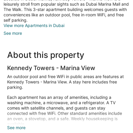
leisurely stroll from popular sights such as Dubai Marina Mall and
The Walk. This 3-star apartment building welcomes guests with
conveniences like an outdoor pool, free in-room WiFi, and free
self parking.
View more Apartments in Dubai
See more
About this property
Kennedy Towers - Marina View
An outdoor pool and free WiFi in public areas are features at
Kennedy Towers - Marina View. A stay here includes free
parking.
Each apartment has an array of amenities, including a
washing machine, a microwave, and a refrigerator. A TV
comes with satellite channels, and guests can stay
connected with free WiFi. Other standard amenities include
an oven, a stovetop, and a safe. Weekly housekeeping is
available.
See more