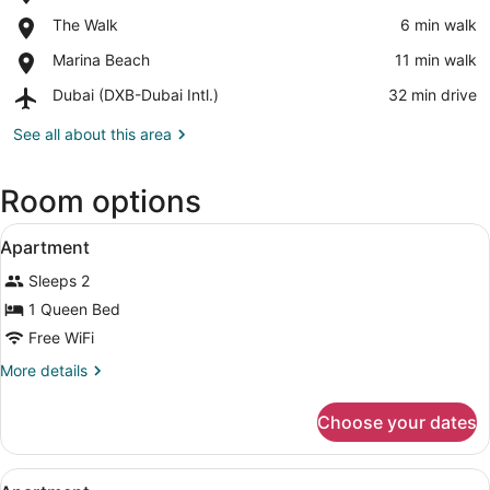
Dubai
View in a map
Place,
The Walk
‪6 min walk‬
Marina
The
Mall
Place,
Marina Beach
‪11 min walk‬
Walk
Marina
Airport,
Dubai (DXB-Dubai Intl.)
‪32 min drive‬
Beach
Dubai
(DXB-
See all about this area
Dubai
Intl.)
Room options
View
Apartment | In-room safe, blackout 
7
Apartment
all
Sleeps 2
photos
for
1 Queen Bed
Apartment
Free WiFi
More
More details
details
for
Choose your dates
Apartment
View
Apartment | In-room safe, blackout 
11