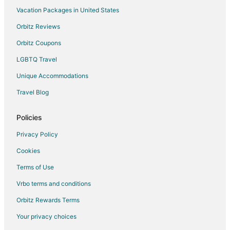
Vacation Packages in United States
Orbitz Reviews
Orbitz Coupons
LGBTQ Travel
Unique Accommodations
Travel Blog
Policies
Privacy Policy
Cookies
Terms of Use
Vrbo terms and conditions
Orbitz Rewards Terms
Your privacy choices