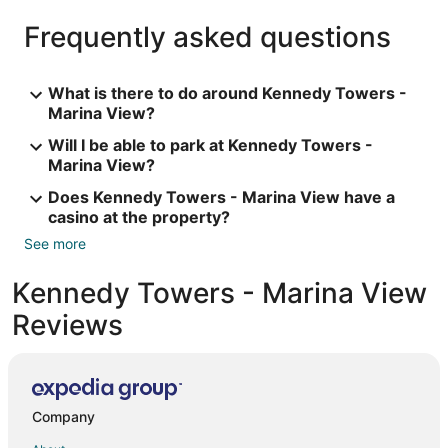
Frequently asked questions
What is there to do around Kennedy Towers -
Marina View?
Will I be able to park at Kennedy Towers -
Marina View?
Does Kennedy Towers - Marina View have a
casino at the property?
See more
Kennedy Towers - Marina View
Reviews
Company