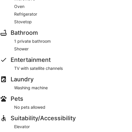
Oven
Refrigerator
Stovetop
Bathroom
1 private bathroom
Shower
Entertainment
TV with satellite channels
Laundry
Washing machine
Pets
No pets allowed
Suitability/Accessibility
Elevator