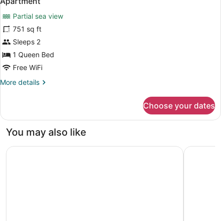
Apartment
all
Partial sea view
photos
for
751 sq ft
Apartment
Sleeps 2
1 Queen Bed
Free WiFi
More
More details
details
for
Choose your dates
Apartment
You may also like
Media One Hotel Dubai, WorldHotels Crafted
Jumeirah 