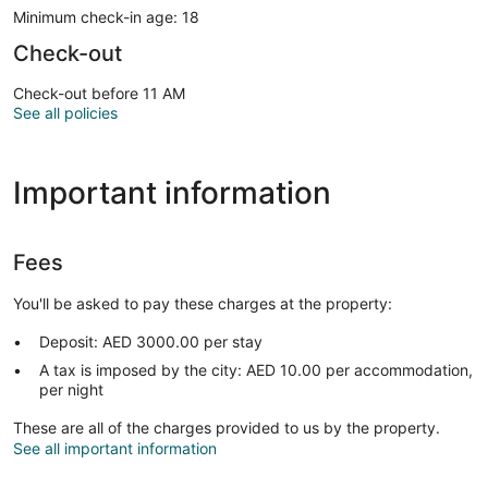
Minimum check-in age: 18
Check-out
Check-out before 11 AM
See all policies
Important information
Fees
You'll be asked to pay these charges at the property:
Deposit: AED 3000.00 per stay
A tax is imposed by the city: AED 10.00 per accommodation,
per night
These are all of the charges provided to us by the property.
See all important information