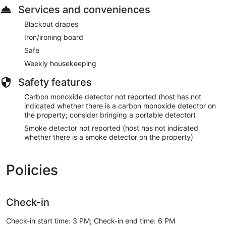
Services and conveniences
Blackout drapes
Iron/ironing board
Safe
Weekly housekeeping
Safety features
Carbon monoxide detector not reported (host has not
indicated whether there is a carbon monoxide detector on
the property; consider bringing a portable detector)
Smoke detector not reported (host has not indicated
whether there is a smoke detector on the property)
Policies
Check-in
Check-in start time: 3 PM; Check-in end time: 6 PM