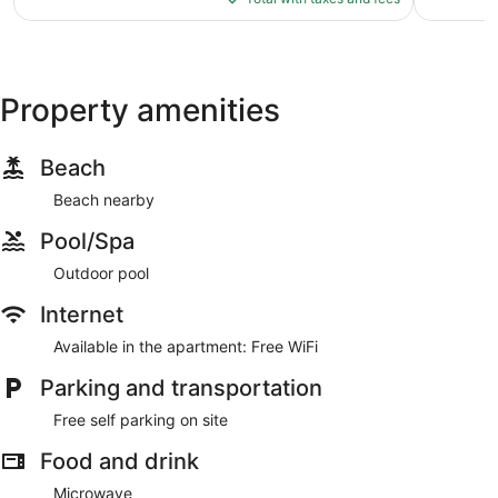
$171
Property amenities
Beach
Beach nearby
Pool/Spa
Outdoor pool
Internet
Available in the apartment: Free WiFi
Parking and transportation
Free self parking on site
Food and drink
Microwave