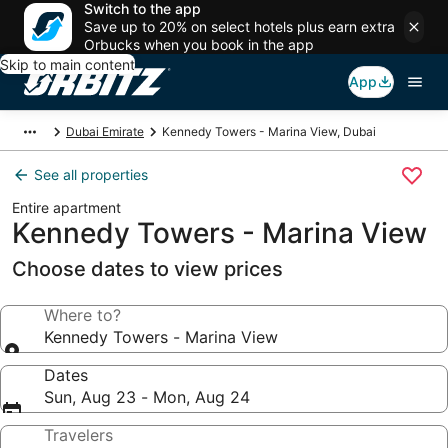
Switch to the app
Save up to 20% on select hotels plus earn extra
Orbucks when you book in the app
Skip to main content
App
Dubai Emirate
Kennedy Towers - Marina View, Dubai
See all properties
Entire apartment
Kennedy Towers - Marina View
Choose dates to view prices
Where to?
Kennedy Towers - Marina View
Dates
Sun, Aug 23 - Mon, Aug 24
Travelers