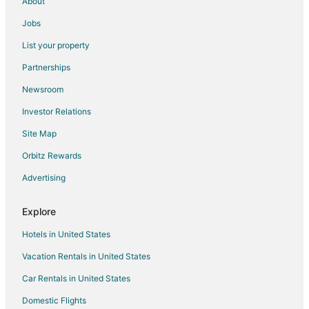
About
Jobs
List your property
Partnerships
Newsroom
Investor Relations
Site Map
Orbitz Rewards
Advertising
Explore
Hotels in United States
Vacation Rentals in United States
Car Rentals in United States
Domestic Flights