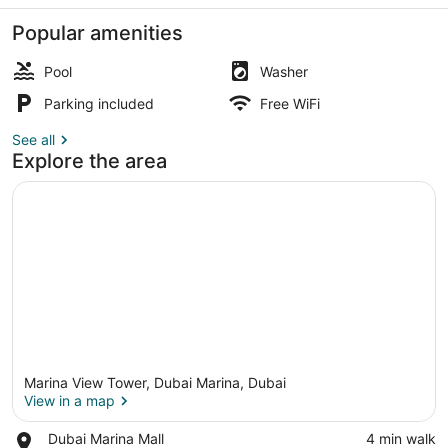
Marina
View
Popular amenities
Pool
Washer
Parking included
Free WiFi
Apartment | Balcony
See all
Explore the area
Marina View Tower, Dubai Marina, Dubai
View in a map
Place,
Dubai Marina Mall
‪4 min walk‬