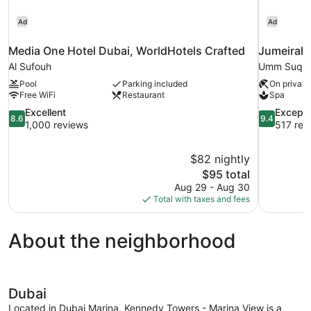
Ad
Ad
Media One Hotel Dubai, WorldHotels Crafted
Jumeirah
Al Sufouh
Umm Suqe
Pool
Parking included
On private
Free WiFi
Restaurant
Spa
8.6
9.4
Excellent
Excepti
8.6
9.4
out
out
1,000 reviews
517 rev
of
of
10,
10,
$82 nightly
Excellent,
Exceptional
The
$95 total
1,000
517
price
reviews
reviews
Aug 29 - Aug 30
is
Total with taxes and fees
$95
About the neighborhood
Dubai
Located in Dubai Marina, Kennedy Towers - Marina View is a