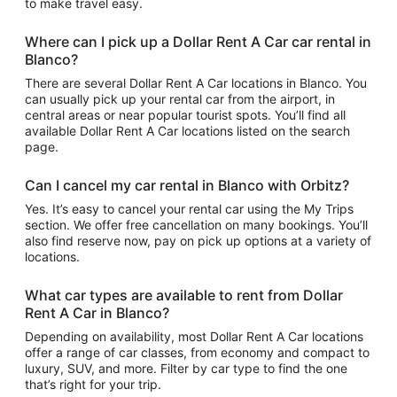
to make travel easy.
Where can I pick up a Dollar Rent A Car car rental in
Blanco?
There are several Dollar Rent A Car locations in Blanco. You
can usually pick up your rental car from the airport, in
central areas or near popular tourist spots. You’ll find all
available Dollar Rent A Car locations listed on the search
page.
Can I cancel my car rental in Blanco with Orbitz?
Yes. It’s easy to cancel your rental car using the My Trips
section. We offer free cancellation on many bookings. You’ll
also find reserve now, pay on pick up options at a variety of
locations.
What car types are available to rent from Dollar
Rent A Car in Blanco?
Depending on availability, most Dollar Rent A Car locations
offer a range of car classes, from economy and compact to
luxury, SUV, and more. Filter by car type to find the one
that’s right for your trip.