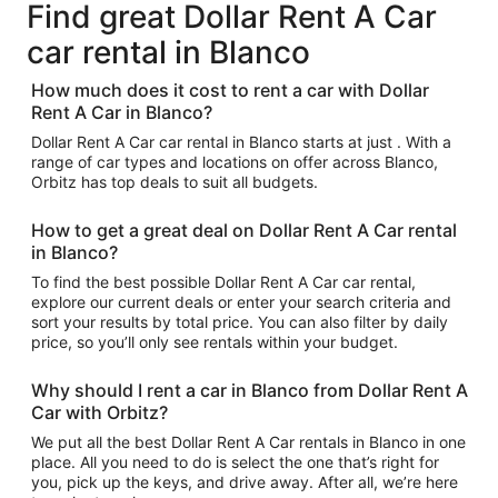
Find great Dollar Rent A Car
car rental in Blanco
How much does it cost to rent a car with Dollar
Rent A Car in Blanco?
Dollar Rent A Car car rental in Blanco starts at just . With a
range of car types and locations on offer across Blanco,
Orbitz has top deals to suit all budgets.
How to get a great deal on Dollar Rent A Car rental
in Blanco?
To find the best possible Dollar Rent A Car car rental,
explore our current deals or enter your search criteria and
sort your results by total price. You can also filter by daily
price, so you’ll only see rentals within your budget.
Why should I rent a car in Blanco from Dollar Rent A
Car with Orbitz?
We put all the best Dollar Rent A Car rentals in Blanco in one
place. All you need to do is select the one that’s right for
you, pick up the keys, and drive away. After all, we’re here