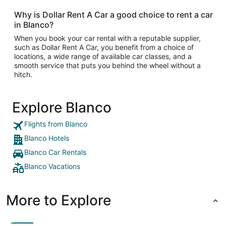
Why is Dollar Rent A Car a good choice to rent a car
in Blanco?
When you book your car rental with a reputable supplier,
such as Dollar Rent A Car, you benefit from a choice of
locations, a wide range of available car classes, and a
smooth service that puts you behind the wheel without a
hitch.
Explore Blanco
Flights from Blanco
Blanco Hotels
Blanco Car Rentals
Blanco Vacations
More to Explore