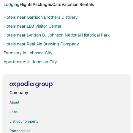
Lodging
Flights
Packages
Cars
Vacation Rentals
Hotels near Garrison Brothers Distillery
Hotels near LBJ Visitor Center
Hotels near Lyndon B. Johnson National Historical Park
Hotels near Real Ale Brewing Company
Farmstay in Johnson City
Apartments in Johnson City
B&B in Johnson City
Cabin Rentals in Johnson City
Condo Rentals in Johnson City
Company
Cottages in Johnson City
About
Country Houses in Johnson City
Jobs
Guest Houses in Johnson City
List your property
Business Hotels in Johnson City
Partnerships
Kid Friendly Hotels in Johnson City