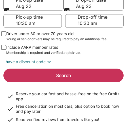
Pick-up date
Drop-off date
Aug 22
Aug 23
Pick-up time
Drop-off time
Driver under 30 or over 70 years old
Young or senior drivers may be required to pay an additional fee.
Include AARP member rates
Membership is required and verified at pick-up.
I have a discount code
Search
Reserve your car fast and hassle-free on the free Orbitz
app
Free cancellation on most cars, plus option to book now
and pay later
Read verified reviews from travelers like you!