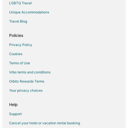
Rv Parks in Johnson City
LGBTQ Travel
Resorts in Johnson City
Unique Accommodations
Treehouses in Johnson City
Travel Blog
Hotels near Blanco State Park
Hotels near Rain Bird Gallery
Policies
3 Star Hotels in Kendalia
Privacy Policy
5 Star Hotels in Kendalia
Cookies
Cabin Rentals in Kendalia
Terms of Use
Cottages in Kendalia
Vrbo terms and conditions
Kendalia Hotels
Orbitz Rewards Terms
Your privacy choices
Help
Support
Cancel your hotel or vacation rental booking