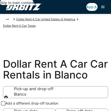
Skip to main content
App
Dollar Rent A Car United States of America
Dollar Rent A Car Texas
Dollar Rent A Car Car
Rentals in Blanco
Pick-up and drop-off
Blanco
Pick-up and drop-off
Add a different drop-off location