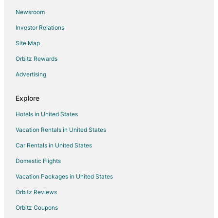
Newsroom
Gay Friendly Hotels in Johnson City
Investor Relations
Historic Hotels in Johnson City
Site Map
Hotels with Pool in Johnson City
Hotels with WiFi in Johnson City
Orbitz Rewards
Hotels with Balconies in Johnson City
Advertising
Hotels with Free Parking in Johnson City
Explore
Romantic Getaways & Hotels in Johnson City
Hotels in United States
Spa Resorts & in Johnson City
Vacation Rentals in United States
Hotels with a Wedding Venue in Johnson City
Car Rentals in United States
Winery Hotels in Johnson City
Johnson City Hotels
Domestic Flights
Lodges in Johnson City
Vacation Packages in United States
Motels in Johnson City
Orbitz Reviews
Vacation Homes in Johnson City
Orbitz Coupons