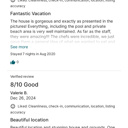
Liked: Cleanliness, check-in, communication, location, listing
accuracy
Fantastic Vacation
The house is gorgeous and exactly as presented in the
pictures! Everything, including the pool and private
beach area is very well maintained. As far as the staff,
they were amazing!!! The chefs were incredible, we just
gave them a general idea of what we wanted to eat and
they made it all happen. My family had a really nice stay
See more
at this properly. It felt like our own private high end hotel.
Stayed 7 nights in Aug 2020
I would 100% book again.
0
Verified review
8/10 Good
Valerie B.
Dec 26, 2024
Liked: Cleanliness, check-in, communication, location, listing
accuracy
Beautiful location
Beautiful location and stunning house and grounds. One