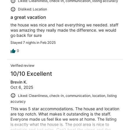
Liked: Cleanliness, check-in, communication, listing accuracy
Disliked: Location
a great vacation
the house was nice and had everything we needed. staff
was amazing they really made the difference. we would
go back for sure
Stayed 7 nights in Feb 2025
0
Verified review
10/10 Excellent
Brevin K.
Oct 6, 2025
Liked: Cleanliness, check-in, communication, location, listing
accuracy
This was 5 star accommodations. The house and location
are top notch. What makes it outstanding is the staff.
Everyone made us feel like we were at home. The listing
is exactly what the house is. The pool area is nice to
entertain and just relax. Can’t beat the views and the