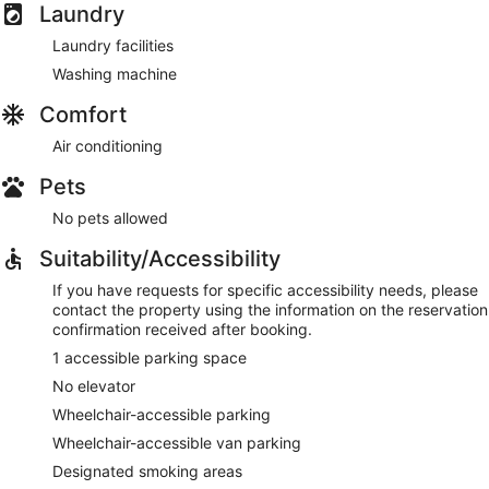
Laundry
Laundry facilities
Washing machine
Comfort
Air conditioning
Pets
No pets allowed
Suitability/Accessibility
If you have requests for specific accessibility needs, please
contact the property using the information on the reservation
confirmation received after booking.
1 accessible parking space
No elevator
Wheelchair-accessible parking
Wheelchair-accessible van parking
Designated smoking areas