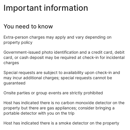
Important information
You need to know
Extra-person charges may apply and vary depending on
property policy
Government-issued photo identification and a credit card, debit
card, or cash deposit may be required at check-in for incidental
charges
Special requests are subject to availability upon check-in and
may incur additional charges; special requests cannot be
guaranteed
Onsite parties or group events are strictly prohibited
Host has indicated there is no carbon monoxide detector on the
property but there are gas appliances; consider bringing a
portable detector with you on the trip
Host has indicated there is a smoke detector on the property