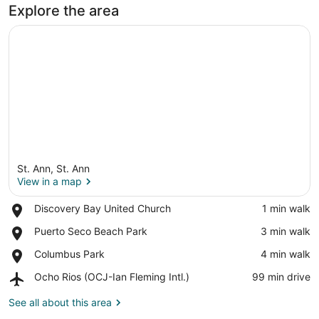
Explore the area
St. Ann, St. Ann
View in a map
Place,
Discovery Bay United Church
‪1 min walk‬
Discovery
View in a map
Place,
Puerto Seco Beach Park
‪3 min walk‬
Bay
Puerto
United
Place,
Columbus Park
‪4 min walk‬
Seco
Church
Columbus
Beach
Airport,
Ocho Rios (OCJ-Ian Fleming Intl.)
‪99 min drive‬
Park
Park
Ocho
Rios
See all about this area
(OCJ-