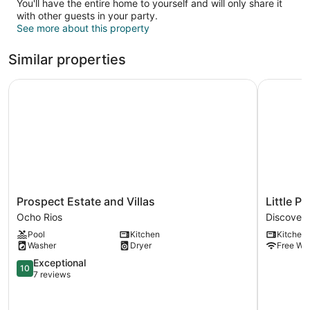
You'll have the entire home to yourself and will only share it
with other guests in your party.
See more about this property
Similar properties
Prospect Estate and Villas
Little Par
Prospect
Little
Prospect Estate and Villas
Little P
Estate
Paradise
Ocho Rios
Discover
and
Discovery
Pool
Kitchen
Kitchen
Villas
Bay
Washer
Dryer
Free WiF
Ocho
Rios
10.0
Exceptional
10
out
7 reviews
of
10,