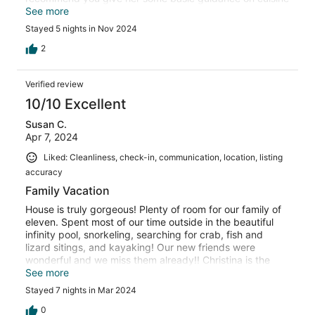
needs and choices and let her be great and creative. She
See more
will not disappoint. My family enjoyed connecting with BJ
Stayed 5 nights in Nov 2024
and Negell and in- fact they played pool tournaments
with us. Rick said to tell everyone he beat BJ in pool lol.
2
Samantha was fantastic and very attentive to our needs.
The property was immaculate, and beyond our
Verified review
expectations. Jet ski rentals are 50 ft away from the villa
We saw so many different sea creatures on the private
10/10 Excellent
beach. I can’t leave out Cleveland, our driver - he was
Susan C.
awesome and flexible to our needs. This vacay was
Apr 7, 2024
simply the best. We all hated to leave. Until next time…
Liked: Cleanliness, check-in, communication, location, listing
accuracy
Family Vacation
House is truly gorgeous! Plenty of room for our family of
eleven. Spent most of our time outside in the beautiful
infinity pool, snorkeling, searching for crab, fish and
lizard sitings, and kayaking! Our new friends were
wonderful and we miss them already!! Christina is the
best chef! Every meal she served was delicious and
See more
included selections for everyone to enjoy. Super friendly
Stayed 7 nights in Mar 2024
and pleasant to talk with too! BJ was a delight and we
learned a lot from him. He quickly became our 4 year
0