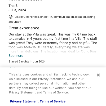
drivers Cleveland and Waine were patient as we enjoyed
The B.
our sightseeing and gave us a memorable tour. The staff
Jul 3, 2024
was one of the best part of the trips. They allowed us to
dance, sing to the wee hours of the night, unlike other
Liked: Cleanliness, check-in, communication, location, listing
VRBOs where all fun stops at 10:00p. Having your own
accuracy
private beach and waking up to breakfast was the
highlight! It felt like a real vacation! We truly enjoyed our
Great experience
stay! We shall return! Thank you all!!!
Our stay at the Villa was great. This was my 6 time back
to Jamaica in 4 years but my first time in a Villa. The staff
was great! They were extremely friendly and helpful. The
food was AMAZING! Literally, everything we ate was
more than delicious. The location was ideal for Ocho Rios,
and a little ways from Montego Bay, yet my group was
See more
able to experience attractions in both locations. The only
Stayed 6 nights in Jun 2024
thing that was not enjoyable were the bugs. The first few
days were fine, and then it rained really hard. The rain
0
brought out mosquitos and all types of small flying bugs.
This site uses cookies and similar tracking technology.
Because meals are pretty much served outside, we were
As disclosed in our Privacy Statement, we and our
Verified review
eaten alive. The staff were very apologetic, but it wasn't
partners may collect personal information and other
their fault. To be clear, these were not bugs because of a
10/10 Excellent
data. By continuing to use our website, you accept our
lack of cleanliness, just nature. We even had purchased
Privacy Statement and Terms of Service.
Crystal E.
local bug spray, it didn't help. As others mentioned, the
Jul 5, 2025
road noise was a little loud, however it didn't bother me
Privacy Statement
Terms of Service
at all. It did bother some in my group though. Overall this
Liked: Cleanliness, check-in, communication, location, listing