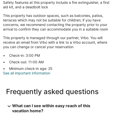
Safety features at this property include a fire extinguisher, a first
aid kit, and a deadbolt lock
This property has outdoor spaces, such as balconies, patios,
terraces which may not be suitable for children; if you have
concerns, we recommend contacting the property prior to your
arrival to confirm they can accommodate you in a suitable room
This property is managed through our partner, Vrbo. You will
receive an email from Vrbo with a link to a Vrbo account, where
you can change or cancel your reservation
Check-in: 3:00 PM
Check-out: 11:00 AM
Minimum check-in age: 25
See all important information
Frequently asked questions
What can I see within easy reach of this
vacation home?