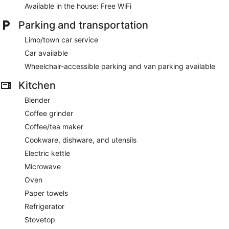
Available in the house: Free WiFi
Parking and transportation
Limo/town car service
Car available
Wheelchair-accessible parking and van parking available
Kitchen
Blender
Coffee grinder
Coffee/tea maker
Cookware, dishware, and utensils
Electric kettle
Microwave
Oven
Paper towels
Refrigerator
Stovetop