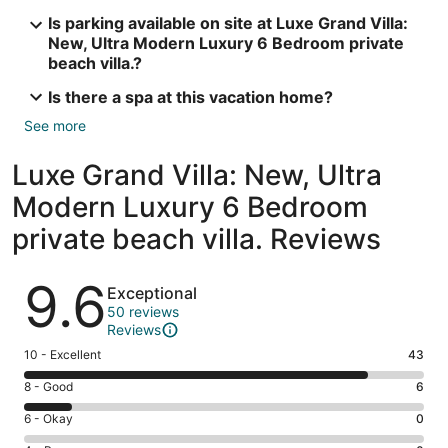
Is parking available on site at Luxe Grand Villa:
New, Ultra Modern Luxury 6 Bedroom private
beach villa.?
Is there a spa at this vacation home?
See more
Luxe Grand Villa: New, Ultra
Modern Luxury 6 Bedroom
private beach villa. Reviews
Reviews
9.6
Exceptional
50 reviews
Reviews
Rating
10 - Excellent
43
10
Rating
8 - Good
6
-
8
Excellent.
Rating
6 - Okay
0
-
43
6
Good.