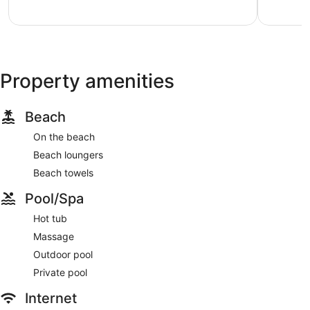
Exceptional,
7
reviews
Property amenities
Beach
On the beach
Beach loungers
Beach towels
Pool/Spa
Hot tub
Massage
Outdoor pool
Private pool
Internet