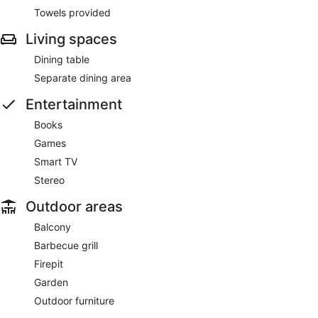
Towels provided
Living spaces
Dining table
Separate dining area
Entertainment
Books
Games
Smart TV
Stereo
Outdoor areas
Balcony
Barbecue grill
Firepit
Garden
Outdoor furniture