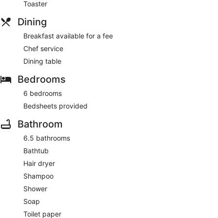
Toaster
Dining
Breakfast available for a fee
Chef service
Dining table
Bedrooms
6 bedrooms
Bedsheets provided
Bathroom
6.5 bathrooms
Bathtub
Hair dryer
Shampoo
Shower
Soap
Toilet paper