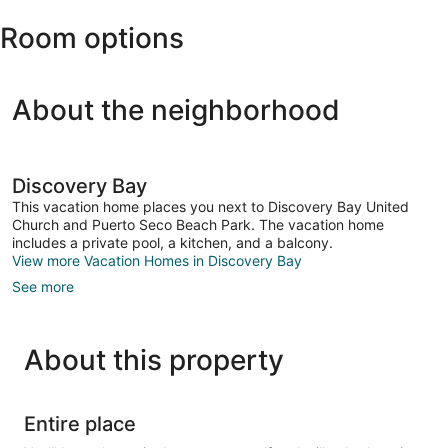
Ian
Room options
Fleming
Intl.)
About the neighborhood
Discovery Bay
This vacation home places you next to Discovery Bay United
Church and Puerto Seco Beach Park. The vacation home
includes a private pool, a kitchen, and a balcony.
View more Vacation Homes in Discovery Bay
See more
About this property
Entire place