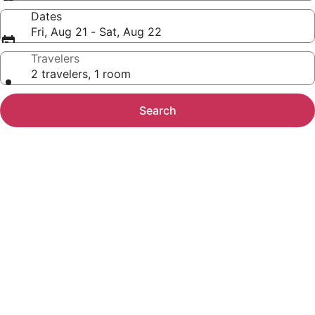
Dates
Fri, Aug 21 - Sat, Aug 22
Travelers
2 travelers, 1 room
Search
Photo
gallery
for