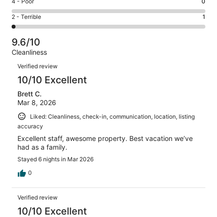
Rating
4 - Poor
0
out
-
6
4
of
Okay.
Rating
2 - Terrible
1
out
-
50
0
2
of
Poor.
reviews
out
-
50
0
9.6/10
of
Terrible.
reviews
out
Cleanliness
50
1
of
Reviews
reviews
out
Verified review
50
of
10/10 Excellent
reviews
50
Brett C.
reviews
Mar 8, 2026
Liked: Cleanliness, check-in, communication, location, listing
accuracy
Excellent staff, awesome property. Best vacation we’ve
had as a family.
Stayed 6 nights in Mar 2026
0
Verified review
10/10 Excellent