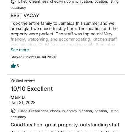
Liked: Cleanliness, check-in, communication, location, listing
accuracy
BEST VACAY
Took the entire family to Jamaica this summer and we
are so glad we chose to stay here. The location and the
property were perfect. The staff was top notch! Very
friendly, welcoming, and accommodating. Kitchen staff
was amazing, Christina is an amazing cook! Samantha
kept the place clean and tidy all day long. Our driver,
See more
Cleveland, was great, he took us everywhere and always
Stayed 6 nights in Jul 2024
had a smile on his face. He was like our personal escort,
making sure we were introduced to exactly who we
0
needed to know for our excursions. And then there's BJ,
the butler, he quickly became a friend and was loved by
Verified review
all of us. I highly recommend you stay here while visiting
Jamaica, you will not be disappointed at all.
10/10 Excellent
Mark D.
Jan 31, 2023
Liked: Cleanliness, check-in, communication, location, listing
accuracy
Good location, great property, outstanding staff