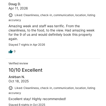
Doug D.
Apr 11, 2026
Liked: Cleanliness, check-in, communication, location, listing
accuracy
Amazing week and staff was terrific. From the
cleanliness, to the food, to the view. Had amazing week
for the 9 of us and would definitely book this property
again.
Stayed 7 nights in Apr 2026
0
Verified review
10/10 Excellent
Anirban N.
Oct 18, 2025
Liked: Cleanliness, check-in, communication, location, listing
accuracy
Excellent stay! Highly recommended!
Stayed 8 nights in Oct 2025