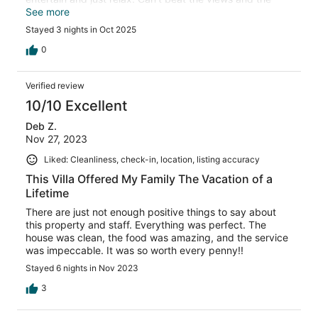
personal beach area is a nice touch. We will be back!!
See more
Huge Thank you to Christine BJ Samantha Michelle and
Stayed 3 nights in Oct 2025
Mr Simpson for our on site terrific time and Deana for
setting things up.
0
Verified review
10/10 Excellent
Deb Z.
Nov 27, 2023
Liked: Cleanliness, check-in, location, listing accuracy
This Villa Offered My Family The Vacation of a
Lifetime
There are just not enough positive things to say about
this property and staff. Everything was perfect. The
house was clean, the food was amazing, and the service
was impeccable. It was so worth every penny!!
Stayed 6 nights in Nov 2023
3