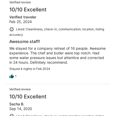
Verified review
10/10 Excellent
Verified traveler
Feb 25, 2024
Liked: Cleanliness, check-in, communication, location, listing
accuracy
Awesome staff!
We stayed for a company retreat of 16 people. Awesome
experience. The chef and butler were top notch. Had
some water pressure issues but attentive and corrected
in 24 hours. Definitely recommend.
Stayed 4 nights in Feb 2024
1
Verified review
10/10 Excellent
Sacha B.
Sep 14, 2020