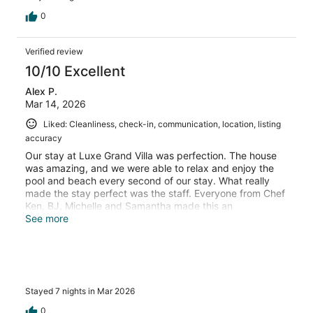
0
Verified review
10/10 Excellent
Alex P.
Mar 14, 2026
Liked: Cleanliness, check-in, communication, location, listing
accuracy
Our stay at Luxe Grand Villa was perfection. The house
was amazing, and we were able to relax and enjoy the
pool and beach every second of our stay. What really
made the stay perfect was the staff. Everyone from Chef
Ken, BJ, Michelle and Samantha made this an
unforgettable stay and we’re already planning our return.
See more
If you’ve come across this listing, look no further. Do
yourself a favor and book it now
Stayed 7 nights in Mar 2026
0