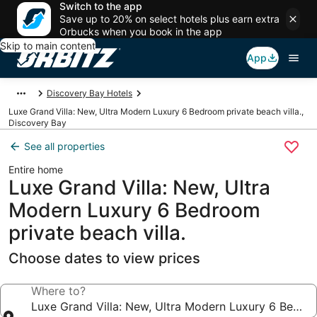
Switch to the app
Save up to 20% on select hotels plus earn extra
Orbucks when you book in the app
Skip to main content
App
Discovery Bay Hotels
Luxe Grand Villa: New, Ultra Modern Luxury 6 Bedroom private beach villa.,
Discovery Bay
See all properties
Entire home
Luxe Grand Villa: New, Ultra
Modern Luxury 6 Bedroom
private beach villa.
Choose dates to view prices
Where to?
Luxe Grand Villa: New, Ultra Modern Luxury 6 Bedroo