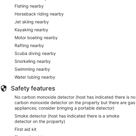
Fishing nearby
Horseback riding nearby
Jet skiing nearby
Kayaking nearby
Motor boating nearby
Rafting nearby
Scuba diving nearby
Snorkeling nearby
Swimming nearby
Water tubing nearby
Safety features
No carbon monoxide detector (host has indicated there is no
carbon monoxide detector on the property but there are gas
appliances; consider bringing a portable detector)
Smoke detector (host has indicated there is a smoke
detector on the property)
First aid kit