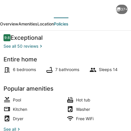
Luxe
37+
Grand
evious
Next
Villa:
Overview
Amenities
Location
Policies
New,
Ultra
Reviews
Exceptional
9.6
9.6 out of 10
Modern
See all 50 reviews
Luxury
Entire home
6
Smart TV, table tennis, books, ste
Bedroom
6 bedrooms
7 bathrooms
Sleeps 14
private
beach
Popular amenities
villa.
Pool
Hot tub
Kitchen
Washer
Dryer
Free WiFi
See all