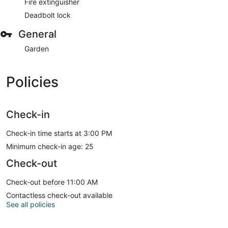
Fire extinguisher
Deadbolt lock
General
Garden
Policies
Check-in
Check-in time starts at 3:00 PM
Minimum check-in age: 25
Check-out
Check-out before 11:00 AM
Contactless check-out available
See all policies