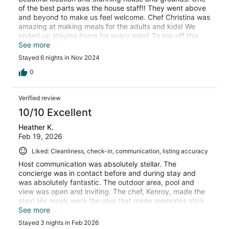
of the best parts was the house staff!! They went above
and beyond to make us feel welcome. Chef Christina was
amazing at making meals for the adults and kids! We
ended up staying home for every meal! To top off this
trip, we have made lifelong friends with BJ. He was
See more
incredible with the kids and they will never forget him!
Stayed 6 nights in Nov 2024
0
Verified review
10/10 Excellent
Heather K.
Feb 19, 2026
Liked: Cleanliness, check-in, communication, listing accuracy
Host communication was absolutely stellar. The
concierge was in contact before and during stay and
was absolutely fantastic. The outdoor area, pool and
view was open and inviting. The chef, Kenroy, made the
stay! His meals were the glue that made memories stick
for our stay. The meal presentations and tastes were
See more
lifetime memories. We would go back simply for the food
Stayed 3 nights in Feb 2026
prep, personality and personalized attention from the