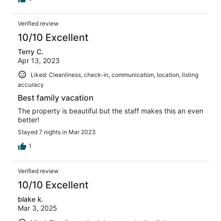
Verified review
10/10 Excellent
Terry C.
Apr 13, 2023
Liked: Cleanliness, check-in, communication, location, listing
accuracy
Best family vacation
The property is beautiful but the staff makes this an even
better!
Stayed 7 nights in Mar 2023
1
Verified review
10/10 Excellent
blake k.
Mar 3, 2025