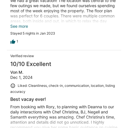
We had a great vacation! The location was central to the
few outings we made, but we found ourselves spending
most of the week enjoying the property. The floor plan
was perfect for 6 couples. There were multiple common
areas, both inside and out, in which to relax the day
away. The view of the bay was outstanding. The staff
See more
made our stay even more memorable. They were
Stayed 5 nights in Jan 2023
attentive, flexible, and always available. We dined on the
patio for every meal and Christina accomodated our
1
menu and meal time requests. The only memorable
negative was the road noise that seemed most
Verified review
noticeable at night. Overall we would definitely return to
the Luxe Grand Villa.
10/10 Excellent
Von M.
Dec 1, 2024
Liked: Cleanliness, check-in, communication, location, listing
accuracy
Best vacay ever!
From booking with Rory, to planning with Deanna to our
daily interactions with Chef Christina, BJ, Negell and
Samanth everything was amazing. Chef Christina’s time,
attention and details did not go unnoticed. I highly
recommend you give her some basic guidance on cuisine