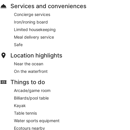
Services and conveniences
Concierge services
Iron/ironing board
Limited housekeeping
Meal delivery service
Safe
Location highlights
Near the ocean
On the waterfront
Things to do
Arcade/game room
Billiards/pool table
Kayak
Table tennis
Water sports equipment
Ecotours nearby