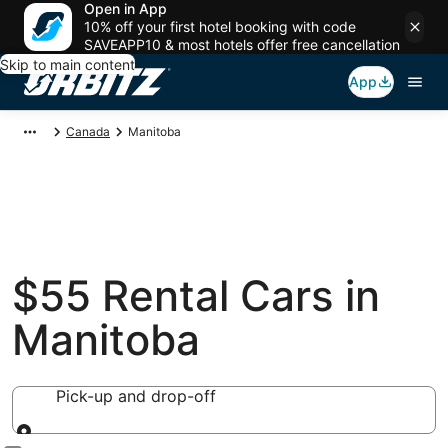
Open in App
10% off your first hotel booking with code
SAVEAPP10 & most hotels offer free cancellation
Skip to main content
App
Canada
Manitoba
$55 Rental Cars in
Manitoba
Pick-up and drop-off
Pick-up and drop-off