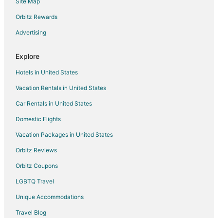
Site Map
Hostels in Winnipeg
Casino Resorts & in Winnipeg
Orbitz Rewards
Cheap Hotels in Winnipeg
Advertising
Kid Friendly Hotels in Winnipeg
Explore
Hotels with Pool in Winnipeg
Hotels in United States
Hotels with Hot Tubs in Winnipeg
Vacation Rentals in United States
Hotels with Kitchenettes in Winnipeg
Car Rentals in United States
Romantic Getaways & Hotels in Winnipeg
Waterpark Hotels & Resorts in Winnipeg
Domestic Flights
Winnipeg Hotels
Vacation Packages in United States
Hotels near Manitoba Science Gallery
Orbitz Reviews
Hotels near Club Regent Casino
Orbitz Coupons
Hotels near Polo Park
LGBTQ Travel
Hotels near Seven Oaks General Hospital
Unique Accommodations
Regent Hotels
Travel Blog