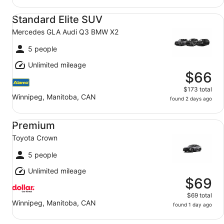
Standard Elite SUV Mercedes GLA Audi Q3 BMW X2
Standard Elite SUV
Mercedes GLA Audi Q3 BMW X2
5 people
Unlimited mileage
$66
$173 total
Winnipeg, Manitoba, CAN
found 2 days ago
Premium Toyota Crown
Premium
Toyota Crown
5 people
Unlimited mileage
$69
$69 total
Winnipeg, Manitoba, CAN
found 1 day ago