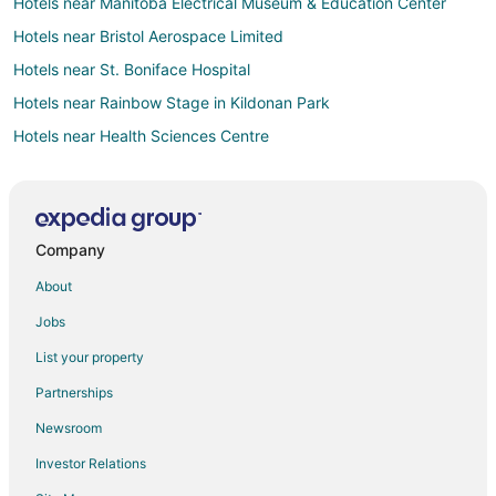
Hotels near Manitoba Electrical Museum & Education Center
Hotels near Bristol Aerospace Limited
Hotels near St. Boniface Hospital
Hotels near Rainbow Stage in Kildonan Park
Hotels near Health Sciences Centre
Casino Resorts & in Downtown Winnipeg
Gay Friendly Hotels in Downtown Winnipeg
Golf Resorts & in Downtown Winnipeg
Company
Hotels with Free Breakfast in Downtown Winnipeg
About
Hotels with Hot Tubs in Downtown Winnipeg
Jobs
Downtown Winnipeg Hotels
List your property
Hotels near Red River College
Partnerships
Brooklands Hotels
Newsroom
Hotels near Manitoba Sports Hall of Fame and Museum
Investor Relations
Hotels near U-Puttz Thrill Zone