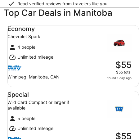
Read verified reviews from travelers like you!
Top Car Deals in Manitoba
Economy Chevrolet Spark
Economy
Chevrolet Spark
4 people
Unlimited mileage
$55
$55 total
Winnipeg, Manitoba, CAN
found 1 day ago
Special Wild Card Compact or larger if available
Special
Wild Card Compact or larger if
available
5 people
Unlimited mileage
$55