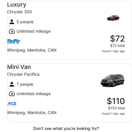
Luxury Chrysler 300
Luxury
Chrysler 300
5 people
Unlimited mileage
$72
$72 total
Winnipeg, Manitoba, CAN
found 1 day ago
Mini Van Chrysler Pacifica
Mini Van
Chrysler Pacifica
7 people
Unlimited mileage
$110
$153 total
Winnipeg, Manitoba, CAN
found 1 day ago
Don't see what you're looking for?