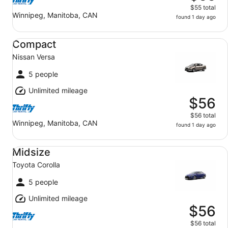
$55 total
Winnipeg, Manitoba, CAN
found 1 day ago
Compact Nissan Versa
Compact
Nissan Versa
5 people
Unlimited mileage
$56
$56 total
Winnipeg, Manitoba, CAN
found 1 day ago
Midsize Toyota Corolla
Midsize
Toyota Corolla
5 people
Unlimited mileage
$56
$56 total