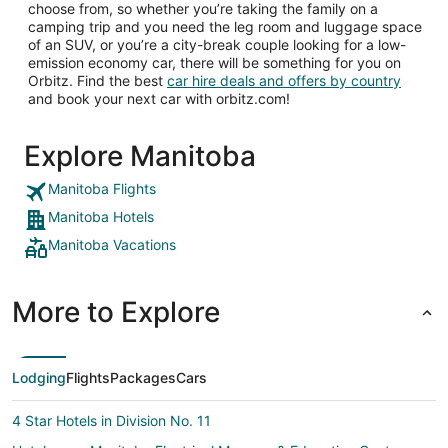
choose from, so whether you’re taking the family on a
camping trip and you need the leg room and luggage space
of an SUV, or you’re a city-break couple looking for a low-
emission economy car, there will be something for you on
Orbitz. Find the best
car hire deals and offers by country
and book your next car with orbitz.com!
Explore Manitoba
Manitoba Flights
Manitoba Hotels
Manitoba Vacations
More to Explore
Lodging
Flights
Packages
Cars
4 Star Hotels in Division No. 11