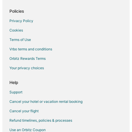
Pet Friendly Hotels in Exchange District
Exchange District Hotels
Policies
Hotels near Canwest Place
Privacy Policy
Hotels near Garden City Shopping Center
Cookies
Hotels near Winnipeg James Armstrong Richardson Intl.
Terms of Use
Hotels near Canada Life Centre
Vrbo terms and conditions
Orbitz Rewards Terms
Your privacy choices
Help
Support
Cancel your hotel or vacation rental booking
Cancel your flight
Refund timelines, policies & processes
Use an Orbitz Coupon