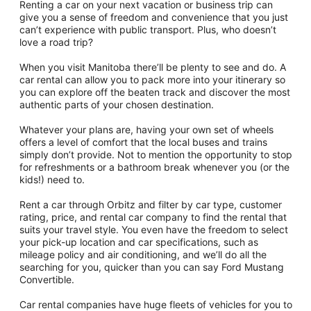
Renting a car on your next vacation or business trip can
give you a sense of freedom and convenience that you just
can’t experience with public transport. Plus, who doesn’t
love a road trip?
When you visit Manitoba there’ll be plenty to see and do. A
car rental can allow you to pack more into your itinerary so
you can explore off the beaten track and discover the most
authentic parts of your chosen destination.
Whatever your plans are, having your own set of wheels
offers a level of comfort that the local buses and trains
simply don’t provide. Not to mention the opportunity to stop
for refreshments or a bathroom break whenever you (or the
kids!) need to.
Rent a car through Orbitz and filter by car type, customer
rating, price, and rental car company to find the rental that
suits your travel style. You even have the freedom to select
your pick-up location and car specifications, such as
mileage policy and air conditioning, and we’ll do all the
searching for you, quicker than you can say Ford Mustang
Convertible.
Car rental companies have huge fleets of vehicles for you to