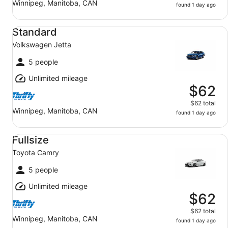
Winnipeg, Manitoba, CAN
found 1 day ago
Standard Volkswagen Jetta
Standard
Volkswagen Jetta
5 people
Unlimited mileage
$62
$62 total
Winnipeg, Manitoba, CAN
found 1 day ago
Fullsize Toyota Camry
Fullsize
Toyota Camry
5 people
Unlimited mileage
$62
$62 total
Winnipeg, Manitoba, CAN
found 1 day ago