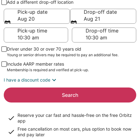
Add a different drop-off location
Pick-up date
Drop-off date
Aug 20
Aug 21
Pick-up time
Drop-off time
Driver under 30 or over 70 years old
Young or senior drivers may be required to pay an additional fee.
Include AARP member rates
Membership is required and verified at pick-up.
I have a discount code
Search
Reserve your car fast and hassle-free on the free Orbitz
app
Free cancellation on most cars, plus option to book now
and pay later