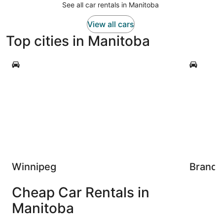
See all car rentals in Manitoba
View all cars
Top cities in Manitoba
Winnipeg
Brandon
Winnipeg
Brand
Cheap Car Rentals in
Manitoba