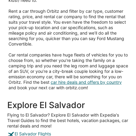
kids!) need to.
Rent a car through Orbitz and filter by car type, customer
rating, price, and rental car company to find the rental that
suits your travel style. You even have the freedom to select
your pick-up location and car specifications, such as
mileage policy and air conditioning, and we’ll do all the
searching for you, quicker than you can say Ford Mustang
Convertible.
Car rental companies have huge fleets of vehicles for you to
choose from, so whether you’re taking the family on a
camping trip and you need the leg room and luggage space
of an SUV, or you’re a city-break couple looking for a low-
emission economy car, there will be something for you on
Orbitz. Find the best
car hire deals and offers by country
and book your next car with orbitz.com!
Explore El Salvador
Flying to El Salvador? Explore El Salvador with Expedia's
Travel Guides to find the best hotels, vacation packages, car
rental deals and more!
El Salvador Flights