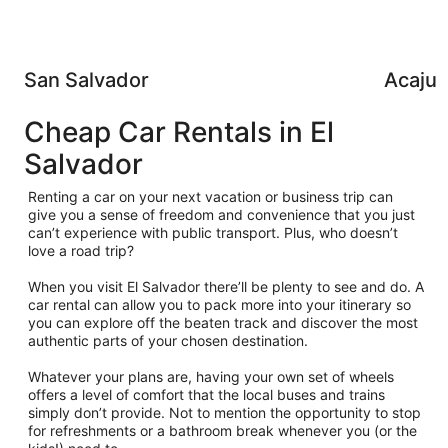
San Salvador
Acajut
Cheap Car Rentals in El
Salvador
Renting a car on your next vacation or business trip can
give you a sense of freedom and convenience that you just
can’t experience with public transport. Plus, who doesn’t
love a road trip?
When you visit El Salvador there’ll be plenty to see and do. A
car rental can allow you to pack more into your itinerary so
you can explore off the beaten track and discover the most
authentic parts of your chosen destination.
Whatever your plans are, having your own set of wheels
offers a level of comfort that the local buses and trains
simply don’t provide. Not to mention the opportunity to stop
for refreshments or a bathroom break whenever you (or the