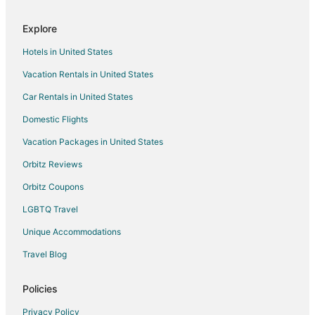
Explore
Hotels in United States
Vacation Rentals in United States
Car Rentals in United States
Domestic Flights
Vacation Packages in United States
Orbitz Reviews
Orbitz Coupons
LGBTQ Travel
Unique Accommodations
Travel Blog
Policies
Privacy Policy