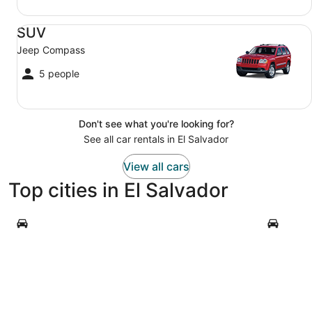
SUV Jeep Compass
SUV
Jeep Compass
5 people
Don't see what you're looking for?
See all car rentals in El Salvador
View all cars
Top cities in El Salvador
San Salvador
Acajutla