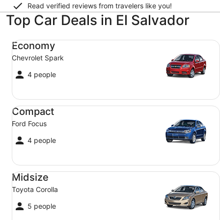
Read verified reviews from travelers like you!
Top Car Deals in El Salvador
Economy Chevrolet Spark
Economy
Chevrolet Spark
4 people
Compact Ford Focus
Compact
Ford Focus
4 people
Midsize Toyota Corolla
Midsize
Toyota Corolla
5 people