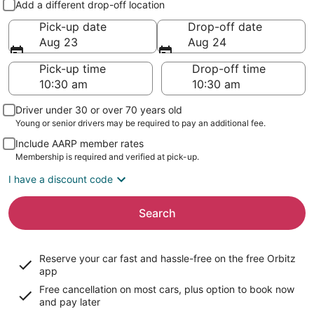
Add a different drop-off location
Pick-up date
Drop-off date
Aug 23
Aug 24
Pick-up time
Drop-off time
Driver under 30 or over 70 years old
Young or senior drivers may be required to pay an additional fee.
Include AARP member rates
Membership is required and verified at pick-up.
I have a discount code
Search
Reserve your car fast and hassle-free on the free Orbitz
app
Free cancellation on most cars, plus option to book now
and pay later