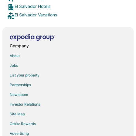
El Salvador Hotels
El Salvador Vacations
Company
About
Jobs
List your property
Partnerships
Newsroom
Investor Relations
Site Map
Orbitz Rewards
Advertising