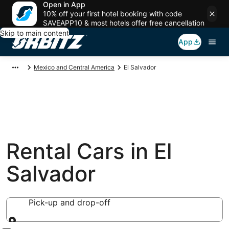
Open in App
10% off your first hotel booking with code
SAVEAPP10 & most hotels offer free cancellation
Skip to main content
App
Mexico and Central America
El Salvador
Rental Cars in El
Salvador
Pick-up and drop-off
Pick-up and drop-off