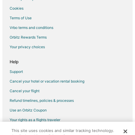
Cookies
Terms of Use
Vrbo terms and conditions
Orbitz Rewards Terms
Your privacy choices
Help
Support
Cancel your hotel or vacation rental booking
Cancel your flight
Refund timelines, policies & processes
Use an Orbitz Coupon
Your rights as a flights traveler
This site uses cookies and similar tracking technology.
©2026 Expedia, Inc., an Expedia Group company. All rights reserved.