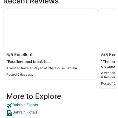
Recent Reviews
Charthouse Bahrain
Hilton Ba
Charthouse Bahrain
Hilton B
5/5
Excellent
5/5
Exce
Reside
"Excellent pool break fsat"
"The best
distance
A verified traveler stayed at Charthouse Bahrain
and very 
A verified 
Posted 6 days ago
everythin
& Residenc
(would highl
Posted 10 
2 bedroom
floor of t
More to Explore
(2x Adul
to sleep a
and dinin
Bahrain Flights
in each b
Bahrain Hotels
area. The