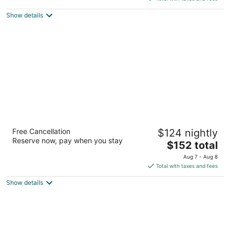
$181
Show details
total
per
night
Le Méridien City Centre Bahrain
Free Cancellation
$124 nightly
5
Reserve now, pay when you stay
The
$152 total
out
Sheikh Khalifa Bin Salman Highway Manama
price
of
Aug 7 - Aug 8
is
5
Total with taxes and fees
$152
Show details
total
per
night