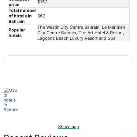
$152
price
Total number
of hotels in
362
Bahrain
The Westin City Centre Bahrain, Le Méridien
Popular
City Centre Bahrain, The Art Hotel & Resort,
hotels
Lagoona Beach Luxury Resort and Spa
Show map