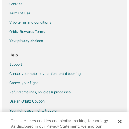
Cookies
Terms of Use
Vrbo terms and conditions
Orbitz Rewards Terms
Your privacy choices
Help
Support
Cancel your hotel or vacation rental booking
Cancel your flight
Refund timelines, policies & processes
Use an Orbitz Coupon
Your rights as a flights traveler
This site uses cookies and similar tracking technology.
©2026 Expedia, Inc., an Expedia Group company. All rights reserved.
As disclosed in our Privacy Statement, we and our
Orbitz, Orbitz.com, and the Orbitz logo are registered trademarks of