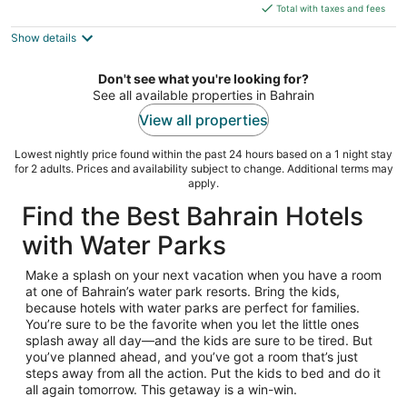
is
5
Total with taxes and fees
$300
Show details
total
per
night
Don't see what you're looking for?
See all available properties in Bahrain
View all properties
Lowest nightly price found within the past 24 hours based on a 1 night stay
for 2 adults. Prices and availability subject to change. Additional terms may
apply.
Find the Best Bahrain Hotels
with Water Parks
Make a splash on your next vacation when you have a room
at one of Bahrain’s water park resorts. Bring the kids,
because hotels with water parks are perfect for families.
You’re sure to be the favorite when you let the little ones
splash away all day—and the kids are sure to be tired. But
you’ve planned ahead, and you’ve got a room that’s just
steps away from all the action. Put the kids to bed and do it
all again tomorrow. This getaway is a win-win.