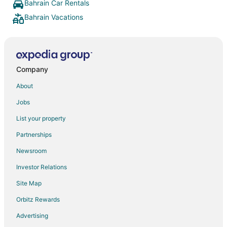
which wou
Bahrain Car Rentals
were giv
Bahrain Vacations
amazing. 
patisserie
as intern
eggs, sha
In additi
prepared 
Company
omelette
dishes an
About
cronuts, w
amenities
Jobs
pool (loc
List your property
including
spa offer
Partnerships
individuals and co
was availa
Newsroom
helpful. All li all a top hotel with very friendly and
helpful sta
Investor Relations
Site Map
Orbitz Rewards
Advertising