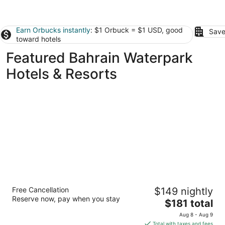
Earn Orbucks instantly
: $1 Orbuck = $1 USD, good
Save
toward hotels
Featured Bahrain Waterpark
Hotels & Resorts
The Westin City Centre Bahrain
Free Cancellation
$149 nightly
5
Reserve now, pay when you stay
The
$181 total
out
Sheikh Khalifa Bin Salman Highway Manama
price
of
Aug 8 - Aug 9
is
5
Total with taxes and fees