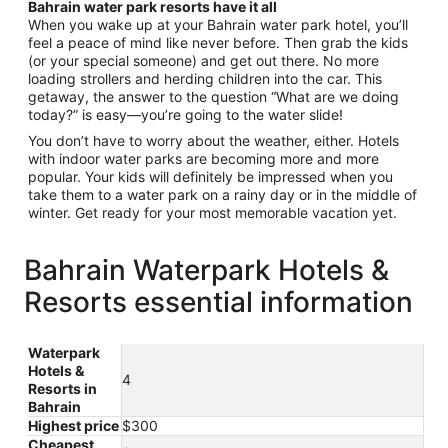
Bahrain water park resorts have it all
When you wake up at your Bahrain water park hotel, you’ll
feel a peace of mind like never before. Then grab the kids
(or your special someone) and get out there. No more
loading strollers and herding children into the car. This
getaway, the answer to the question “What are we doing
today?” is easy—you’re going to the water slide!
You don’t have to worry about the weather, either. Hotels
with indoor water parks are becoming more and more
popular. Your kids will definitely be impressed when you
take them to a water park on a rainy day or in the middle of
winter. Get ready for your most memorable vacation yet.
Bahrain Waterpark Hotels &
Resorts essential information
Waterpark
Hotels &
4
Resorts in
Bahrain
Highest price
$300
Cheapest