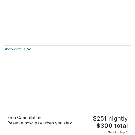
The Art Hotel & Resort
5
out
Building 2780, Road 5722 Amwaj Islands
Show details
of
5
Lagoona Beach Luxury Resort and Spa
Free Cancellation
$251 nightly
5
Reserve now, pay when you stay
The
$300 total
out
Entrance 26. Avenue 63. Block 555 Budaiya
price
of
Sep 2 - Sep 3