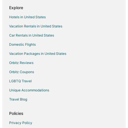
Explore
Hotels in United States
Vacation Rentals in United States
Car Rentals in United States
Domestic Flights
Vacation Packages in United States
Orbitz Reviews
Orbitz Coupons
LGBTQ Travel
Unique Accommodations
Travel Blog
Policies
Privacy Policy