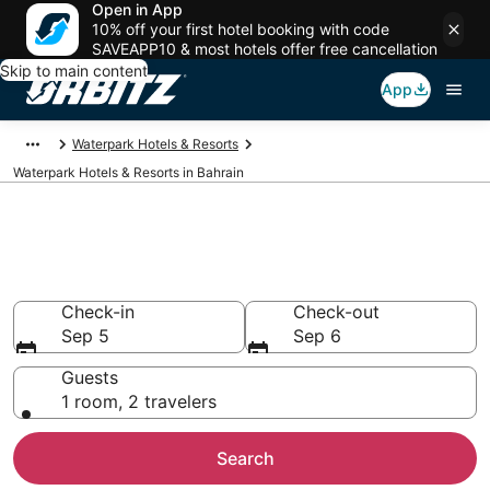
Open in App
10% off your first hotel booking with code
SAVEAPP10 & most hotels offer free cancellation
Skip to main content
App
Waterpark Hotels & Resorts
Waterpark Hotels & Resorts in Bahrain
Book Bahrain Hotels with
Waterparks
Check-in
Check-out
Sep 5
Sep 6
Guests
1 room, 2 travelers
Search