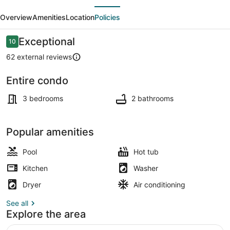
evious
Next
Bath
Overview
Amenities
Location
Policies
Sparrowhawk
Lodge-
Reviews
Exceptional
10
10 out of 10
1st
62 external reviews
Floor-
Entire condo
Creekside
Exterior
3 bedrooms
2 bathrooms
Popular amenities
Pool
Hot tub
Kitchen
Washer
Dryer
Air conditioning
See all
Explore the area