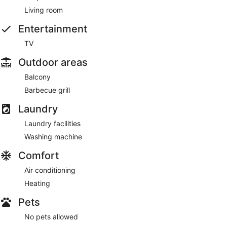
Living room
Entertainment
TV
Outdoor areas
Balcony
Barbecue grill
Laundry
Laundry facilities
Washing machine
Comfort
Air conditioning
Heating
Pets
No pets allowed