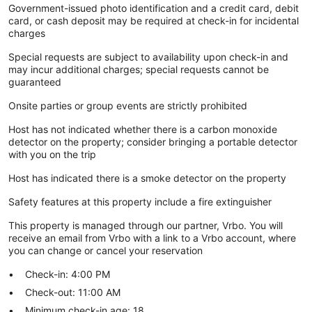
Government-issued photo identification and a credit card, debit
card, or cash deposit may be required at check-in for incidental
charges
Special requests are subject to availability upon check-in and
may incur additional charges; special requests cannot be
guaranteed
Onsite parties or group events are strictly prohibited
Host has not indicated whether there is a carbon monoxide
detector on the property; consider bringing a portable detector
with you on the trip
Host has indicated there is a smoke detector on the property
Safety features at this property include a fire extinguisher
This property is managed through our partner, Vrbo. You will
receive an email from Vrbo with a link to a Vrbo account, where
you can change or cancel your reservation
Check-in: 4:00 PM
Check-out: 11:00 AM
Minimum check-in age: 18