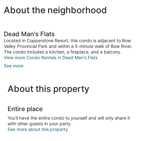
About the neighborhood
Dead Man's Flats
Located in Copperstone Resort, this condo is adjacent to Bow
Valley Provincial Park and within a 5-minute walk of Bow River.
The condo includes a kitchen, a fireplace, and a balcony.
View more Condo Rentals in Dead Man's Flats
See more
About this property
Entire place
You'll have the entire condo to yourself and will only share it
with other guests in your party.
See more about this property