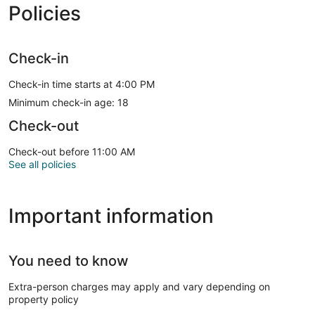
Policies
Check-in
Check-in time starts at 4:00 PM
Minimum check-in age: 18
Check-out
Check-out before 11:00 AM
See all policies
Important information
You need to know
Extra-person charges may apply and vary depending on
property policy