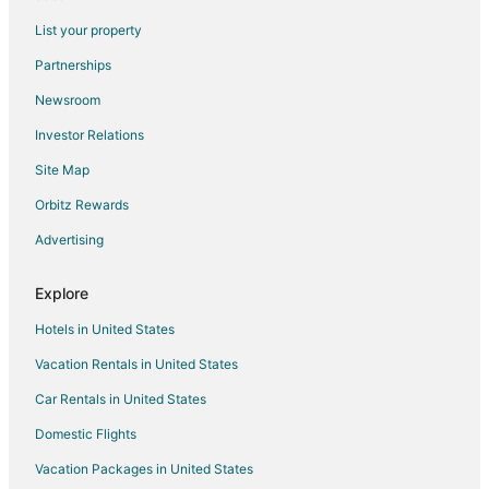
Yam 13
List your property
Luxury 1 Bed
Partnerships
Yam 23
Newsroom
Yam 16/17
Investor Relations
3bed/2bath Sparrowhawk (West facing)
Site Map
Yam 21
Orbitz Rewards
3 Bed/2 Bath Sparrowhawk Lodge
Advertising
The Creekside
Explore
Hotels in United States
Vacation Rentals in United States
Car Rentals in United States
Domestic Flights
Vacation Packages in United States