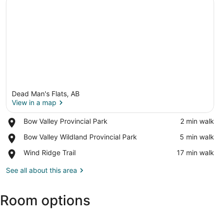
Dead Man's Flats, AB
View in a map
Place,
Bow Valley Provincial Park
‪2 min walk‬
Bow
View in a map
Place,
Bow Valley Wildland Provincial Park
‪5 min walk‬
Valley
Bow
Provincial
Place,
Wind Ridge Trail
‪17 min walk‬
Valley
Park
Wind
Wildland
Ridge
See all about this area
Provincial
Trail
Park
Room options