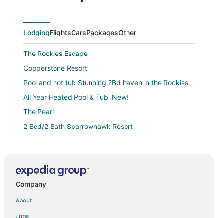
Lodging
Flights
Cars
Packages
Other
The Rockies Escape
Copperstone Resort
Pool and hot tub Stunning 2Bd haven in the Rockies
All Year Heated Pool & Tub! New!
The Pearl
2 Bed/2 Bath Sparrowhawk Resort
Ground Floor Gem
Cozy condo with mountain views
Cozy 1
Company
2 Bed/2 Bath Sparrowhawk Resort
1bed/1bath Sparrowhawk
About
3 Bed/2 Bath Sparrowhawk Lodge
Jobs