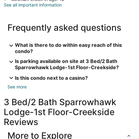
See all important information
Frequently asked questions
What is there to do within easy reach of this
condo?
Is parking available on site at 3 Bed/2 Bath
Sparrowhawk Lodge-1st Floor-Creekside?
Is this condo next to a casino?
See more
3 Bed/2 Bath Sparrowhawk
Lodge-1st Floor-Creekside
Reviews
More to Explore