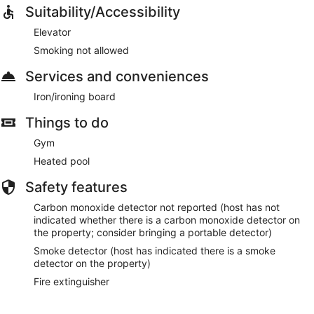
Suitability/Accessibility
Elevator
Smoking not allowed
Services and conveniences
Iron/ironing board
Things to do
Gym
Heated pool
Safety features
Carbon monoxide detector not reported (host has not
indicated whether there is a carbon monoxide detector on
the property; consider bringing a portable detector)
Smoke detector (host has indicated there is a smoke
detector on the property)
Fire extinguisher