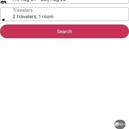
Travelers
2 travelers, 1 room
Search
Photo
gallery
for
3
50+
Bed/2