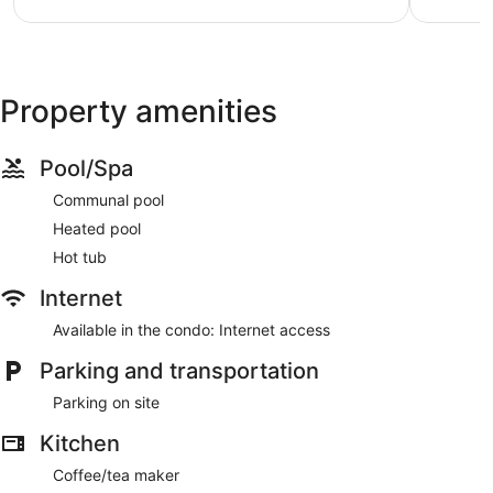
Property amenities
Pool/Spa
Communal pool
Heated pool
Hot tub
Internet
Available in the condo: Internet access
Parking and transportation
Parking on site
Kitchen
Coffee/tea maker