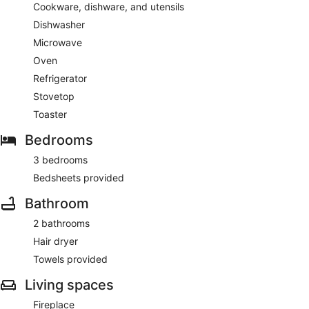
Cookware, dishware, and utensils
Dishwasher
Microwave
Oven
Refrigerator
Stovetop
Toaster
Bedrooms
3 bedrooms
Bedsheets provided
Bathroom
2 bathrooms
Hair dryer
Towels provided
Living spaces
Fireplace