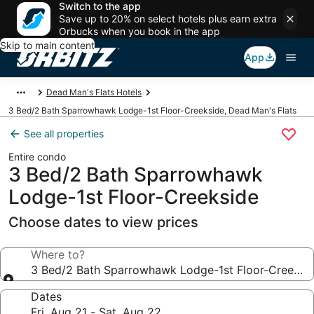
Switch to the app
Save up to 20% on select hotels plus earn extra
Orbucks when you book in the app
Skip to main content
App
Dead Man's Flats Hotels
3 Bed/2 Bath Sparrowhawk Lodge-1st Floor-Creekside, Dead Man's Flats
See all properties
Entire condo
3 Bed/2 Bath Sparrowhawk
Lodge-1st Floor-Creekside
Choose dates to view prices
Where to?
3 Bed/2 Bath Sparrowhawk Lodge-1st Floor-Creeksi
Dates
Fri, Aug 21 - Sat, Aug 22