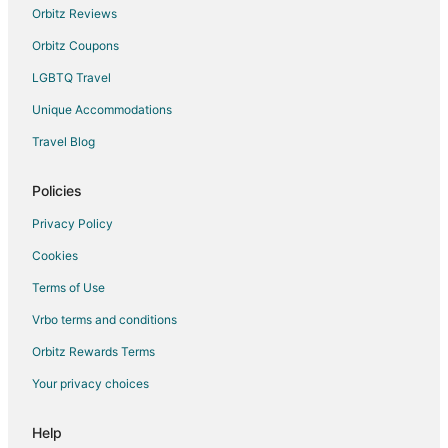
Orbitz Reviews
Orbitz Coupons
LGBTQ Travel
Unique Accommodations
Travel Blog
Policies
Privacy Policy
Cookies
Terms of Use
Vrbo terms and conditions
Orbitz Rewards Terms
Your privacy choices
Help