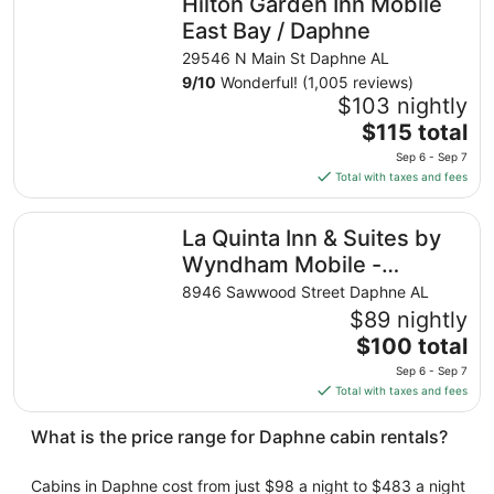
Hilton Garden Inn Mobile
per
night
East Bay / Daphne
from
29546 N Main St Daphne AL
Aug
9
/
10
Wonderful! (1,005 reviews)
30
$103 nightly
to
The
$115 total
Aug
price
31
Sep 6 - Sep 7
is
Total with taxes and fees
$115
total
La Quinta Inn & Suites by Wyndham Mobile - Daphne
La Quinta Inn & Suites by
per
night
Wyndham Mobile -
from
Daphne
8946 Sawwood Street Daphne AL
Sep
$89 nightly
6
The
$100 total
to
price
Sep
Sep 6 - Sep 7
is
7
Total with taxes and fees
$100
total
What is the price range for Daphne cabin rentals?
per
night
Cabins in Daphne cost from just $98 a night to $483 a night