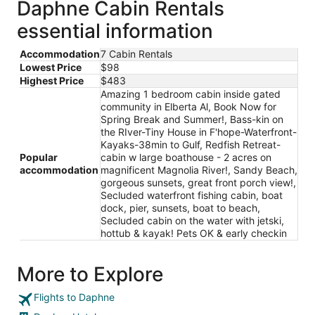
Daphne Cabin Rentals
essential information
Accommodation
7 Cabin Rentals
Lowest Price
$98
Highest Price
$483
Amazing 1 bedroom cabin inside gated
community in Elberta Al, Book Now for
Spring Break and Summer!, Bass-kin on
the RIver-Tiny House in F'hope-Waterfront-
Kayaks-38min to Gulf, Redfish Retreat-
Popular
cabin w large boathouse - 2 acres on
accommodation
magnificent Magnolia River!, Sandy Beach,
gorgeous sunsets, great front porch view!,
Secluded waterfront fishing cabin, boat
dock, pier, sunsets, boat to beach,
Secluded cabin on the water with jetski,
hottub & kayak! Pets OK & early checkin
More to Explore
Flights to Daphne