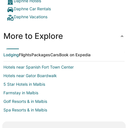
Daphne Hotels
Daphne Car Rentals
Daphne Vacations
More to Explore
Lodging
Flights
Packages
Cars
Book on Expedia
Hotels near Spanish Fort Town Center
Hotels near Gator Boardwalk
5 Star Hotels in Malbis
Farmstay in Malbis
Golf Resorts & in Malbis
Spa Resorts & in Malbis
Malbis Hotels
Motels in Malbis