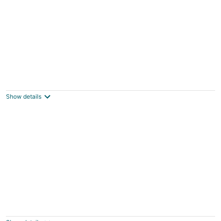
Book Now for Spring Break and Summer!
Bon Secour AL
Show details
Bass-kin on the RIver-Tiny House in F'hope-
Waterfront-Kayaks-38min to Gulf