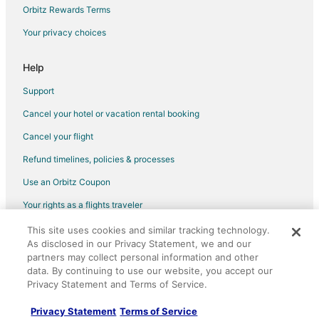
Cheap Hotels in Spanish Fort
Orbitz Rewards Terms
Kid Friendly Hotels in Spanish Fort
Your privacy choices
Historic Hotels in Spanish Fort
Hotels with Balconies in Spanish Fort
Help
Hotels with Hot Tubs in Spanish Fort
Support
Hotels with an Indoor Pool in Spanish Fort
Cancel your hotel or vacation rental booking
La Quinta Inn & Suites Hotels in Spanish Fort
Cancel your flight
Motel 6 Hotels in Spanish Fort
Refund timelines, policies & processes
Pet Friendly Hotels in Spanish Fort
Use an Orbitz Coupon
Red Roof Inn Hotels in Spanish Fort
Your rights as a flights traveler
Hotels on the River in Spanish Fort
This site uses cookies and similar tracking technology.
©2026 Expedia, Inc., an Expedia Group company. All rights reserved.
Romantic Getaways & Hotels in Spanish Fort
As disclosed in our Privacy Statement, we and our
Orbitz, Orbitz.com, and the Orbitz logo are registered trademarks of
Spa Resorts & in Spanish Fort
Expedia, Inc. CST# 2029030-50.
partners may collect personal information and other
data. By continuing to use our website, you accept our
Hotels with a Wedding Venue in Spanish Fort
Privacy Statement and Terms of Service.
Spanish Fort Hotels
Privacy Statement
Terms of Service