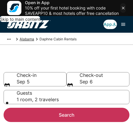
Open in App
10% off your first hotel booking with code
SAVEAPP10 & most hotels offer free cancellation
Skip to main content
App
Alabama
Daphne Cabin Rentals
Compare Daphne Cabin Rentals
Check-in
Check-out
Sep 5
Sep 6
Guests
1 room, 2 travelers
Search