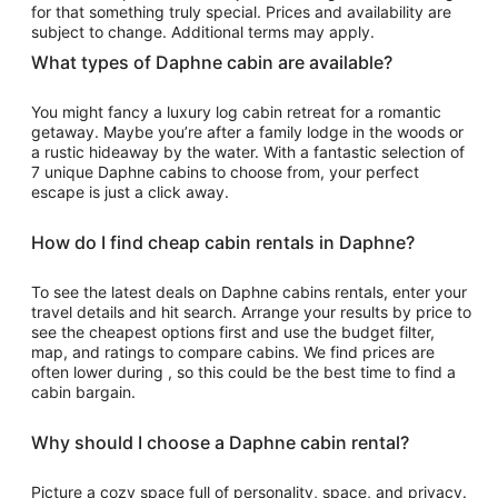
from
for that something truly special. Prices and availability are
Sep
subject to change. Additional terms may apply.
6
What types of Daphne cabin are available?
to
Sep
You might fancy a luxury log cabin retreat for a romantic
7
getaway. Maybe you’re after a family lodge in the woods or
a rustic hideaway by the water. With a fantastic selection of
7 unique Daphne cabins to choose from, your perfect
escape is just a click away.
How do I find cheap cabin rentals in Daphne?
To see the latest deals on Daphne cabins rentals, enter your
travel details and hit search. Arrange your results by price to
see the cheapest options first and use the budget filter,
map, and ratings to compare cabins. We find prices are
often lower during , so this could be the best time to find a
cabin bargain.
Why should I choose a Daphne cabin rental?
Picture a cozy space full of personality, space, and privacy.