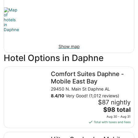
Show map
Hotel Options in Daphne
Comfort Suites Daphne - Mobile East Bay
Comfort Suites Daphne -
Mobile East Bay
29450 N. Main St Daphne AL
8.4
/
10
Very Good! (1,012 reviews)
$87 nightly
The
$98 total
price
Aug 30 - Aug 31
is
Total with taxes and fees
$98
total
Hilton Garden Inn Mobile East Bay / Daphne