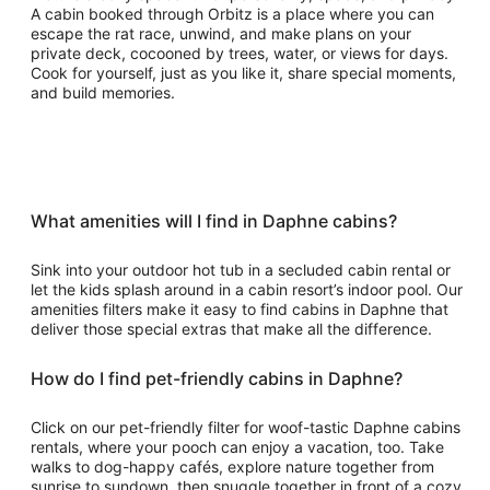
A cabin booked through Orbitz is a place where you can
escape the rat race, unwind, and make plans on your
private deck, cocooned by trees, water, or views for days.
Cook for yourself, just as you like it, share special moments,
and build memories.
What amenities will I find in Daphne cabins?
Sink into your outdoor hot tub in a secluded cabin rental or
let the kids splash around in a cabin resort’s indoor pool. Our
amenities filters make it easy to find cabins in Daphne that
deliver those special extras that make all the difference.
How do I find pet-friendly cabins in Daphne?
Click on our pet-friendly filter for woof-tastic Daphne cabins
rentals, where your pooch can enjoy a vacation, too. Take
walks to dog-happy cafés, explore nature together from
sunrise to sundown, then snuggle together in front of a cozy