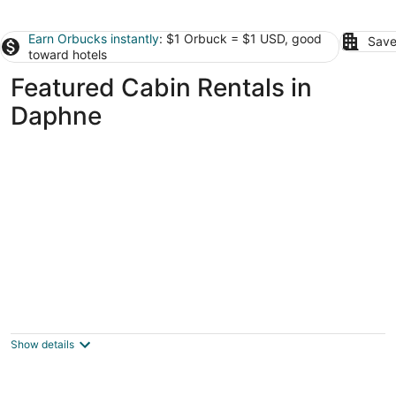
Earn Orbucks instantly
: $1 Orbuck = $1 USD, good
Save
toward hotels
Featured Cabin Rentals in
Daphne
Amazing 1 bedroom cabin inside gated
community in Elberta Al
Elberta AL
Show details