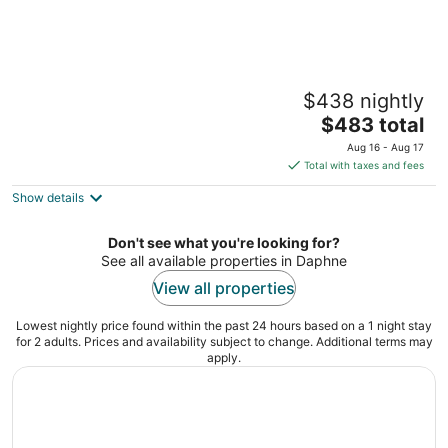
Secluded cabin on the water with jetski,
$438 nightly
hottub & kayak! Pets OK & early checkin
The
Satsuma AL
$483 total
price
Aug 16 - Aug 17
is
Total with taxes and fees
$483
Show details
total
per
night
Don't see what you're looking for?
See all available properties in Daphne
View all properties
Lowest nightly price found within the past 24 hours based on a 1 night stay
for 2 adults. Prices and availability subject to change. Additional terms may
apply.