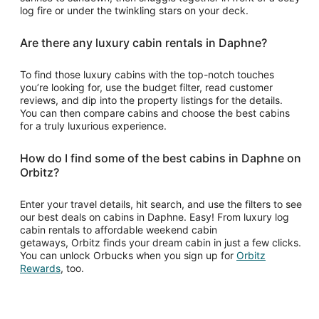
log fire or under the twinkling stars on your deck.
Are there any luxury cabin rentals in Daphne?
To find those luxury cabins with the top-notch touches
you’re looking for, use the budget filter, read customer
reviews, and dip into the property listings for the details.
You can then compare cabins and choose the best cabins
for a truly luxurious experience.
How do I find some of the best cabins in Daphne on
Orbitz?
Enter your travel details, hit search, and use the filters to see
our best deals on cabins in Daphne. Easy! From luxury log
cabin rentals to affordable weekend cabin
getaways, Orbitz finds your dream cabin in just a few clicks.
You can unlock Orbucks when you sign up for
Orbitz
Opens
Rewards
, too.
in
a
new
window