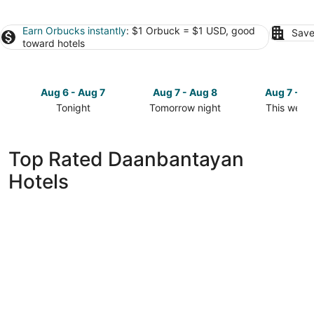
Earn Orbucks instantly
: $1 Orbuck = $1 USD, good
Save
toward hotels
Aug 6 - Aug 7
Aug 7 - Aug 8
Aug 7 - A
Tonight
Tomorrow night
This week
Check
Check
Check
prices
prices
prices
in
in
in
Top Rated Daanbantayan
Daanbantayan
Daanbantayan
Daanbant
Hotels
for
for
for
tonight,
tomorrow
this
Aug
night,
weekend,
6
Aug
Aug
-
7
7
Aug
-
-
7
Aug
Aug
8
9