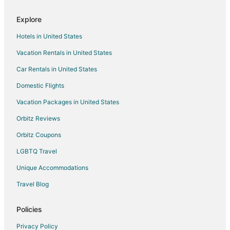
Lodges in Catmon
Explore
Vacation Homes in Catmon
Hotels in United States
Resorts in Catmon
Vacation Rentals in United States
Villas in Catmon
Car Rentals in United States
Hotels near Guimbitayan Beach
Domestic Flights
Pacijan Island Hotels
Vacation Packages in United States
2 Star Hotels in Pacijan Island
3 Star Hotels in Pacijan Island
Orbitz Reviews
Guest Houses in Malapascua Island
Orbitz Coupons
Hostels in Malapascua Island
LGBTQ Travel
Business Hotels in Malapascua Island
Unique Accommodations
Kid Friendly Hotels in Malapascua Island
Travel Blog
Hotels with a Wedding Venue in Malapascua Island
Policies
Malapascua Island Hotels
B&B in San Francisco
Privacy Policy