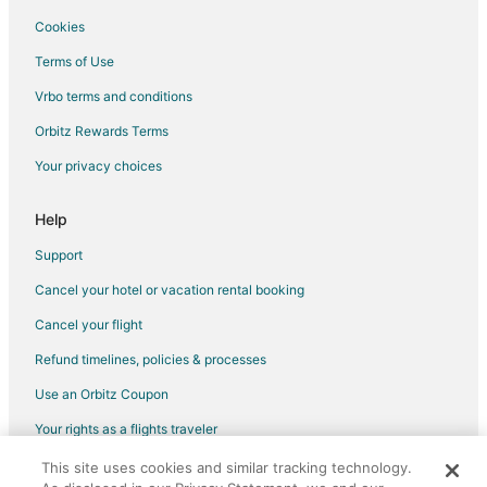
Cottages in Medellin
Cookies
Medellin Hotels
Terms of Use
Cheap Hotels in Camotes Islands
Vrbo terms and conditions
Hotels with Bar in Camotes Islands
Orbitz Rewards Terms
Hotels with a Wedding Venue in Camotes Islands
Your privacy choices
Camotes Islands Hotels
Help
Apartments in Tuburan
Guest Houses in Tuburan
Support
Tuburan Hotels
Cancel your hotel or vacation rental booking
Lodges in Tuburan
Cancel your flight
Resorts in Tuburan
Refund timelines, policies & processes
Use an Orbitz Coupon
Your rights as a flights traveler
This site uses cookies and similar tracking technology.
©2026 Expedia, Inc., an Expedia Group company. All rights reserved.