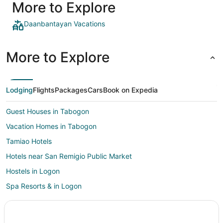
More to Explore
Daanbantayan Vacations
More to Explore
Lodging
Flights
Packages
Cars
Book on Expedia
Guest Houses in Tabogon
Vacation Homes in Tabogon
Tamiao Hotels
Hotels near San Remigio Public Market
Hostels in Logon
Spa Resorts & in Logon
Logon Hotels
Cheap Hotels in Santa Fe