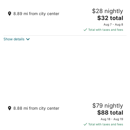
The Sharks Tail Dive Resort
$28 nightly
3
8.89 mi from city center
The
$32 total
out
Logon Daanbantayan Central Visayas
price
of
Aug 7 - Aug 8
is
5
Total with taxes and fees
$32
Show details
total
per
night
Buena Vida Resort and Spa
$79 nightly
3
8.88 mi from city center
The
$88 total
out
Malapascua Island Daanbantayan
price
of
Aug 18 - Aug 19
is
5
Total with taxes and fees
$88