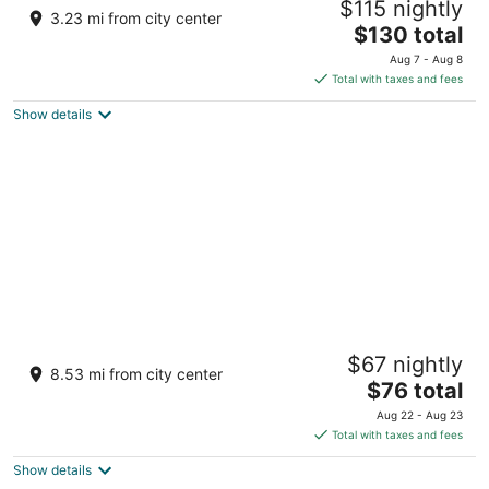
$115 nightly
3.5
3.23 mi from city center
The
$130 total
out
Sitio Suba Daanbantayan Central Visayas
price
of
Aug 7 - Aug 8
is
5
Total with taxes and fees
$130
Show details
total
per
night
Tepanee Beach Resort
$67 nightly
4.5
8.53 mi from city center
The
$76 total
out
Malapascua Island, Logon Daanbantayan Cebu
price
of
Aug 22 - Aug 23
is
5
Total with taxes and fees
$76
Show details
total