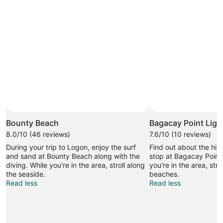
Bounty Beach
Bagacay Point Lig
8.0/10 (46 reviews)
7.6/10 (10 reviews)
During your trip to Logon, enjoy the surf
Find out about the his
and sand at Bounty Beach along with the
stop at Bagacay Point
diving. While you're in the area, stroll along
you're in the area, stro
the seaside.
beaches.
Read less
Read less