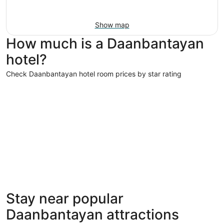
Show map
How much is a Daanbantayan
hotel?
Check Daanbantayan hotel room prices by star rating
5 Star Hotels
5 Star Hotels
Stay near popular
1 properties
Daanbantayan attractions