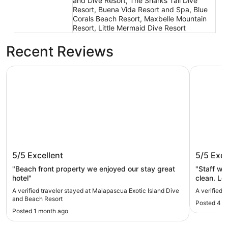
and Dive Resort, The Sharks Tail Dive
Resort, Buena Vida Resort and Spa, Blue
Corals Beach Resort, Maxbelle Mountain
Resort, Little Mermaid Dive Resort
Recent Reviews
Malapascua Exotic Island Dive and Beach Resort
Malapascu
Malapascua Exotic Island Dive and
Malapas
5/5
Excellent
5/5
Exce
Beach Resort
"Beach front property we enjoyed our stay great
"Staff wa
hotel"
clean. Location was next to market with
restaurants a
A verified traveler stayed at Malapascua Exotic Island Dive
A verified 
(red sign
and Beach Resort
Posted 4 m
exchange.
Posted 1 month ago
Easy walk to
everywhe