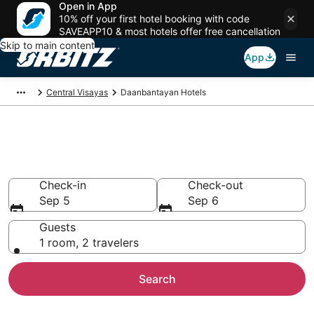
Open in App
10% off your first hotel booking with code
SAVEAPP10 & most hotels offer free cancellation
Skip to main content
App
Central Visayas
Daanbantayan Hotels
Hotels in Daanbantayan
Search over 163 hotels from $22
Check-in
Check-out
Sep 5
Sep 6
Guests
1 room, 2 travelers
Search