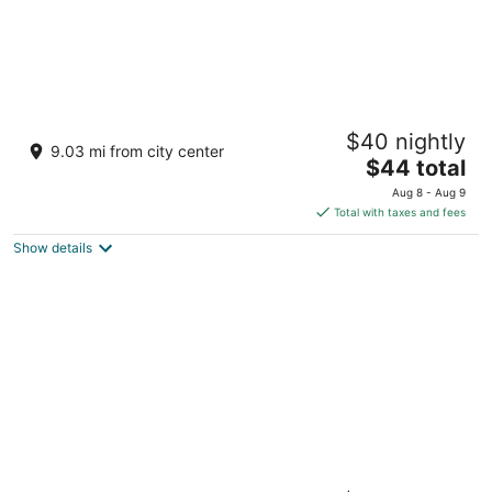
Malapascua Exotic Island Dive and Beach
$40 nightly
Resort
9.03 mi from city center
3
The
$44 total
out
price
Sitio Pasil Daanbantayan Cebu
Aug 8 - Aug 9
of
is
Total with taxes and fees
5
$44
Show details
total
per
night
Golden Sands Destination Resorts