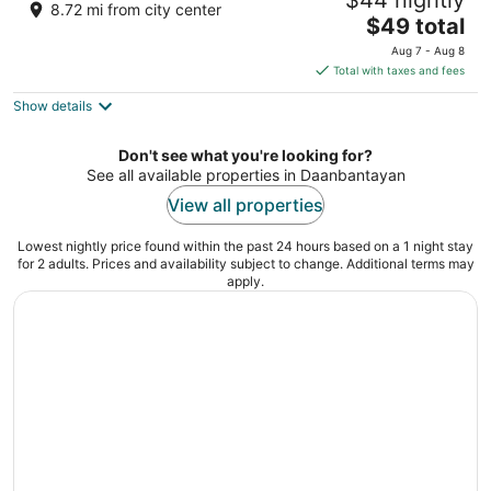
$44 nightly
3
8.72 mi from city center
The
$49 total
out
Barangay Logon Daanbantayan Cebu
price
of
Aug 7 - Aug 8
is
5
Total with taxes and fees
$49
Show details
total
per
night
Don't see what you're looking for?
See all available properties in Daanbantayan
View all properties
Lowest nightly price found within the past 24 hours based on a 1 night stay
for 2 adults. Prices and availability subject to change. Additional terms may
apply.