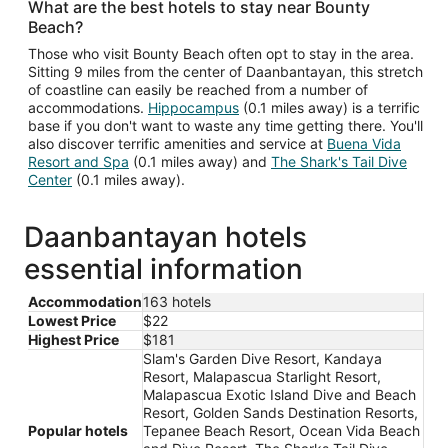
What are the best hotels to stay near Bounty
Beach?
Those who visit Bounty Beach often opt to stay in the area.
Sitting 9 miles from the center of Daanbantayan, this stretch
of coastline can easily be reached from a number of
accommodations.
Hippocampus
(0.1 miles away) is a terrific
base if you don't want to waste any time getting there. You'll
also discover terrific amenities and service at
Buena Vida
Resort and Spa
(0.1 miles away) and
The Shark's Tail Dive
Center
(0.1 miles away).
Daanbantayan hotels
essential information
Accommodation
163 hotels
Lowest Price
$22
Highest Price
$181
Slam's Garden Dive Resort, Kandaya
Resort, Malapascua Starlight Resort,
Malapascua Exotic Island Dive and Beach
Resort, Golden Sands Destination Resorts,
Popular hotels
Tepanee Beach Resort, Ocean Vida Beach