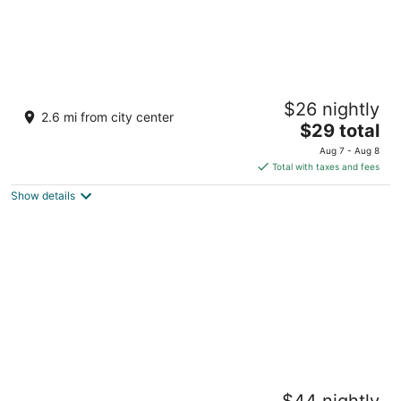
Maxbelle Mountain Resort
$26 nightly
2.5
2.6 mi from city center
The
$29 total
out
Sitio Badiang Daanbantayan Central Visayas
price
of
Aug 7 - Aug 8
is
5
Total with taxes and fees
$29
Show details
total
per
night
Little Mermaid Dive Resort