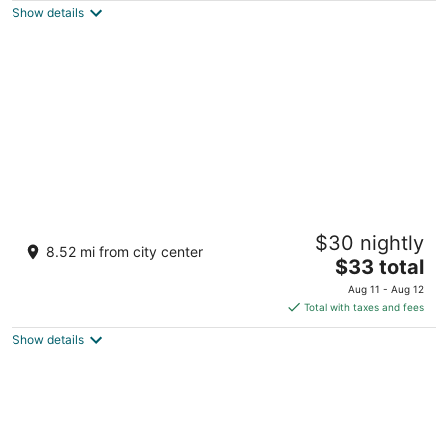
Show details
total
per
night
Blue Corals Beach Resort
$30 nightly
3
8.52 mi from city center
The
$33 total
out
Malapascua Island, Logon Daanbantayan Cebu
price
of
Aug 11 - Aug 12
is
5
Total with taxes and fees
$33
Show details
total
per
night