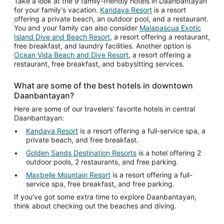
Aug
Take a look at the 9 family-friendly hotels in Daanbantayan
for your family's vacation.
Kandaya Resort
is a resort
15
offering a private beach, an outdoor pool, and a restaurant.
You and your family can also consider
Malapascua Exotic
Island Dive and Beach Resort
, a resort offering a restaurant,
free breakfast, and laundry facilities. Another option is
Ocean Vida Beach and Dive Resort
, a resort offering a
restaurant, free breakfast, and babysitting services.
What are some of the best hotels in downtown
Daanbantayan?
Here are some of our travelers' favorite hotels in central
Daanbantayan:
Kandaya Resort
is a resort offering a full-service spa, a
private beach, and free breakfast.
Golden Sands Destination Resorts
is a hotel offering 2
outdoor pools, 2 restaurants, and free parking.
Maxbelle Mountain Resort
is a resort offering a full-
service spa, free breakfast, and free parking.
If you've got some extra time to explore Daanbantayan,
think about checking out the beaches and diving.