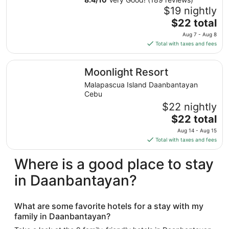
$19 nightly
The
$22 total
price
Aug 7 - Aug 8
is
Total with taxes and fees
$22
total
Moonlight Resort
Moonlight Resort
per
night
Malapascua Island Daanbantayan
from
Cebu
Aug
$22 nightly
7
The
$22 total
to
price
Aug 14 - Aug 15
Aug
is
Total with taxes and fees
8
$22
total
Where is a good place to stay
per
in Daanbantayan?
night
from
Aug
What are some favorite hotels for a stay with my
14
family in Daanbantayan?
to