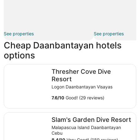
See properties
See properties
Cheap Daanbantayan hotels
options
Thresher Cove Dive Resort
Thresher Cove Dive
Resort
Logon Daanbantayan Visayas
7.6
/
10
Good! (29 reviews)
Slam's Garden Dive Resort
Slam's Garden Dive Resort
Malapascua Island Daanbantayan
Cebu
8.4
/
10
Very Good! (189 reviews)