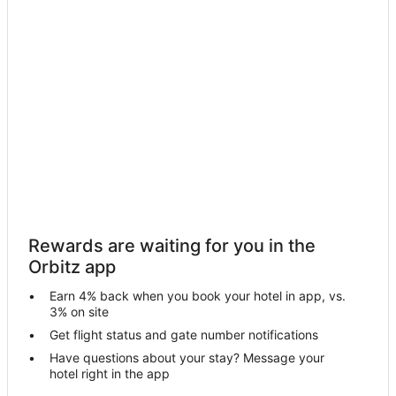
Santa Fe Hotels
Sogod Hotels
Hotels near Daanbantayan Ferry Port
Houseboats in Cebu
Cebu Hotels
Hotels near Esoy Hot Spring
Tabuelan Hotels
Vacation Homes in Tabuelan
Poro Island Hotels
Rewards are waiting for you in the
Hotels near Sandira Beach
Orbitz app
Apartments in Bantayan
Earn 4% back when you book your hotel in app, vs.
Hostels in Bantayan
3% on site
Bantayan Hotels
Get flight status and gate number notifications
Have questions about your stay? Message your
Resorts in Bantayan
hotel right in the app
3 Star Hotels in San Remigio