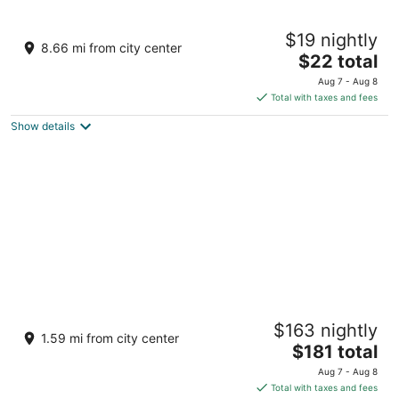
Slam's Garden Dive Resort
$19 nightly
3
8.66 mi from city center
The
$22 total
out
Malapascua Island Daanbantayan Cebu
price
of
Aug 7 - Aug 8
is
5
Total with taxes and fees
$22
Show details
total
per
night
Kandaya Resort
$163 nightly
5
1.59 mi from city center
The
$181 total
out
Agujo Daanbantayan Cebu
price
of
Aug 7 - Aug 8
is
5
Total with taxes and fees