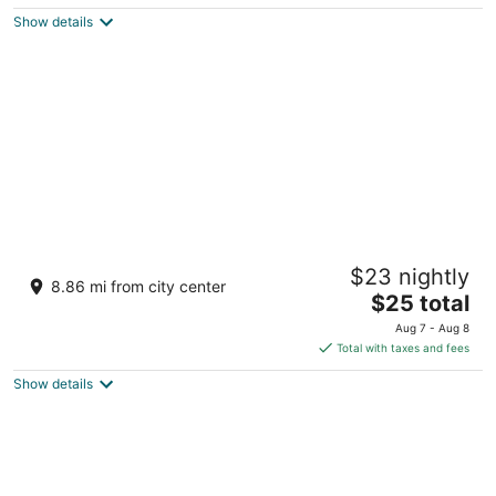
$181
Show details
total
per
night
Malapascua Starlight Resort
$23 nightly
2.5
8.86 mi from city center
The
$25 total
out
Daanbantayan Daanbantayan
price
of
Aug 7 - Aug 8
is
5
Total with taxes and fees
$25
Show details
total
per
night