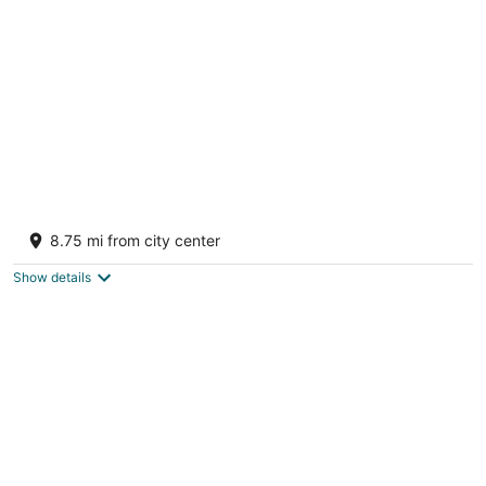
per
night
Ocean Vida Beach and Dive Resort
3
8.75 mi from city center
out
Bounty Beach Daanbantayan Cebu
of
Show details
5