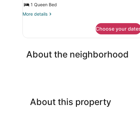
1
1 Queen Bed
Queen
More
More details
Bed,
details
Ensuite,
for
Choose your date
Premium
Courtyard
Suite,
View
1
Queen
About the neighborhood
Bed,
Ensuite,
Courtyard
View
About this property