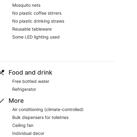
Mosquito nets
No plastic coffee stirrers
No plastic drinking straws
Reusable tableware
Some LED lighting used
Food and drink
Free bottled water
Refrigerator
More
Air conditioning (climate-controlled)
Bulk dispensers for toiletries
Ceiling fan
Individual decor