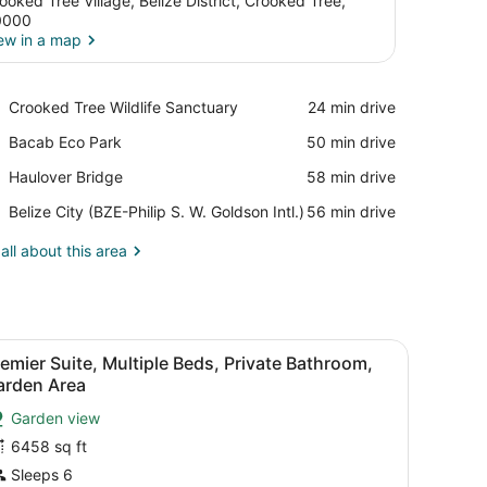
ooked Tree Village, Belize District, Crooked Tree,
0000
ew in a map
View in a map
Place,
Crooked Tree Wildlife Sanctuary
‪24 min drive‬
Crooked
Place,
Bacab Eco Park
‪50 min drive‬
Tree
Bacab
Wildlife
Place,
Haulover Bridge
‪58 min drive‬
Eco
Sanctuary
Haulover
Park
Airport,
Belize City (BZE-Philip S. W. Goldson Intl.)
‪56 min drive‬
Bridge
Belize
City
all about this area
(BZE-
Philip
S.
W.
View, Ground Floor | Premium bedding, cribs (free), individually decor
iew
Goldson
Premier Suite, Multiple Beds, Private Bath
9
emier Suite, Multiple Beds, Private Bathroom,
Intl.)
l
arden Area
hotos
Garden view
or
6458 sq ft
remier
uite,
Sleeps 6