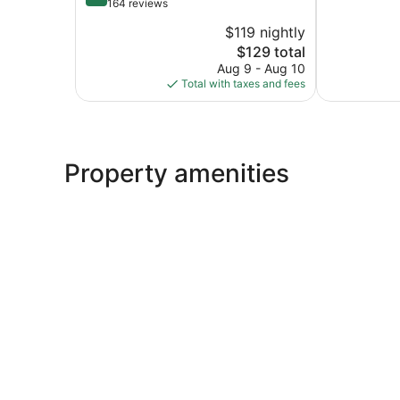
of
out
164 reviews
10,
of
$119 nightly
Excellent,
10,
The
685
$129 total
Wonderful,
price
reviews
164
Aug 9 - Aug 10
is
reviews
Total with taxes and fees
$129
Property amenities