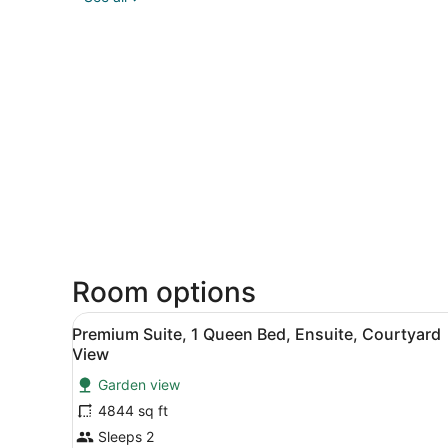
Room options
View
Premium Suite, 1 Queen Bed
6
Premium Suite, 1 Queen Bed, Ensuite, Courtyard
all
View
photos
Garden view
for
4844 sq ft
Premium
Suite,
Sleeps 2