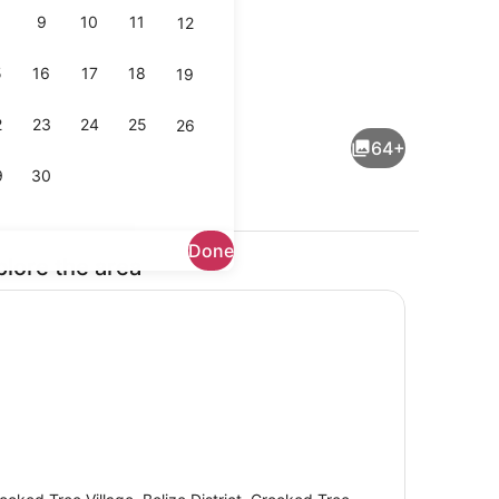
9
10
11
12
5
16
17
18
19
l, pool umbrellas, sun loungers
Terrace/patio
2
23
24
25
26
64+
9
30
Done
plore the area
View from property