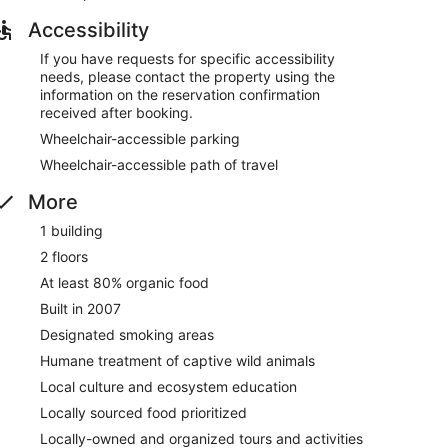
Accessibility
If you have requests for specific accessibility
needs, please contact the property using the
information on the reservation confirmation
received after booking.
Wheelchair-accessible parking
Wheelchair-accessible path of travel
More
1 building
2 floors
At least 80% organic food
Built in 2007
Designated smoking areas
Humane treatment of captive wild animals
Local culture and ecosystem education
Locally sourced food prioritized
Locally-owned and organized tours and activities