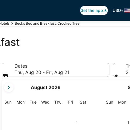
•
Get the app
USD
Hotels
Becks Bed and Breakfast, Crooked Tree
fast
Dates
Tr
Thu, Aug 20 - Fri, Aug 21
2 
your
August 2026
current
months
are
Sunday
Monday
Tuesday
Wednesday
Thursday
Friday
Saturday
Sunday
M
Sun
Mon
Tue
Wed
Thu
Fri
Sat
Sun
Mon
August,
2026
and
1
1
September,
2026.