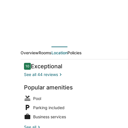
Breakfast
Overview
Rooms
Location
Policies
Reviews
Exceptional
10
10 out of 10
See all 44 reviews
Popular amenities
Beach
Pool
Parking included
Business services
See all