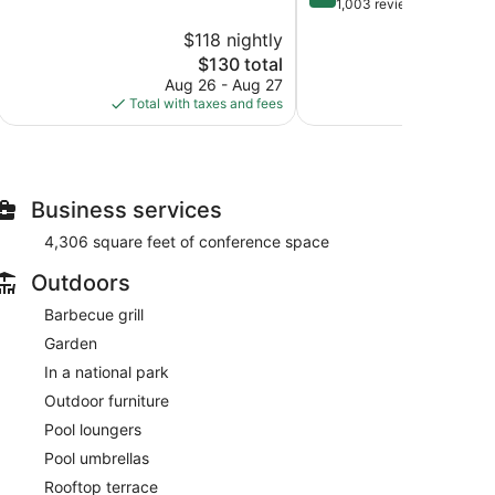
of
out
1,003 reviews
10,
of
$118 nightly
$
Exceptional,
10,
222
The
$130 total
Very
reviews
price
Good,
Aug 26 - Aug 27
S
is
1,003
Total with taxes and fees
Total with
$130
reviews
Business services
4,306 square feet of conference space
Outdoors
Barbecue grill
Garden
In a national park
Outdoor furniture
Pool loungers
Pool umbrellas
Rooftop terrace