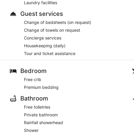
Laundry facilities
Guest services
Change of bedsheets (on request)
Change of towels on request
Concierge services
Housekeeping (daily)
Tour and ticket assistance
Bedroom
Free crib
Premium bedding
Bathroom
Free toiletries
Private bathroom
Rainfall showerhead
Shower