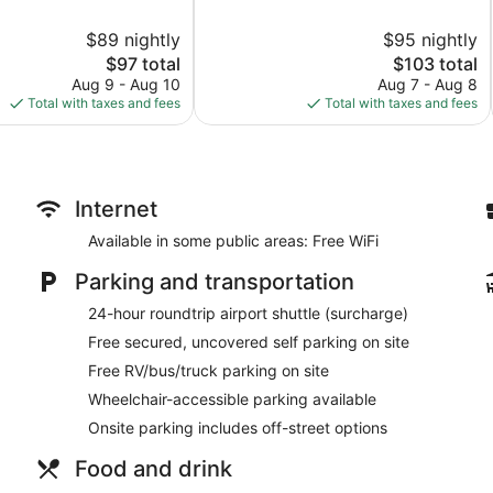
of
10,
$89 nightly
$95 nightly
Excellent,
The
246
The
$97 total
$103 total
price
reviews
price
Aug 9 - Aug 10
Aug 7 - Aug 8
is
is
Total with taxes and fees
Total with taxes and fees
$97
$103
Internet
Available in some public areas: Free WiFi
Parking and transportation
24-hour roundtrip airport shuttle (surcharge)
Free secured, uncovered self parking on site
Free RV/bus/truck parking on site
Wheelchair-accessible parking available
Onsite parking includes off-street options
Food and drink