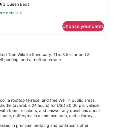
ultiple
3 Queen Beds
eds,
re
re details
rivate
tails
athroom,
r
Choose your dates
emier
arden
ite,
rea
ltiple
ds,
ivate
throom,
ed Tree Wildlife Sanctuary. This 3.5-star bed &
rden
lf parking, and a rooftop terrace.
ea
l, a rooftop terrace, and free WiFi in public areas.
shuttle (available 24 hours) for USD 80.00 per vehicle
with tours or tickets, and answer any questions about
pace, coffee/tea in a common area, and a library.
dressed in premium bedding and bathrooms offer