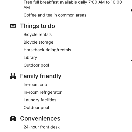
Free full breakfast available daily 7:00 AM to 10:00
AM
Coffee and tea in common areas
Things to do
Bicycle rentals
Bicycle storage
Horseback riding/rentals
Library
Outdoor pool
Family friendly
In-room crib
In-room refrigerator
Laundry facilities
Outdoor pool
Conveniences
24-hour front desk