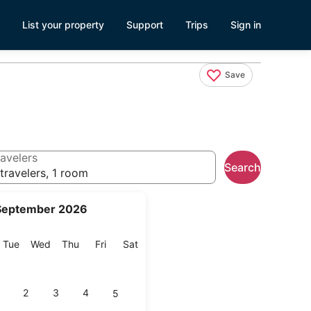
List your property
Support
Trips
Sign in
Save
avelers
Search
travelers, 1 room
September 2026
onday
Tuesday
Wednesday
Thursday
Friday
Saturday
Tue
Wed
Thu
Fri
Sat
2
3
4
5