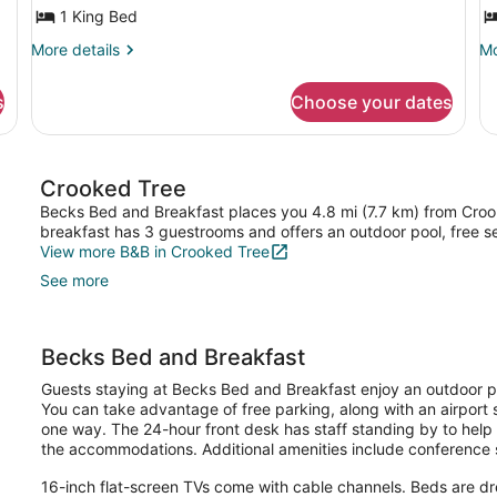
1
M
1 King Bed
King
B
More
Mo
More details
Mo
Bed,
P
details
de
Garden
B
for
fo
s
Choose your dates
Premium
Pr
View,
G
Suite,
Su
Ground
A
1
Mu
Floor
King
Be
Crooked Tree
Bed,
Pr
Garden
Ba
Becks Bed and Breakfast places you 4.8 mi (7.7 km) from Crook
View,
Ga
breakfast has 3 guestrooms and offers an outdoor pool, free se
Ground
Ar
View more B&B in Crooked Tree
Floor
See more
Becks Bed and Breakfast
Guests staying at Becks Bed and Breakfast enjoy an outdoor poo
You can take advantage of free parking, along with an airport 
one way. The 24-hour front desk has staff standing by to help 
the accommodations. Additional amenities include conference s
16-inch flat-screen TVs come with cable channels. Beds are 