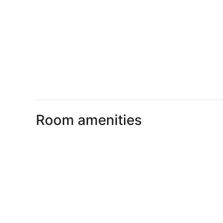
Room amenities