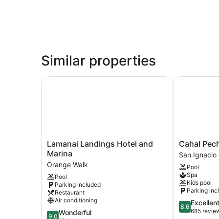
Similar properties
Lamanai Landings Hotel and Marina
Cahal Pech V
Lamanai
Cahal
Lamanai Landings Hotel and
Cahal Pech
Landings
Pech
Marina
San Ignacio
Hotel
Village
Orange Walk
Pool
and
Resort
Spa
Pool
Marina
San
Kids pool
Parking included
Orange
Ignacio
Parking inc
Restaurant
Walk
Air conditioning
8.6
Excellen
8.6
out
685 revie
9.0
Wonderful
9.0