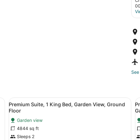
Cr
0
Vi
See 
, Ensuite, Courtyard View | Room amenity
View
Premium Suite, 1 King Bed, Garden 
V
7
Premium Suite, 1 King Bed, Garden View, Ground
Pr
all
al
Floor
G
photos
p
Garden view
for
f
4844 sq ft
Premium
P
Suite,
S
Sleeps 2