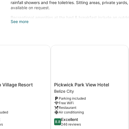
rainfall showers and free toiletries. Sitting areas, private yard
available on request.
Recreational amenities at the bed & breakfast include an outdo
See more
The recreational activities listed below are available either on 
illage Resort
Pickwick Park View Hotel
Pickwick
 Village Resort
Pickwick Park View Hotel
Park
Belize City
View
Parking included
Hotel
Free WiFi
Belize
Restaurant
City
luded
Air conditioning
8.8
t
Excellent
8.8
out
ws
246 reviews