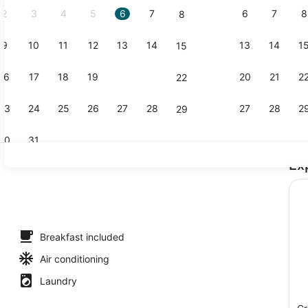
2
3
4
5
6
7
6
7
8
8
9
10
11
12
13
14
13
14
1
15
Outdoor poo
16
17
18
19
20
21
20
21
2
22
23
24
25
26
27
28
27
28
2
29
30
31
Ex
Courtyard
Breakfast included
Air conditioning
Laundry