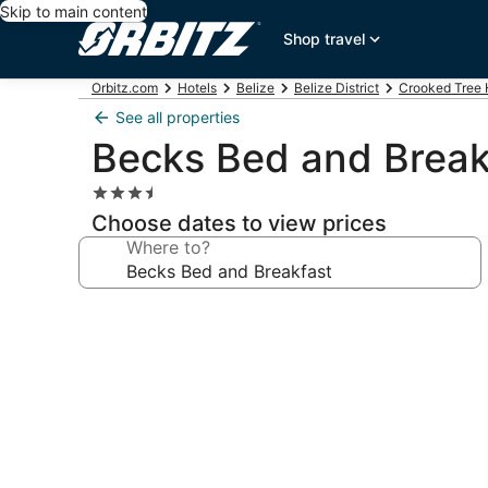
Skip to main content
Shop travel
Orbitz.com
Hotels
Belize
Belize District
Crooked Tree 
See all properties
Becks Bed and Break
3.5
star
Choose dates to view prices
property
Where to?
Photo
gallery
for
Becks
Bed
and