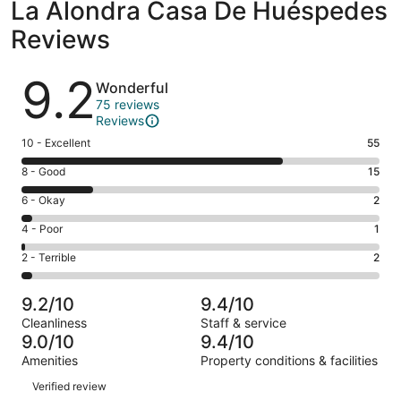
La Alondra Casa De Huéspedes
Reviews
Reviews
9.2
Wonderful
75 reviews
Reviews
Rating
10 - Excellent
55
10
Rating
8 - Good
15
-
8
Excellent.
Rating
6 - Okay
2
-
55
6
Good.
Rating
4 - Poor
1
out
-
15
4
of
Okay.
Rating
2 - Terrible
2
out
-
75
2
2
of
Poor.
reviews
out
-
75
1
9.2/10
9.4/10
of
Terrible.
reviews
out
Cleanliness
Staff & service
75
2
of
9.0/10
9.4/10
reviews
out
75
Amenities
Property conditions & facilities
of
reviews
Reviews
75
Verified review