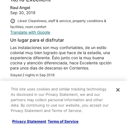
Raul Angel
Sep 30, 2019
Liked: Cleanliness, staff & service, property conditions &
facilities, room comfort
Translate with Google
Un lugar para el disfrutar
Las instalaciones son muy confortables, de un estilo
colonial muy bien logrado que hace de la estadía, una
experiencia diferente. Ësto junto con la muy buena
cocina y atención diferenciada, hace Excelente opción
para unos dias de descanso en Corrientes.
Stayed 2 nights in Sep 2019
0
This site uses cookies and similar tracking technology.
As disclosed in our Privacy Statement, we and our
Verified review
partners may collect personal information and other
10/10 Excellent
data. By continuing to use our website, you accept our
Privacy Statement and Terms of Service.
Rowena
Jul 19, 2019
Privacy Statement
Terms of Service
Liked: Cleanliness, staff & service, property conditions &