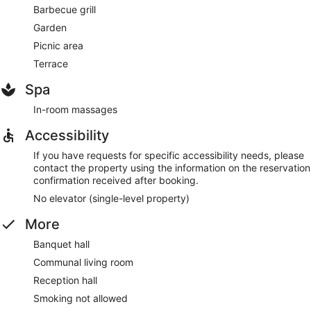
Barbecue grill
Garden
Picnic area
Terrace
Spa
In-room massages
Accessibility
If you have requests for specific accessibility needs, please
contact the property using the information on the reservation
confirmation received after booking.
No elevator (single-level property)
More
Banquet hall
Communal living room
Reception hall
Smoking not allowed