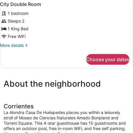
View
2
City Double Room
all
1 bedroom
photos
for
Sleeps 2
City
1 King Bed
Double
Free WiFi
Room
More
More details
details
for
Choose your dates
City
Double
Room
About the neighborhood
Corrientes
La Alondra Casa De Huéspedes places you within a leisurely
stroll of Museo de Ciencias Naturales Amado Bonpland and
Torreni Square. This 4-star guesthouse has 15 guestrooms and
offers an outdoor pool, free in-room WiFi, and free self parking.