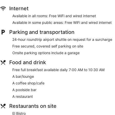
Internet
Available in all rooms: Free WiFi and wired internet
Available in some public areas: Free WiFi and wired internet
Parking and transportation
24-hour roundtrip airport shuttle on request for a surcharge
Free secured, covered self parking on site
Onsite parking options include a garage
Food and drink
Free full breakfast available daily 7:00 AM to 10:30 AM
A bar/lounge
A coffee shop/cafe
A poolside bar
A restaurant
Restaurants on site
El Bistro