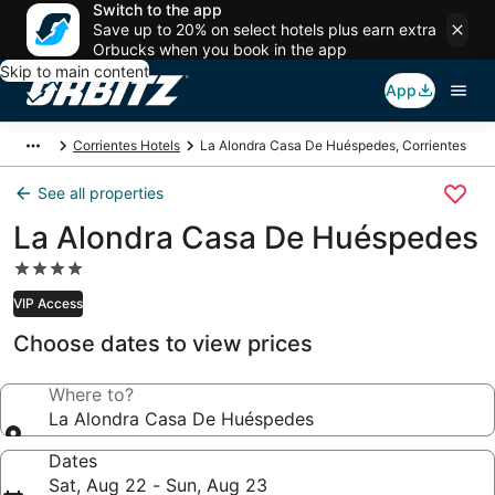
Switch to the app
Save up to 20% on select hotels plus earn extra
Orbucks when you book in the app
Skip to main content
App
Corrientes Hotels
La Alondra Casa De Huéspedes, Corrientes
See all properties
La Alondra Casa De Huéspedes
4.0
star
VIP Access
property
Choose dates to view prices
Where to?
La Alondra Casa De Huéspedes
Dates
Sat, Aug 22 - Sun, Aug 23