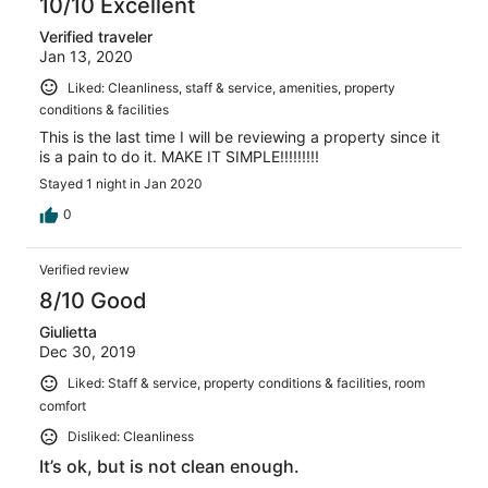
10/10 Excellent
Verified traveler
Jan 13, 2020
Liked: Cleanliness, staff & service, amenities, property
conditions & facilities
This is the last time I will be reviewing a property since it
is a pain to do it. MAKE IT SIMPLE!!!!!!!!!
Stayed 1 night in Jan 2020
0
Verified review
8/10 Good
Giulietta
Dec 30, 2019
Liked: Staff & service, property conditions & facilities, room
comfort
Disliked: Cleanliness
It’s ok, but is not clean enough.