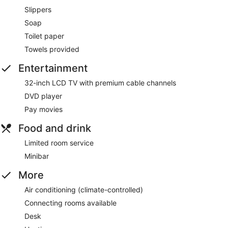
Slippers
Soap
Toilet paper
Towels provided
Entertainment
32-inch LCD TV with premium cable channels
DVD player
Pay movies
Food and drink
Limited room service
Minibar
More
Air conditioning (climate-controlled)
Connecting rooms available
Desk