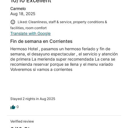
10/10 Excellent
Carmelo
Aug 18, 2025
Liked: Cleanliness, staff & service, property conditions &
facilities, room comfort
Translate with Google
Fin de semana en Corrientes
Hermoso Hotel , pasamos un hermoso feriado y fin de
semana, el desayuno espectacular , el servicio y atención
de primera La merienda super recomendada La cena se
recomienda reservar porque se llena y el menu variado
Volveremos si vamos a corrientes
Stayed 2 nights in Aug 2025
0
Verified review