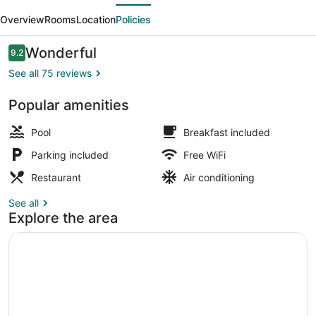
evious
Next
Casa
Overview
Rooms
Location
Policies
De
Huéspedes
Reviews
Wonderful
9.2
9.2 out of 10
See all 75 reviews
Popular amenities
Lobby sitting area
Pool
Breakfast included
Parking included
Free WiFi
Restaurant
Air conditioning
See all
Explore the area