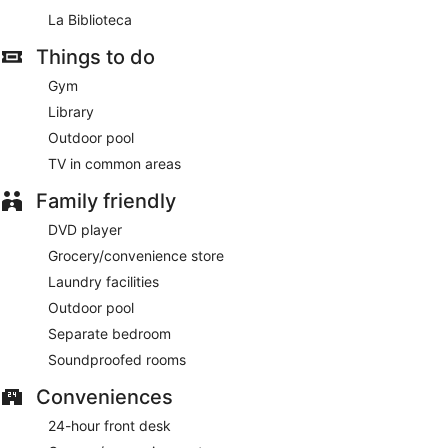
La Biblioteca
Things to do
Gym
Library
Outdoor pool
TV in common areas
Family friendly
DVD player
Grocery/convenience store
Laundry facilities
Outdoor pool
Separate bedroom
Soundproofed rooms
Conveniences
24-hour front desk