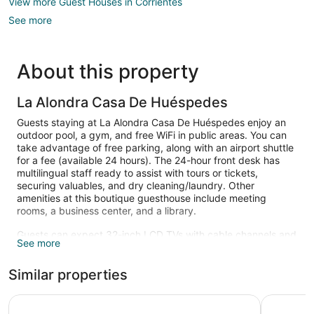
View more Guest Houses in Corrientes
See more
About this property
La Alondra Casa De Huéspedes
Guests staying at La Alondra Casa De Huéspedes enjoy an
outdoor pool, a gym, and free WiFi in public areas. You can
take advantage of free parking, along with an airport shuttle
for a fee (available 24 hours). The 24-hour front desk has
multilingual staff ready to assist with tours or tickets,
securing valuables, and dry cleaning/laundry. Other
amenities at this boutique guesthouse include meeting
rooms, a business center, and a library.
Guests can expect 32-inch LCD TVs with cable channels and
See more
DVD players, along with free WiFi and wired Internet. Beds
are dressed in Egyptian cotton sheets and pillow menus, and
Similar properties
bathrooms offer rainfall showers, hair dryers, and free
toiletries. Other amenities include minibars, laptop-
compatible safes, and phones.
Gala Hotel y Convenciones
Howard Jo