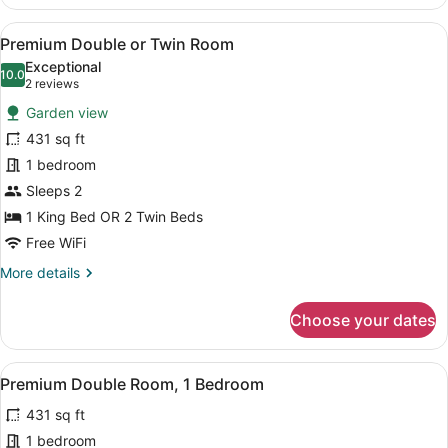
Double
Room,
View
A hotel room with a rustic wooden c
6
1
Premium Double or Twin Room
all
King
Exceptional
Bed
photos
10.0
10.0 out of 10
(2
2 reviews
(Casa
for
reviews)
de
Garden view
Premium
Huespedes)
431 sq ft
Double
1 bedroom
or
Twin
Sleeps 2
Room
1 King Bed OR 2 Twin Beds
Free WiFi
More
More details
details
for
Choose your dates
Premium
Double
or
View
A bedroom with a wooden ceiling fan
3
Twin
Premium Double Room, 1 Bedroom
all
Room
431 sq ft
photos
for
1 bedroom