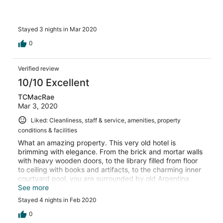
Stayed 3 nights in Mar 2020
0
Verified review
10/10 Excellent
TCMacRae
Mar 3, 2020
Liked: Cleanliness, staff & service, amenities, property
conditions & facilities
What an amazing property. This very old hotel is
brimming with elegance. From the brick and mortar walls
with heavy wooden doors, to the library filled from floor
to ceiling with books and artifacts, to the charming inner
courtyard pool, you are surrounded by old Argentina
charm in the midst of one of the country's most beautiful
See more
cities. I will definitely choose this hotel the next time I visit
Stayed 4 nights in Feb 2020
Corrientes
0