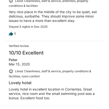
Liked: Cleanliness, staff & service, amenities, property
conditions & facilities
Very nice place in the middle of the city to be quiet, eat
delicious, sunbathe. They should improve some minor
issues to have a more than excellent stay.
Stayed 3 nights in Dec 2020
0
Verified review
10/10 Excellent
Peter
Mar 15, 2020
Liked: Cleanliness, staff & service, property conditions &
facilities, room comfort
Lovely hotel
Lovely hotel in excellent location in Corrientes. Great
service, nice room and the small swimming pool was a
bonus. Excellent food too.