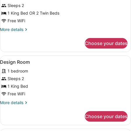
Premium
Sleeps 2
Double
1 King Bed OR 2 Twin Beds
Room,
Free WiFi
1
More
More details
Bedroom
details
for
Choose your dates
Premium
Double
Room,
View
A bedroom with a bed, a desk with 
6
1
Design Room
all
Bedroom
1 bedroom
photos
for
Sleeps 2
Design
1 King Bed
Room
Free WiFi
More
More details
details
for
Choose your dates
Design
Room
A bathroom with a shower, two toile