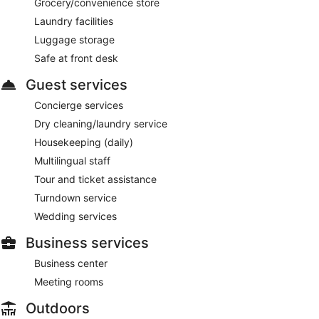
Grocery/convenience store
Laundry facilities
Luggage storage
Safe at front desk
Guest services
Concierge services
Dry cleaning/laundry service
Housekeeping (daily)
Multilingual staff
Tour and ticket assistance
Turndown service
Wedding services
Business services
Business center
Meeting rooms
Outdoors