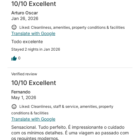
reviews
10/10 Excellent
Arturo Oscar
Jan 26, 2026
Liked: Cleanliness, amenities, property conditions & facilities
Translate with Google
Todo excelente
Stayed 2 nights in Jan 2026
0
Verified review
10/10 Excellent
Fernando
May 1, 2026
Liked: Cleanliness, staff & service, amenities, property
conditions & facilities
Translate with Google
Sensacional. Tudo perfeito. É impressionante o cuidado
com os mínimos detalhes. É uma viagem ao passado com
os requintes modernos.