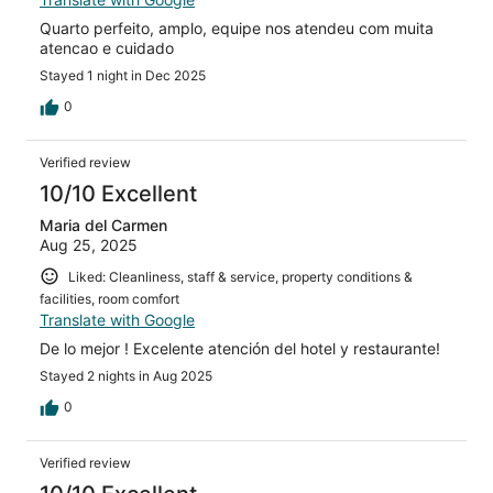
Quarto perfeito, amplo, equipe nos atendeu com muita
atencao e cuidado
Stayed 1 night in Dec 2025
0
Verified review
10/10 Excellent
Maria del Carmen
Aug 25, 2025
Liked: Cleanliness, staff & service, property conditions &
facilities, room comfort
Translate with Google
De lo mejor ! Excelente atención del hotel y restaurante!
Stayed 2 nights in Aug 2025
0
Verified review