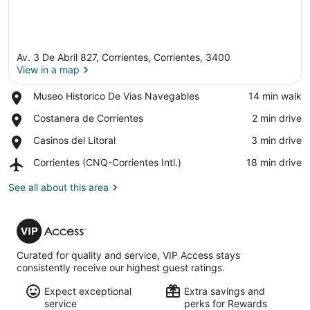
Av. 3 De Abril 827, Corrientes, Corrientes, 3400
View in a map
Place,
Museo Historico De Vias Navegables
‪14 min walk‬
Museo
View in a map
Place,
Costanera de Corrientes
‪2 min drive‬
Historico
Costanera
De
Place,
Casinos del Litoral
‪3 min drive‬
de
Vias
Casinos
Corrientes
Navegables
Airport,
Corrientes (CNQ-Corrientes Intl.)
‪18 min drive‬
del
Corrientes
Litoral
(CNQ-
See all about this area
Corrientes
Intl.)
VIP
Access
Curated for quality and service, VIP Access stays
consistently receive our highest guest ratings.
Expect exceptional
Extra savings and
service
perks for Rewards