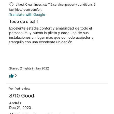
Liked: Cleanliness, staff & service, property conditions &
facilities, room comfort
Translate with Google
Todo de diez!!!
Excelente estadia.confort y amabilidad de todo el
personal.muy buena la pileta y cada una de sus
instalaciones.un lugar mas que comodo acojedor y
tranquilo con una excelente ubicación
Stayed 2 nights in Jan 2022
0
Verified review
8/10 Good
Andrés
Dec 21, 2020