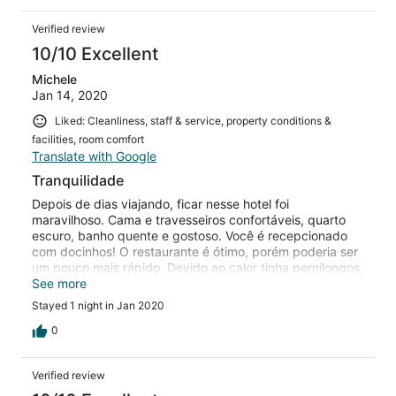
Verified review
10/10 Excellent
Michele
Jan 14, 2020
Liked: Cleanliness, staff & service, property conditions &
facilities, room comfort
Translate with Google
Tranquilidade
Depois de dias viajando, ficar nesse hotel foi
maravilhoso. Cama e travesseiros confortáveis, quarto
escuro, banho quente e gostoso. Você é recepcionado
com docinhos! O restaurante é ótimo, porém poderia ser
um pouco mais rápido. Devido ao calor tinha pernilongos,
talvez possa incomodar algumas pessoas. Com certeza
See more
voltaremos!
Stayed 1 night in Jan 2020
0
Verified review