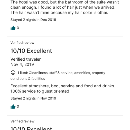
The hotel was good, but the bathroom of the suite wasn’t
clean enough. I found a lot of hair just when we arrived.
The hair wasn’t mine because my hair color is other.
Stayed 2 nights in Dec 2019
0
Verified review
10/10 Excellent
Verified traveler
Nov 4, 2019
Liked: Cleanliness, staff & service, amenities, property
conditions & facilities
Excellent atmoshere, bed, service and food and drinks.
100% service to guest oriented
Stayed 2 nights in Nov 2019
0
Verified review
10/10 Excellent