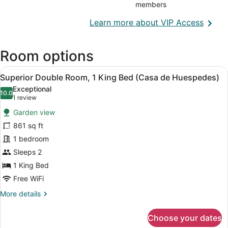
members
Opens
Learn more about VIP Access
in
a
Room options
new
wind
View
A bathroom with a toilet, sink, and 
10
Superior Double Room, 1 King Bed (Casa de Huespedes)
all
Exceptional
photos
10.0
10.0 out of 10
(1
1 review
for
review)
Garden view
Superior
861 sq ft
Double
1 bedroom
Room,
1
Sleeps 2
King
1 King Bed
Bed
Free WiFi
(Casa
More
More details
de
details
Huespedes)
for
Choose your dates
Superior