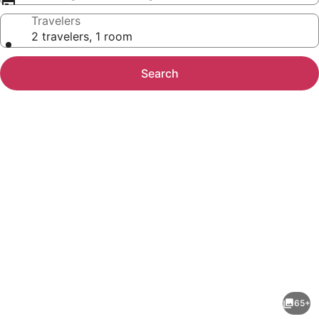
Travelers
2 travelers, 1 room
Search
Photo
gallery
for
La
65+
Alondra