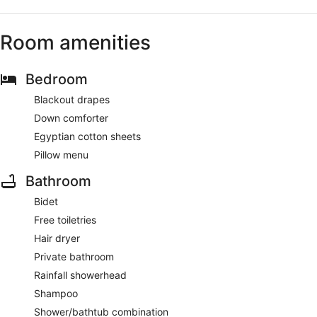
Room amenities
Bedroom
Blackout drapes
Down comforter
Egyptian cotton sheets
Pillow menu
Bathroom
Bidet
Free toiletries
Hair dryer
Private bathroom
Rainfall showerhead
Shampoo
Shower/bathtub combination