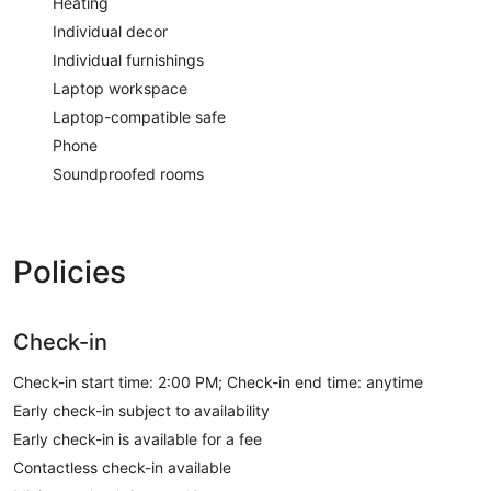
Heating
Individual decor
Individual furnishings
Laptop workspace
Laptop-compatible safe
Phone
Soundproofed rooms
Policies
Check-in
Check-in start time: 2:00 PM; Check-in end time: anytime
Early check-in subject to availability
Early check-in is available for a fee
Contactless check-in available