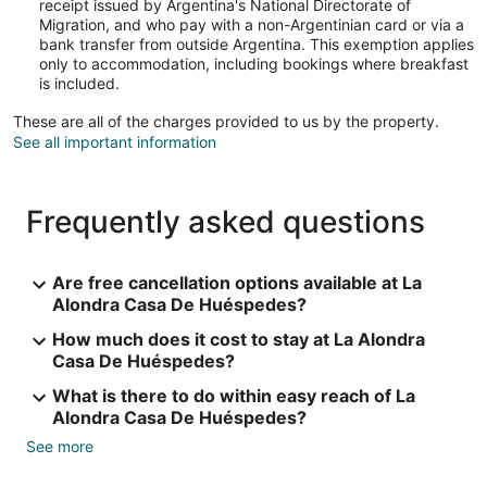
receipt issued by Argentina's National Directorate of
Migration, and who pay with a non-Argentinian card or via a
bank transfer from outside Argentina. This exemption applies
only to accommodation, including bookings where breakfast
is included.
These are all of the charges provided to us by the property.
See all important information
Frequently asked questions
Are free cancellation options available at La
Alondra Casa De Huéspedes?
How much does it cost to stay at La Alondra
Casa De Huéspedes?
What is there to do within easy reach of La
Alondra Casa De Huéspedes?
See more