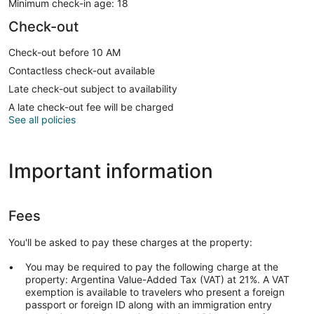
Minimum check-in age: 18
Check-out
Check-out before 10 AM
Contactless check-out available
Late check-out subject to availability
A late check-out fee will be charged
See all policies
Important information
Fees
You'll be asked to pay these charges at the property:
You may be required to pay the following charge at the
property: Argentina Value-Added Tax (VAT) at 21%. A VAT
exemption is available to travelers who present a foreign
passport or foreign ID along with an immigration entry