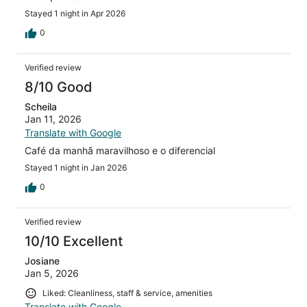
Stayed 1 night in Apr 2026
0
Verified review
8/10 Good
Scheila
Jan 11, 2026
Translate with Google
Café da manhã maravilhoso e o diferencial
Stayed 1 night in Jan 2026
0
Verified review
10/10 Excellent
Josiane
Jan 5, 2026
Liked: Cleanliness, staff & service, amenities
Translate with Google