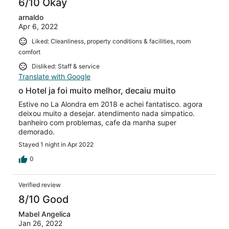
6/10 Okay
arnaldo
Apr 6, 2022
Liked: Cleanliness, property conditions & facilities, room
comfort
Disliked: Staff & service
Translate with Google
o Hotel ja foi muito melhor, decaiu muito
Estive no La Alondra em 2018 e achei fantatisco. agora
deixou muito a desejar. atendimento nada simpatico.
banheiro com problemas, cafe da manha super
demorado.
Stayed 1 night in Apr 2022
0
Verified review
8/10 Good
Mabel Angelica
Jan 26, 2022