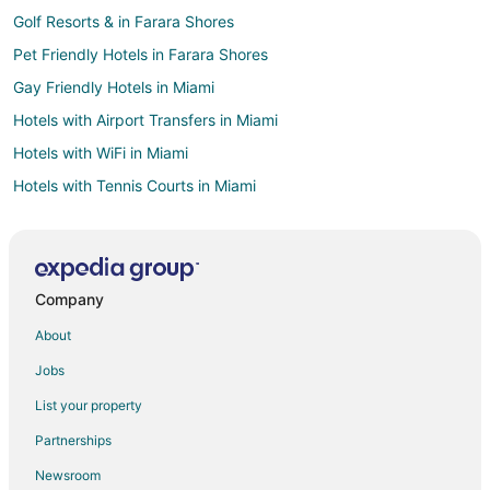
Golf Resorts & in Farara Shores
Pet Friendly Hotels in Farara Shores
Gay Friendly Hotels in Miami
Hotels with Airport Transfers in Miami
Hotels with WiFi in Miami
Hotels with Tennis Courts in Miami
Ski Resorts & in Miami
Winery Hotels in Miami
Adventure Hotels in Key Largo
Company
Hotels with an Indoor Pool in Key Largo
About
Luxury Hotels in Key Largo
Jobs
Winery Hotels in Key Largo
List your property
Boutique Hotels in Brickell
Partnerships
Casino Resorts & in Brickell
Newsroom
Business Hotels in Brickell