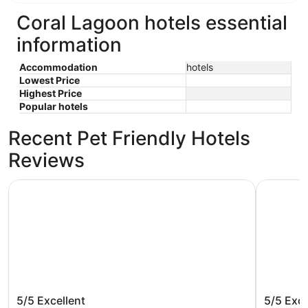
Coral Lagoon hotels essential
information
Accommodation
hotels
Lowest Price
Highest Price
Popular hotels
Recent Pet Friendly Hotels
Reviews
Gorgeous Waterfront 3 Bedroom Coral Lagoon Villa, Sleeps
Tropical 
Gorgeous Waterfront 3 Bedroom
Tropica
5/5
Excellent
5/5
Exce
Coral Lagoon Villa, Sleeps 8, with 40'
Waterfr