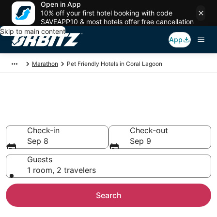
Open in App
10% off your first hotel booking with code
SAVEAPP10 & most hotels offer free cancellation
Skip to main content
App
Marathon
Pet Friendly Hotels in Coral Lagoon
Pet Friendly Hotels in Coral
Lagoon, Marathon
Check-in
Check-out
Sep 8
Sep 9
Guests
1 room, 2 travelers
Search