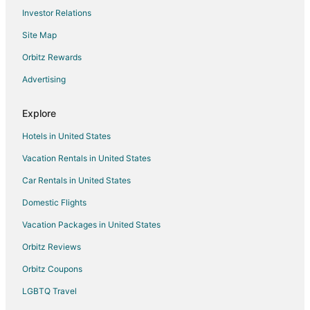
Investor Relations
Kid Friendly Hotels in Brickell
Site Map
Gay Friendly Hotels in Brickell
Historic Hotels in Brickell
Orbitz Rewards
Hotels with Suites in Brickell
Advertising
Hotels with Pool in Brickell
Explore
Hotels with Bar in Brickell
Hotels in United States
Hotels with Free Airport Shuttle in Brickell
Vacation Rentals in United States
Hotels with Free Parking in Brickell
Car Rentals in United States
Hotels with Hot Tubs in Brickell
Hotels with an Indoor Pool in Brickell
Domestic Flights
Hotels with Kitchenettes in Brickell
Vacation Packages in United States
Hotels with Tennis Courts in Brickell
Orbitz Reviews
Luxury Hotels in Brickell
Orbitz Coupons
Pet Friendly Hotels in Brickell
LGBTQ Travel
Hotels on the River in Brickell