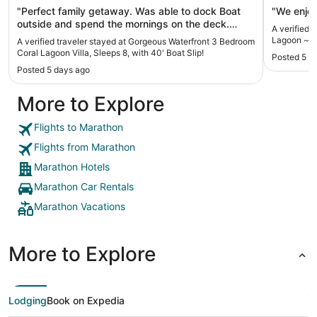
Boat Slip!
"Perfect family getaway. Was able to dock Boat
"We enjoy
outside and spend the mornings on the deck.
A verified 
Plenty of room for Family of 7 to enjoy. Dinner and
Lagoon ~ Wa
A verified traveler stayed at Gorgeous Waterfront 3 Bedroom
game night."
Coral Lagoon Villa, Sleeps 8, with 40' Boat Slip!
Posted 5 d
Posted 5 days ago
More to Explore
Flights to Marathon
Flights from Marathon
Marathon Hotels
Marathon Car Rentals
Marathon Vacations
More to Explore
Lodging
Book on Expedia