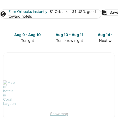
Earn Orbucks instantly
: $1 Orbuck = $1 USD, good
Save
toward hotels
Aug 9 - Aug 10
Aug 10 - Aug 11
Aug 14 - A
Tonight
Tomorrow night
Next week
Check
Check
Check
prices
prices
prices
in
in
in
Coral
Coral
Coral
Lagoon
Lagoon
Lagoon
for
for
for
tonight,
tomorrow
next
Aug
night,
weekend,
9
Aug
Aug
-
10
14
Aug
-
-
10
Aug
Aug
11
16
Show map