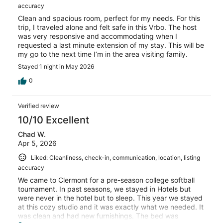
accuracy
Clean and spacious room, perfect for my needs. For this
trip, I traveled alone and felt safe in this Vrbo. The host
was very responsive and accommodating when I
requested a last minute extension of my stay. This will be
my go to the next time I’m in the area visiting family.
Stayed 1 night in May 2026
0
Verified review
10/10 Excellent
Chad W.
Apr 5, 2026
Liked: Cleanliness, check-in, communication, location, listing
accuracy
We came to Clermont for a pre-season college softball
tournament. In past seasons, we stayed in Hotels but
were never in the hotel but to sleep. This year we stayed
at this cozy studio and it was exactly what we needed. It
was clean and had new furnishings. The bed was