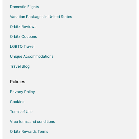
Domestic Flights
Vacation Packages in United States
Orbitz Reviews
Orbitz Coupons
LGBTQ Travel
Unique Accommodations
Travel Blog
Policies
Privacy Policy
Cookies
Terms of Use
Vrbo terms and conditions
Orbitz Rewards Terms