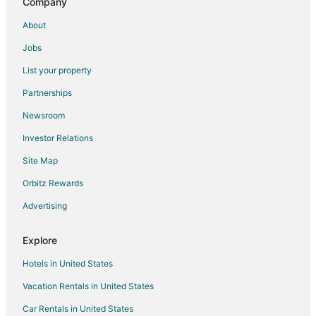
Company
Luxury 8BR Disney Villa
About
5 Bedroom 5 Bathroom Windsor Cay 1289
Jobs
320 High Grove House 5 Bedroom by Florida Star
List your property
New Disney Themed Home with Heated Pool! Great
Location! Windsor Cay
Partnerships
Woodspring Suites Orlando West
Newsroom
15 Mi to Wdw
Investor Relations
Fantastic 5BD House w/Private Pool
Site Map
Windsor Cay 82
Orbitz Rewards
Mickeys Paradise Glenbrook Resort
Advertising
Explore
Hotels in United States
Vacation Rentals in United States
Car Rentals in United States