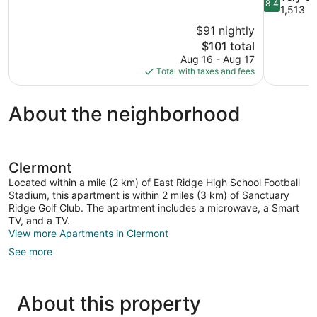
8.4
10,
out
1,513 r
Exceptional,
of
$91 nightly
182
10,
The
$101 total
reviews
Very
price
Aug 16 - Aug 17
Good,
is
Total with taxes and fees
1,513
$101
reviews
About the neighborhood
Clermont
Located within a mile (2 km) of East Ridge High School Football
Stadium, this apartment is within 2 miles (3 km) of Sanctuary
Ridge Golf Club. The apartment includes a microwave, a Smart
TV, and a TV.
View more Apartments in Clermont
See more
About this property