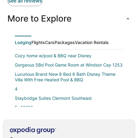
See all reviews
More to Explore
Lodging
Flights
Cars
Packages
Vacation Rentals
Cozy home w/pool & BBQ near Disney
Gorgeous 5Bd Pool Game Room at Windsor Cay 1253
Luxurious Brand New 8 Bed 6 Bath Disney Theme
Villa With Free Heated Pool & BBQ
4
Staybridge Suites Clermont Southeast
Ev_16210
Tr17145bd
Ariel Private Pool Home W Spa
Bienvenidos a su próximo escape perfecto