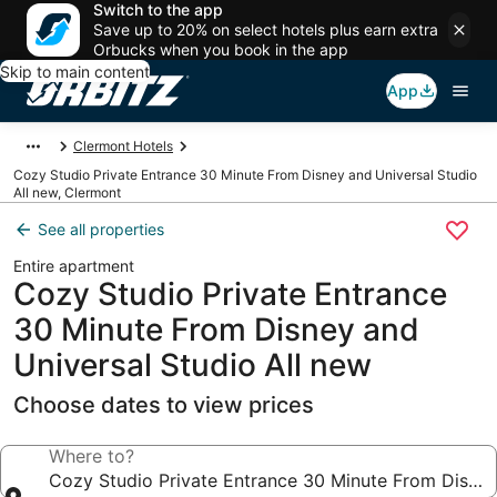
Switch to the app
Save up to 20% on select hotels plus earn extra
Orbucks when you book in the app
Skip to main content
App
Clermont Hotels
Cozy Studio Private Entrance 30 Minute From Disney and Universal Studio
All new, Clermont
See all properties
Entire apartment
Cozy Studio Private Entrance
30 Minute From Disney and
Universal Studio All new
Choose dates to view prices
Where to?
Cozy Studio Private Entrance 30 Minute From Disney