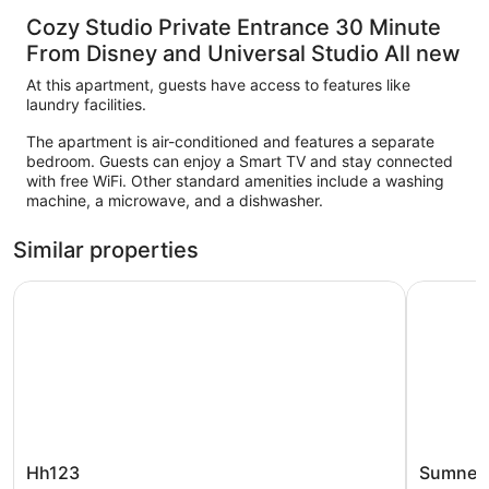
Cozy Studio Private Entrance 30 Minute
From Disney and Universal Studio All new
At this apartment, guests have access to features like
laundry facilities.
The apartment is air-conditioned and features a separate
bedroom. Guests can enjoy a Smart TV and stay connected
with free WiFi. Other standard amenities include a washing
machine, a microwave, and a dishwasher.
Similar properties
Hh123
Sumner La
Hh123
Sumner
Hh123
Sumner 