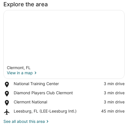
Explore the area
Clermont, FL
View in a map
Place,
National Training Center
‪3 min drive‬
National
View in a map
Place,
Diamond Players Club Clermont
‪3 min drive‬
Training
Diamond
Center
Place,
Clermont National
‪3 min drive‬
Players
Clermont
Club
Airport,
Leesburg, FL (LEE-Leesburg Intl.)
‪45 min drive‬
National
Clermont
Leesburg,
FL
See all about this area
(LEE-