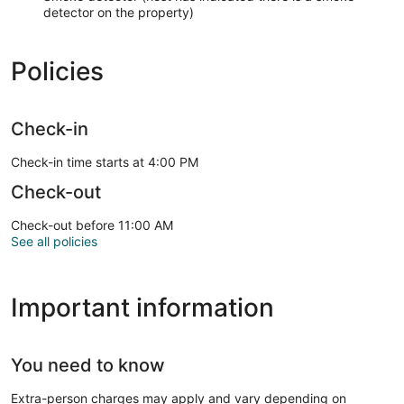
detector on the property)
Policies
Check-in
Check-in time starts at 4:00 PM
Check-out
Check-out before 11:00 AM
See all policies
Important information
You need to know
Extra-person charges may apply and vary depending on