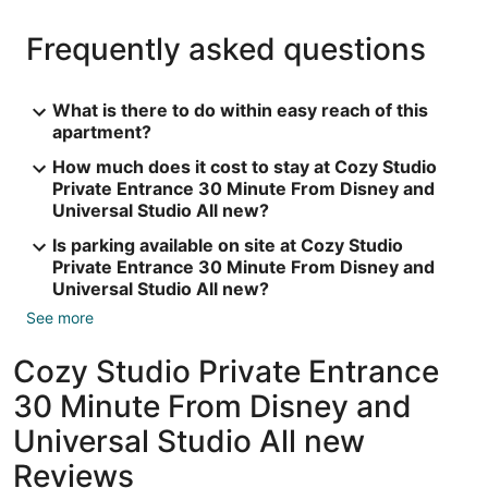
Frequently asked questions
What is there to do within easy reach of this
apartment?
How much does it cost to stay at Cozy Studio
Private Entrance 30 Minute From Disney and
Universal Studio All new?
Is parking available on site at Cozy Studio
Private Entrance 30 Minute From Disney and
Universal Studio All new?
See more
Cozy Studio Private Entrance
30 Minute From Disney and
Universal Studio All new
Reviews