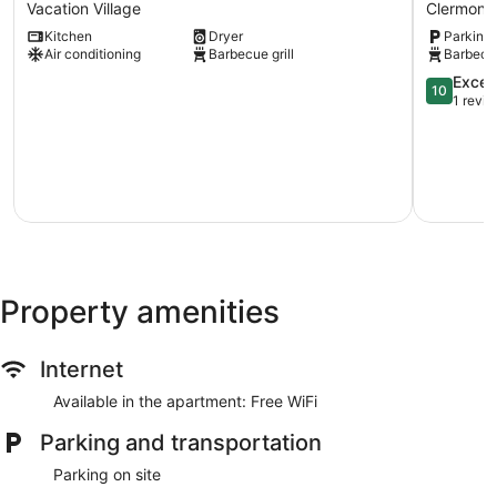
Vacation
Lake
Vacation Village
Clermont
Village
Tiny
Kitchen
Dryer
Parking 
House
Air conditioning
Barbecue grill
Barbecue
-
Lake
10.0
Excep
10
Sumner
out
1 revi
Clermont
of
10,
Exception
1
review
Property amenities
Internet
Available in the apartment: Free WiFi
Parking and transportation
Parking on site