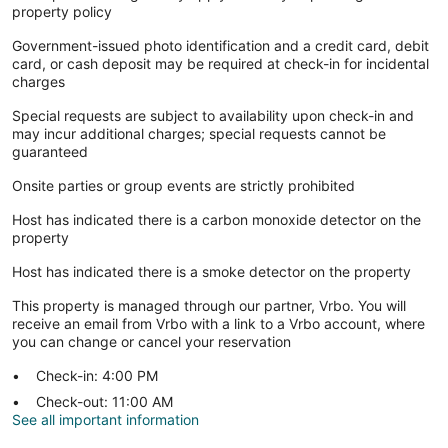
property policy
Government-issued photo identification and a credit card, debit
card, or cash deposit may be required at check-in for incidental
charges
Special requests are subject to availability upon check-in and
may incur additional charges; special requests cannot be
guaranteed
Onsite parties or group events are strictly prohibited
Host has indicated there is a carbon monoxide detector on the
property
Host has indicated there is a smoke detector on the property
This property is managed through our partner, Vrbo. You will
receive an email from Vrbo with a link to a Vrbo account, where
you can change or cancel your reservation
Check-in: 4:00 PM
Check-out: 11:00 AM
See all important information