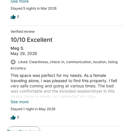
comfortable and the unit has a private entry. It is
See more
centrally located to everything. The owner had great
Stayed 5 nights in Mar 2026
communication with us. We would definitely stay again!
0
Verified review
10/10 Excellent
Meg S.
May 29, 2026
Liked: Cleanliness, check-in, communication, location, listing
accuracy
This space was perfect for my needs. As a female
traveling alone, I was pleased to find this property. I felt
very safe coming and going at various times. The bed
was comfortable and the included washer/dryer in this
space came in handy as I extended my stay
unexpectedly. The host was very responsive and
See more
accommodating. The only small issue I had is beyond the
Stayed 1 night in May 2026
host’s control and that was road noise. I’m a heavy
sleeper and was awoken a few times by road noise. Light
0
sleepers may struggle. Would stay here again 100%!