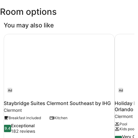
Leesburg
Room options
Intl.)
You may also like
Staybridge Suites Clermont Southeast by IHG
Holiday I
Ad
Ad
Staybridge Suites Clermont Southeast by IHG
Holiday I
Orlando b
Clermont
Clermont
Breakfast included
Kitchen
Pool
9.4
Exceptional
9.4
Kids pool
out
182 reviews
of
8.4
Very G