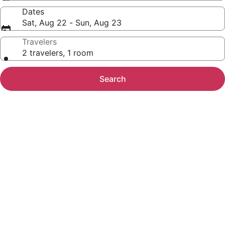
Dates
Sat, Aug 22 - Sun, Aug 23
Travelers
2 travelers, 1 room
Search
Photo
gallery
for