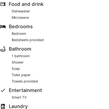
Food and drink
Dishwasher
Microwave
Bedrooms
Bedroom
Bedsheets provided
Bathroom
1 bathroom
Shower
Soap
Toilet paper
Towels provided
Entertainment
Smart TV
Laundry