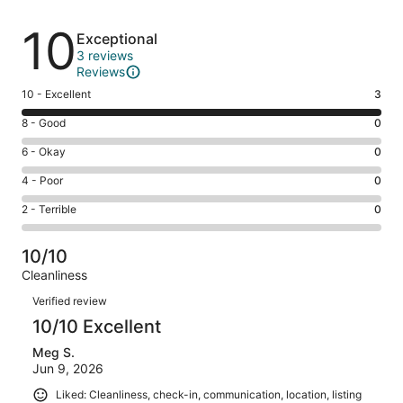
Reviews
10
Exceptional
3 reviews
Reviews
Rating
10 - Excellent
3
10
Rating
8 - Good
0
-
8
Excellent.
Rating
6 - Okay
0
-
3
6
Good.
Rating
4 - Poor
0
out
-
0
4
of
Okay.
Rating
2 - Terrible
0
out
-
3
0
2
of
Poor.
reviews
out
-
3
0
10/10
of
Terrible.
reviews
out
Cleanliness
3
0
of
Reviews
reviews
out
Verified review
3
of
10/10 Excellent
reviews
3
Meg S.
reviews
Jun 9, 2026
Liked: Cleanliness, check-in, communication, location, listing