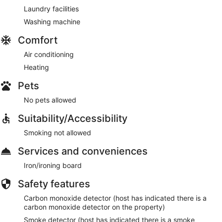
Laundry facilities
Washing machine
Comfort
Air conditioning
Heating
Pets
No pets allowed
Suitability/Accessibility
Smoking not allowed
Services and conveniences
Iron/ironing board
Safety features
Carbon monoxide detector (host has indicated there is a
carbon monoxide detector on the property)
Smoke detector (host has indicated there is a smoke