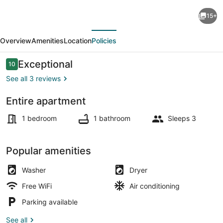
Cozy
15+
Studio
evious
Next
Private
Overview
Amenities
Location
Policies
Entrance
30
Reviews
Exceptional
10
10 out of 10
Minute
See all 3 reviews
From
Entire apartment
Disney
Dining
and
1 bedroom
1 bathroom
Sleeps 3
Universal
Studio
Popular amenities
All
Washer
Dryer
new
Free WiFi
Air conditioning
Parking available
See all