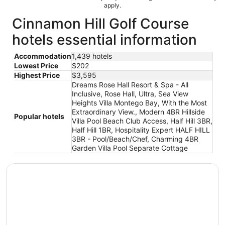
apply.
Cinnamon Hill Golf Course
hotels essential information
Accommodation
1,439 hotels
Lowest Price
$202
Highest Price
$3,595
Dreams Rose Hall Resort & Spa - All
Inclusive, Rose Hall, Ultra, Sea View
Heights Villa Montego Bay, With the Most
Extraordinary View., Modern 4BR Hillside
Popular hotels
Villa Pool Beach Club Access, Half Hill 3BR,
Half Hill 1BR, Hospitality Expert HALF HILL
3BR - Pool/Beach/Chef, Charming 4BR
Garden Villa Pool Separate Cottage