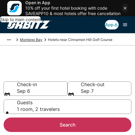
Open in App
10% off your first hotel booking with code
SAVEAPP10 & most hotels offer free cancellation
Skip to main content
App
Montego Bay
Hotels near Cinnamon Hill Golf Course
Hotels near Cinnamon Hill Golf
Course
Search over 1,439 hotels from $202
Check-in
Check-out
Sep 6
Sep 7
Guests
1 room, 2 travelers
Search