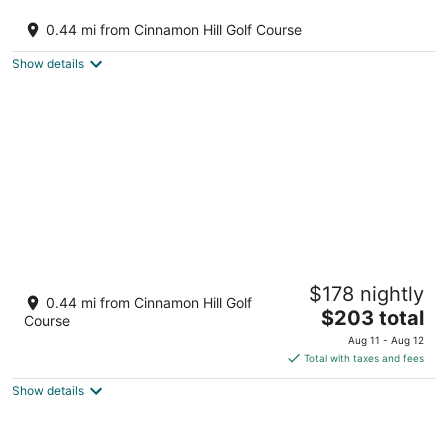
Modern 4BR Hillside Villa Pool Beach Club
Access
0.44 mi from Cinnamon Hill Golf Course
2
out
Montego Bay Saint James
Show details
of
5
Sea View Heights Villa Montego Bay, With
$178 nightly
the Most Extraordinary View.
0.44 mi from Cinnamon Hill Golf
The
Montego Bay St. James Parish
$203 total
Course
price
Aug 11 - Aug 12
is
Total with taxes and fees
$203
Show details
total
per
night