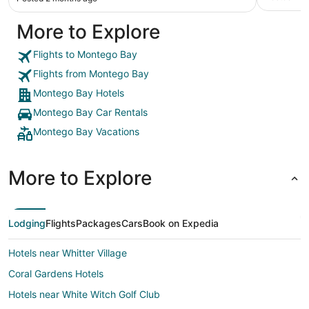
More to Explore
Flights to Montego Bay
Flights from Montego Bay
Montego Bay Hotels
Montego Bay Car Rentals
Montego Bay Vacations
More to Explore
Lodging
Flights
Packages
Cars
Book on Expedia
Hotels near Whitter Village
Coral Gardens Hotels
Hotels near White Witch Golf Club