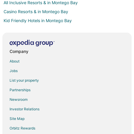
All Inclusive Resorts & in Montego Bay
Casino Resorts & in Montego Bay
Kid Friendly Hotels in Montego Bay
Montego Bay Hotels
Villas in Montego Bay
Hotels near Sir Donald Sangster Intl.
Company
Northern Estates Hotels
About
Hotels near Sam Sharpe Square
Jobs
Mount Salem Hotels
List your property
Hotels near Half Moon Golf Course
Partnerships
Rhyne Park Village Hotels
Newsroom
St.bran's Burg Hotels
Investor Relations
Hotels near Walter Fletcher Beach
Site Map
Hotels near Harbour Street Craft Market
Hotels near Westgate Shopping Centre
Orbitz Rewards