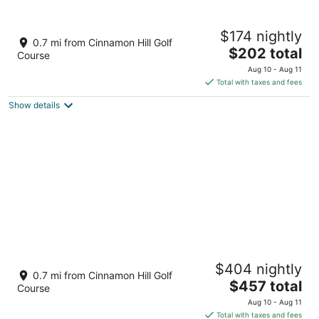
Half Hill 1BR
$174 nightly
3.5
0.7 mi from Cinnamon Hill Golf
The
$202 total
out
11 Caribbean Heights Montego Bay St. James Parish
Course
price
of
Aug 10 - Aug 11
is
5
Total with taxes and fees
$202
Show details
total
per
night
Hospitality Expert HALF HILL 3BR -
$404 nightly
Pool/Beach/Chef
0.7 mi from Cinnamon Hill Golf
The
Montego Bay St. James Parish
$457 total
Course
price
Aug 10 - Aug 11
is
Total with taxes and fees