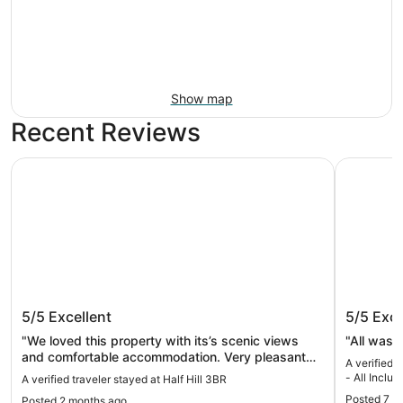
Show map
Recent Reviews
Half Hill 3BR
Dreams Ros
Half Hill 3BR
Dreams 
5/5
Excellent
5/5
Exce
Inclusiv
"We loved this property with its’s scenic views
"All was 
and comfortable accommodation. Very pleasant
A verified 
staff."
- All Inclus
A verified traveler stayed at Half Hill 3BR
Posted 7 m
Posted 2 months ago