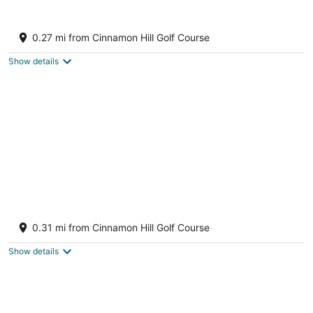
8
Aug
Aug
9
9
Dreams Rose Hall Resort & Spa - All
Inclusive
0.27 mi from Cinnamon Hill Golf Course
4.5
out
Rose Hall Montego Bay Saint James
Show details
of
5
Rose Hall
3.5
0.31 mi from Cinnamon Hill Golf Course
out
The Greens, Lot 33 Montego Bay St. James Parish
of
Show details
5