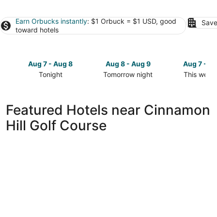
Earn Orbucks instantly
: $1 Orbuck = $1 USD, good
Save
toward hotels
Aug 7 - Aug 8
Aug 8 - Aug 9
Aug 7 - A
Tonight
Tomorrow night
This week
Check
Check
Check
prices
prices
prices
close
close
close
Featured Hotels near Cinnamon
to
to
to
Hill Golf Course
Cinnamon
Cinnamon
Cinnamon
Hill
Hill
Hill
Golf
Golf
Golf
Course
Course
Course
for
for
for
tonight,
tomorrow
this
Aug
night,
weekend,
7
Aug
Aug
-
8
7
Aug
-
-