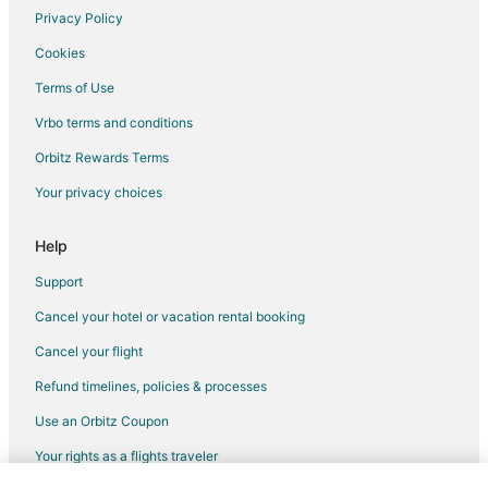
Hotels near White Witch of Rose Hall Golf Course
Privacy Policy
Albion Hotels
Cookies
Terms of Use
Vrbo terms and conditions
Orbitz Rewards Terms
Your privacy choices
Help
Support
Cancel your hotel or vacation rental booking
Cancel your flight
Refund timelines, policies & processes
Use an Orbitz Coupon
Your rights as a flights traveler