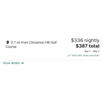
Half Hill 3BR
$336 nightly
3.5
0.7 mi from Cinnamon Hill Golf
The
$387 total
out
11 Caribbean Heights Montego Bay St. James Parish
Course
price
of
Sep 1 - Sep 2
is
5
Total with taxes and fees
$387
Show details
total
per
night