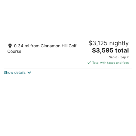
Ultra
$3,125 nightly
3.5
0.34 mi from Cinnamon Hill Golf
The
$3,595 total
out
The Greens & Rose Hall, Lot 32 & 33 Montego Bay St.
Course
price
of
James Parish
Sep 6 - Sep 7
is
5
Total with taxes and fees
$3,595
Show details
total
per
night