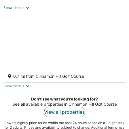
$457
Show details
total
per
night
Charming 4BR Garden Villa Pool Separate
Cottage
0.7 mi from Cinnamon Hill Golf Course
2
out
Montego Bay Saint James
Show details
of
5
Don't see what you're looking for?
See all available properties in Cinnamon Hill Golf Course
View all properties
Lowest nightly price found within the past 24 hours based on a 1 night stay
for 2 adults. Prices and availability subject to change. Additional terms may