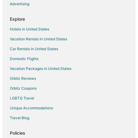
Hotels near Doctor's Cave Beach
Advertising
Hotels near Three Palms Ocean Course
Explore
Mango Walk Hotels
Hotels in United States
Hotels near Montego Bay Marine Park
Vacation Rentals in United States
Hotels near Blue Diamond Shopping Centre
Car Rentals in United States
Greenwood Hotels
Villas in Greenwood
Domestic Flights
Flankers Hotels
Vacation Packages in United States
Hotels near Dead End Beach
Orbitz Reviews
White House Hotels
Orbitz Coupons
Hotels near Rose Hall Great House
LGBTQ Travel
Hotels near Greenwood Great House
Unique Accommodations
Hip Strip Hotels
Travel Blog
Hotels near Montego Bay Convention Centre
Hotels near Cornwall Regional Hospital
Policies