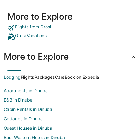
More to Explore
Flights from Orosi
Orosi Vacations
More to Explore
Lodging
Flights
Packages
Cars
Book on Expedia
Apartments in Dinuba
B&B in Dinuba
Cabin Rentals in Dinuba
Cottages in Dinuba
Guest Houses in Dinuba
Best Western Hotels in Dinuba