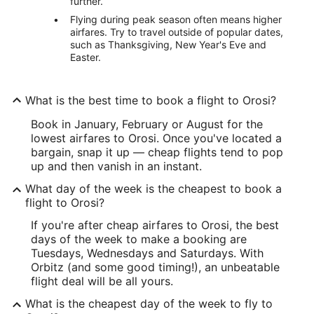
further.
Flying during peak season often means higher
airfares. Try to travel outside of popular dates,
such as Thanksgiving, New Year's Eve and
Easter.
What is the best time to book a flight to Orosi?
Book in January, February or August for the
lowest airfares to Orosi. Once you've located a
bargain, snap it up — cheap flights tend to pop
up and then vanish in an instant.
What day of the week is the cheapest to book a
flight to Orosi?
If you're after cheap airfares to Orosi, the best
days of the week to make a booking are
Tuesdays, Wednesdays and Saturdays. With
Orbitz (and some good timing!), an unbeatable
flight deal will be all yours.
What is the cheapest day of the week to fly to