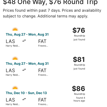
$48 One Way, $76 Round Trip
Prices found within past 7 days. Prices and availability
subject to change. Additional terms may apply.
Select Allegiant Air flight, departing Thu, Aug 27 from Har
$76
$76
Roundtrip,
Thu, Aug 27 - Mon, Aug 31
Roundtrip
just
just found
LAS
FAT
found
Harry Reid
Fresno
Intl.
Yosemite
Intl.
Select Allegiant Air flight, departing Thu, Aug 27 from Har
$81
$81
Roundtrip,
Thu, Aug 27 - Mon, Aug 31
Roundtrip
just
just found
LAS
FAT
found
Harry Reid
Fresno
Intl.
Yosemite
Intl.
Select Allegiant Air flight, departing Thu, Dec 10 from Ha
$86
$86
Roundtrip,
Thu, Dec 10 - Sun, Dec 13
Roundtrip
found
found 4
LAS
FAT
4
hours ago
Harry Reid
Fresno
hours
Intl.
Yosemite