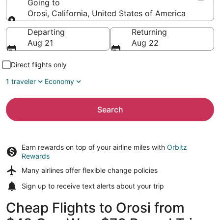
Going to
Orosi, California, United States of America
Going to
Departing
Returning
Aug 21
Aug 22
Direct flights only
1 traveler
Economy
Search
Earn rewards on top of your airline miles with
Orbitz
Rewards
Many airlines offer
flexible change policies
Sign up to receive
text alerts
about your trip
Cheap Flights to Orosi from