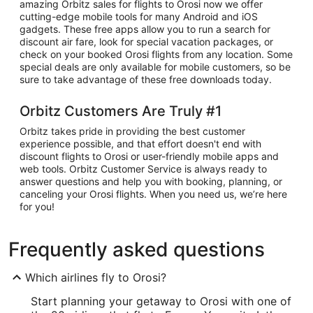
amazing Orbitz sales for flights to Orosi now we offer
cutting-edge mobile tools for many Android and iOS
gadgets. These free apps allow you to run a search for
discount air fare, look for special vacation packages, or
check on your booked Orosi flights from any location. Some
special deals are only available for mobile customers, so be
sure to take advantage of these free downloads today.
Orbitz Customers Are Truly #1
Orbitz takes pride in providing the best customer
experience possible, and that effort doesn't end with
discount flights to Orosi or user-friendly mobile apps and
web tools. Orbitz Customer Service is always ready to
answer questions and help you with booking, planning, or
canceling your Orosi flights. When you need us, we’re here
for you!
Frequently asked questions
Which airlines fly to Orosi?
Start planning your getaway to Orosi with one of