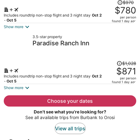
Price
$970
was
$780
$970,
Includes roundtrip non-stop flight and 3 night stay
Oct 2
per person
price
- Oct 5
found 1 day ago
is
Show more
now
3.5-star property
$780
Paradise Ranch Inn
per
person
Price
$1,028
was
$871
$1,028,
Includes roundtrip non-stop flight and 3 night stay
Oct 2
per person
price
- Oct 5
found 1 day ago
is
Show more
now
$871
Choose your dates
per
Don't see what you're looking for?
person
See all available trips from Burbank to Orosi
View all trips