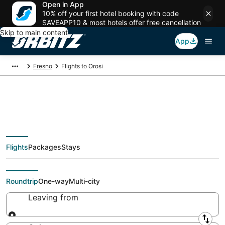
Open in App
10% off your first hotel booking with code
SAVEAPP10 & most hotels offer free cancellation
Skip to main content
App
Fresno
Flights to Orosi
Cheap flights To Orosi
Flights
Packages
Stays
(FAT) from $48
Roundtrip
One-way
Multi-city
Leaving from
Leaving from