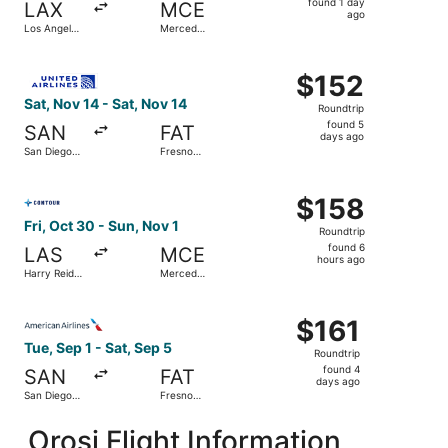
found 1 day
LAX
MCE
1
ago
Los Angeles
Merced
day
Intl.
Municipal
ago
Select United flight, departing Sat, Nov 14 from San Diego
$152
$152
Roundtrip,
Sat, Nov 14 - Sat, Nov 14
Roundtrip
found
found 5
SAN
FAT
5
days ago
San Diego
Fresno
days
Intl.
Yosemite
Intl.
ago
Select Contour Airlines flight, departing Fri, Oct 30 from
$158
$158
Roundtrip,
Fri, Oct 30 - Sun, Nov 1
Roundtrip
found
found 6
LAS
MCE
6
hours ago
Harry Reid
Merced
hours
Intl.
Municipal
ago
Select American Airlines flight, departing Tue, Sep 1 from
$161
$161
Roundtrip,
Tue, Sep 1 - Sat, Sep 5
Roundtrip
found
found 4
SAN
FAT
4
days ago
San Diego
Fresno
days
Intl.
Yosemite
Intl.
ago
Orosi Flight Information