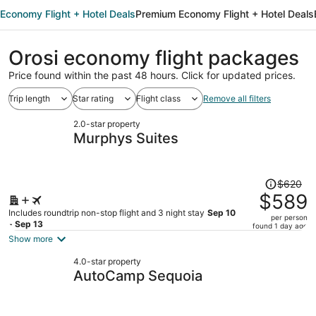
Economy Flight + Hotel Deals
Premium Economy Flight + Hotel Deals
Orosi economy flight packages
Price found within the past 48 hours. Click for updated prices.
Trip length
Star rating
Flight class
Remove all filters
2.0-star property
Murphys Suites
Price
$620
was
$589
$620,
Includes roundtrip non-stop flight and 3 night stay
Sep 10
per person
price
- Sep 13
found 1 day ago
is
Show more
now
4.0-star property
$589
AutoCamp Sequoia
per
person