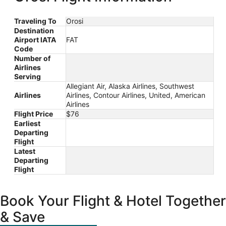
Traveling To
Orosi
Destination
Airport IATA
FAT
Code
Number of
Airlines
Serving
Allegiant Air, Alaska Airlines, Southwest
Airlines
Airlines, Contour Airlines, United, American
Airlines
Flight Price
$76
Earliest
Departing
Flight
Latest
Departing
Flight
Book Your Flight & Hotel Together
& Save