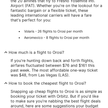
the 20 airlines that fly to Fresno Yosemite Intl.
Airport (FAT). Whether you're on the lookout for a
fantastic bargain or a flexible ticket, these
leading international carriers will have a fare
that's perfect for you:
Volaris - 26 flights to Orosi per month
Aeromexico - 8 flights to Orosi per month
How much is a flight to Orosi?
If you're hunting down back and forth flights,
airfares fluctuated between $76 and $161 this
past week. The most affordable one-way ticket
was $48, from Las Vegas (LAS).
How to book the cheapest flight to Orosi?
Snapping up cheap flights to Orosi is as simple as
booking your ticket with Orbitz. But if you'd like
to make sure you're nabbing the best flight deals
around, here are some suggestions your budget