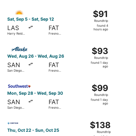
Intl.
ago
Select Allegiant Air flight, departing Sat, Sep 5 from Harr
$91
$91
Roundtrip,
Sat, Sep 5 - Sat, Sep 12
Roundtrip
found
found 4
LAS
FAT
4
hours ago
Harry Reid
Fresno
hours
Intl.
Yosemite
Intl.
ago
Select Alaska Airlines flight, departing Wed, Aug 26 from
$93
$93
Roundtrip,
Wed, Aug 26 - Wed, Aug 26
Roundtrip
found
found 1 day
SAN
FAT
1
ago
San Diego
Fresno
day
Intl.
Yosemite
Intl.
ago
Select Southwest Airlines flight, departing Mon, Sep 28 f
$99
$99
Roundtrip,
Mon, Sep 28 - Wed, Sep 30
Roundtrip
found
found 1 day
SAN
FAT
1
ago
San Diego
Fresno
day
Intl.
Yosemite
Intl.
ago
Select Contour Airlines flight, departing Thu, Oct 22 fro
$138
$138
Roundtrip,
Thu, Oct 22 - Sun, Oct 25
Roundtrip
found