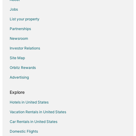
Motels in Orange Cove
Jobs
Apartments in Reedley
List your property
Cabin Rentals in Reedley
Partnerships
Cottages in Reedley
Newsroom
Beach Resorts & in Reedley
Investor Relations
Hotels with Hot Tubs in Reedley
Site Map
Romantic Getaways & Hotels in Reedley
Orbitz Rewards
Reedley Hotels
Advertising
Motels in Reedley
Rv Parks in Reedley
Explore
5 Star Hotels in Sultana
Hotels in United States
Extended Stay Hotels in Sultana
Vacation Rentals in United States
Car Rentals in United States
Domestic Flights