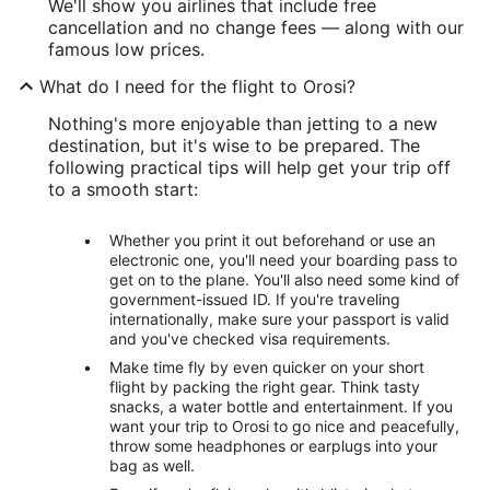
We'll show you airlines that include free
cancellation and no change fees — along with our
famous low prices.
What do I need for the flight to Orosi?
Nothing's more enjoyable than jetting to a new
destination, but it's wise to be prepared. The
following practical tips will help get your trip off
to a smooth start:
Whether you print it out beforehand or use an
electronic one, you'll need your boarding pass to
get on to the plane. You'll also need some kind of
government-issued ID. If you're traveling
internationally, make sure your passport is valid
and you've checked visa requirements.
Make time fly by even quicker on your short
flight by packing the right gear. Think tasty
snacks, a water bottle and entertainment. If you
want your trip to Orosi to go nice and peacefully,
throw some headphones or earplugs into your
bag as well.