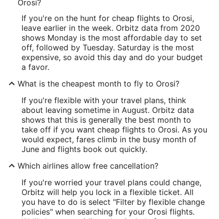
Orosi?
If you're on the hunt for cheap flights to Orosi,
leave earlier in the week. Orbitz data from 2020
shows Monday is the most affordable day to set
off, followed by Tuesday. Saturday is the most
expensive, so avoid this day and do your budget
a favor.
What is the cheapest month to fly to Orosi?
If you're flexible with your travel plans, think
about leaving sometime in August. Orbitz data
shows that this is generally the best month to
take off if you want cheap flights to Orosi. As you
would expect, fares climb in the busy month of
June and flights book out quickly.
Which airlines allow free cancellation?
If you're worried your travel plans could change,
Orbitz will help you lock in a flexible ticket. All
you have to do is select "Filter by flexible change
policies" when searching for your Orosi flights.