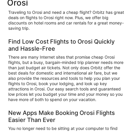
Orosi
Traveling to Orosi and need a cheap flight? Orbitz has great
deals on flights to Orosi right now. Plus, we offer big
discounts on hotel rooms and car rentals for a great money-
saving trip.
Find Low Cost Flights to Orosi Quickly
and Hassle-Free
There are many Internet sites that promise cheap Orosi
flights, but a busy, bargain-minded trip planner needs more
than just budget air tickets. Not only does Orbitz offer the
best deals for domestic and international air fare, but we
also provide the resources and tools to help you plan your
flights to Orosi, book your lodging, and look up key
attractions in Orosi. Our easy search tools and guaranteed
low prices let you budget your time and your money so you
have more of both to spend on your vacation.
New Apps Make Booking Orosi Flights
Easier Than Ever
You no longer need to be sitting at your computer to find