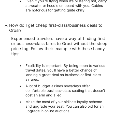
Even if you're flying when it's blistering hot, carry
a sweater or hoodie on board with you. Cabins
are notorious for getting quite chilly!
How do I get cheap first-class/business deals to
Orosi?
Experienced travelers have a way of finding first
or business-class fares to Orosi without the steep
price tag. Follow their example with these handy
tips:
Flexibility is important. By being open to various
travel dates, you'll have a better chance of
landing a great deal on business or first-class
airfares.
A lot of budget airlines nowadays offer
comfortable business-class seating that doesn't
cost an arm and a leg.
Make the most of your airline's loyalty scheme
and upgrade your seat. You can also bid for an
upgrade in online auctions.