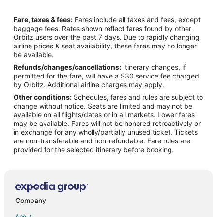
Business Hotels in Dinuba
Fare, taxes & fees:
Fares include all taxes and fees, except
Kid Friendly Hotels in Dinuba
baggage fees. Rates shown reflect fares found by other
Orbitz users over the past 7 days. Due to rapidly changing
Hotels with Pool in Dinuba
airline prices & seat availability, these fares may no longer
La Quinta Inn & Suites Hotels in Dinuba
be available.
Refunds/changes/cancellations:
Itinerary changes, if
Pet Friendly Hotels in Dinuba
permitted for the fare, will have a $30 service fee charged
Hotels with a Wedding Venue in Dinuba
by Orbitz. Additional airline charges may apply.
Other conditions:
Schedules, fares and rules are subject to
Dinuba Hotels
change without notice. Seats are limited and may not be
Inns in Dinuba
available on all flights/dates or in all markets. Lower fares
may be available. Fares will not be honored retroactively or
Motels in Dinuba
in exchange for any wholly/partially unused ticket. Tickets
are non-transferable and non-refundable. Fare rules are
Rv Parks in Dinuba
provided for the selected itinerary before booking.
Hotels near Reedly Community Center
Hotels near Rose Ann Vuich Park
Yettem Hotels
Hotels near Ridge Creek Dinuba Golf Club
Company
Orange Cove Hotels
About