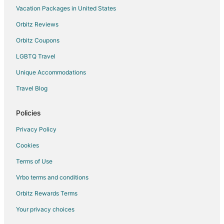
Vacation Packages in United States
Orbitz Reviews
Orbitz Coupons
LGBTQ Travel
Unique Accommodations
Travel Blog
Policies
Privacy Policy
Cookies
Terms of Use
Vrbo terms and conditions
Orbitz Rewards Terms
Your privacy choices