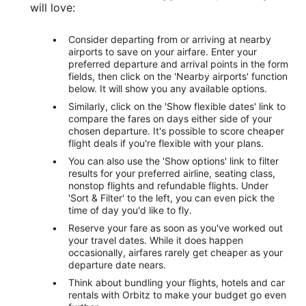
will love:
Consider departing from or arriving at nearby
airports to save on your airfare. Enter your
preferred departure and arrival points in the form
fields, then click on the 'Nearby airports' function
below. It will show you any available options.
Similarly, click on the 'Show flexible dates' link to
compare the fares on days either side of your
chosen departure. It's possible to score cheaper
flight deals if you're flexible with your plans.
You can also use the 'Show options' link to filter
results for your preferred airline, seating class,
nonstop flights and refundable flights. Under
'Sort & Filter' to the left, you can even pick the
time of day you'd like to fly.
Reserve your fare as soon as you've worked out
your travel dates. While it does happen
occasionally, airfares rarely get cheaper as your
departure date nears.
Think about bundling your flights, hotels and car
rentals with Orbitz to make your budget go even