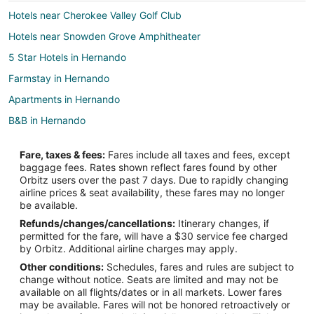
Hotels near Cherokee Valley Golf Club
Hotels near Snowden Grove Amphitheater
5 Star Hotels in Hernando
Farmstay in Hernando
Apartments in Hernando
B&B in Hernando
Cabin Rentals in Hernando
Fare, taxes & fees:
Fares include all taxes and fees, except
Extended Stay Hotels in Hernando
baggage fees. Rates shown reflect fares found by other
Orbitz users over the past 7 days. Due to rapidly changing
Guest Houses in Hernando
airline prices & seat availability, these fares may no longer
Casino Resorts & in Hernando
be available.
Refunds/changes/cancellations:
Itinerary changes, if
Cheap Hotels in Hernando
permitted for the fare, will have a $30 service fee charged
Business Hotels in Hernando
by Orbitz. Additional airline charges may apply.
Other conditions:
Schedules, fares and rules are subject to
Hotels with Pool in Hernando
change without notice. Seats are limited and may not be
Hotels with Air Conditioning in Hernando
available on all flights/dates or in all markets. Lower fares
may be available. Fares will not be honored retroactively or
Hotels with Hot Tubs in Hernando