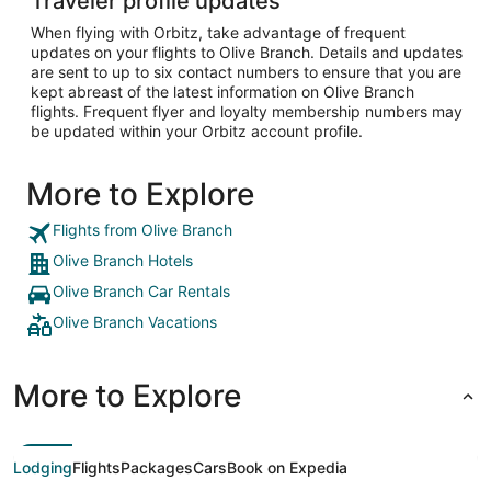
Traveler profile updates
When flying with Orbitz, take advantage of frequent
updates on your flights to Olive Branch. Details and updates
are sent to up to six contact numbers to ensure that you are
kept abreast of the latest information on Olive Branch
flights. Frequent flyer and loyalty membership numbers may
be updated within your Orbitz account profile.
More to Explore
Flights from Olive Branch
Olive Branch Hotels
Olive Branch Car Rentals
Olive Branch Vacations
More to Explore
Lodging
Flights
Packages
Cars
Book on Expedia