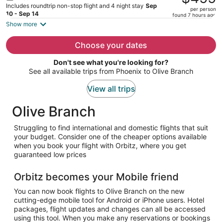
$485,
Includes roundtrip non-stop flight and 4 night stay
Sep
per person
price
10 - Sep 14
found 7 hours ago
is
Show more
now
$455
Choose your dates
per
Don't see what you're looking for?
person
See all available trips from Phoenix to Olive Branch
View all trips
Olive Branch
Struggling to find international and domestic flights that suit
your budget. Consider one of the cheaper options available
when you book your flight with Orbitz, where you get
guaranteed low prices
Orbitz becomes your Mobile friend
You can now book flights to Olive Branch on the new
cutting-edge mobile tool for Android or iPhone users. Hotel
packages, flight updates and changes can all be accessed
using this tool. When you make any reservations or bookings