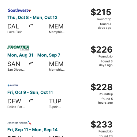
ago
Select Southwest Airlines flight, departing Thu, Oct 8 fr
$215
$215
Roundtrip,
Thu, Oct 8 - Mon, Oct 12
Roundtrip
found
found 4
DAL
MEM
4
days ago
Love Field
Memphis
days
Intl.
ago
Select Frontier Airlines flight, departing Mon, Aug 31 fro
$226
$226
Roundtrip,
Mon, Aug 31 - Mon, Sep 7
Roundtrip
found
found 3
SAN
MEM
3
days ago
San Diego
Memphis
days
Intl.
Intl.
ago
Select Contour Airlines flight, departing Fri, Oct 9 from 
$228
$228
Roundtrip,
Fri, Oct 9 - Sun, Oct 11
Roundtrip
found
found 5
DFW
TUP
5
hours ago
Dallas-Fort
Tupelo
hours
Worth Intl.
Regional
ago
Select American Airlines flight, departing Fri, Sep 11 fro
$233
$233
Roundtrip,
Fri, Sep 11 - Mon, Sep 14
Roundtrip
found
found 23