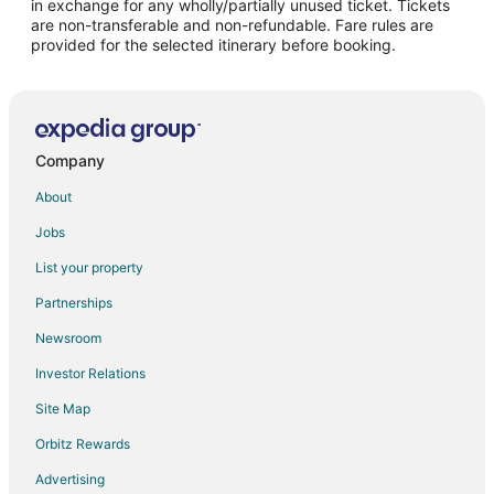
in exchange for any wholly/partially unused ticket. Tickets
are non-transferable and non-refundable. Fare rules are
Hotels with Restaurants in Hernando
provided for the selected itinerary before booking.
La Quinta Inn & Suites Hotels in Hernando
Hernando Hotels
Hotels near Tanger Outlet Southaven
Hotels near Landers Center
Company
Hotels near Olive Branch City Park
About
Hotels near Southaven Towne Center
Jobs
Hotels near Snowden Grove Baseball
List your property
3 Star Hotels in Byhalia
Partnerships
Apartments in Byhalia
Newsroom
Cabin Rentals in Byhalia
Investor Relations
Condo Rentals in Byhalia
Site Map
Extended Stay Hotels in Byhalia
Orbitz Rewards
Guest Houses in Byhalia
Advertising
Hotels with Free Parking in Byhalia