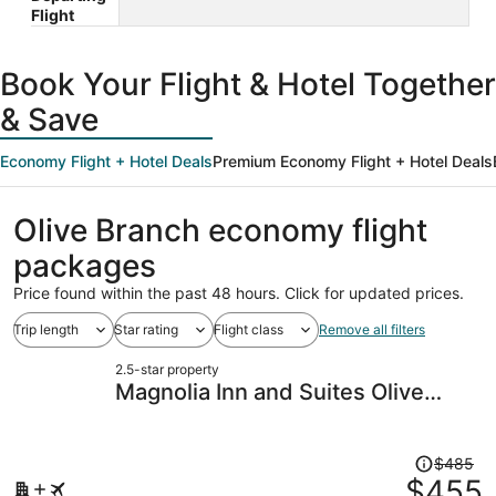
Flight
Book Your Flight & Hotel Together
& Save
Economy Flight + Hotel Deals
Premium Economy Flight + Hotel Deals
Olive Branch economy flight
packages
Price found within the past 48 hours. Click for updated prices.
Trip length
Star rating
Flight class
Remove all filters
2.5-star property
Magnolia Inn and Suites Olive
Branch
Price
$485
was
$455