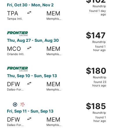
Roundtrip,
Fri, Oct 30 - Mon, Nov 2
Roundtrip
found
found 1 day
TPA
MEM
1
ago
Tampa Intl.
Memphis
day
Intl.
ago
Select Frontier Airlines flight, departing Thu, Aug 27 fro
$147
$147
Roundtrip,
Thu, Aug 27 - Sun, Aug 30
Roundtrip
found
found 1
MCO
MEM
1
hour ago
Orlando Intl.
Memphis
hour
Intl.
ago
Select Frontier Airlines flight, departing Thu, Sep 10 fro
$180
$180
Roundtrip,
Thu, Sep 10 - Sun, Sep 13
Roundtrip
found
found 23
DFW
MEM
23
hours ago
Dallas-Fort
Memphis
hours
Worth Intl.
Intl.
ago
Select Southern Airways Express flight, departing Fri, Sep
$185
$185
Roundtrip,
Fri, Sep 11 - Sun, Sep 13
Roundtrip
found
found 1
DFW
MEM
1
hour ago
Dallas-Fort
Memphis
hour
Worth Intl.
Intl.