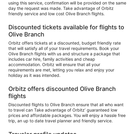
using this service, confirmation will be provided on the same
day the request was made. Take advantage of Orbitz
friendly service and low cost Olive Branch flights.
Discounted tickets available for flights to
Olive Branch
Orbitz offers tickets at a discounted, budget friendly rate
that will satisfy all of your travel requirements. Book your
Olive Branch flights with us and structure a package that
includes car hire, family activities and cheap
accommodation. Orbitz will ensure that all your
requirements are met, letting you relax and enjoy your
holiday as it was intended.
Orbitz offers discounted Olive Branch
flights
Discounted flights to Olive Branch ensure that all who want
to travel can Take advantage of Orbitz’ guaranteed low
prices and affordable packages. You will enjoy a hassle free
trip, an up to date travel planner and friendly service.