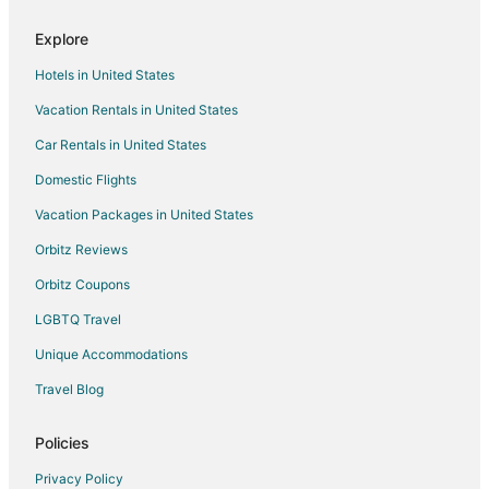
Hotels with Restaurants in Byhalia
Explore
Pet Friendly Hotels in Byhalia
Hotels in United States
Byhalia Hotels
Vacation Rentals in United States
Motels in Byhalia
Car Rentals in United States
Extended Stay Hotels in Southaven
Domestic Flights
Hotels with Hot Tubs in Southaven
Vacation Packages in United States
Southaven Hotels
Orbitz Reviews
Orbitz Coupons
LGBTQ Travel
Unique Accommodations
Travel Blog
Policies
Privacy Policy