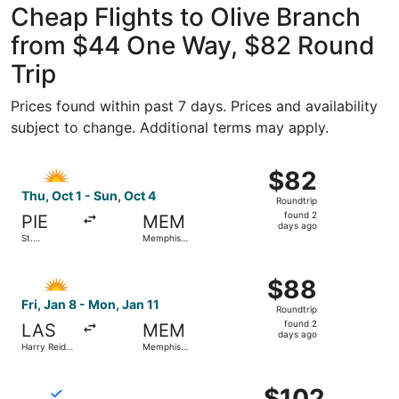
Cheap Flights to Olive Branch
from $44 One Way, $82 Round
Trip
Prices found within past 7 days. Prices and availability
subject to change. Additional terms may apply.
Select Allegiant Air flight, departing Thu, Oct 1 from St.
$82
$82
Roundtrip,
Thu, Oct 1 - Sun, Oct 4
Roundtrip
found
found 2
PIE
MEM
2
days ago
St.
Memphis
days
Petersburg-
Intl.
Clearwater
ago
Select Allegiant Air flight, departing Fri, Jan 8 from Harr
Intl.
$88
$88
Roundtrip,
Fri, Jan 8 - Mon, Jan 11
Roundtrip
found
found 2
LAS
MEM
2
days ago
Harry Reid
Memphis
days
Intl.
Intl.
ago
Select Breeze Airways flight, departing Fri, Oct 30 from 
$102
$102