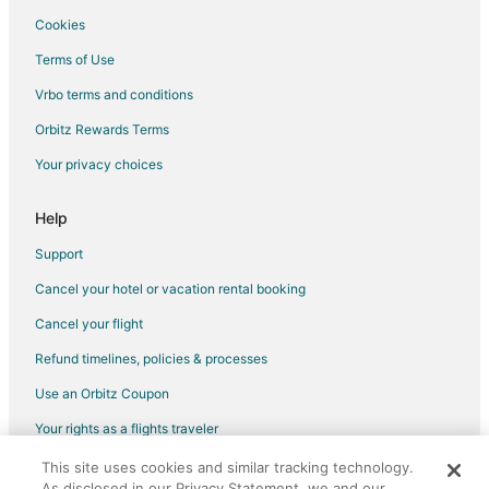
Cookies
Terms of Use
Vrbo terms and conditions
Orbitz Rewards Terms
Your privacy choices
Help
Support
Cancel your hotel or vacation rental booking
Cancel your flight
Refund timelines, policies & processes
Use an Orbitz Coupon
Your rights as a flights traveler
This site uses cookies and similar tracking technology.
©2026 Expedia, Inc., an Expedia Group company. All rights reserved.
As disclosed in our Privacy Statement, we and our