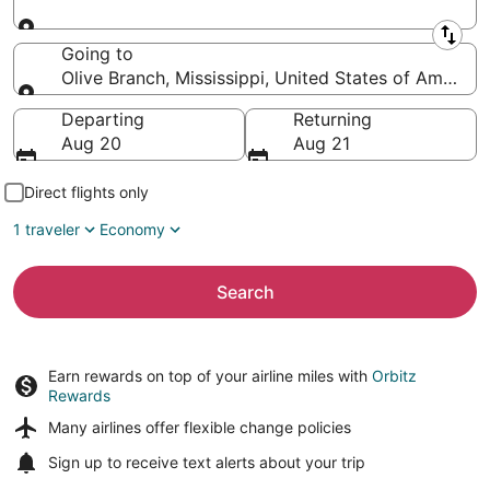
Leaving from
Going to
Olive Branch, Mississippi, United States of America
Going to
Departing
Returning
Aug 20
Aug 21
Direct flights only
1 traveler
Economy
Search
Earn rewards on top of your airline miles with
Orbitz
Rewards
Many airlines offer
flexible change policies
Sign up to receive
text alerts
about your trip