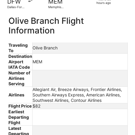
DFW
MEM
23
hours ago
Dallas-Fort
Memphis
hours
Worth Intl.
Intl.
ago
Olive Branch Flight
Information
Traveling
Olive Branch
To
Destination
Airport
MEM
IATA Code
Number of
Airlines
Serving
Allegiant Air, Breeze Airways, Frontier Airlines,
Airlines
Southern Airways Express, American Airlines,
Southwest Airlines, Contour Airlines
Flight Price
$82
Earliest
Departing
Flight
Latest
Departing