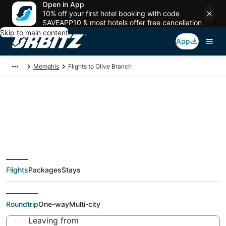
Open in App
10% off your first hotel booking with code
SAVEAPP10 & most hotels offer free cancellation
Skip to main content
App
Memphis
Flights to Olive Branch
Cheap flights To Olive
Branch (MEM) from
Flights
Packages
Stays
$44
Roundtrip
One-way
Multi-city
Leaving from