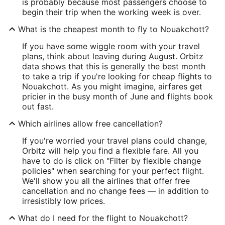
is probably because most passengers choose to
begin their trip when the working week is over.
What is the cheapest month to fly to Nouakchott?
If you have some wiggle room with your travel
plans, think about leaving during August. Orbitz
data shows that this is generally the best month
to take a trip if you're looking for cheap flights to
Nouakchott. As you might imagine, airfares get
pricier in the busy month of June and flights book
out fast.
Which airlines allow free cancellation?
If you're worried your travel plans could change,
Orbitz will help you find a flexible fare. All you
have to do is click on "Filter by flexible change
policies" when searching for your perfect flight.
We'll show you all the airlines that offer free
cancellation and no change fees — in addition to
irresistibly low prices.
What do I need for the flight to Nouakchott?