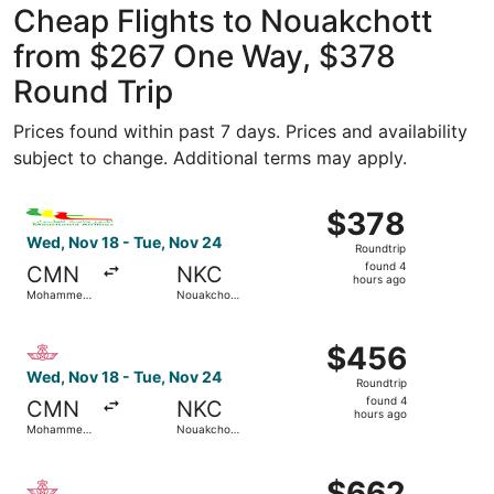
Cheap Flights to Nouakchott
from $267 One Way, $378
Round Trip
Prices found within past 7 days. Prices and availability
subject to change. Additional terms may apply.
Select Mauritania Airlines flight, departing Wed, Nov 18
$378
$378
Roundtrip,
Wed, Nov 18 - Tue, Nov 24
Roundtrip
found
found 4
CMN
NKC
4
hours ago
Mohammed
Nouakchott
hours
V
Intl.
ago
Select Royal Air Maroc flight, departing Wed, Nov 18 fr
$456
$456
Roundtrip,
Wed, Nov 18 - Tue, Nov 24
Roundtrip
found
found 4
CMN
NKC
4
hours ago
Mohammed
Nouakchott
hours
V
Intl.
ago
Select Royal Air Maroc flight, departing Sun, Sep 27 from
$662
$662