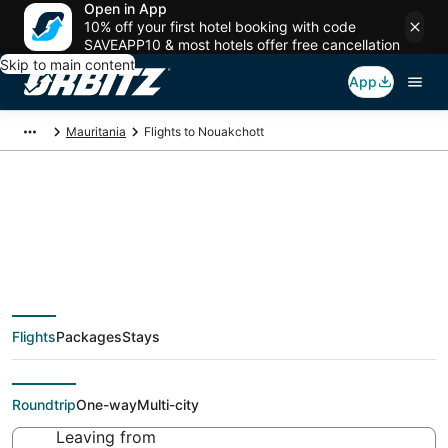
Open in App
10% off your first hotel booking with code
SAVEAPP10 & most hotels offer free cancellation
Skip to main content
App
Mauritania
Flights to Nouakchott
Cheap flights To
Nouakchott (NKC)
Flights
Packages
Stays
from $267
Roundtrip
One-way
Multi-city
Leaving from