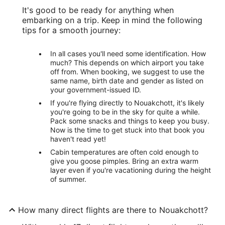
It's good to be ready for anything when
embarking on a trip. Keep in mind the following
tips for a smooth journey:
In all cases you'll need some identification. How
much? This depends on which airport you take
off from. When booking, we suggest to use the
same name, birth date and gender as listed on
your government-issued ID.
If you're flying directly to Nouakchott, it's likely
you're going to be in the sky for quite a while.
Pack some snacks and things to keep you busy.
Now is the time to get stuck into that book you
haven't read yet!
Cabin temperatures are often cold enough to
give you goose pimples. Bring an extra warm
layer even if you're vacationing during the height
of summer.
How many direct flights are there to Nouakchott?