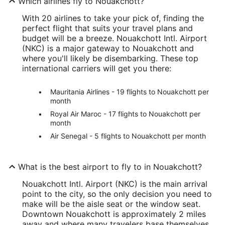
Which airlines fly to Nouakchott?
With 20 airlines to take your pick of, finding the
perfect flight that suits your travel plans and
budget will be a breeze. Nouakchott Intl. Airport
(NKC) is a major gateway to Nouakchott and
where you'll likely be disembarking. These top
international carriers will get you there:
Mauritania Airlines - 19 flights to Nouakchott per
month
Royal Air Maroc - 17 flights to Nouakchott per
month
Air Senegal - 5 flights to Nouakchott per month
What is the best airport to fly to in Nouakchott?
Nouakchott Intl. Airport (NKC) is the main arrival
point to the city, so the only decision you need to
make will be the aisle seat or the window seat.
Downtown Nouakchott is approximately 2 miles
away and where many travelers base themselves.