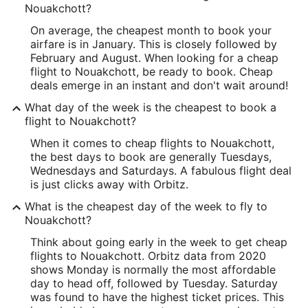
Nouakchott?
On average, the cheapest month to book your
airfare is in January. This is closely followed by
February and August. When looking for a cheap
flight to Nouakchott, be ready to book. Cheap
deals emerge in an instant and don't wait around!
What day of the week is the cheapest to book a
flight to Nouakchott?
When it comes to cheap flights to Nouakchott,
the best days to book are generally Tuesdays,
Wednesdays and Saturdays. A fabulous flight deal
is just clicks away with Orbitz.
What is the cheapest day of the week to fly to
Nouakchott?
Think about going early in the week to get cheap
flights to Nouakchott. Orbitz data from 2020
shows Monday is normally the most affordable
day to head off, followed by Tuesday. Saturday
was found to have the highest ticket prices. This