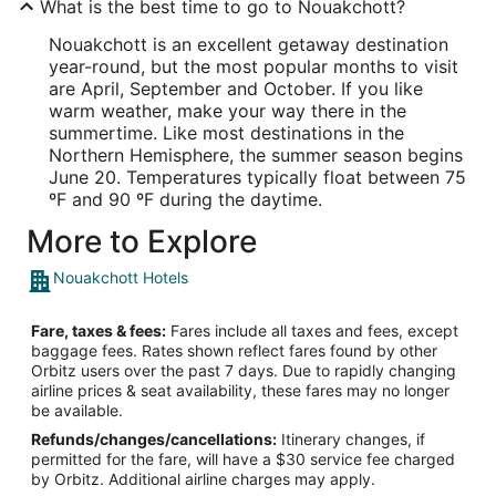
What is the best time to go to Nouakchott?
Nouakchott is an excellent getaway destination
year-round, but the most popular months to visit
are April, September and October. If you like
warm weather, make your way there in the
summertime. Like most destinations in the
Northern Hemisphere, the summer season begins
June 20. Temperatures typically float between 75
ºF and 90 ºF during the daytime.
More to Explore
Nouakchott Hotels
Fare, taxes & fees:
Fares include all taxes and fees, except
baggage fees. Rates shown reflect fares found by other
Orbitz users over the past 7 days. Due to rapidly changing
airline prices & seat availability, these fares may no longer
be available.
Refunds/changes/cancellations:
Itinerary changes, if
permitted for the fare, will have a $30 service fee charged
by Orbitz. Additional airline charges may apply.