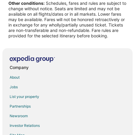
Other conditions:
Schedules, fares and rules are subject to
change without notice. Seats are limited and may not be
available on all flights/dates or in all markets. Lower fares
may be available. Fares will not be honored retroactively or
in exchange for any wholly/partially unused ticket. Tickets
are non-transferable and non-refundable. Fare rules are
provided for the selected itinerary before booking.
Company
About
Jobs
List your property
Partnerships
Newsroom
Investor Relations