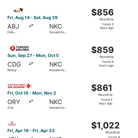
ago
Select ASKY flight, departing Fri, Aug 14 from Felix Houp
$856
$856
Roundtrip,
Fri, Aug 14 - Sat, Aug 29
Roundtrip
found
found 3
ABJ
NKC
3
days ago
Felix
Nouakchott
days
Houphouet-
Intl.
Boigny Intl.
ago
Select Turkish Airlines flight, departing Sun, Sep 27 fro
$859
$859
Roundtrip,
Sun, Sep 27 - Mon, Oct 5
Roundtrip
found
found 4
CDG
NKC
4
hours ago
Roissy-
Nouakchott
hours
Charles de
Intl.
Gaulle
ago
Select Air Algerie flight, departing Fri, Oct 16 from Orly
$861
$861
Roundtrip,
Fri, Oct 16 - Mon, Nov 2
Roundtrip
found
found 2
ORY
NKC
2
days ago
Orly
Nouakchott
days
Intl.
ago
Select Royal Air Maroc flight, departing Fri, Apr 16 from 
$1,022
$1,022
Roundtrip,
Fri, Apr 16 - Fri, Apr 23
Roundtrip
found
found 4