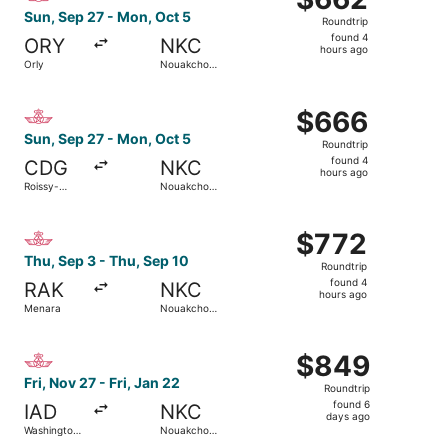
Roundtrip,
Sun, Sep 27 - Mon, Oct 5
Roundtrip
found
found 4
ORY
NKC
4
hours ago
Orly
Nouakchott
hours
Intl.
ago
Select Royal Air Maroc flight, departing Sun, Sep 27 from
$666
$666
Roundtrip,
Sun, Sep 27 - Mon, Oct 5
Roundtrip
found
found 4
CDG
NKC
4
hours ago
Roissy-
Nouakchott
hours
Charles de
Intl.
Gaulle
ago
Select Royal Air Maroc flight, departing Thu, Sep 3 from 
$772
$772
Roundtrip,
Thu, Sep 3 - Thu, Sep 10
Roundtrip
found
found 4
RAK
NKC
4
hours ago
Menara
Nouakchott
hours
Intl.
ago
Select Royal Air Maroc flight, departing Fri, Nov 27 from 
$849
$849
Roundtrip,
Fri, Nov 27 - Fri, Jan 22
Roundtrip
found
found 6
IAD
NKC
6
days ago
Washington
Nouakchott
days
Dulles Intl.
Intl.