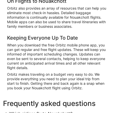
On Flights to Nouakchott
Orbitz also provides an array of resources that can help you
eliminate most check-in hassles. Detailed baggage
information is continually available for Nouakchott flights.
Mobile apps can also be used to share travel itineraries with
family members or business associates.
Keeping Everyone Up To Date
When you download the free Orbitz mobile phone app, you
can get regular and free flight updates. These will keep you
informed of important scheduling changes. Updates can
even be sent to several contacts, helping to keep everyone
current on anticipated arrival times and all other relevant
flight details.
Orbitz makes traveling on a budget very easy to do. We
provide everything you need to plan your ideal trip from
start to finish. Getting there and back again is a snap when
you book your Nouakchott flight using Orbitz.
Frequently asked questions