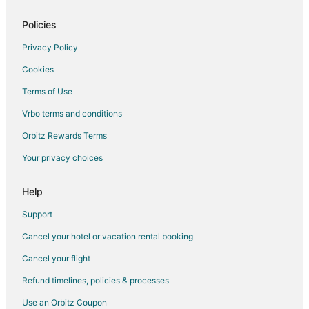
Policies
Privacy Policy
Cookies
Terms of Use
Vrbo terms and conditions
Orbitz Rewards Terms
Your privacy choices
Help
Support
Cancel your hotel or vacation rental booking
Cancel your flight
Refund timelines, policies & processes
Use an Orbitz Coupon