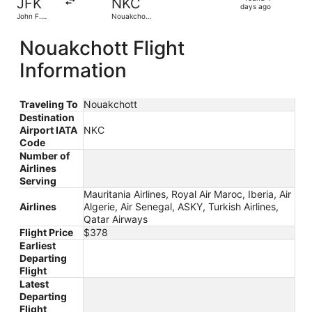
JFK
NKC
4
days ago
John F.
Nouakchott
days
Kennedy
Intl.
Intl.
ago
Nouakchott Flight
Information
Traveling To
Nouakchott
Destination
Airport IATA
NKC
Code
Number of
Airlines
Serving
Mauritania Airlines, Royal Air Maroc, Iberia, Air
Airlines
Algerie, Air Senegal, ASKY, Turkish Airlines,
Qatar Airways
Flight Price
$378
Earliest
Departing
Flight
Latest
Departing
Flight