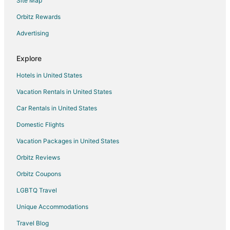
Site Map
Orbitz Rewards
Advertising
Explore
Hotels in United States
Vacation Rentals in United States
Car Rentals in United States
Domestic Flights
Vacation Packages in United States
Orbitz Reviews
Orbitz Coupons
LGBTQ Travel
Unique Accommodations
Travel Blog