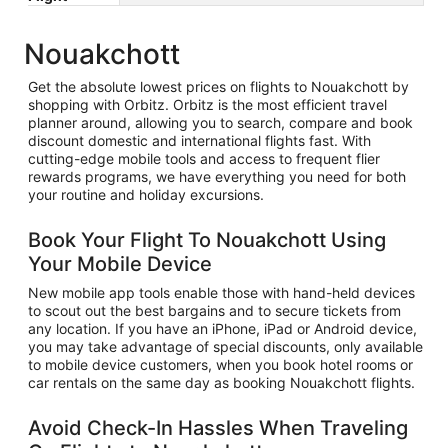
Nouakchott
Get the absolute lowest prices on flights to Nouakchott by
shopping with Orbitz. Orbitz is the most efficient travel
planner around, allowing you to search, compare and book
discount domestic and international flights fast. With
cutting-edge mobile tools and access to frequent flier
rewards programs, we have everything you need for both
your routine and holiday excursions.
Book Your Flight To Nouakchott Using
Your Mobile Device
New mobile app tools enable those with hand-held devices
to scout out the best bargains and to secure tickets from
any location. If you have an iPhone, iPad or Android device,
you may take advantage of special discounts, only available
to mobile device customers, when you book hotel rooms or
car rentals on the same day as booking Nouakchott flights.
Avoid Check-In Hassles When Traveling