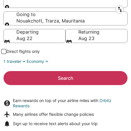
Leaving from
Going to
Nouakchott, Trarza, Mauritania
Going to
Departing
Returning
Aug 22
Aug 23
Direct flights only
1 traveler
Economy
Search
Earn rewards on top of your airline miles with
Orbitz
Rewards
Many airlines offer
flexible change policies
Sign up to receive
text alerts
about your trip