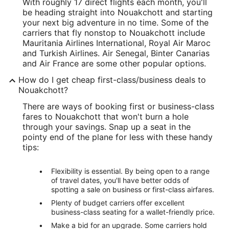
With roughly 17 direct flights each month, you'll
be heading straight into Nouakchott and starting
your next big adventure in no time. Some of the
carriers that fly nonstop to Nouakchott include
Mauritania Airlines International, Royal Air Maroc
and Turkish Airlines. Air Senegal, Binter Canarias
and Air France are some other popular options.
How do I get cheap first-class/business deals to
Nouakchott?
There are ways of booking first or business-class
fares to Nouakchott that won't burn a hole
through your savings. Snap up a seat in the
pointy end of the plane for less with these handy
tips:
Flexibility is essential. By being open to a range
of travel dates, you'll have better odds of
spotting a sale on business or first-class airfares.
Plenty of budget carriers offer excellent
business-class seating for a wallet-friendly price.
Make a bid for an upgrade. Some carriers hold