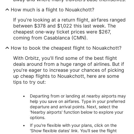
How much is a flight to Nouakchott?
If you're looking at a return flight, airfares ranged
between $378 and $1,022 this last week. The
cheapest one-way ticket prices were $267,
coming from Casablanca (CMN).
How to book the cheapest flight to Nouakchott?
With Orbitz, you'll find some of the best flight
deals around from a huge range of airlines. But if
you're eager to increase your chances of picking
up cheap flights to Nouakchott, here are some
tips to try out:
Departing from or landing at nearby airports may
help you save on airfares. Type in your preferred
departure and arrival points. Next, select the
'Nearby airports' function below to explore your
options.
If you're flexible with your plans, click on the
'Show flexible dates' link. You'll see the flight