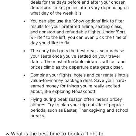
deals for the days before and after your chosen
departure. Ticket prices often vary depending on
what day of the week it is.
You can also use the 'Show options' link to filter
results for your preferred airline, seating class,
and nonstop and refundable flights. Under 'Sort
& Filter' to the left, you can even pick the time of
day you'd like to fly.
The early bird gets the best deals, so purchase
your seats once you've settled on your travel
dates. The most affordable airfares sell fast and
prices climb as the departure date gets closer.
Combine your flights, hotels and car rentals into a
value-for-money package deal. Save your hard-
earned money for things you're really excited
about, like exploring Nouakchott.
Flying during peak season often means pricey
airfares. Try to plan your trip outside of popular
periods, such as Easter, Thanksgiving and school
breaks.
What is the best time to book a flight to