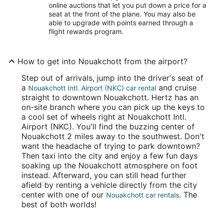
online auctions that let you put down a price for a
seat at the front of the plane. You may also be
able to upgrade with points earned through a
flight rewards program.
How to get into Nouakchott from the airport?
Step out of arrivals, jump into the driver's seat of
a
and cruise
Nouakchott Intl. Airport (NKC) car rental
straight to downtown Nouakchott. Hertz has an
on-site branch where you can pick up the keys to
a cool set of wheels right at Nouakchott Intl.
Airport (NKC). You'll find the buzzing center of
Nouakchott 2 miles away to the southwest. Don't
want the headache of trying to park downtown?
Then taxi into the city and enjoy a few fun days
soaking up the Nouakchott atmosphere on foot
instead. Afterward, you can still head further
afield by renting a vehicle directly from the city
center with one of our
. The
Nouakchott car rentals
best of both worlds!