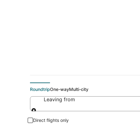
Cheap flights To C
Roundtrip
One-way
Multi-city
Leaving from
Leaving from
Direct flights only