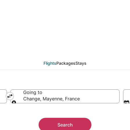
hange (LVA) from $304
Flights
Packages
Stays
Going to
Change, Mayenne, France
Going to
Search