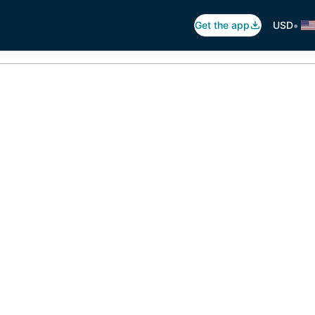
•
Get the app
USD