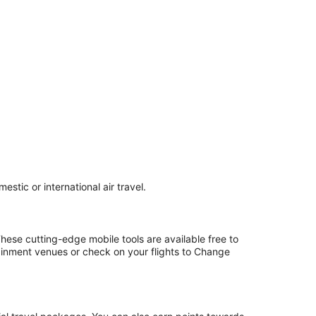
stic or international air travel.
hese cutting-edge mobile tools are available free to
ainment venues or check on your flights to Change