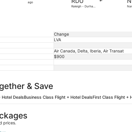
RDU
N
22
ago
Raleigh - Durham
Nan
hours
Intl.
Atl
ago
Change
LVA
Air Canada, Delta, Iberia, Air Transat
$900
ogether & Save
 Hotel Deals
Business Class Flight + Hotel Deals
First Class Flight + 
ackages
d prices.