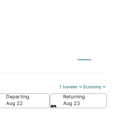
1 traveler
Economy
Departing
Returning
Aug 22
Aug 23