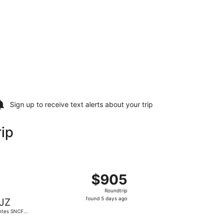
Sign up to receive
text alerts
about your trip
ip
tion, returning Wed, Sep 16, priced at $900 found 5 days a
parting Wed, Sep 9 from Newark Liberty Intl. Airport to Na
$905
$905
Roundtrip,
Roundtrip
found
found 5 days ago
JZ
5
ntes SNCF
days
in Station