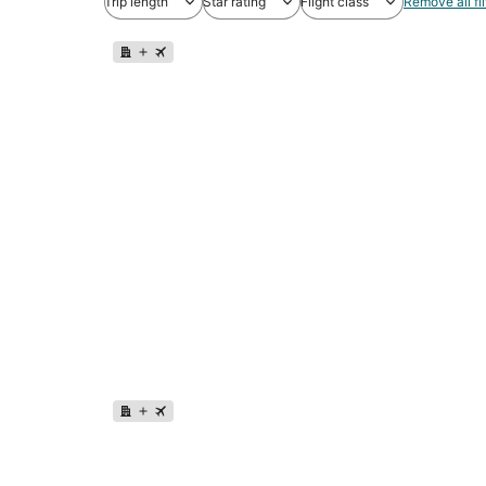
Trip length
Star rating
Flight class
Remove all fil