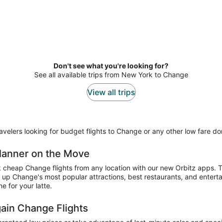
Don't see what you're looking for?
See all available trips from New York to Change
View all trips
elers looking for budget flights to Change or any other low fare dome
 Planner on the Move
k cheap Change flights from any location with our new Orbitz apps. T
 up Change's most popular attractions, best restaurants, and entert
e for your latte.
gain Change Flights