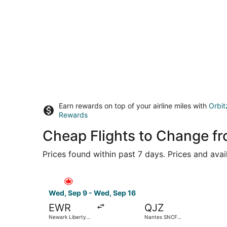
Earn rewards on top of your airline miles with
Orbit
Rewards
Cheap Flights to Change f
Prices found within past 7 days. Prices and avai
Select Air Canada flight, departing Wed, Sep 9 
Wed, Sep 9 - Wed, Sep 16
EWR
QJZ
Newark Liberty
Nantes SNCF
Intl. Airport
Train Station