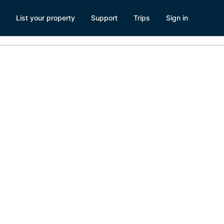
List your property
Support
Trips
Sign in