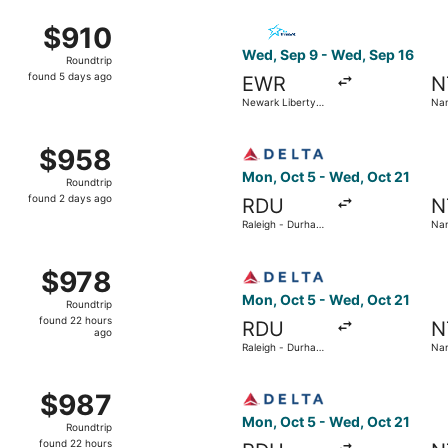
ago
from Newark Liberty Intl. Airport to Nantes SNCF Train Sta
Select Air Transat flight, d
$910
$910
Roundtrip,
Wed, Sep 9 - Wed, Sep 16
Roundtrip
found
found 5 days ago
EWR
N
5
Newark Liberty
Nan
days
Intl. Airport
Atl
ago
from Newark Liberty Intl. Airport to Nantes - Atlantique, re
Select Delta flight, departi
$958
$958
Roundtrip,
Mon, Oct 5 - Wed, Oct 21
Roundtrip
found
found 2 days ago
RDU
N
2
Raleigh - Durham
Nan
days
Intl.
Atl
ago
aleigh - Durham Intl. to Nantes - Atlantique, returning Wed
Select Delta flight, departi
$978
$978
Roundtrip,
Mon, Oct 5 - Wed, Oct 21
Roundtrip
found
found 22 hours
RDU
N
22
ago
Raleigh - Durham
Nan
hours
Intl.
Atl
ago
aleigh - Durham Intl. to Nantes - Atlantique, returning Wed
Select Delta flight, departi
$987
$987
Roundtrip,
Mon, Oct 5 - Wed, Oct 21
Roundtrip
found
found 22 hours