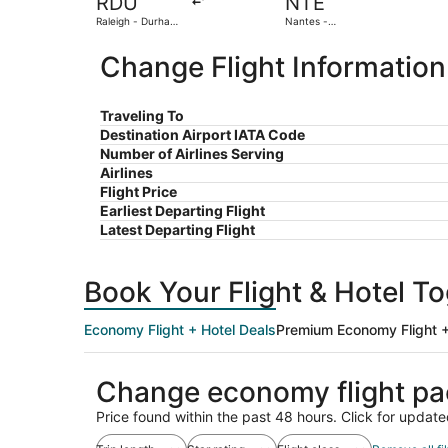
RDU
NTE
Raleigh - Durham
Nantes -
Intl.
Atlantique
Change Flight Information
Traveling To
Destination Airport IATA Code
Number of Airlines Serving
Airlines
Flight Price
Earliest Departing Flight
Latest Departing Flight
Book Your Flight & Hotel T
Economy Flight + Hotel Deals
Premium Economy Flight +
Change economy flight p
Price found within the past 48 hours. Click for update