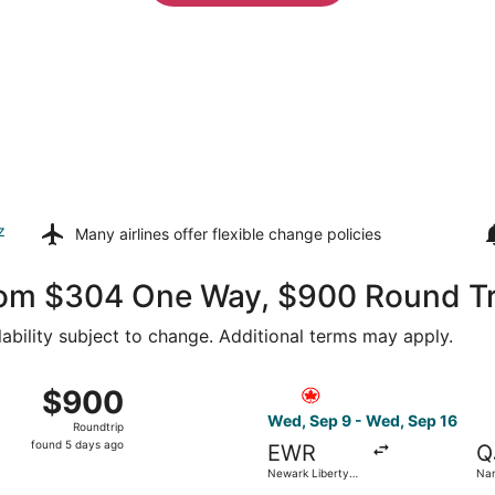
z
Many airlines offer
flexible change policies
rom $304 One Way, $900 Round Tr
lability subject to change. Additional terms may apply.
from Newark Liberty Intl. Airport to Nantes SNCF Train Sta
Select Air Canada flight, de
$900
$900
Roundtrip,
Wed, Sep 9 - Wed, Sep 16
Roundtrip
found
found 5 days ago
EWR
Q
5
Newark Liberty
Na
days
Intl. Airport
Tra