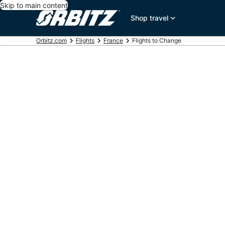
Skip to main content
Shop travel
Orbitz.com
Flights
France
Flights to Change