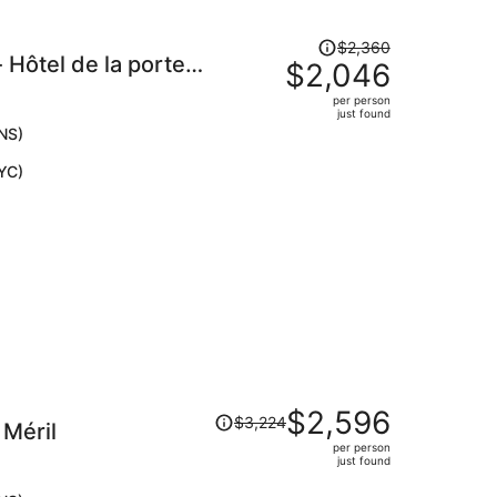
Price
$2,360
Hôtel de la porte
was
$2,046
$2,360,
per person
price
just found
is
NS)
now
YC)
$2,046
per
person
Price
$2,596
$3,224
 Méril
was
per person
$3,224,
just found
price