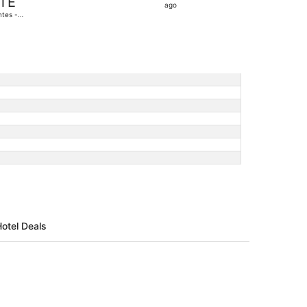
TE
22
ago
tes -
hours
antique
ago
Hotel Deals