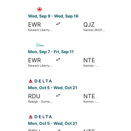
Select Air Canada flight, departing Wed, Sep 9 
Wed, Sep 9 - Wed, Sep 16
EWR
QJZ
Newark Liberty
Nantes SNCF
Intl. Airport
Train Station
Select Air Transat flight, departing Mon, Sep 7 
Mon, Sep 7 - Fri, Sep 11
EWR
NTE
Newark Liberty
Nantes -
Intl. Airport
Atlantique
Select Delta flight, departing Mon, Oct 5 from R
Mon, Oct 5 - Wed, Oct 21
RDU
NTE
Raleigh - Durham
Nantes -
Intl.
Atlantique
Select Delta flight, departing Mon, Oct 5 from R
Mon, Oct 5 - Wed, Oct 21