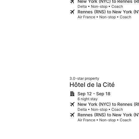
New York (NYC) to Rennes (R
Delta • Non-stop • Coach
Rennes (RNS) to New York (N
Air France • Non-stop • Coach
3.0-star property
Hôtel de la Cité
Sep 12 - Sep 18
6 night stay
New York (NYC) to Rennes (R
Delta • Non-stop • Coach
Rennes (RNS) to New York (N
Air France • Non-stop • Coach