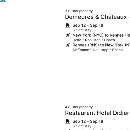
ters
3.0-star property
Demeures & Châteaux - 
Saint-Malo - DINAN
Sep 12 - Sep 18
6 night stay
New York (NYC) to Rennes (R
Delta • Non-stop • Coach
Rennes (RNS) to New York (N
Air France • Non-stop • Coach
4.0-star property
Restaurant Hotel Didier
Sep 12 - Sep 18
6 night stay