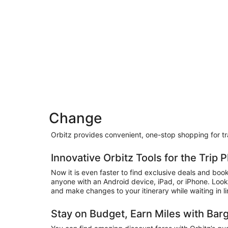
Change
Orbitz provides convenient, one-stop shopping for trav
Innovative Orbitz Tools for the Trip
Now it is even faster to find exclusive deals and boo
anyone with an Android device, iPad, or iPhone. Look
and make changes to your itinerary while waiting in lin
Stay on Budget, Earn Miles with Bar