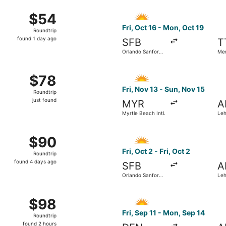
ago
ov 5 from Myrtle Beach Intl. to Philadelphia Intl., returning
Select Allegiant Air flight, 
$54
$54
Roundtrip,
Fri, Oct 16 - Mon, Oct 19
Roundtrip
found
found 1 day ago
SFB
T
1
Orlando Sanford
Me
day
Intl.
ago
9 from Fort Lauderdale - Hollywood Intl. to Mercer, returnin
Select Allegiant Air flight, 
$78
$78
Roundtrip,
Fri, Nov 13 - Sun, Nov 15
Roundtrip
just
just found
MYR
A
found
Myrtle Beach Intl.
Leh
ep 20 from Fort Lauderdale - Hollywood Intl. to Philadelphia
Select Allegiant Air flight, d
$90
$90
Roundtrip,
Fri, Oct 2 - Fri, Oct 2
Roundtrip
found
found 4 days ago
SFB
A
4
Orlando Sanford
Leh
days
Intl.
ago
0 from Fort Lauderdale - Hollywood Intl. to Lehigh Valley In
Select Allegiant Air flight, d
$98
$98
Roundtrip,
Fri, Sep 11 - Mon, Sep 14
Roundtrip
found
found 2 hours