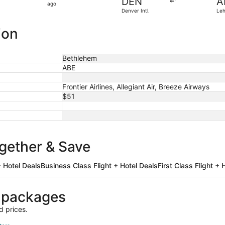
DEN
A
2
ago
Denver Intl.
Leh
hours
ago
ion
Bethlehem
ABE
Frontier Airlines, Allegiant Air, Breeze Airways
$51
ogether & Save
 Hotel Deals
Business Class Flight + Hotel Deals
First Class Flight + 
 packages
d prices.