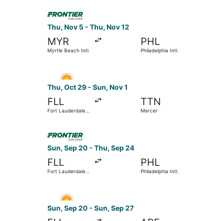
Select Frontier Airlines flight, departing Thu, N
Thu, Nov 5 - Thu, Nov 12
MYR
PHL
Myrtle Beach Intl.
Philadelphia Intl.
Select Allegiant Air flight, departing Thu, Oct 2
Thu, Oct 29 - Sun, Nov 1
FLL
TTN
Fort Lauderdale -
Mercer
Hollywood Intl.
Select Frontier Airlines flight, departing Sun, S
Sun, Sep 20 - Thu, Sep 24
FLL
PHL
Fort Lauderdale -
Philadelphia Intl.
Hollywood Intl.
Select Allegiant Air flight, departing Sun, Sep 2
Sun, Sep 20 - Sun, Sep 27