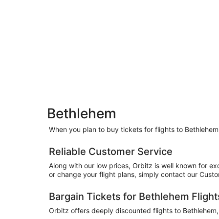
Bethlehem
When you plan to buy tickets for flights to Bethlehem
Reliable Customer Service
Along with our low prices, Orbitz is well known for e
or change your flight plans, simply contact our Cus
Bargain Tickets for Bethlehem Flight
Orbitz offers deeply discounted flights to Bethlehem,