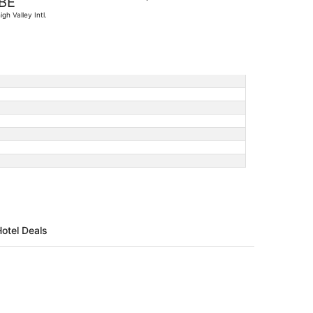
BE
found
igh Valley Intl.
Hotel Deals