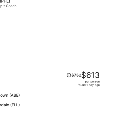
 (PHL)
price
rip • Coach
is
now
$1,180
per
person
Price
$613
$752
was
per person
$752,
found 1 day ago
price
is
ntown (ABE)
now
rdale (FLL)
$613
per
person