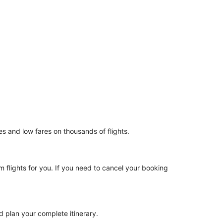
es and low fares on thousands of flights.
m flights for you. If you need to cancel your booking
d plan your complete itinerary.