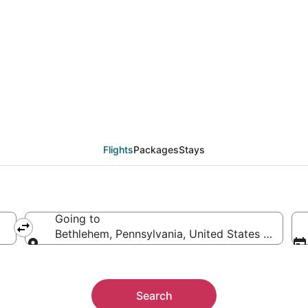
ethlehem (ABE) from $
Flights
Packages
Stays
Going to
Bethlehem, Pennsylvania, United States of Amer
Going to
Search