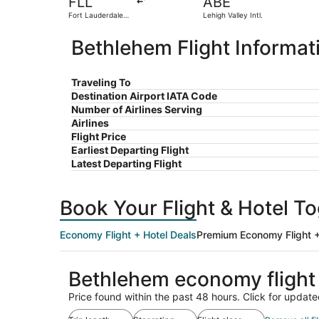
FLL
ABE
Fort Lauderdale -
Lehigh Valley Intl.
Hollywood Intl.
Bethlehem Flight Informat
Traveling To
Destination Airport IATA Code
Number of Airlines Serving
Airlines
Flight Price
Earliest Departing Flight
Latest Departing Flight
Book Your Flight & Hotel T
Economy Flight + Hotel Deals
Premium Economy Flight +
Bethlehem economy flight
Price found within the past 48 hours. Click for update