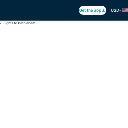
•
Get the app
USD
Flights to Bethlehem