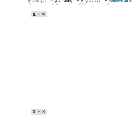
Trip length
Star rating
Flight class
Remove all fil