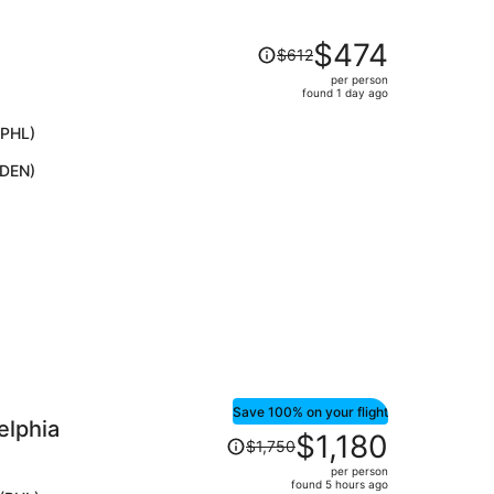
Price
$474
$612
was
per person
$612,
found 1 day ago
price
is
(PHL)
now
(DEN)
$474
per
person
Save 100% on your flight
elphia
Price
$1,180
$1,750
was
per person
$1,750,
found 5 hours ago