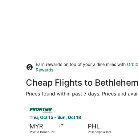
Earn rewards on top of your airline miles with
Orbit
Rewards
Cheap Flights to Bethlehe
Prices found within past 7 days. Prices and avai
Select Frontier Airlines flight, departing Thu, Oc
Thu, Oct 15 - Sun, Oct 18
MYR
PHL
Myrtle Beach Intl.
Philadelphia Intl.