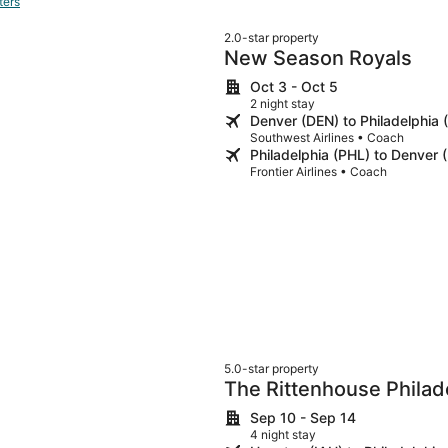
ters
2.0-star property
New Season Royals
Oct 3 - Oct 5
2 night stay
Denver (DEN) to Philadelphia 
Southwest Airlines • Coach
Philadelphia (PHL) to Denver 
Frontier Airlines • Coach
5.0-star property
The Rittenhouse Philad
Sep 10 - Sep 14
4 night stay