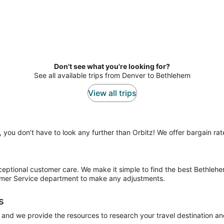
Don't see what you're looking for?
See all available trips from Denver to Bethlehem
View all trips
, you don’t have to look any further than Orbitz! We offer bargain rat
xceptional customer care. We make it simple to find the best Bethlehe
tomer Service department to make any adjustments.
s
 and we provide the resources to research your travel destination an