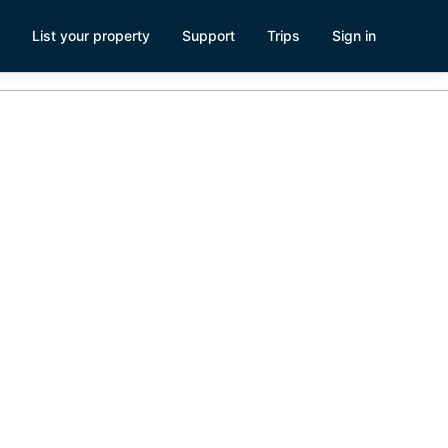
List your property
Support
Trips
Sign in