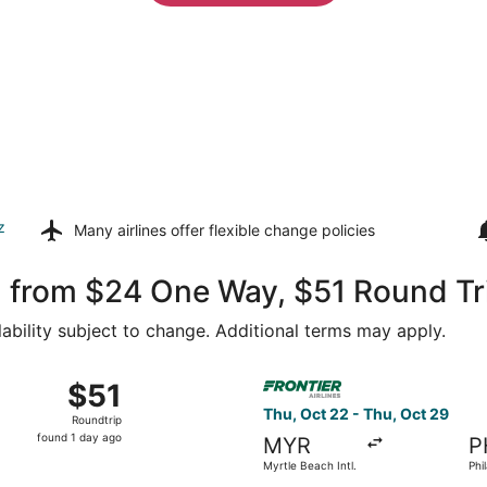
z
Many airlines offer
flexible change policies
m from $24 One Way, $51 Round Tr
lability subject to change. Additional terms may apply.
t 15 from Myrtle Beach Intl. to Philadelphia Intl., returning
Select Frontier Airlines fligh
$51
$51
Roundtrip,
Thu, Oct 22 - Thu, Oct 29
Roundtrip
found
found 1 day ago
MYR
P
1
Myrtle Beach Intl.
Phil
day