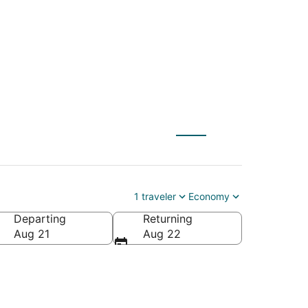
24
1 traveler
Economy
Departing
Returning
ica
Aug 21
Aug 22