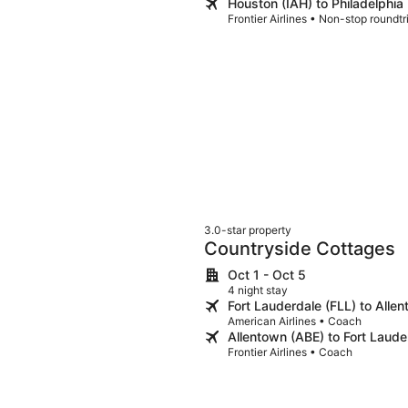
Houston (IAH) to Philadelphia
Frontier Airlines • Non-stop roundt
3.0-star property
Countryside Cottages
Oct 1 - Oct 5
4 night stay
Fort Lauderdale (FLL) to Alle
American Airlines • Coach
Allentown (ABE) to Fort Laude
Frontier Airlines • Coach