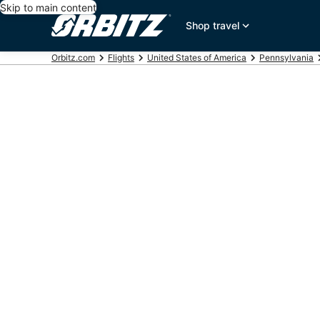
Skip to main content
Shop travel
Orbitz.com
Flights
United States of America
Pennsylvania