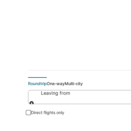
Cheap flights To B
Roundtrip
One-way
Multi-city
Leaving from
Leaving from
Direct flights only