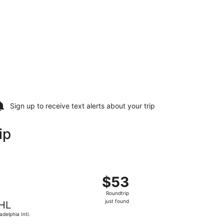
Sign up to receive
text alerts
about your trip
ip
 Sun, Oct 18, priced at $51 found 1 day ago
t, departing Thu, Oct 22 from Myrtle Beach Intl. to Philadelp
$53
$53
Roundtrip,
Roundtrip
just
just found
HL
found
adelphia Intl.