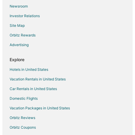
Newsroom
Hotels near James Oglethorpe Monument
Investor Relations
5 Star Hotels in Blythe Island State Park
Site Map
Cottages in Blythe Island State Park
Orbitz Rewards
Extended Stay Hotels in Blythe Island State Park
Advertising
Blythe Island State Park Hotels
3 Star Hotels in Waverly
Explore
B&B in Waverly
Hotels in United States
Extended Stay Hotels in Waverly
Vacation Rentals in United States
Hotels with Balconies in Waverly
Car Rentals in United States
Spa Resorts & in Waverly
Domestic Flights
Waterpark Hotels & Resorts in Waverly
Vacation Packages in United States
Waverly Hotels
Town Houses in Waverly
Orbitz Reviews
5 Star Hotels in Atkinson
Orbitz Coupons