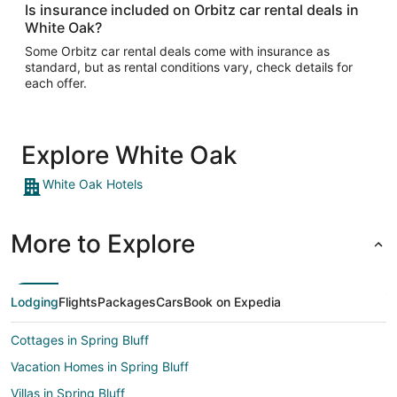
Is insurance included on Orbitz car rental deals in
White Oak?
Some Orbitz car rental deals come with insurance as
standard, but as rental conditions vary, check details for
each offer.
Explore White Oak
White Oak Hotels
More to Explore
Lodging
Flights
Packages
Cars
Book on Expedia
Cottages in Spring Bluff
Vacation Homes in Spring Bluff
Villas in Spring Bluff