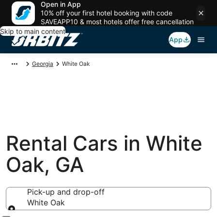
Open in App
10% off your first hotel booking with code
SAVEAPP10 & most hotels offer free cancellation
Skip to main content
App
Georgia
White Oak
Rental Cars in White
Oak, GA
Pick-up and drop-off
White Oak
Pick-up and drop-off