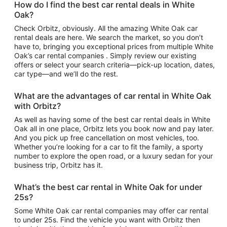
How do I find the best car rental deals in White
Oak?
Check Orbitz, obviously. All the amazing White Oak car
rental deals are here. We search the market, so you don’t
have to, bringing you exceptional prices from multiple White
Oak’s car rental companies . Simply review our existing
offers or select your search criteria—pick-up location, dates,
car type—and we’ll do the rest.
What are the advantages of car rental in White Oak
with Orbitz?
As well as having some of the best car rental deals in White
Oak all in one place, Orbitz lets you book now and pay later.
And you pick up free cancellation on most vehicles, too.
Whether you’re looking for a car to fit the family, a sporty
number to explore the open road, or a luxury sedan for your
business trip, Orbitz has it.
What’s the best car rental in White Oak for under
25s?
Some White Oak car rental companies may offer car rental
to under 25s. Find the vehicle you want with Orbitz then