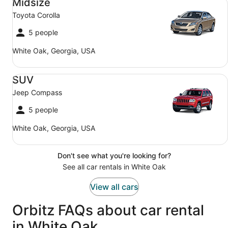
Midsize
Toyota Corolla
5 people
White Oak, Georgia, USA
SUV Jeep Compass
SUV
Jeep Compass
5 people
White Oak, Georgia, USA
Don't see what you're looking for?
See all car rentals in White Oak
View all cars
Orbitz FAQs about car rental
in White Oak