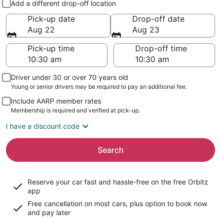
Add a different drop-off location
Pick-up date
Drop-off date
Aug 22
Aug 23
Pick-up time
Drop-off time
Driver under 30 or over 70 years old
Young or senior drivers may be required to pay an additional fee.
Include AARP member rates
Membership is required and verified at pick-up.
I have a discount code
Search
Reserve your car fast and hassle-free on the free Orbitz
app
Free cancellation on most cars, plus option to book now
and pay later