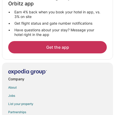
Orbitz app
Vacation Homes in Kingsland
Earn 4% back when you book your hotel in app, vs.
Hotels near SoGlo Gallery Brunswick Actors' Theatre
3% on site
Extended Stay Hotels in White Oak
Get flight status and gate number notifications
Have questions about your stay? Message your
White Oak Hotels
hotel right in the app
Inns in White Oak
B&B in Woodbine
Get the app
Condo Resorts in Woodbine
Cottages in Woodbine
Woodbine Hotels
Motels in Woodbine
Company
Vacation Homes in Woodbine
About
Resorts in Woodbine
Jobs
Villas in Woodbine
List your property
Lodges in Waynesville
Partnerships
Hotels near Emerald Princess II Casino