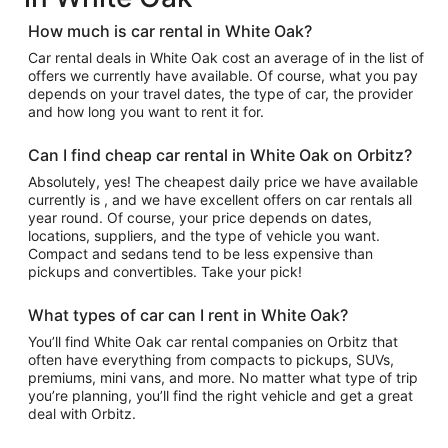
How much is car rental in White Oak?
Car rental deals in White Oak cost an average of in the list of
offers we currently have available. Of course, what you pay
depends on your travel dates, the type of car, the provider
and how long you want to rent it for.
Can I find cheap car rental in White Oak on Orbitz?
Absolutely, yes! The cheapest daily price we have available
currently is , and we have excellent offers on car rentals all
year round. Of course, your price depends on dates,
locations, suppliers, and the type of vehicle you want.
Compact and sedans tend to be less expensive than
pickups and convertibles. Take your pick!
What types of car can I rent in White Oak?
You’ll find White Oak car rental companies on Orbitz that
often have everything from compacts to pickups, SUVs,
premiums, mini vans, and more. No matter what type of trip
you’re planning, you’ll find the right vehicle and get a great
deal with Orbitz.