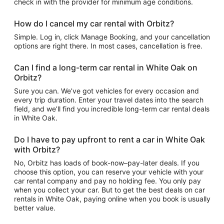
check in with the provider for minimum age conditions.
How do I cancel my car rental with Orbitz?
Simple. Log in, click Manage Booking, and your cancellation
options are right there. In most cases, cancellation is free.
Can I find a long-term car rental in White Oak on
Orbitz?
Sure you can. We’ve got vehicles for every occasion and
every trip duration. Enter your travel dates into the search
field, and we’ll find you incredible long-term car rental deals
in White Oak.
Do I have to pay upfront to rent a car in White Oak
with Orbitz?
No, Orbitz has loads of book-now–pay-later deals. If you
choose this option, you can reserve your vehicle with your
car rental company and pay no holding fee. You only pay
when you collect your car. But to get the best deals on car
rentals in White Oak, paying online when you book is usually
better value.