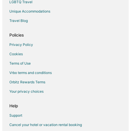
Apartments in Atkinson
LGBTQ Travel
Condo Rentals in Atkinson
Unique Accommodations
Cottages in Atkinson
Travel Blog
Hotels with Pool in Atkinson
Policies
Atkinson Hotels
Cabin Rentals in Brunswick
Privacy Policy
Cheap Hotels in Brunswick
Cookies
Hotels with Hot Tubs in Brunswick
Terms of Use
Oceanfront Hotels in Brunswick
Vrbo terms and conditions
Orbitz Rewards Terms
Your privacy choices
Help
Support
Cancel your hotel or vacation rental booking