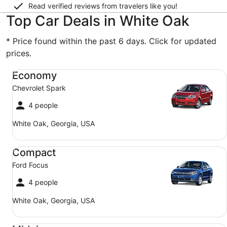
Read verified reviews from travelers like you!
Top Car Deals in White Oak
* Price found within the past 6 days. Click for updated
prices.
Economy Chevrolet Spark
Economy
Chevrolet Spark
4 people
White Oak, Georgia, USA
Compact Ford Focus
Compact
Ford Focus
4 people
White Oak, Georgia, USA
Midsize Toyota Corolla