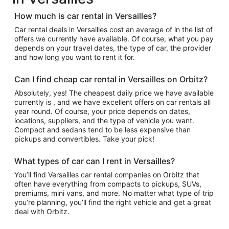
How much is car rental in Versailles?
Car rental deals in Versailles cost an average of in the list of
offers we currently have available. Of course, what you pay
depends on your travel dates, the type of car, the provider
and how long you want to rent it for.
Can I find cheap car rental in Versailles on Orbitz?
Absolutely, yes! The cheapest daily price we have available
currently is , and we have excellent offers on car rentals all
year round. Of course, your price depends on dates,
locations, suppliers, and the type of vehicle you want.
Compact and sedans tend to be less expensive than
pickups and convertibles. Take your pick!
What types of car can I rent in Versailles?
You’ll find Versailles car rental companies on Orbitz that
often have everything from compacts to pickups, SUVs,
premiums, mini vans, and more. No matter what type of trip
you’re planning, you’ll find the right vehicle and get a great
deal with Orbitz.