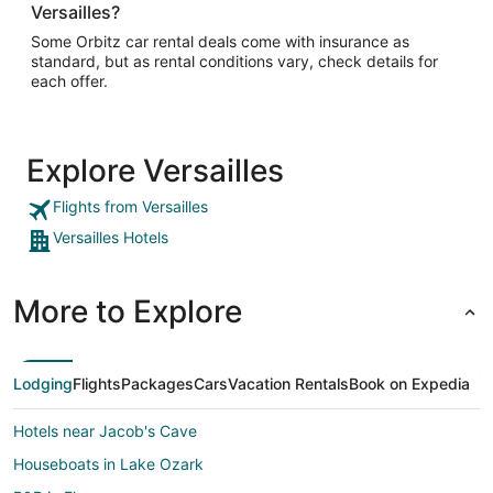
Versailles?
Some Orbitz car rental deals come with insurance as
standard, but as rental conditions vary, check details for
each offer.
Explore Versailles
Flights from Versailles
Versailles Hotels
More to Explore
Lodging
Flights
Packages
Cars
Vacation Rentals
Book on Expedia
Hotels near Jacob's Cave
Houseboats in Lake Ozark