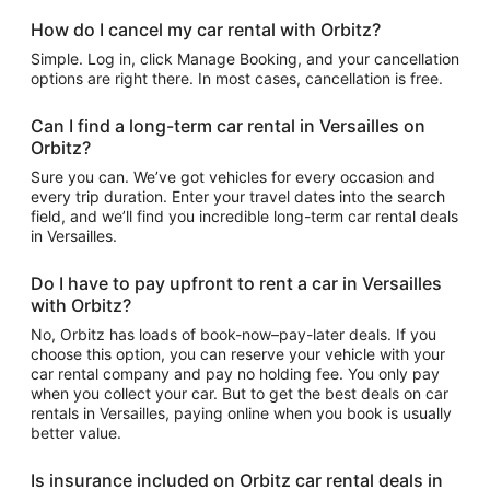
How do I cancel my car rental with Orbitz?
Simple. Log in, click Manage Booking, and your cancellation
options are right there. In most cases, cancellation is free.
Can I find a long-term car rental in Versailles on
Orbitz?
Sure you can. We’ve got vehicles for every occasion and
every trip duration. Enter your travel dates into the search
field, and we’ll find you incredible long-term car rental deals
in Versailles.
Do I have to pay upfront to rent a car in Versailles
with Orbitz?
No, Orbitz has loads of book-now–pay-later deals. If you
choose this option, you can reserve your vehicle with your
car rental company and pay no holding fee. You only pay
when you collect your car. But to get the best deals on car
rentals in Versailles, paying online when you book is usually
better value.
Is insurance included on Orbitz car rental deals in