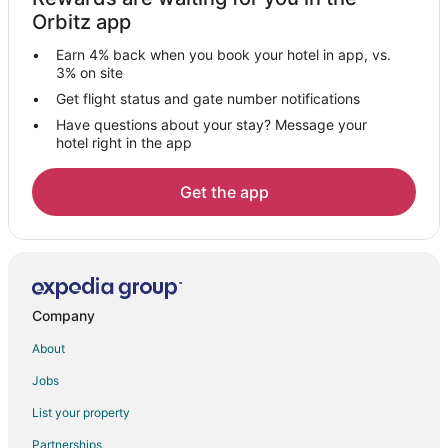
Condo Rentals in Barnett
Orbitz app
Barnett Hotels
Earn 4% back when you book your hotel in app, vs.
Motels in Barnett
3% on site
Vacation Homes in Barnett
Get flight status and gate number notifications
Have questions about your stay? Message your
Resorts in Barnett
hotel right in the app
Hotels near Roy Otten Memorial Airfield
Gibson Point Hotels
Get the app
Hotels near Casa Bonita Home Furnishings & Decor
Apartments in Rocky Mount
Cabin Rentals in Rocky Mount
Cottages in Rocky Mount
Company
Cheap Hotels in Rocky Mount
About
Rocky Mount Hotels
Jobs
Motels in Rocky Mount
List your property
Vacation Homes in Rocky Mount
Partnerships