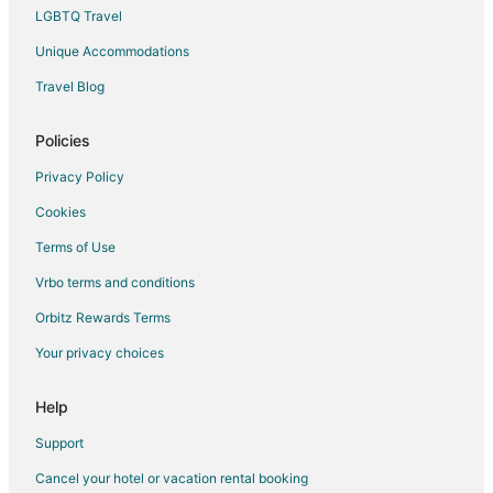
Cheap Hotels in Eldon
LGBTQ Travel
Business Hotels in Eldon
Unique Accommodations
Kid Friendly Hotels in Eldon
Travel Blog
Golf Resorts & in Eldon
Policies
Hotels with Pool in Eldon
Hotels with an Indoor Pool in Eldon
Privacy Policy
Pet Friendly Hotels in Eldon
Cookies
Spa Resorts & in Eldon
Terms of Use
Eldon Hotels
Vrbo terms and conditions
Motels in Eldon
Orbitz Rewards Terms
Rv Parks in Eldon
Your privacy choices
Resorts in Eldon
Help
Support
Cancel your hotel or vacation rental booking