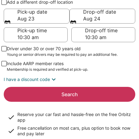
Add a different drop-off location
Pick-up date
Drop-off date
Aug 23
Aug 24
Pick-up time
Drop-off time
Driver under 30 or over 70 years old
Young or senior drivers may be required to pay an additional fee.
Include AARP member rates
Membership is required and verified at pick-up.
I have a discount code
Search
Reserve your car fast and hassle-free on the free Orbitz
app
Free cancellation on most cars, plus option to book now
and pay later