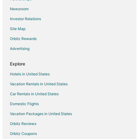
Apartments in Gravois Mills
Newsroom
Cabin Rentals in Gravois Mills
Investor Relations
Pet Friendly Hotels in Gravois Mills
Site Map
Romantic Getaways & Hotels in Gravois Mills
Orbitz Rewards
Ski Resorts & in Gravois Mills
Advertising
Gravois Mills Hotels
Motels in Gravois Mills
Explore
Vacation Homes in Gravois Mills
Hotels in United States
Resorts in Gravois Mills
Vacation Rentals in United States
5 Star Hotels in Eldon
Car Rentals in United States
B&B in Eldon
Domestic Flights
Condo Resorts in Eldon
Vacation Packages in United States
Condo Rentals in Eldon
Cottages in Eldon
Orbitz Reviews
Beach Resorts & in Eldon
Orbitz Coupons