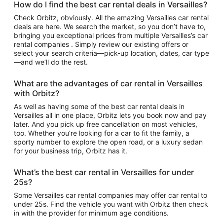
How do I find the best car rental deals in Versailles?
Check Orbitz, obviously. All the amazing Versailles car rental
deals are here. We search the market, so you don’t have to,
bringing you exceptional prices from multiple Versailles’s car
rental companies . Simply review our existing offers or
select your search criteria—pick-up location, dates, car type
—and we’ll do the rest.
What are the advantages of car rental in Versailles
with Orbitz?
As well as having some of the best car rental deals in
Versailles all in one place, Orbitz lets you book now and pay
later. And you pick up free cancellation on most vehicles,
too. Whether you’re looking for a car to fit the family, a
sporty number to explore the open road, or a luxury sedan
for your business trip, Orbitz has it.
What’s the best car rental in Versailles for under
25s?
Some Versailles car rental companies may offer car rental to
under 25s. Find the vehicle you want with Orbitz then check
in with the provider for minimum age conditions.