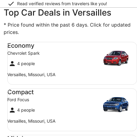
Read verified reviews from travelers like you!
Top Car Deals in Versailles
* Price found within the past 6 days. Click for updated
prices.
Economy Chevrolet Spark
Economy
Chevrolet Spark
4 people
Versailles, Missouri, USA
Compact Ford Focus
Compact
Ford Focus
4 people
Versailles, Missouri, USA
Midsize Toyota Corolla