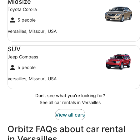
Midsize
Toyota Corolla
5 people
Versailles, Missouri, USA
SUV Jeep Compass
SUV
Jeep Compass
5 people
Versailles, Missouri, USA
Don't see what you're looking for?
See all car rentals in Versailles
View all cars
Orbitz FAQs about car rental
in Versailles