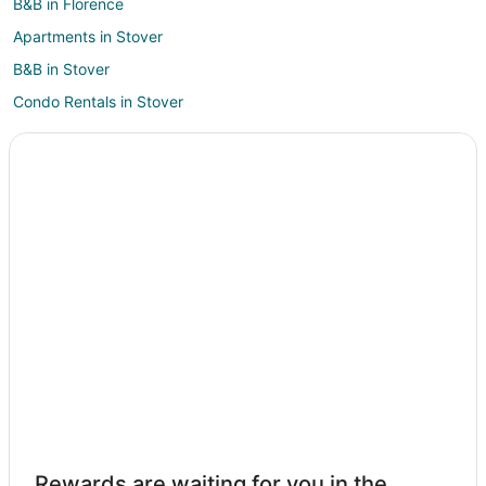
B&B in Florence
Apartments in Stover
B&B in Stover
Condo Rentals in Stover
Cottages in Stover
Cheap Hotels in Stover
Hotels with Pool in Stover
Stover Hotels
Lodges in Stover
Vacation Homes in Stover
Resorts in Stover
3 Star Hotels in Barnett
4 Star Hotels in Barnett
B&B in Barnett
Cabin Rentals in Barnett
Rewards are waiting for you in the