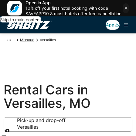
Open in App
10% off your first hotel booking with code
SAVEAPP10 & most hotels offer free cancellation
Skip to main content
App
Missouri
Versailles
Rental Cars in
Versailles, MO
Pick-up and drop-off
Versailles
Pick-up and drop-off