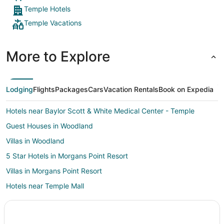
Temple Hotels
Temple Vacations
More to Explore
Lodging
Flights
Packages
Cars
Vacation Rentals
Book on Expedia
Hotels near Baylor Scott & White Medical Center - Temple
Guest Houses in Woodland
Villas in Woodland
5 Star Hotels in Morgans Point Resort
Villas in Morgans Point Resort
Hotels near Temple Mall
Hotels near Summer Fun Water Park
Hotels near Bell County Expo Center