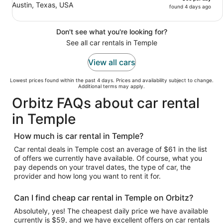
Austin, Texas, USA
found 4 days ago
Don't see what you're looking for?
See all car rentals in Temple
View all cars
Lowest prices found within the past 4 days. Prices and availability subject to change.
Additional terms may apply.
Orbitz FAQs about car rental
in Temple
How much is car rental in Temple?
Car rental deals in Temple cost an average of $61 in the list
of offers we currently have available. Of course, what you
pay depends on your travel dates, the type of car, the
provider and how long you want to rent it for.
Can I find cheap car rental in Temple on Orbitz?
Absolutely, yes! The cheapest daily price we have available
currently is $59, and we have excellent offers on car rentals