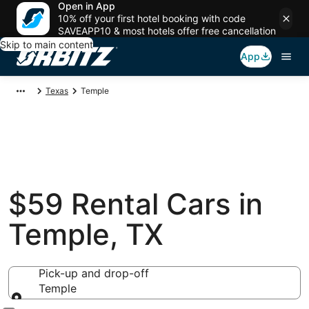
Open in App
10% off your first hotel booking with code
SAVEAPP10 & most hotels offer free cancellation
Skip to main content
App
Texas
Temple
$59 Rental Cars in
Temple, TX
Pick-up and drop-off
Temple
Pick-up and drop-off