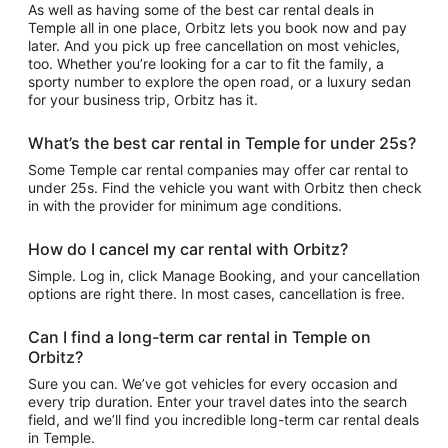
As well as having some of the best car rental deals in
Temple all in one place, Orbitz lets you book now and pay
later. And you pick up free cancellation on most vehicles,
too. Whether you’re looking for a car to fit the family, a
sporty number to explore the open road, or a luxury sedan
for your business trip, Orbitz has it.
What’s the best car rental in Temple for under 25s?
Some Temple car rental companies may offer car rental to
under 25s. Find the vehicle you want with Orbitz then check
in with the provider for minimum age conditions.
How do I cancel my car rental with Orbitz?
Simple. Log in, click Manage Booking, and your cancellation
options are right there. In most cases, cancellation is free.
Can I find a long-term car rental in Temple on
Orbitz?
Sure you can. We’ve got vehicles for every occasion and
every trip duration. Enter your travel dates into the search
field, and we’ll find you incredible long-term car rental deals
in Temple.