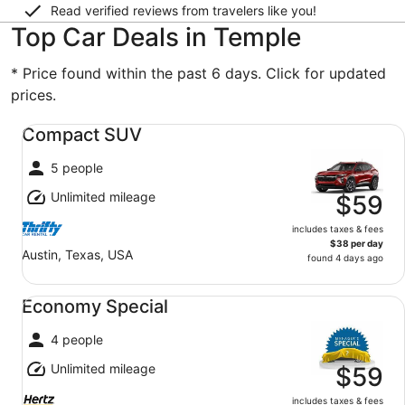
Read verified reviews from travelers like you!
Top Car Deals in Temple
* Price found within the past 6 days. Click for updated
prices.
Compact SUV undefined
Compact SUV
5 people
Unlimited mileage
$59
includes taxes & fees
$38 per day
Austin, Texas, USA
found 4 days ago
Economy Special undefined
Economy Special
4 people
Unlimited mileage
$59
includes taxes & fees