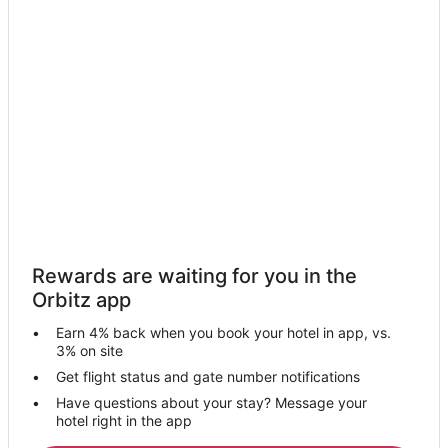
Cottages in Troy
Troy Hotels
Motels in Troy
Guest Houses in Heidenheimer
Hotels near University of Mary Hardin-Baylor
Rv Parks in Temple Station
4 Star Hotels in Belton
Farmstay in Belton
Apartments in Belton
Rewards are waiting for you in the
B&B in Belton
Orbitz app
Cabin Rentals in Belton
Earn 4% back when you book your hotel in app, vs.
Cottages in Belton
3% on site
Extended Stay Hotels in Belton
Get flight status and gate number notifications
Have questions about your stay? Message your
Guest Houses in Belton
hotel right in the app
Cheap Hotels in Belton