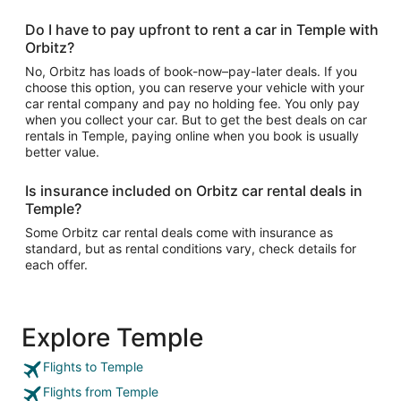
Do I have to pay upfront to rent a car in Temple with
Orbitz?
No, Orbitz has loads of book-now–pay-later deals. If you
choose this option, you can reserve your vehicle with your
car rental company and pay no holding fee. You only pay
when you collect your car. But to get the best deals on car
rentals in Temple, paying online when you book is usually
better value.
Is insurance included on Orbitz car rental deals in
Temple?
Some Orbitz car rental deals come with insurance as
standard, but as rental conditions vary, check details for
each offer.
Explore Temple
Flights to Temple
Flights from Temple