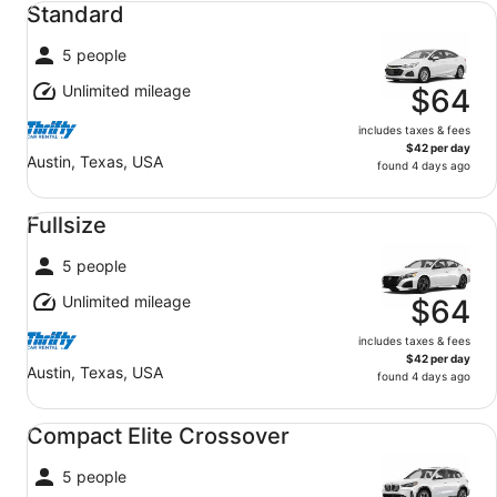
Standard
5 people
Unlimited mileage
$64
includes taxes & fees
$42 per day
Austin, Texas, USA
found 4 days ago
Fullsize undefined
Fullsize
5 people
Unlimited mileage
$64
includes taxes & fees
$42 per day
Austin, Texas, USA
found 4 days ago
Compact Elite Crossover undefined
Compact Elite Crossover
5 people