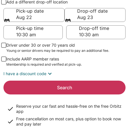
Add a different drop-off location
Pick-up date
Drop-off date
Aug 22
Aug 23
Pick-up time
Drop-off time
Driver under 30 or over 70 years old
Young or senior drivers may be required to pay an additional fee.
Include AARP member rates
Membership is required and verified at pick-up.
I have a discount code
Search
Reserve your car fast and hassle-free on the free Orbitz
app
Free cancellation on most cars, plus option to book now
and pay later