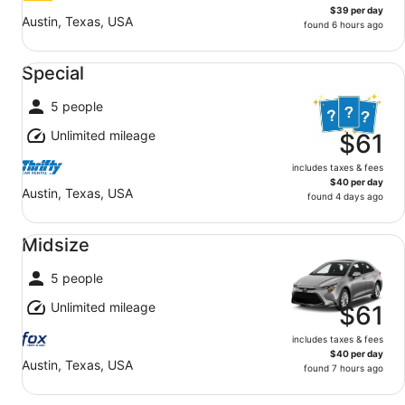
$39 per day
Austin, Texas, USA
found 6 hours ago
Special undefined
Special
5 people
Unlimited mileage
$61
includes taxes & fees
$40 per day
Austin, Texas, USA
found 4 days ago
Midsize undefined
Midsize
5 people
Unlimited mileage
$61
includes taxes & fees
$40 per day
Austin, Texas, USA
found 7 hours ago
Standard undefined