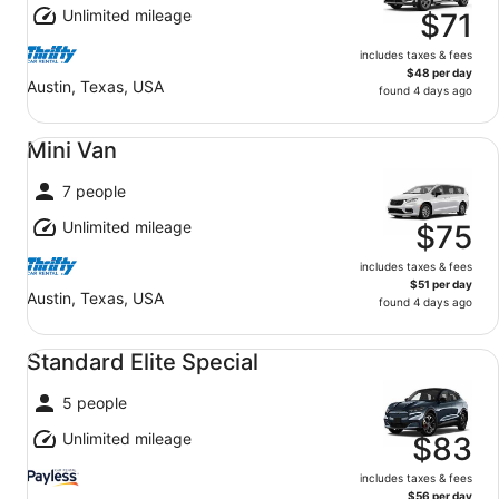
Unlimited mileage
$71
includes taxes & fees
$48 per day
Austin, Texas, USA
found 4 days ago
Mini Van undefined
Mini Van
7 people
Unlimited mileage
$75
includes taxes & fees
$51 per day
Austin, Texas, USA
found 4 days ago
Standard Elite Special undefined
Standard Elite Special
5 people
Unlimited mileage
$83
includes taxes & fees
$56 per day