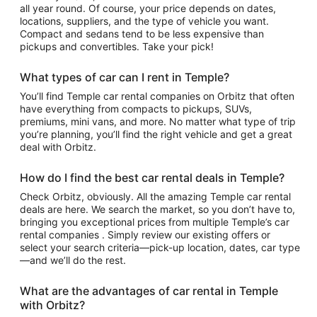
all year round. Of course, your price depends on dates,
locations, suppliers, and the type of vehicle you want.
Compact and sedans tend to be less expensive than
pickups and convertibles. Take your pick!
What types of car can I rent in Temple?
You’ll find Temple car rental companies on Orbitz that often
have everything from compacts to pickups, SUVs,
premiums, mini vans, and more. No matter what type of trip
you’re planning, you’ll find the right vehicle and get a great
deal with Orbitz.
How do I find the best car rental deals in Temple?
Check Orbitz, obviously. All the amazing Temple car rental
deals are here. We search the market, so you don’t have to,
bringing you exceptional prices from multiple Temple’s car
rental companies . Simply review our existing offers or
select your search criteria—pick-up location, dates, car type
—and we’ll do the rest.
What are the advantages of car rental in Temple
with Orbitz?