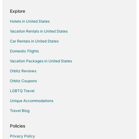
Explore
Hotels in United States
Vacation Rentals in United States
Car Rentals in United States
Domestic Flights
Vacation Packages in United States
Orbitz Reviews
Orbitz Coupons
LGBTQ Travel
Unique Accommodations
Travel Blog
Policies
Privacy Policy