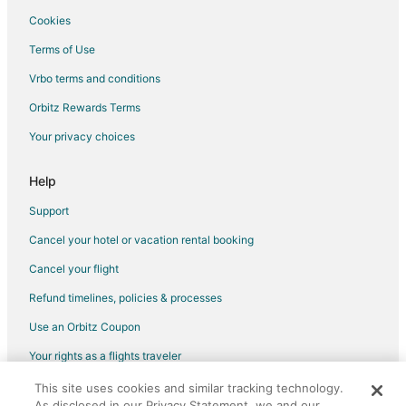
Cookies
Terms of Use
Vrbo terms and conditions
Orbitz Rewards Terms
Your privacy choices
Help
Support
Cancel your hotel or vacation rental booking
Cancel your flight
Refund timelines, policies & processes
Use an Orbitz Coupon
Your rights as a flights traveler
This site uses cookies and similar tracking technology.
©2026 Expedia, Inc., an Expedia Group company. All rights reserved.
As disclosed in our Privacy Statement, we and our