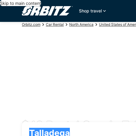
Skip to main content
Shop travel
Orbitz.com
Car Rental
North America
United States of Amer
$48 Rental Cars in Ta
Pick-up
Pick-up
Talladega