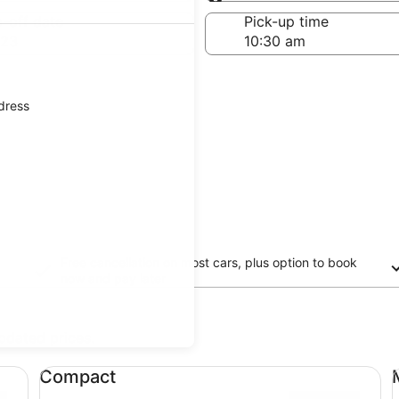
Same as pick-up
-off date
Pick-up time
 23
ddress
Free cancellation on most cars, plus option to book
now and pay later
updated prices.
Compact undefined
Mi
Compact