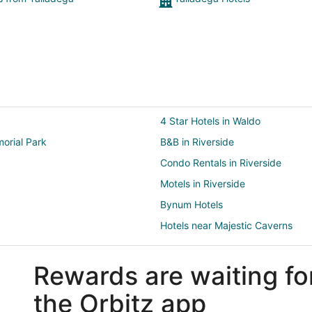
4 Star Hotels in Waldo
orial Park
B&B in Riverside
Condo Rentals in Riverside
Motels in Riverside
Bynum Hotels
Hotels near Majestic Caverns
2 Star Hotels in Alpine Bay
Rewards are waiting fo
Cabin Rentals in Lincoln
Business Hotels in Lincoln
the Orbitz app
Hotels with Free Parking in Lincol