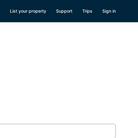
List your property
Support
Trips
Sign in