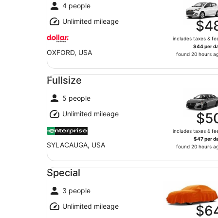
4 people
Unlimited mileage
$4
includes taxes & fe
$44 per d
OXFORD, USA
found 20 hours a
Fullsize undefined
Fullsize
5 people
Unlimited mileage
$5
includes taxes & fe
$47 per d
SYLACAUGA, USA
found 20 hours a
Special undefined
Special
3 people
Unlimited mileage
$6