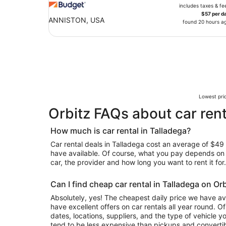
includes taxes & fe
$57 per d
ANNISTON, USA
found 20 hours a
Lowest pric
Orbitz FAQs about car rent
How much is car rental in Talladega?
Car rental deals in Talladega cost an average of $49 in
have available. Of course, what you pay depends on y
car, the provider and how long you want to rent it for.
Can I find cheap car rental in Talladega on Or
Absolutely, yes! The cheapest daily price we have av
have excellent offers on car rentals all year round. 
dates, locations, suppliers, and the type of vehicle
tend to be less expensive than pickups and convertib