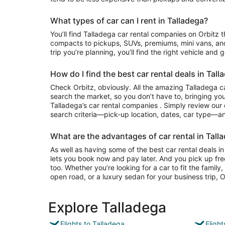
What types of car can I rent in Talladega?
You’ll find Talladega car rental companies on Orbitz that often have everything from
compacts to pickups, SUVs, premiums, mini vans, an
trip you’re planning, you’ll find the right vehicle and 
How do I find the best car rental deals in Tall
Check Orbitz, obviously. All the amazing Talladega ca
search the market, so you don’t have to, bringing you
Talladega’s car rental companies . Simply review our e
search criteria—pick-up location, dates, car type—and
What are the advantages of car rental in Tall
As well as having some of the best car rental deals in
lets you book now and pay later. And you pick up fre
too. Whether you’re looking for a car to fit the famil
open road, or a luxury sedan for your business trip, Or
Explore Talladega
Flights to Talladega
Fligh