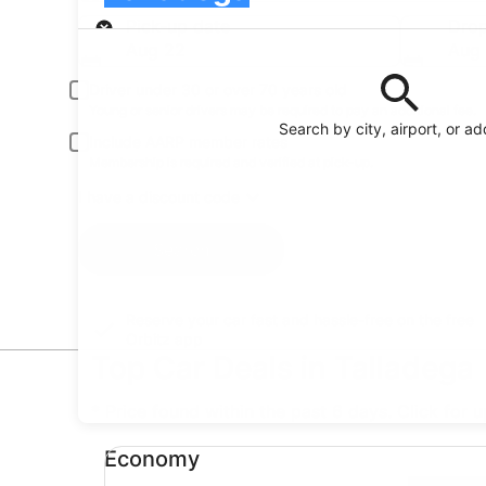
Pick-up
Pick-up date
Drop
Aug 22
Aug
Driver under 30 or over 70 years old
Young or senior drivers may be required to pay an additional fee.
Search by city, airport, or a
Include AARP member rates
Membership is required and verified at pick-up.
I have a discount code
Search
Reserve your car fast and hassle-free on the free
Orbitz app
Top Car Deals in Talladega
* Price found within the past 6 days. Click for 
Economy undefined
Economy