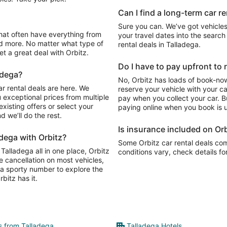
Can I find a long-term car re
Sure you can. We’ve got vehicles
your travel dates into the search 
d more. No matter what type of
rental deals in Talladega.
get a great deal with Orbitz.
Do I have to pay upfront to r
adega?
No, Orbitz has loads of book-now
r rental deals are here. We
reserve your vehicle with your c
 exceptional prices from multiple
pay when you collect your car. Bu
xisting offers or select your
paying online when you book is u
 we’ll do the rest.
Is insurance included on Orb
adega with Orbitz?
Some Orbitz car rental deals com
 Talladega all in one place, Orbitz
conditions vary, check details fo
e cancellation on most vehicles,
y, a sporty number to explore the
bitz has it.
ts from Talladega
Talladega Hotels