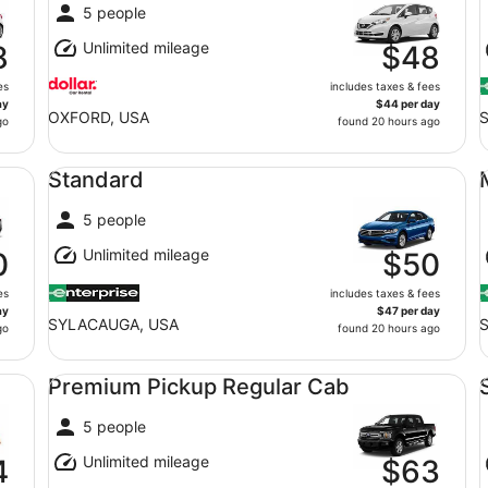
5 people
Unlimited mileage
8
$48
es
includes taxes & fees
ay
$44 per day
OXFORD, USA
go
found 20 hours ago
Standard undefined
Mi
Standard
5 people
Unlimited mileage
0
$50
es
includes taxes & fees
ay
$47 per day
SYLACAUGA, USA
go
found 20 hours ago
Premium Pickup Regular Cab undefined
St
Premium Pickup Regular Cab
5 people
Unlimited mileage
4
$63