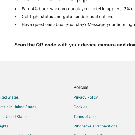
Lincoln Hotels
Earn 4% back when you book your hotel in app, vs. 3% on
Get flight status and gate number notifications
Vacation Homes in Lincoln
Have questions about your stay? Message your hotel righ
Pet Friendly Hotels in Alpine
3 Star Hotels in Munford
Cabin Rentals in Munford
Scan the QR code with your device camera and do
Motels in Munford
Cabin Rentals in Eastaboga
Motels in Eastaboga
Hotels near Talladega National Fo
Policies
Apartments in Pell City
nited States
Privacy Policy
Cabin Rentals in Pell City
ntals in United States
Cookies
Cottages in Pell City
Hotels with Bar in Pell City
 in United States
Terms of Use
Pell City Hotels
ights
Vrbo terms and conditions
Vacation Homes in Pell City