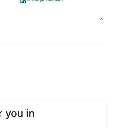
r you in
n