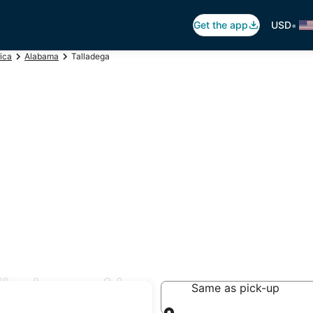
•
Get the app
USD
ica
Alabama
Talladega
lladega, AL
Same as pick-up