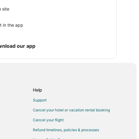
 site
t in the app
wnload our app
rest
Help
Support
Cancel your hotel or vacation rental booking
Cancel your flight
Refund timelines, policies & processes