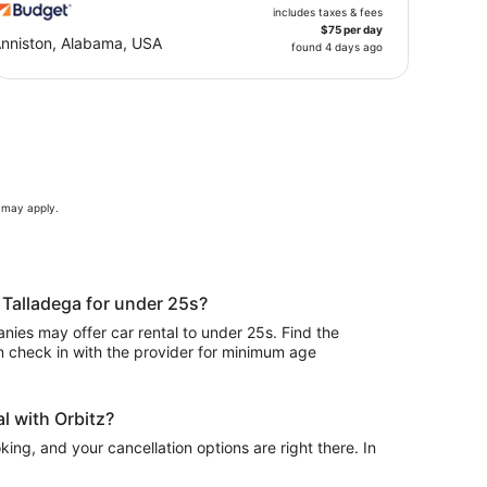
includes taxes & fees
$75 per day
nniston, Alabama, USA
found 4 days ago
s may apply.
n Talladega for under 25s?
ies may offer car rental to under 25s. Find the
n check in with the provider for minimum age
l with Orbitz?
ing, and your cancellation options are right there. In