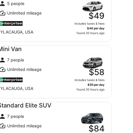
5 people
Unlimited mileage
$49
includes taxes & fees
$46 per day
SYLACAUGA, USA
found 20 hours ago
ni Van undefined
Mini Van
7 people
Unlimited mileage
$58
includes taxes & fees
$55 per day
SYLACAUGA, USA
found 20 hours ago
andard Elite SUV undefined
Standard Elite SUV
7 people
Unlimited mileage
$84