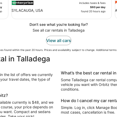
es
includes taxes & fees
ay
$60 per day
SYLACAUGA, USA
A
go
found 20 hours ago
Don't see what you're looking for?
See all car rentals in Talladega
View all cars
es found within the past 20 hours. Prices and availability subject to change. Additional term
al in Talladega
What’s the best car rental i
 the list of offers we currently
our travel dates, the type of
Some Talladega car rental compan
vehicle you want with Orbitz the
conditions.
bitz?
How do I cancel my car renta
ailable currently is $48, and we
Of course, your price depends on
Simple. Log in, click Manage Book
 you want. Compact and sedans
most cases, cancellation is free.
les. Take your pick!