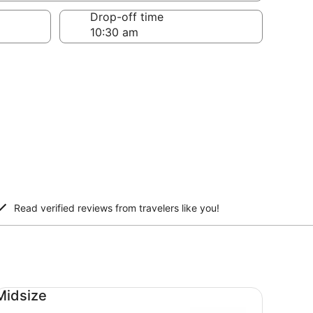
Drop-off time
Read verified reviews from travelers like you!
dsize undefined
Midsize