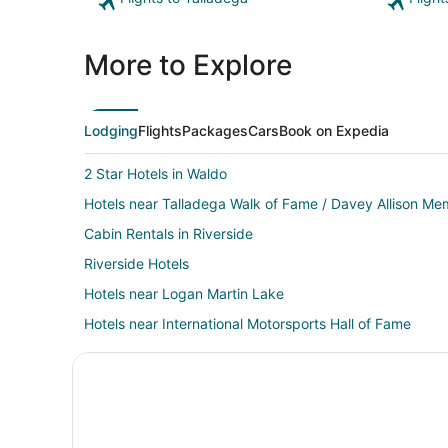
More to Explore
Lodging
Flights
Packages
Cars
Book on Expedia
2 Star Hotels in Waldo
Hotels near Talladega Walk of Fame / Davey Allison Mem
Cabin Rentals in Riverside
Riverside Hotels
Hotels near Logan Martin Lake
Hotels near International Motorsports Hall of Fame
Hotels near Talladega Superspeedway
4 Star Hotels in Logan Martin Lake Estates
Cheap Hotels in Lincoln
Hotels with Bar in Lincoln