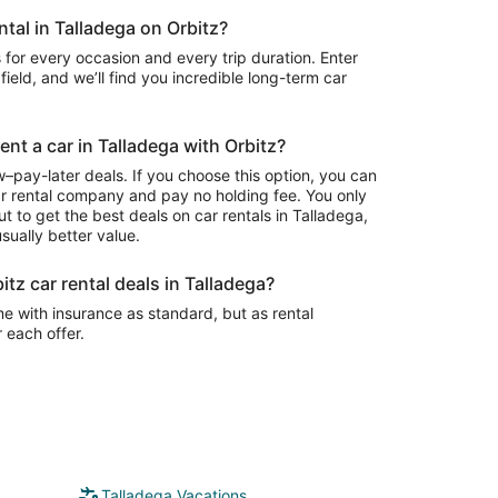
ntal in Talladega on Orbitz?
 for every occasion and every trip duration. Enter
field, and we’ll find you incredible long-term car
ent a car in Talladega with Orbitz?
–pay-later deals. If you choose this option, you can
ar rental company and pay no holding fee. You only
t to get the best deals on car rentals in Talladega,
sually better value.
itz car rental deals in Talladega?
e with insurance as standard, but as rental
r each offer.
Talladega Vacations