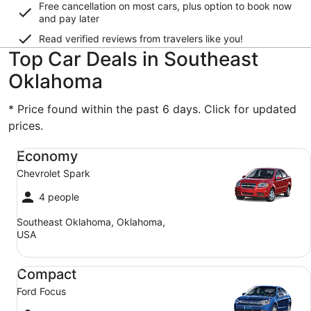
Free cancellation on most cars, plus option to book now
and pay later
Read verified reviews from travelers like you!
Top Car Deals in Southeast
Oklahoma
* Price found within the past 6 days. Click for updated
prices.
Economy Chevrolet Spark
Economy
Chevrolet Spark
4 people
Southeast Oklahoma, Oklahoma,
USA
Compact Ford Focus
Compact
Ford Focus