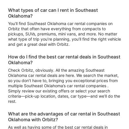
What types of car can I rent in Southeast
Oklahoma?
You’ll find Southeast Oklahoma car rental companies on
Orbitz that often have everything from compacts to
pickups, SUVs, premiums, mini vans, and more. No matter
what type of trip you’re planning, you’ll find the right vehicle
and get a great deal with Orbitz.
How do I find the best car rental deals in Southeast
Oklahoma?
Check Orbitz, obviously. All the amazing Southeast
Oklahoma car rental deals are here. We search the market,
so you don’t have to, bringing you exceptional prices from
multiple Southeast Oklahoma’s car rental companies .
Simply review our existing offers or select your search
criteria—pick-up location, dates, car type—and we’ll do the
rest.
What are the advantages of car rental in Southeast
Oklahoma with Orbitz?
As well as having some of the best car rental deals in