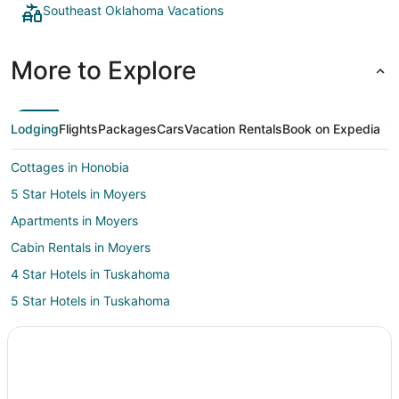
Southeast Oklahoma Vacations
More to Explore
Lodging
Flights
Packages
Cars
Vacation Rentals
Book on Expedia
Cottages in Honobia
5 Star Hotels in Moyers
Apartments in Moyers
Cabin Rentals in Moyers
4 Star Hotels in Tuskahoma
5 Star Hotels in Tuskahoma
Cabin Rentals in Tuskahoma
Hotels with Pool in Tuskahoma
Tuskahoma Hotels