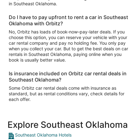
in Southeast Oklahoma.
Do I have to pay upfront to rent a car in Southeast
Oklahoma with Orbitz?
No, Orbitz has loads of book-now–pay-later deals. If you
choose this option, you can reserve your vehicle with your
car rental company and pay no holding fee. You only pay
when you collect your car. But to get the best deals on car
rentals in Southeast Oklahoma, paying online when you
book is usually better value.
Is insurance included on Orbitz car rental deals in
Southeast Oklahoma?
Some Orbitz car rental deals come with insurance as
standard, but as rental conditions vary, check details for
each offer.
Explore Southeast Oklahoma
Southeast Oklahoma Hotels