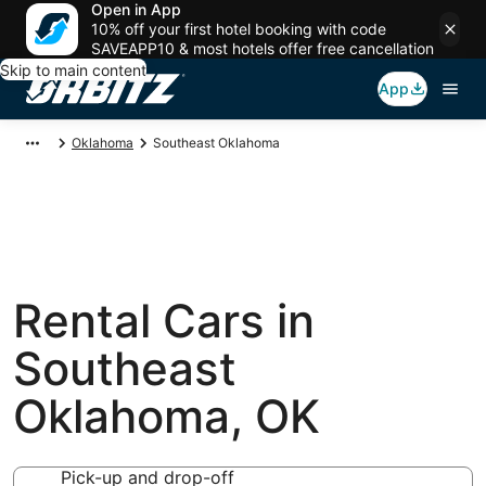
Open in App
10% off your first hotel booking with code
SAVEAPP10 & most hotels offer free cancellation
Skip to main content
App
Oklahoma
Southeast Oklahoma
Rental Cars in
Southeast
Oklahoma, OK
Pick-up and drop-off