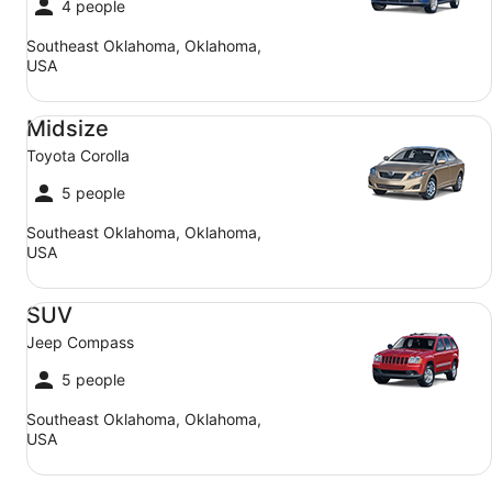
4 people
Southeast Oklahoma, Oklahoma,
USA
Midsize Toyota Corolla
Midsize
Toyota Corolla
5 people
Southeast Oklahoma, Oklahoma,
USA
SUV Jeep Compass
SUV
Jeep Compass
5 people
Southeast Oklahoma, Oklahoma,
USA