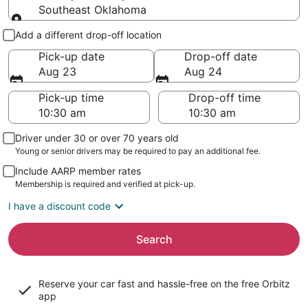
Southeast Oklahoma
Pick-up and drop-off
Add a different drop-off location
Pick-up date
Drop-off date
Aug 23
Aug 24
Pick-up time
Drop-off time
Driver under 30 or over 70 years old
Young or senior drivers may be required to pay an additional fee.
Include AARP member rates
Membership is required and verified at pick-up.
I have a discount code
Search
Reserve your car fast and hassle-free on the free Orbitz
app