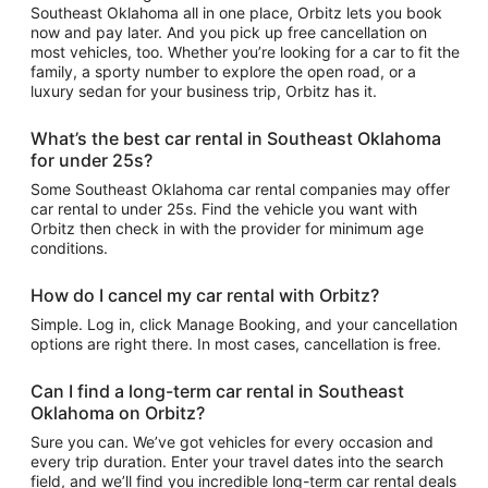
Southeast Oklahoma all in one place, Orbitz lets you book
now and pay later. And you pick up free cancellation on
most vehicles, too. Whether you’re looking for a car to fit the
family, a sporty number to explore the open road, or a
luxury sedan for your business trip, Orbitz has it.
What’s the best car rental in Southeast Oklahoma
for under 25s?
Some Southeast Oklahoma car rental companies may offer
car rental to under 25s. Find the vehicle you want with
Orbitz then check in with the provider for minimum age
conditions.
How do I cancel my car rental with Orbitz?
Simple. Log in, click Manage Booking, and your cancellation
options are right there. In most cases, cancellation is free.
Can I find a long-term car rental in Southeast
Oklahoma on Orbitz?
Sure you can. We’ve got vehicles for every occasion and
every trip duration. Enter your travel dates into the search
field, and we’ll find you incredible long-term car rental deals