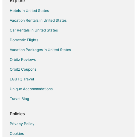
Explore
Cabin Rentals in Wilburton
Hotels in United States
Hotels with Pool in Wilburton
Vacation Rentals in United States
Hotels with Free Parking in Wilburton
Car Rentals in United States
Hotels on the Lake in Wilburton
Domestic Flights
Pet Friendly Hotels in Wilburton
Vacation Packages in United States
Wilburton Hotels
Vacation Homes in Wilburton
Orbitz Reviews
Hotels near Clayton Lake State Park
Orbitz Coupons
5 Star Hotels in Clayton
LGBTQ Travel
Cabin Rentals in Clayton
Unique Accommodations
Cheap Hotels in Clayton
Travel Blog
Clayton Hotels
Policies
Motels in Clayton
Vacation Homes in Clayton
Privacy Policy
5 Star Hotels in Albion
Cookies