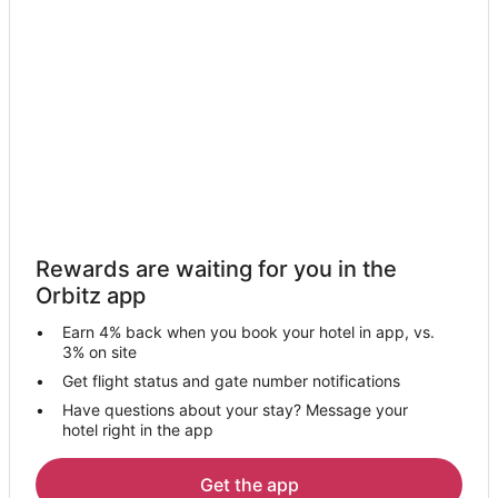
Motels in Tuskahoma
4 Star Hotels in Finley
Cottages in Finley
Motels in Finley
Rattan Hotels
Motels in Rattan
Hartshorne Hotels
Fanshawe Hotels
Rewards are waiting for you in the
Hotels near Kiamichi Park
Orbitz app
Hotels near Robbers Cave State Park
Earn 4% back when you book your hotel in app, vs.
Hotels near Miche Vaeley War Memorial
3% on site
Cabin Rentals in Bethel
Get flight status and gate number notifications
Have questions about your stay? Message your
Bethel Hotels
hotel right in the app
Rv Parks in Bethel
3 Star Hotels in Le Flore
Get the app