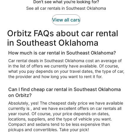
Don't see what you're looking for?
See all car rentals in Southeast Oklahoma
View all cars
Orbitz FAQs about car rental
in Southeast Oklahoma
How much is car rental in Southeast Oklahoma?
Car rental deals in Southeast Oklahoma cost an average of
in the list of offers we currently have available. Of course,
what you pay depends on your travel dates, the type of car,
the provider and how long you want to rent it for.
Can I find cheap car rental in Southeast Oklahoma
on Orbitz?
Absolutely, yes! The cheapest daily price we have available
currently is , and we have excellent offers on car rentals all
year round. Of course, your price depends on dates,
locations, suppliers, and the type of vehicle you want.
Compact and sedans tend to be less expensive than
pickups and convertibles. Take your pick!