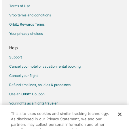
Albion Hotels
Terms of Use
Vrbo terms and conditions
Orbitz Rewards Terms
Your privacy choices
Help
Support
Cancel your hotel or vacation rental booking
Cancel your flight
Refund timelines, policies & processes
Use an Orbitz Coupon
Your rights as a flights traveler
This site uses cookies and similar tracking technology.
©2026 Expedia, Inc., an Expedia Group company. All rights reserved.
As disclosed in our Privacy Statement, we and our
Orbitz, Orbitz.com, and the Orbitz logo are registered trademarks of
Expedia, Inc. CST# 2029030-50.
partners may collect personal information and other