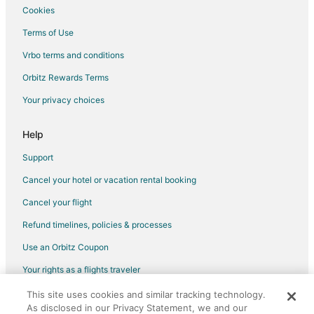
Cookies
Terms of Use
Vrbo terms and conditions
Orbitz Rewards Terms
Your privacy choices
Help
Support
Cancel your hotel or vacation rental booking
Cancel your flight
Refund timelines, policies & processes
Use an Orbitz Coupon
Your rights as a flights traveler
This site uses cookies and similar tracking technology.
©2026 Expedia, Inc., an Expedia Group company. All rights reserved.
As disclosed in our Privacy Statement, we and our
Orbitz, Orbitz.com, and the Orbitz logo are registered trademarks of