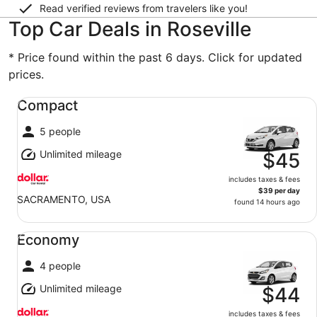
Read verified reviews from travelers like you!
Top Car Deals in Roseville
* Price found within the past 6 days. Click for updated
prices.
Compact undefined
Compact
5 people
Unlimited mileage
$45
includes taxes & fees
$39 per day
SACRAMENTO, USA
found 14 hours ago
Economy undefined
Economy
4 people
Unlimited mileage
$44
includes taxes & fees