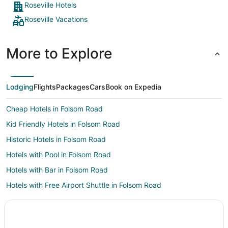
Roseville Hotels
Roseville Vacations
More to Explore
Lodging
Flights
Packages
Cars
Book on Expedia
Cheap Hotels in Folsom Road
Kid Friendly Hotels in Folsom Road
Historic Hotels in Folsom Road
Hotels with Pool in Folsom Road
Hotels with Bar in Folsom Road
Hotels with Free Airport Shuttle in Folsom Road
Pet Friendly Hotels in Folsom Road
Hotels near Johnson-Springview Park