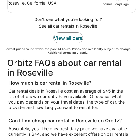
Roseville, California, USA
found 3 days ago
Don't see what you're looking for?
See all car rentals in Roseville
View all cars
Lowest prices found within the past 14 hours. Prices and availability subject to change.
Additional terms may apply.
Orbitz FAQs about car rental
in Roseville
How much is car rental in Roseville?
Car rental deals in Roseville cost an average of $45 in the
list of offers we currently have available. Of course, what
you pay depends on your travel dates, the type of car, the
provider and how long you want to rent it for.
Can I find cheap car rental in Roseville on Orbitz?
Absolutely, yes! The cheapest daily price we have available
currently is $44, and we have excellent offers on car rentals