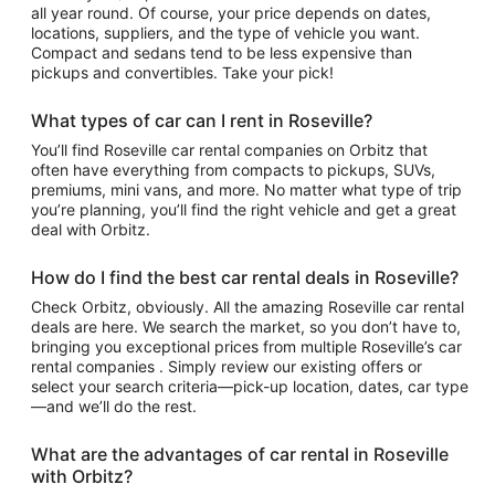
all year round. Of course, your price depends on dates,
locations, suppliers, and the type of vehicle you want.
Compact and sedans tend to be less expensive than
pickups and convertibles. Take your pick!
What types of car can I rent in Roseville?
You’ll find Roseville car rental companies on Orbitz that
often have everything from compacts to pickups, SUVs,
premiums, mini vans, and more. No matter what type of trip
you’re planning, you’ll find the right vehicle and get a great
deal with Orbitz.
How do I find the best car rental deals in Roseville?
Check Orbitz, obviously. All the amazing Roseville car rental
deals are here. We search the market, so you don’t have to,
bringing you exceptional prices from multiple Roseville’s car
rental companies . Simply review our existing offers or
select your search criteria—pick-up location, dates, car type
—and we’ll do the rest.
What are the advantages of car rental in Roseville
with Orbitz?