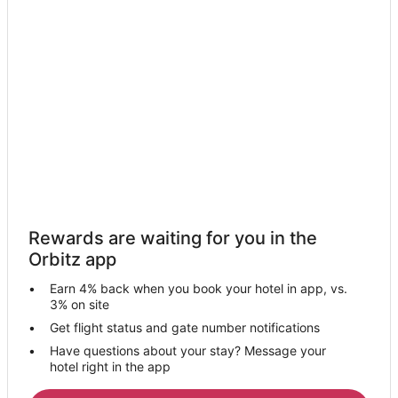
Hotels near Woodcreek Golf Club
Hotels near Westfield Galleria at Roseville
Hotels near All American Speedway
5 Star Hotels in East Roseville Parkway
Hotels with Free Airport Shuttle in East Roseville Parkway
Pet Friendly Hotels in East Roseville Parkway
Hotels near @the Grounds
Apartments in Roseville Station
4 Star Hotels in Citrus Heights
Rewards are waiting for you in the
Cabin Rentals in Citrus Heights
Orbitz app
Condo Rentals in Citrus Heights
Earn 4% back when you book your hotel in app, vs.
Extended Stay Hotels in Citrus Heights
3% on site
Holiday Park Resorts in Citrus Heights
Get flight status and gate number notifications
Have questions about your stay? Message your
Hostels in Citrus Heights
hotel right in the app
Casino Resorts & in Citrus Heights