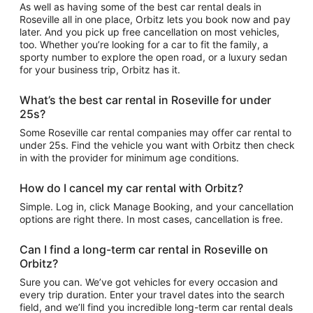
As well as having some of the best car rental deals in
Roseville all in one place, Orbitz lets you book now and pay
later. And you pick up free cancellation on most vehicles,
too. Whether you’re looking for a car to fit the family, a
sporty number to explore the open road, or a luxury sedan
for your business trip, Orbitz has it.
What’s the best car rental in Roseville for under
25s?
Some Roseville car rental companies may offer car rental to
under 25s. Find the vehicle you want with Orbitz then check
in with the provider for minimum age conditions.
How do I cancel my car rental with Orbitz?
Simple. Log in, click Manage Booking, and your cancellation
options are right there. In most cases, cancellation is free.
Can I find a long-term car rental in Roseville on
Orbitz?
Sure you can. We’ve got vehicles for every occasion and
every trip duration. Enter your travel dates into the search
field, and we’ll find you incredible long-term car rental deals