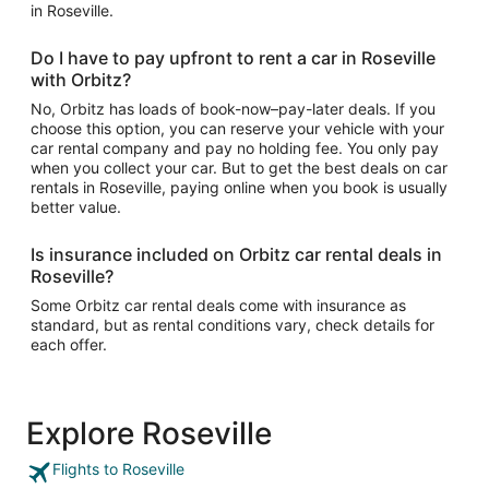
in Roseville.
Do I have to pay upfront to rent a car in Roseville
with Orbitz?
No, Orbitz has loads of book-now–pay-later deals. If you
choose this option, you can reserve your vehicle with your
car rental company and pay no holding fee. You only pay
when you collect your car. But to get the best deals on car
rentals in Roseville, paying online when you book is usually
better value.
Is insurance included on Orbitz car rental deals in
Roseville?
Some Orbitz car rental deals come with insurance as
standard, but as rental conditions vary, check details for
each offer.
Explore Roseville
Flights to Roseville