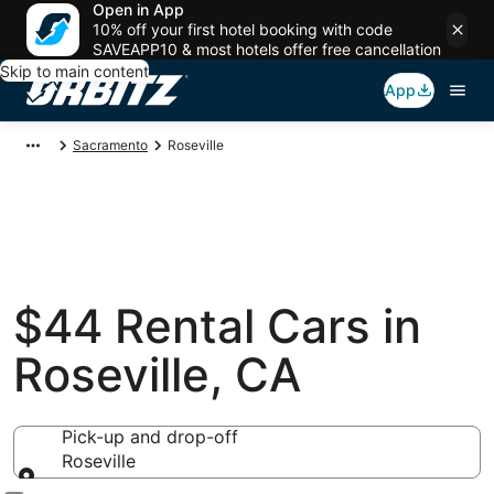
Open in App
10% off your first hotel booking with code
SAVEAPP10 & most hotels offer free cancellation
Skip to main content
App
Sacramento
Roseville
$44 Rental Cars in
Roseville, CA
Pick-up and drop-off
Roseville
Pick-up and drop-off