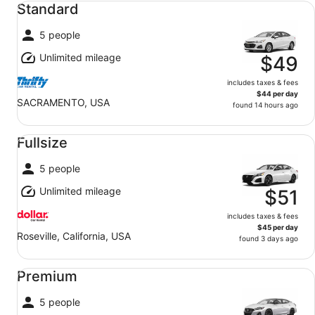
Standard
5 people
Unlimited mileage
$49
includes taxes & fees
$44 per day
SACRAMENTO, USA
found 14 hours ago
Fullsize undefined
Fullsize
5 people
Unlimited mileage
$51
includes taxes & fees
$45 per day
Roseville, California, USA
found 3 days ago
Premium undefined
Premium
5 people