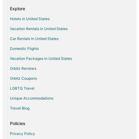
Motels in Rocklin
Explore
4 Star Hotels in Antelope
Hotels in United States
5 Star Hotels in Antelope
Vacation Rentals in United States
Condo Rentals in Antelope
Car Rentals in United States
Extended Stay Hotels in Antelope
Domestic Flights
Hostels in Antelope
Vacation Packages in United States
Hotels with Pool in Antelope
Antelope Hotels
Orbitz Reviews
Motels in Antelope
Orbitz Coupons
Vacation Homes in Antelope
LGBTQ Travel
Rv Parks in Antelope
Unique Accommodations
Hotels near Roller King Skating & Blading
Travel Blog
Hotels near Maidu Regional Park
Policies
Hotels near Utility Exploration Center
Privacy Policy