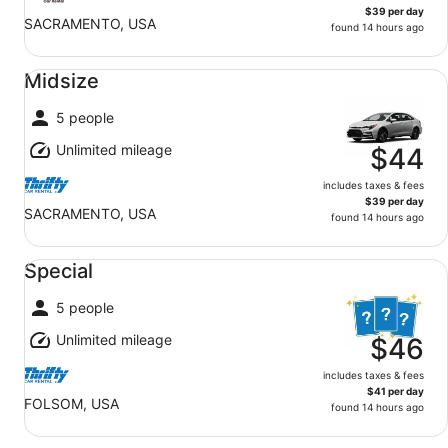
$39 per day
SACRAMENTO, USA
found 14 hours ago
Midsize undefined
Midsize
5 people
Unlimited mileage
$44
includes taxes & fees
$39 per day
SACRAMENTO, USA
found 14 hours ago
Special undefined
Special
5 people
Unlimited mileage
$46
includes taxes & fees
$41 per day
FOLSOM, USA
found 14 hours ago
Standard undefined