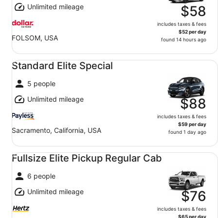
Unlimited mileage
$58
includes taxes & fees
$52 per day
FOLSOM, USA
found 14 hours ago
Standard Elite Special undefined
Standard Elite Special
5 people
Unlimited mileage
$88
includes taxes & fees
$59 per day
Sacramento, California, USA
found 1 day ago
Fullsize Elite Pickup Regular Cab undefined
Fullsize Elite Pickup Regular Cab
6 people
Unlimited mileage
$76
includes taxes & fees
$65 per day