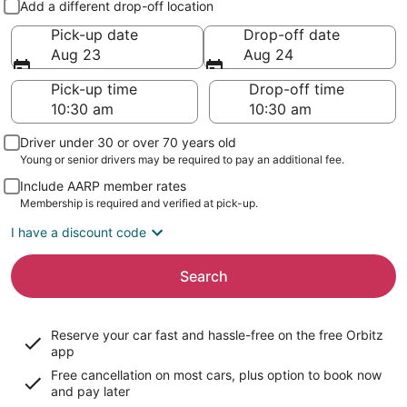
Add a different drop-off location
Pick-up date
Drop-off date
Aug 23
Aug 24
Pick-up time
Drop-off time
Driver under 30 or over 70 years old
Young or senior drivers may be required to pay an additional fee.
Include AARP member rates
Membership is required and verified at pick-up.
I have a discount code
Search
Reserve your car fast and hassle-free on the free Orbitz
app
Free cancellation on most cars, plus option to book now
and pay later