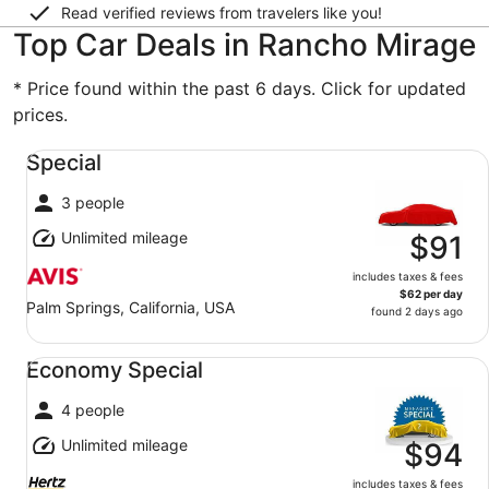
Read verified reviews from travelers like you!
Top Car Deals in Rancho Mirage
* Price found within the past 6 days. Click for updated
prices.
Special undefined
Special
3 people
Unlimited mileage
$91
includes taxes & fees
$62 per day
Palm Springs, California, USA
found 2 days ago
Economy Special undefined
Economy Special
4 people
Unlimited mileage
$94
includes taxes & fees