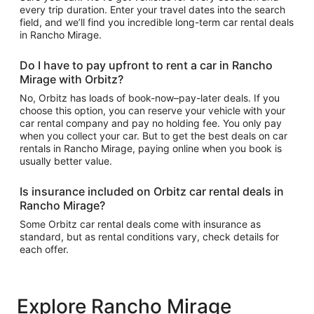
every trip duration. Enter your travel dates into the search
field, and we’ll find you incredible long-term car rental deals
in Rancho Mirage.
Do I have to pay upfront to rent a car in Rancho
Mirage with Orbitz?
No, Orbitz has loads of book-now–pay-later deals. If you
choose this option, you can reserve your vehicle with your
car rental company and pay no holding fee. You only pay
when you collect your car. But to get the best deals on car
rentals in Rancho Mirage, paying online when you book is
usually better value.
Is insurance included on Orbitz car rental deals in
Rancho Mirage?
Some Orbitz car rental deals come with insurance as
standard, but as rental conditions vary, check details for
each offer.
Explore Rancho Mirage