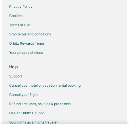
Privacy Policy
Cookies
Terms of Use
Vrbo terms and conditions
Orbitz Rewards Terms
Your privacy choices
Help
Support
Cancel your hotel or vacation rental booking
Cancel your flight
Refund timelines, policies & processes
Use an Orbitz Coupon
Your rights as a flights traveler