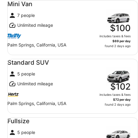
Mini Van
7 people
Unlimited mileage
$100
includes taxes & fees
$69 per day
Palm Springs, California, USA
found 2 days ago
Standard SUV undefined
Standard SUV
5 people
Unlimited mileage
$102
includes taxes & fees
$72 per day
Palm Springs, California, USA
found 2 days ago
Fullsize undefined
Fullsize
5 people