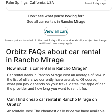
Palm Springs, California, USA
found 2 days ago
Don't see what you're looking for?
See all car rentals in Rancho Mirage
View all cars
Lowest prices found within the past 2 days. Prices and availability subject to change.
Additional terms may apply.
Orbitz FAQs about car rental
in Rancho Mirage
How much is car rental in Rancho Mirage?
Car rental deals in Rancho Mirage cost an average of $94 in
the list of offers we currently have available. Of course,
what you pay depends on your travel dates, the type of car,
the provider and how long you want to rent it for.
Can I find cheap car rental in Rancho Mirage on
Orbitz?
Absolutely, yes! The cheapest daily price we have available