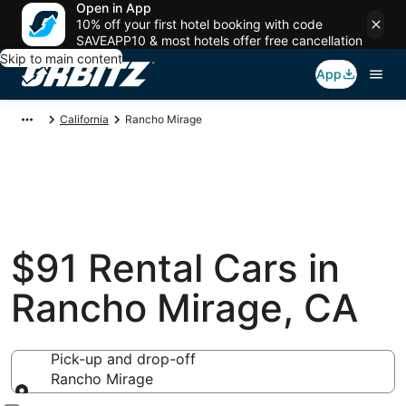
Open in App
10% off your first hotel booking with code
SAVEAPP10 & most hotels offer free cancellation
Skip to main content
App
California
Rancho Mirage
$91 Rental Cars in
Rancho Mirage, CA
Pick-up and drop-off
Rancho Mirage
Pick-up and drop-off