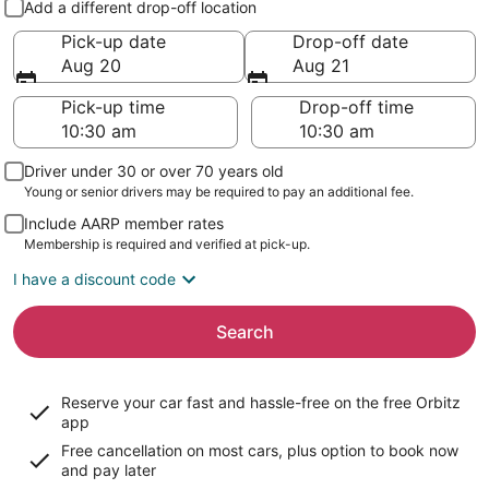
Add a different drop-off location
Pick-up date
Drop-off date
Aug 20
Aug 21
Pick-up time
Drop-off time
Driver under 30 or over 70 years old
Young or senior drivers may be required to pay an additional fee.
Include AARP member rates
Membership is required and verified at pick-up.
I have a discount code
Search
Reserve your car fast and hassle-free on the free Orbitz
app
Free cancellation on most cars, plus option to book now
and pay later