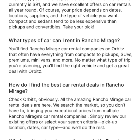
currently is $91, and we have excellent offers on car rentals
all year round. Of course, your price depends on dates,
locations, suppliers, and the type of vehicle you want.
Compact and sedans tend to be less expensive than
pickups and convertibles. Take your pick!
What types of car can I rent in Rancho Mirage?
You’ll find Rancho Mirage car rental companies on Orbitz
that often have everything from compacts to pickups, SUVs,
premiums, mini vans, and more. No matter what type of trip
you’re planning, you’ll find the right vehicle and get a great
deal with Orbitz.
How do I find the best car rental deals in Rancho
Mirage?
Check Orbitz, obviously. All the amazing Rancho Mirage car
rental deals are here. We search the market, so you don’t
have to, bringing you exceptional prices from multiple
Rancho Mirage’s car rental companies . Simply review our
existing offers or select your search criteria—pick-up
location, dates, car type—and we’ll do the rest.