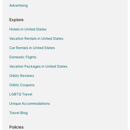
Advertising
Explore
Hotels in United States
Vacation Rentals in United States
Car Rentals in United States
Domestic Flights
Vacation Packages in United States
Orbitz Reviews
Orbitz Coupons
LGBTQ Travel
Unique Accommodations
Travel Blog
Policies