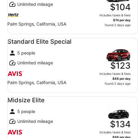
Unlimited mileage
$104
includes taxes & fees
$74 per day
Palm Springs, California, USA
found 2 days ago
Standard Elite Special undefined
Standard Elite Special
5 people
Unlimited mileage
$123
includes taxes & fees
$88 per day
Palm Springs, California, USA
found 2 days ago
Midsize Elite undefined
Midsize Elite
5 people
Unlimited mileage
$134
includes taxes & fees
$98 per day