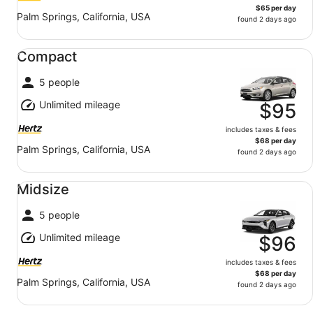
$65 per day
Palm Springs, California, USA
found 2 days ago
Compact undefined
Compact
5 people
Unlimited mileage
$95
includes taxes & fees
$68 per day
Palm Springs, California, USA
found 2 days ago
Midsize undefined
Midsize
5 people
Unlimited mileage
$96
includes taxes & fees
$68 per day
Palm Springs, California, USA
found 2 days ago
Mini Van undefined