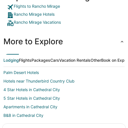
Flights to Rancho Mirage
Rancho Mirage Hotels
Rancho Mirage Vacations
More to Explore
Lodging
Flights
Packages
Cars
Vacation Rentals
Other
Book on Expe
Palm Desert Hotels
Hotels near Thunderbird Country Club
4 Star Hotels in Cathedral City
5 Star Hotels in Cathedral City
Apartments in Cathedral City
B&B in Cathedral City
Cabin Rentals in Cathedral City