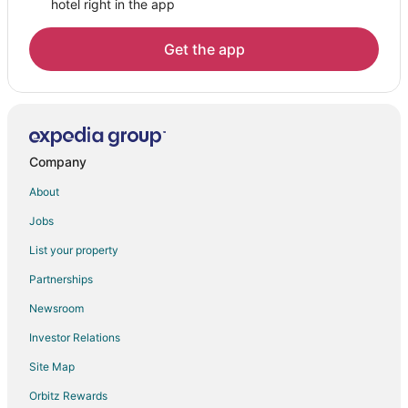
hotel right in the app
Lodges in Cathedral City
Motels in Cathedral City
Get the app
Vacation Homes in Cathedral City
Rv Parks in Cathedral City
Resorts in Cathedral City
Villas in Cathedral City
Company
Hotels near Desert Island Golf and Country Club
About
Hotels near Sabain Massage
Jobs
Hotels near Coachella Valley Repertory Theater
List your property
Hotels near Cathedral City Shopping Plaza
Partnerships
Cathedral City Cove Hotels
Newsroom
All Inclusive Resorts & in Palm Springs
Investor Relations
Site Map
Orbitz Rewards