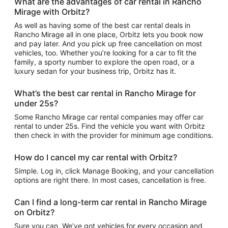
What are the advantages of car rental in Rancho
Mirage with Orbitz?
As well as having some of the best car rental deals in
Rancho Mirage all in one place, Orbitz lets you book now
and pay later. And you pick up free cancellation on most
vehicles, too. Whether you’re looking for a car to fit the
family, a sporty number to explore the open road, or a
luxury sedan for your business trip, Orbitz has it.
What’s the best car rental in Rancho Mirage for
under 25s?
Some Rancho Mirage car rental companies may offer car
rental to under 25s. Find the vehicle you want with Orbitz
then check in with the provider for minimum age conditions.
How do I cancel my car rental with Orbitz?
Simple. Log in, click Manage Booking, and your cancellation
options are right there. In most cases, cancellation is free.
Can I find a long-term car rental in Rancho Mirage
on Orbitz?
Sure you can. We’ve got vehicles for every occasion and