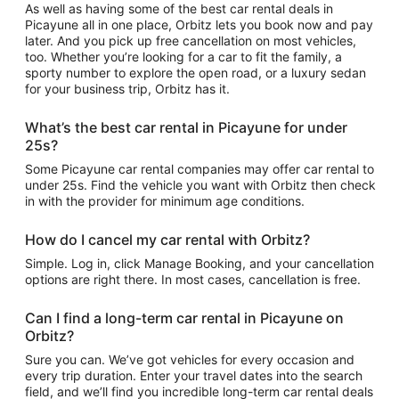
As well as having some of the best car rental deals in
Picayune all in one place, Orbitz lets you book now and pay
later. And you pick up free cancellation on most vehicles,
too. Whether you’re looking for a car to fit the family, a
sporty number to explore the open road, or a luxury sedan
for your business trip, Orbitz has it.
What’s the best car rental in Picayune for under
25s?
Some Picayune car rental companies may offer car rental to
under 25s. Find the vehicle you want with Orbitz then check
in with the provider for minimum age conditions.
How do I cancel my car rental with Orbitz?
Simple. Log in, click Manage Booking, and your cancellation
options are right there. In most cases, cancellation is free.
Can I find a long-term car rental in Picayune on
Orbitz?
Sure you can. We’ve got vehicles for every occasion and
every trip duration. Enter your travel dates into the search
field, and we’ll find you incredible long-term car rental deals