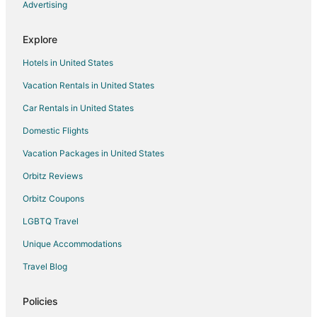
Advertising
Cheap Hotels in Diamondhead
Golf Resorts & in Diamondhead
Explore
Hotels with Bar in Diamondhead
Hotels in United States
Hotels with Hot Tubs in Diamondhead
Vacation Rentals in United States
Hotels with an Indoor Pool in Diamondhead
Car Rentals in United States
Luxury Hotels in Diamondhead
Domestic Flights
Pet Friendly Hotels in Diamondhead
Vacation Packages in United States
Diamondhead Hotels
Motels in Diamondhead
Orbitz Reviews
Vacation Homes in Diamondhead
Orbitz Coupons
Hotels near Infinity Science Center
LGBTQ Travel
Cabin Rentals in White Sand
Unique Accommodations
Rv Parks in Pearl River County
Travel Blog
Hotels near Millbrook Country Club
Policies
3 Star Hotels in Nicholson