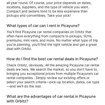
all year round. Of course, your price depends on dates,
locations, suppliers, and the type of vehicle you want.
Compact and sedans tend to be less expensive than
pickups and convertibles. Take your pick!
What types of car can I rent in Picayune?
You’ll find Picayune car rental companies on Orbitz that
often have everything from compacts to pickups, SUVs,
premiums, mini vans, and more. No matter what type of trip
you’re planning, you’ll find the right vehicle and get a great
deal with Orbitz.
How do I find the best car rental deals in Picayune?
Check Orbitz, obviously. All the amazing Picayune car rental
deals are here. We search the market, so you don’t have to,
bringing you exceptional prices from multiple Picayune’s car
rental companies . Simply review our existing offers or
select your search criteria—pick-up location, dates, car type
—and we’ll do the rest.
What are the advantages of car rental in Picayune
with Orbitz?