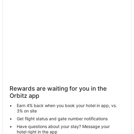
Motels in Kiln
Resorts in Kiln
Hotels near NASA Stennis Space Center
Farmstay in Poplarville
B&B in Poplarville
Cabin Rentals in Poplarville
Castles in Poplarville
Condo Rentals in Poplarville
Cottages in Poplarville
Poplarville Hotels
Rewards are waiting for you in the
Vacation Homes in Poplarville
Orbitz app
Rv Parks in Poplarville
Earn 4% back when you book your hotel in app, vs.
Apartments in Pearlington
3% on site
Cabin Rentals in Pearlington
Get flight status and gate number notifications
Have questions about your stay? Message your
Guest Houses in Pearlington
hotel right in the app