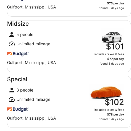
$73 per day
Gulfport, Mississippi, USA
found 3 days ago
Midsize undefined
Midsize
5 people
Unlimited mileage
$101
includes taxes & fees
$77 per day
Gulfport, Mississippi, USA
found 3 days ago
Special undefined
Special
3 people
Unlimited mileage
$102
includes taxes & fees
$78 per day
Gulfport, Mississippi, USA
found 3 days ago
Standard undefined