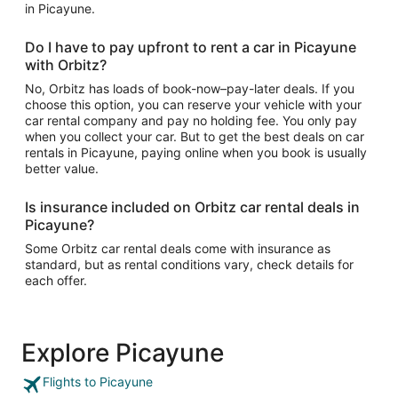
in Picayune.
Do I have to pay upfront to rent a car in Picayune
with Orbitz?
No, Orbitz has loads of book-now–pay-later deals. If you
choose this option, you can reserve your vehicle with your
car rental company and pay no holding fee. You only pay
when you collect your car. But to get the best deals on car
rentals in Picayune, paying online when you book is usually
better value.
Is insurance included on Orbitz car rental deals in
Picayune?
Some Orbitz car rental deals come with insurance as
standard, but as rental conditions vary, check details for
each offer.
Explore Picayune
Flights to Picayune