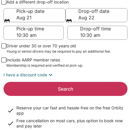
Add a different drop-off location
Pick-up date
Drop-off date
Aug 21
Aug 22
Pick-up time
Drop-off time
Driver under 30 or over 70 years old
Young or senior drivers may be required to pay an additional fee.
Include AARP member rates
Membership is required and verified at pick-up.
I have a discount code
Search
Reserve your car fast and hassle-free on the free Orbitz
app
Free cancellation on most cars, plus option to book now
and pay later