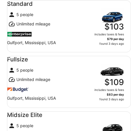
Standard
5 people
Unlimited mileage
$103
includes taxes & fees
$79 per day
Gulfport, Mississippi, USA
found 3 days ago
Fullsize undefined
Fullsize
5 people
Unlimited mileage
$109
includes taxes & fees
$83 per day
Gulfport, Mississippi, USA
found 3 days ago
Midsize Elite undefined
Midsize Elite
5 people