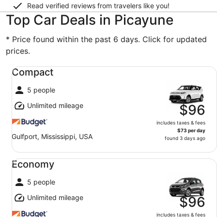
Read verified reviews from travelers like you!
Top Car Deals in Picayune
* Price found within the past 6 days. Click for updated
prices.
Compact undefined
Compact
5 people
Unlimited mileage
$96
includes taxes & fees
$73 per day
Gulfport, Mississippi, USA
found 3 days ago
Economy undefined
Economy
5 people
Unlimited mileage
$96
includes taxes & fees