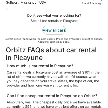
Gulfport, Mississippi, USA
found 3 days ago
Don't see what you're looking for?
See all car rentals in Picayune
View all cars
Lowest prices found within the past 3 days. Prices and availability subject to change.
Additional terms may apply.
Orbitz FAQs about car rental
in Picayune
How much is car rental in Picayune?
Car rental deals in Picayune cost an average of $101 in the
list of offers we currently have available. Of course, what
you pay depends on your travel dates, the type of car, the
provider and how long you want to rent it for.
Can I find cheap car rental in Picayune on Orbitz?
Absolutely, yes! The cheapest daily price we have available
currently is $96, and we have excellent offers on car rentals