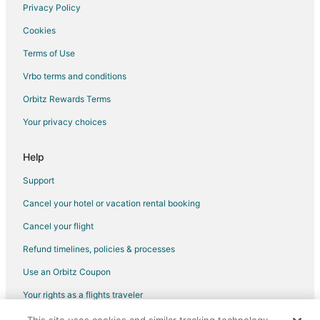
5 Star Hotels in Nicholson
Privacy Policy
Apartments in Nicholson
Cookies
Terms of Use
Vrbo terms and conditions
Orbitz Rewards Terms
Your privacy choices
Help
Support
Cancel your hotel or vacation rental booking
Cancel your flight
Refund timelines, policies & processes
Use an Orbitz Coupon
Your rights as a flights traveler