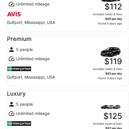
Unlimited mileage
$112
includes taxes & fees
$86 per day
Gulfport, Mississippi, USA
found 3 days ago
Premium undefined
Premium
5 people
Unlimited mileage
$119
includes taxes & fees
$92 per day
Gulfport, Mississippi, USA
found 3 days ago
Luxury undefined
Luxury
5 people
Unlimited mileage
$125
includes taxes & fees
$97 per day