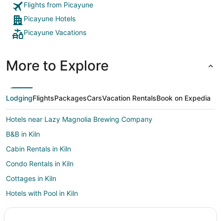
Flights from Picayune
Picayune Hotels
Picayune Vacations
More to Explore
Lodging
Flights
Packages
Cars
Vacation Rentals
Book on Expedia
Hotels near Lazy Magnolia Brewing Company
B&B in Kiln
Cabin Rentals in Kiln
Condo Rentals in Kiln
Cottages in Kiln
Hotels with Pool in Kiln
Kiln Hotels