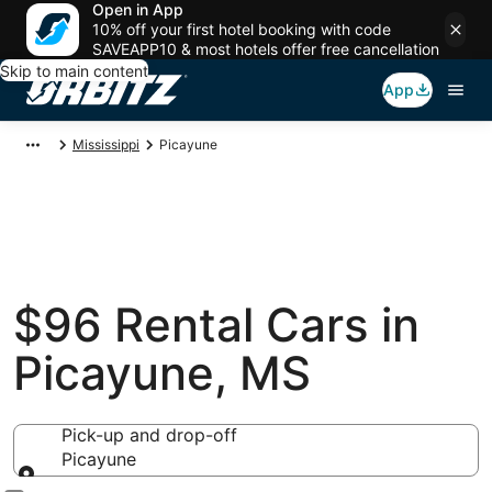
Open in App
10% off your first hotel booking with code
SAVEAPP10 & most hotels offer free cancellation
Skip to main content
App
Mississippi
Picayune
$96 Rental Cars in
Picayune, MS
Pick-up and drop-off
Picayune
Pick-up and drop-off