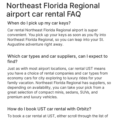
Northeast Florida Regional
airport car rental FAQ
When do I pick up my car keys?
Car rental Northeast Florida Regional airport is super
convenient. You pick up your keys as soon as you fly into
Northeast Florida Regional, so you can leap into your St.
Augustine adventure right away.
Which car types and car suppliers, can I expect to
find?
Just as with most airport locations, car rental UST means
you have a choice of rental companies and car types from
economy cars for city exploring to luxury rides for your
family vacation. Northeast Florida Regional has suppliers, so
depending on availability, you can take your pick from a
great selection of compact minis, sedans, SUVs, and
premium and luxury vehicles.
How do I book UST car rental with Orbitz?
To book a car rental at UST, either scroll through the list of