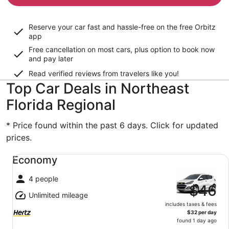
Reserve your car fast and hassle-free on the free Orbitz
app
Free cancellation on most cars, plus option to book now
and pay later
Read verified reviews from travelers like you!
Top Car Deals in Northeast
Florida Regional
* Price found within the past 6 days. Click for updated
prices.
Economy undefined
Economy
4 people
$46
Unlimited mileage
includes taxes & fees
$32 per day
found 1 day ago