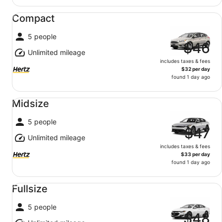
Compact undefined
Compact
5 people
$46
Unlimited mileage
includes taxes & fees
$32 per day
found 1 day ago
Midsize undefined
Midsize
5 people
$47
Unlimited mileage
includes taxes & fees
$33 per day
found 1 day ago
Fullsize undefined
Fullsize
5 people
$48