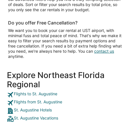
of deals. Sort or filter your search results by total price, so
you only see the car rentals in your budget.
Do you offer Free Cancellation?
We want you to book your car rental at UST airport, with
minimal fuss and total peace of mind. That's why we make it
easy to filter your search results by payment options and
free cancellation. If you need a bit of extra help finding what
you need, we're always here to help. You can
contact us
anytime.
Explore Northeast Florida
Regional
Flights to St. Augustine
Flights from St. Augustine
St. Augustine Hotels
St. Augustine Vacations