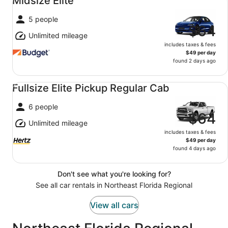
Midsize Elite
5 people
$64
Unlimited mileage
includes taxes & fees
$49 per day
found 2 days ago
Fullsize Elite Pickup Regular Cab undefined
Fullsize Elite Pickup Regular Cab
6 people
$64
Unlimited mileage
includes taxes & fees
$49 per day
found 4 days ago
Don't see what you're looking for?
See all car rentals in Northeast Florida Regional
View all cars