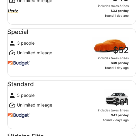
Unlimited mileage
includes taxes & fees
$33 per day
found 1 day ago
Special undefined
Special
3 people
$52
Unlimited mileage
includes taxes & fees
$39 per day
found 1 day ago
Standard undefined
Standard
5 people
$61
Unlimited mileage
includes taxes & fees
$47 per day
found 2 days ago
Midsize Elite undefined