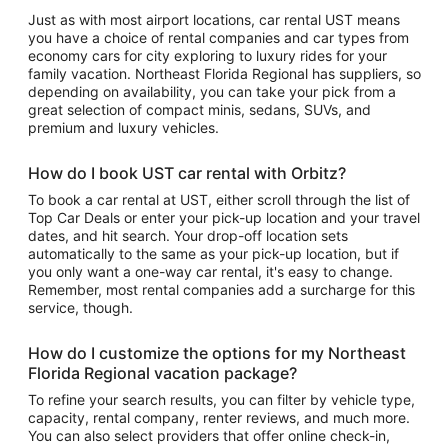
Just as with most airport locations, car rental UST means
you have a choice of rental companies and car types from
economy cars for city exploring to luxury rides for your
family vacation. Northeast Florida Regional has suppliers, so
depending on availability, you can take your pick from a
great selection of compact minis, sedans, SUVs, and
premium and luxury vehicles.
How do I book UST car rental with Orbitz?
To book a car rental at UST, either scroll through the list of
Top Car Deals or enter your pick-up location and your travel
dates, and hit search. Your drop-off location sets
automatically to the same as your pick-up location, but if
you only want a one-way car rental, it's easy to change.
Remember, most rental companies add a surcharge for this
service, though.
How do I customize the options for my Northeast
Florida Regional vacation package?
To refine your search results, you can filter by vehicle type,
capacity, rental company, renter reviews, and much more.
You can also select providers that offer online check-in,