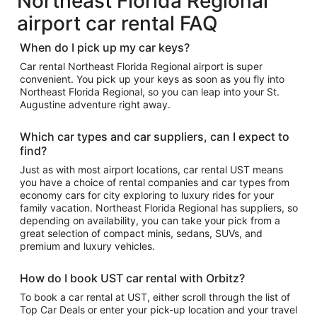
Northeast Florida Regional
airport car rental FAQ
When do I pick up my car keys?
Car rental Northeast Florida Regional airport is super
convenient. You pick up your keys as soon as you fly into
Northeast Florida Regional, so you can leap into your St.
Augustine adventure right away.
Which car types and car suppliers, can I expect to
find?
Just as with most airport locations, car rental UST means
you have a choice of rental companies and car types from
economy cars for city exploring to luxury rides for your
family vacation. Northeast Florida Regional has suppliers, so
depending on availability, you can take your pick from a
great selection of compact minis, sedans, SUVs, and
premium and luxury vehicles.
How do I book UST car rental with Orbitz?
To book a car rental at UST, either scroll through the list of
Top Car Deals or enter your pick-up location and your travel