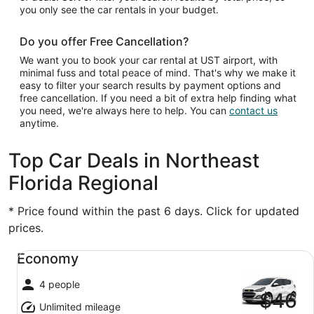
you only see the car rentals in your budget.
Do you offer Free Cancellation?
We want you to book your car rental at UST airport, with
minimal fuss and total peace of mind. That's why we make it
easy to filter your search results by payment options and
free cancellation. If you need a bit of extra help finding what
you need, we're always here to help. You can
contact us
anytime.
Top Car Deals in Northeast
Florida Regional
* Price found within the past 6 days. Click for updated
prices.
Economy undefined
Economy
4 people
$46
Unlimited mileage