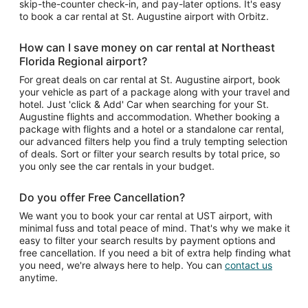
skip-the-counter check-in, and pay-later options. It's easy
to book a car rental at St. Augustine airport with Orbitz.
How can I save money on car rental at Northeast
Florida Regional airport?
For great deals on car rental at St. Augustine airport, book
your vehicle as part of a package along with your travel and
hotel. Just 'click & Add' Car when searching for your St.
Augustine flights and accommodation. Whether booking a
package with flights and a hotel or a standalone car rental,
our advanced filters help you find a truly tempting selection
of deals. Sort or filter your search results by total price, so
you only see the car rentals in your budget.
Do you offer Free Cancellation?
We want you to book your car rental at UST airport, with
minimal fuss and total peace of mind. That's why we make it
easy to filter your search results by payment options and
free cancellation. If you need a bit of extra help finding what
you need, we're always here to help. You can
contact us
anytime.