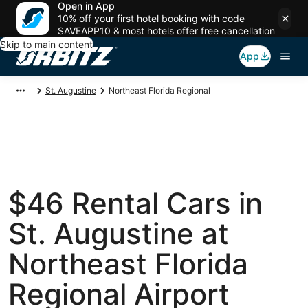
Open in App
10% off your first hotel booking with code
SAVEAPP10 & most hotels offer free cancellation
Skip to main content
App
St. Augustine
Northeast Florida Regional
$46 Rental Cars in
St. Augustine at
Northeast Florida
Regional Airport