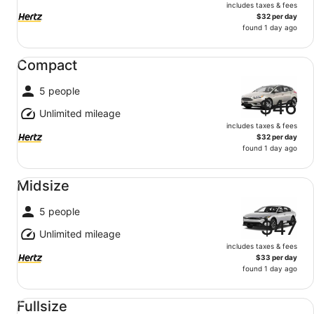
includes taxes & fees
$32 per day
found 1 day ago
Compact undefined
Compact
5 people
$46
Unlimited mileage
includes taxes & fees
$32 per day
found 1 day ago
Midsize undefined
Midsize
5 people
$47
Unlimited mileage
includes taxes & fees
$33 per day
found 1 day ago
Fullsize undefined
Fullsize