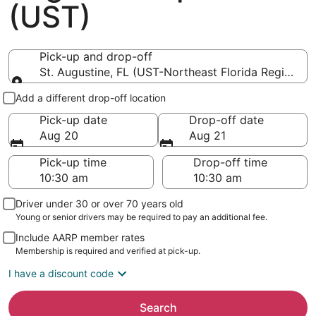
(UST)
Pick-up and drop-off
St. Augustine, FL (UST-Northeast Florida Regional)
Pick-up and drop-off
Add a different drop-off location
Pick-up date
Drop-off date
Aug 20
Aug 21
Pick-up time
Drop-off time
Driver under 30 or over 70 years old
Young or senior drivers may be required to pay an additional fee.
Include AARP member rates
Membership is required and verified at pick-up.
I have a discount code
Search