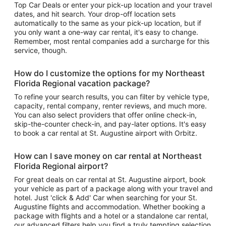
Top Car Deals or enter your pick-up location and your travel
dates, and hit search. Your drop-off location sets
automatically to the same as your pick-up location, but if
you only want a one-way car rental, it's easy to change.
Remember, most rental companies add a surcharge for this
service, though.
How do I customize the options for my Northeast
Florida Regional vacation package?
To refine your search results, you can filter by vehicle type,
capacity, rental company, renter reviews, and much more.
You can also select providers that offer online check-in,
skip-the-counter check-in, and pay-later options. It's easy
to book a car rental at St. Augustine airport with Orbitz.
How can I save money on car rental at Northeast
Florida Regional airport?
For great deals on car rental at St. Augustine airport, book
your vehicle as part of a package along with your travel and
hotel. Just 'click & Add' Car when searching for your St.
Augustine flights and accommodation. Whether booking a
package with flights and a hotel or a standalone car rental,
our advanced filters help you find a truly tempting selection