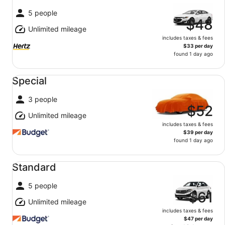
5 people
$48
Unlimited mileage
includes taxes & fees
$33 per day
found 1 day ago
Special undefined
Special
3 people
$52
Unlimited mileage
includes taxes & fees
$39 per day
found 1 day ago
Standard undefined
Standard
5 people
$61
Unlimited mileage
includes taxes & fees
$47 per day