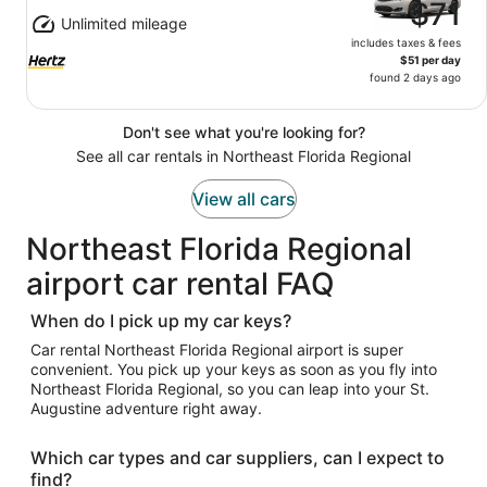
$71
Unlimited mileage
includes taxes & fees
$51 per day
found 2 days ago
Don't see what you're looking for?
See all car rentals in Northeast Florida Regional
View all cars
Northeast Florida Regional
airport car rental FAQ
When do I pick up my car keys?
Car rental Northeast Florida Regional airport is super
convenient. You pick up your keys as soon as you fly into
Northeast Florida Regional, so you can leap into your St.
Augustine adventure right away.
Which car types and car suppliers, can I expect to
find?