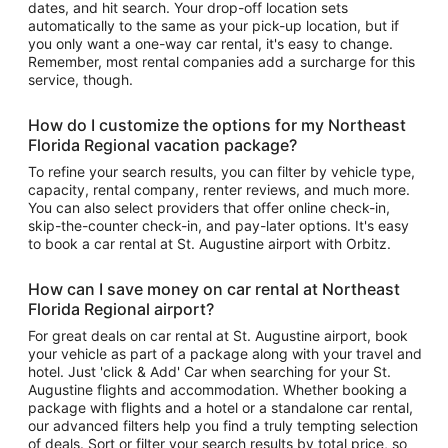
dates, and hit search. Your drop-off location sets
automatically to the same as your pick-up location, but if
you only want a one-way car rental, it's easy to change.
Remember, most rental companies add a surcharge for this
service, though.
How do I customize the options for my Northeast
Florida Regional vacation package?
To refine your search results, you can filter by vehicle type,
capacity, rental company, renter reviews, and much more.
You can also select providers that offer online check-in,
skip-the-counter check-in, and pay-later options. It's easy
to book a car rental at St. Augustine airport with Orbitz.
How can I save money on car rental at Northeast
Florida Regional airport?
For great deals on car rental at St. Augustine airport, book
your vehicle as part of a package along with your travel and
hotel. Just 'click & Add' Car when searching for your St.
Augustine flights and accommodation. Whether booking a
package with flights and a hotel or a standalone car rental,
our advanced filters help you find a truly tempting selection
of deals. Sort or filter your search results by total price, so