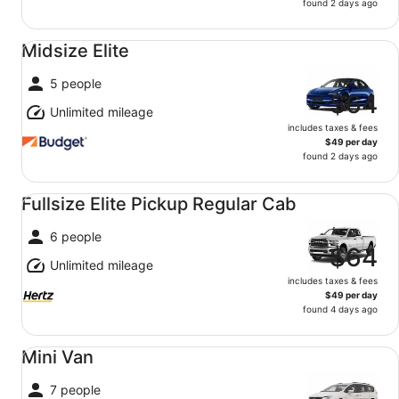
found 2 days ago
Midsize Elite undefined
Midsize Elite
5 people
$64
Unlimited mileage
includes taxes & fees
$49 per day
found 2 days ago
Fullsize Elite Pickup Regular Cab undefined
Fullsize Elite Pickup Regular Cab
6 people
$64
Unlimited mileage
includes taxes & fees
$49 per day
found 4 days ago
Mini Van undefined
Mini Van
7 people