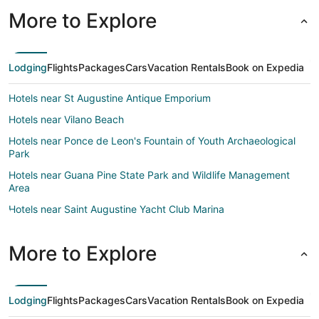
More to Explore
Lodging
Flights
Packages
Cars
Vacation Rentals
Book on Expedia
Hotels near St Augustine Antique Emporium
Hotels near Vilano Beach
Hotels near Ponce de Leon's Fountain of Youth Archaeological
Park
Hotels near Guana Pine State Park and Wildlife Management
Area
Hotels near Saint Augustine Yacht Club Marina
B&B in St. Augustine
More to Explore
Cabin Rentals in St. Augustine
Condo Rentals in St. Augustine
Beach Resorts & in St. Augustine
Lodging
Flights
Packages
Cars
Vacation Rentals
Book on Expedia
Hotels with Hot Tubs in St. Augustine