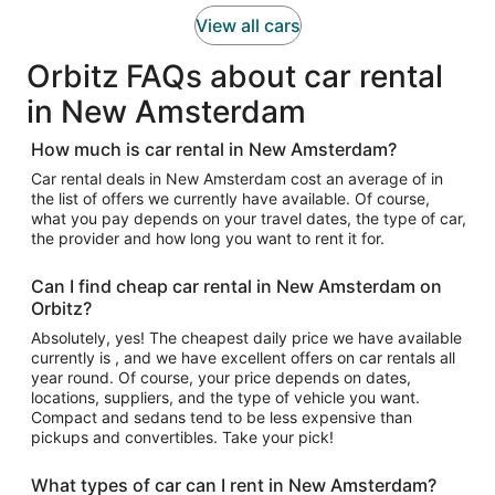
View all cars
Orbitz FAQs about car rental
in New Amsterdam
How much is car rental in New Amsterdam?
Car rental deals in New Amsterdam cost an average of in
the list of offers we currently have available. Of course,
what you pay depends on your travel dates, the type of car,
the provider and how long you want to rent it for.
Can I find cheap car rental in New Amsterdam on
Orbitz?
Absolutely, yes! The cheapest daily price we have available
currently is , and we have excellent offers on car rentals all
year round. Of course, your price depends on dates,
locations, suppliers, and the type of vehicle you want.
Compact and sedans tend to be less expensive than
pickups and convertibles. Take your pick!
What types of car can I rent in New Amsterdam?