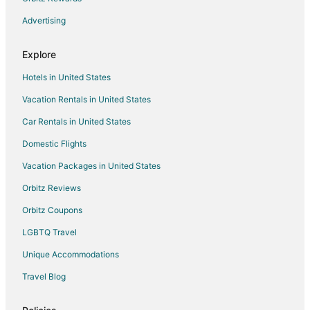
Advertising
Explore
Hotels in United States
Vacation Rentals in United States
Car Rentals in United States
Domestic Flights
Vacation Packages in United States
Orbitz Reviews
Orbitz Coupons
LGBTQ Travel
Unique Accommodations
Travel Blog