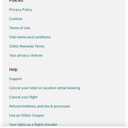
Policies
Privacy Policy
Cookies
Terms of Use
Vrbo terms and conditions
Orbitz Rewards Terms
Your privacy choices
Help
Support
Cancel your hotel or vacation rental booking
Cancel your flight
Refund timelines, policies & processes
Use an Orbitz Coupon
Your rights as a flights traveler