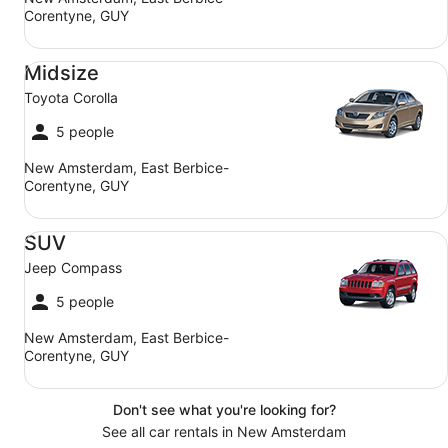
Corentyne, GUY
Midsize Toyota Corolla
Midsize
Toyota Corolla
5 people
New Amsterdam, East Berbice-
Corentyne, GUY
SUV Jeep Compass
SUV
Jeep Compass
5 people
New Amsterdam, East Berbice-
Corentyne, GUY
Don't see what you're looking for?
See all car rentals in New Amsterdam