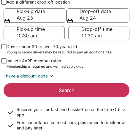
Add a different drop-off location
Pick-up date
Drop-off date
Aug 23
Aug 24
Pick-up time
Drop-off time
Driver under 30 or over 70 years old
Young or senior drivers may be required to pay an additional fee.
Include AARP member rates
Membership is required and verified at pick-up.
I have a discount code
Search
Reserve your car fast and hassle-free on the free Orbitz
app
Free cancellation on most cars, plus option to book now
and pay later