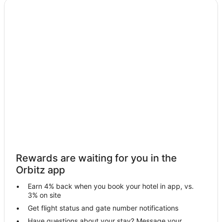
Rewards are waiting for you in the
Orbitz app
Earn 4% back when you book your hotel in app, vs.
3% on site
Get flight status and gate number notifications
Have questions about your stay? Message your