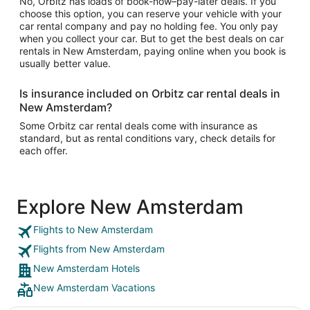
No, Orbitz has loads of book-now–pay-later deals. If you
choose this option, you can reserve your vehicle with your
car rental company and pay no holding fee. You only pay
when you collect your car. But to get the best deals on car
rentals in New Amsterdam, paying online when you book is
usually better value.
Is insurance included on Orbitz car rental deals in
New Amsterdam?
Some Orbitz car rental deals come with insurance as
standard, but as rental conditions vary, check details for
each offer.
Explore New Amsterdam
Flights to New Amsterdam
Flights from New Amsterdam
New Amsterdam Hotels
New Amsterdam Vacations