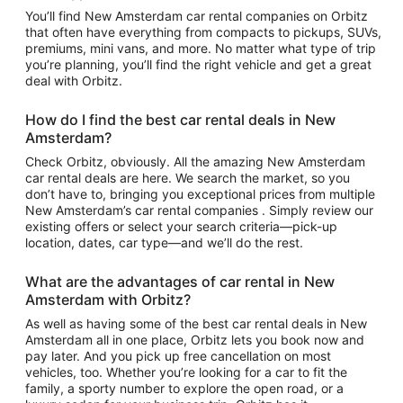
You’ll find New Amsterdam car rental companies on Orbitz
that often have everything from compacts to pickups, SUVs,
premiums, mini vans, and more. No matter what type of trip
you’re planning, you’ll find the right vehicle and get a great
deal with Orbitz.
How do I find the best car rental deals in New
Amsterdam?
Check Orbitz, obviously. All the amazing New Amsterdam
car rental deals are here. We search the market, so you
don’t have to, bringing you exceptional prices from multiple
New Amsterdam’s car rental companies . Simply review our
existing offers or select your search criteria—pick-up
location, dates, car type—and we’ll do the rest.
What are the advantages of car rental in New
Amsterdam with Orbitz?
As well as having some of the best car rental deals in New
Amsterdam all in one place, Orbitz lets you book now and
pay later. And you pick up free cancellation on most
vehicles, too. Whether you’re looking for a car to fit the
family, a sporty number to explore the open road, or a