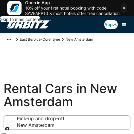
Open in App
10% off your first hotel booking with code
SAVEAPP10 & most hotels offer free cancellation
Skip to main content
App
East Berbice-Corentyne
New Amsterdam
Rental Cars in New
Amsterdam
Pick-up and drop-off
New Amsterdam
Pick-up and drop-off