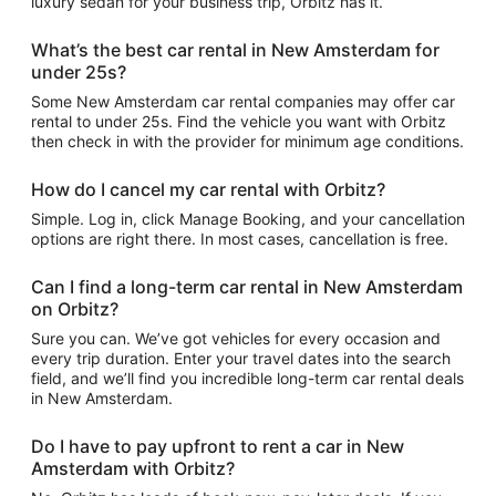
luxury sedan for your business trip, Orbitz has it.
What’s the best car rental in New Amsterdam for
under 25s?
Some New Amsterdam car rental companies may offer car
rental to under 25s. Find the vehicle you want with Orbitz
then check in with the provider for minimum age conditions.
How do I cancel my car rental with Orbitz?
Simple. Log in, click Manage Booking, and your cancellation
options are right there. In most cases, cancellation is free.
Can I find a long-term car rental in New Amsterdam
on Orbitz?
Sure you can. We’ve got vehicles for every occasion and
every trip duration. Enter your travel dates into the search
field, and we’ll find you incredible long-term car rental deals
in New Amsterdam.
Do I have to pay upfront to rent a car in New
Amsterdam with Orbitz?