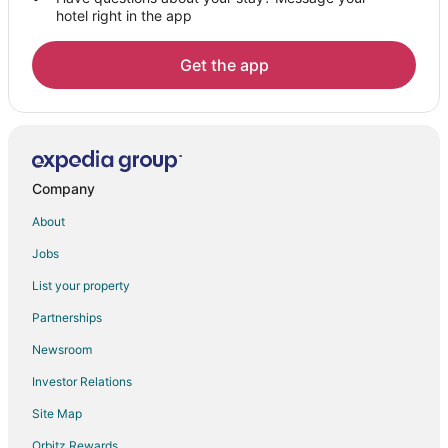
hotel right in the app
Get the app
Company
About
Jobs
List your property
Partnerships
Newsroom
Investor Relations
Site Map
Orbitz Rewards