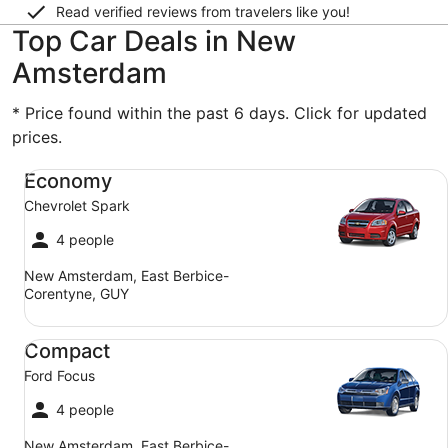
Read verified reviews from travelers like you!
Top Car Deals in New
Amsterdam
* Price found within the past 6 days. Click for updated
prices.
Economy Chevrolet Spark
Economy
Chevrolet Spark
4 people
New Amsterdam, East Berbice-
Corentyne, GUY
Compact Ford Focus
Compact
Ford Focus
4 people
New Amsterdam, East Berbice-