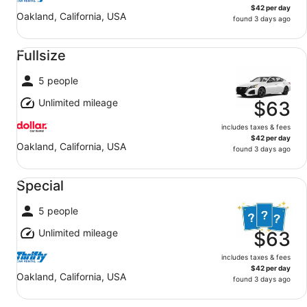
$42 per day
Oakland, California, USA
found 3 days ago
Fullsize undefined
Fullsize
5 people
Unlimited mileage
$63
includes taxes & fees
$42 per day
Oakland, California, USA
found 3 days ago
Special undefined
Special
5 people
Unlimited mileage
$63
includes taxes & fees
$42 per day
Oakland, California, USA
found 3 days ago
Midsize undefined