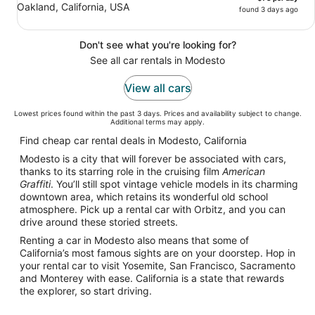
Oakland, California, USA
found 3 days ago
Don't see what you're looking for?
See all car rentals in Modesto
View all cars
Lowest prices found within the past 3 days. Prices and availability subject to change.
Additional terms may apply.
Find cheap car rental deals in Modesto, California
Modesto is a city that will forever be associated with cars,
thanks to its starring role in the cruising film
American
Graffiti
. You’ll still spot vintage vehicle models in its charming
downtown area, which retains its wonderful old school
atmosphere. Pick up a rental car with Orbitz, and you can
drive around these storied streets.
Renting a car in Modesto also means that some of
California’s most famous sights are on your doorstep. Hop in
your rental car to visit Yosemite, San Francisco, Sacramento
and Monterey with ease. California is a state that rewards
the explorer, so start driving.