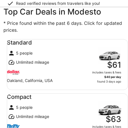
Read verified reviews from travelers like you!
Top Car Deals in Modesto
* Price found within the past 6 days. Click for updated
prices.
Standard undefined
Standard
5 people
Unlimited mileage
$61
includes taxes & fees
$40 per day
Oakland, California, USA
found 3 days ago
Compact undefined
Compact
5 people
Unlimited mileage
$63
includes taxes & fees