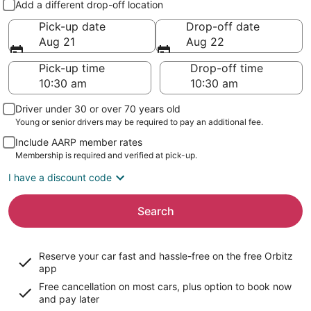
Add a different drop-off location
Pick-up date
Drop-off date
Aug 21
Aug 22
Pick-up time
Drop-off time
Driver under 30 or over 70 years old
Young or senior drivers may be required to pay an additional fee.
Include AARP member rates
Membership is required and verified at pick-up.
I have a discount code
Search
Reserve your car fast and hassle-free on the free Orbitz
app
Free cancellation on most cars, plus option to book now
and pay later