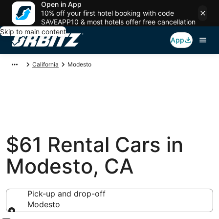
Open in App
10% off your first hotel booking with code
SAVEAPP10 & most hotels offer free cancellation
Skip to main content
App
California
Modesto
$61 Rental Cars in
Modesto, CA
Pick-up and drop-off
Modesto
Pick-up and drop-off