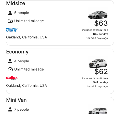
Midsize
5 people
Unlimited mileage
$63
includes taxes & fees
$42 per day
Oakland, California, USA
found 3 days ago
Economy undefined
Economy
4 people
Unlimited mileage
$62
includes taxes & fees
$42 per day
Oakland, California, USA
found 3 days ago
Mini Van undefined
Mini Van
7 people