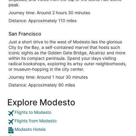
peak.
Journey time: Around 2 hours 30 minutes
Distance: Approximately 110 miles
San Francisco
Just a short drive to the west of Modesto lies the glorious
City by the Bay, a self-contained marvel that hosts such
iconic sights as the Golden Gate Bridge, Alcatraz and more
within its compact peninsula. Spend your days visiting
radical bookshops, exploring its artsy outer neighborhoods,
or museum-hopping in the city center.
Journey time: Around 1 hour 30 minutes
Distance: Approximately 90 miles
Explore Modesto
Flights to Modesto
Flights from Modesto
Modesto Hotels