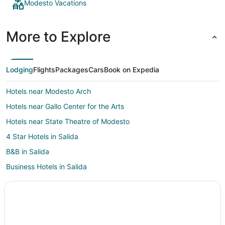
Modesto Vacations
More to Explore
Lodging
Flights
Packages
Cars
Book on Expedia
Hotels near Modesto Arch
Hotels near Gallo Center for the Arts
Hotels near State Theatre of Modesto
4 Star Hotels in Salida
B&B in Salida
Business Hotels in Salida
Kid Friendly Hotels in Salida
Hotels with Pool in Salida
Hotels with Bar in Salida