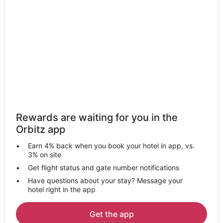
Hotels with Hot Tubs in Salida
La Quinta Inn & Suites Hotels in Salida
Motel 6 Hotels in Salida
Pet Friendly Hotels in Salida
Spa Resorts & in Salida
Salida Hotels
Motels in Salida
Hotels with Pool in Hughson
Rewards are waiting for you in the
Hughson Hotels
Orbitz app
Villas in Hughson
Earn 4% back when you book your hotel in app, vs.
Hotels near Dryden Park Golf Course
3% on site
B&B in Ripon
Get flight status and gate number notifications
Have questions about your stay? Message your
Pet Friendly Hotels in Ripon
hotel right in the app
Ripon Hotels
Motels in Ripon
Get the app