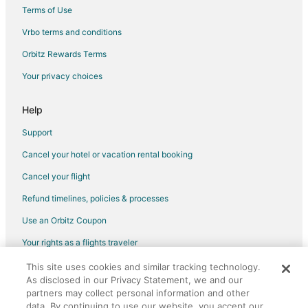
Hotels near Blue Diamond Growers
Terms of Use
Hotels near Rainbow Fields
Vrbo terms and conditions
Orbitz Rewards Terms
Your privacy choices
Help
Support
Cancel your hotel or vacation rental booking
Cancel your flight
Refund timelines, policies & processes
Use an Orbitz Coupon
Your rights as a flights traveler
This site uses cookies and similar tracking technology.
©2026 Expedia, Inc., an Expedia Group company. All rights reserved.
As disclosed in our Privacy Statement, we and our
Orbitz, Orbitz.com, and the Orbitz logo are registered trademarks of
Expedia, Inc. CST# 2029030-50.
partners may collect personal information and other
data. By continuing to use our website, you accept our