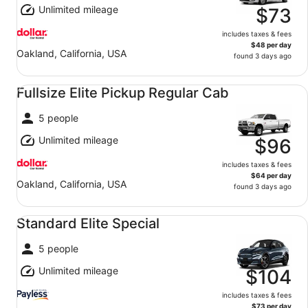
Unlimited mileage
$73
includes taxes & fees
$48 per day
Oakland, California, USA
found 3 days ago
Fullsize Elite Pickup Regular Cab undefined
Fullsize Elite Pickup Regular Cab
5 people
Unlimited mileage
$96
includes taxes & fees
$64 per day
Oakland, California, USA
found 3 days ago
Standard Elite Special undefined
Standard Elite Special
5 people
Unlimited mileage
$104
includes taxes & fees
$73 per day