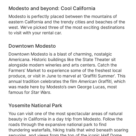
Modesto and beyond: Cool California
Modesto is perfectly placed between the mountains of
eastern California and the trendy cities and beaches of the
west. We’ve picked three of the most exciting destinations
to visit with your rental car.
Downtown Modesto
Downtown Modesto is a blast of charming, nostalgic
Americana. Historic buildings like the State Theater sit
alongside modern wineries and arts centers. Catch the
Farmers’ Market to experience some of the freshest local
produce, or visit in June to marvel at ‘Graffiti Summer’. This
annual tradition celebrates the film
American Graffiti
, which
was made here by Modesto’s own George Lucas, most
famous for
Star Wars
.
Yosemite National Park
You can visit one of the most spectacular areas of natural
beauty in California in a day trip from Modesto. Follow the
roads through the expansive national park to find
thundering waterfalls, hiking trails that wind beneath soaring
sequoias, and views from the top of the iconic Half Dome