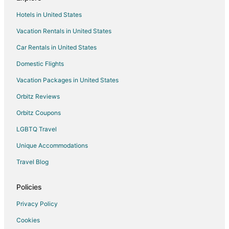
Hotels with Hot Tubs in Ceres
Hotels in United States
Spa Resorts & in Ceres
Vacation Rentals in United States
Winery Hotels in Ceres
Car Rentals in United States
Ceres Hotels
Domestic Flights
Motels in Ceres
Vacation Packages in United States
Vacation Homes in Ceres
3 Star Hotels in La Loma
Orbitz Reviews
4 Star Hotels in La Loma
Orbitz Coupons
La Loma Hotels
LGBTQ Travel
Hotels near Boomers
Unique Accommodations
Hotels near Modesto Municipal Golf Course
Travel Blog
Hotels near McHenry Museum and Mansion
Policies
5 Star Hotels in Keyes
Hotels near Creekside Golf Course
Privacy Policy
Hotels near E and J Gallo Winery
Cookies