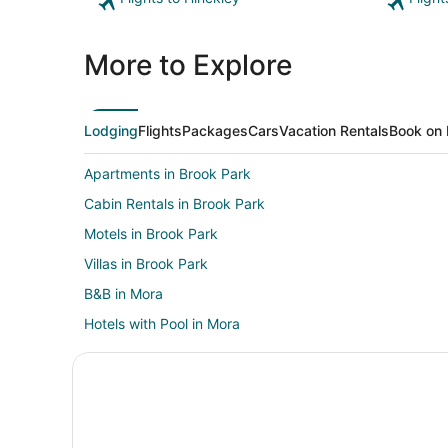
More to Explore
Lodging
Flights
Packages
Cars
Vacation Rentals
Book on 
Apartments in Brook Park
Cabin Rentals in Brook Park
Motels in Brook Park
Villas in Brook Park
B&B in Mora
Hotels with Pool in Mora
Mora Hotels
Vacation Homes in Mora
Resorts in Mora
5 Star Hotels in Pine City