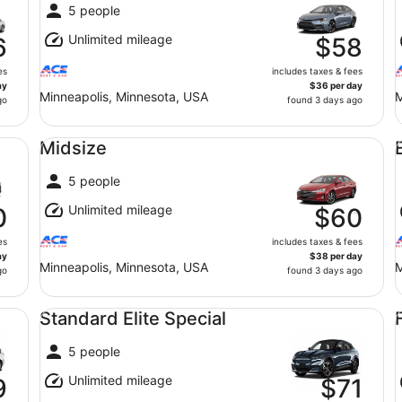
5 people
Unlimited mileage
6
$58
es
includes taxes & fees
ay
$36 per day
Minneapolis, Minnesota, USA
M
go
found 3 days ago
Midsize undefined
Ec
Midsize
5 people
Unlimited mileage
0
$60
es
includes taxes & fees
ay
$38 per day
Minneapolis, Minnesota, USA
M
go
found 3 days ago
Standard Elite Special undefined
Fu
Standard Elite Special
5 people
Unlimited mileage
9
$71