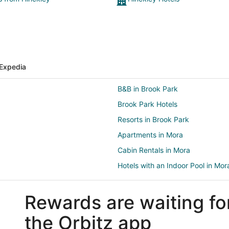
Expedia
B&B in Brook Park
Brook Park Hotels
Resorts in Brook Park
Apartments in Mora
Cabin Rentals in Mora
Hotels with an Indoor Pool in Mor
Motels in Mora
Rewards are waiting fo
Rv Parks in Mora
4 Star Hotels in Pine City
the Orbitz app
B&B in Pine City