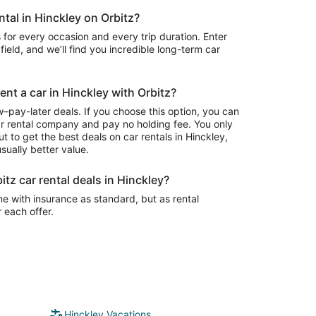
ntal in Hinckley on Orbitz?
 for every occasion and every trip duration. Enter
field, and we’ll find you incredible long-term car
ent a car in Hinckley with Orbitz?
–pay-later deals. If you choose this option, you can
ar rental company and pay no holding fee. You only
t to get the best deals on car rentals in Hinckley,
sually better value.
itz car rental deals in Hinckley?
e with insurance as standard, but as rental
r each offer.
Hinckley Vacations