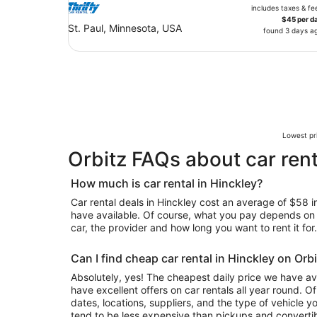
includes taxes & fe
$45 per d
St. Paul, Minnesota, USA
found 3 days a
Lowest pri
Orbitz FAQs about car rent
How much is car rental in Hinckley?
Car rental deals in Hinckley cost an average of $58 in 
have available. Of course, what you pay depends on y
car, the provider and how long you want to rent it for.
Can I find cheap car rental in Hinckley on Orb
Absolutely, yes! The cheapest daily price we have av
have excellent offers on car rentals all year round. 
dates, locations, suppliers, and the type of vehicle
tend to be less expensive than pickups and convertib