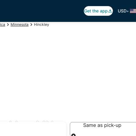
•
Get the app
USD
ica
Minnesota
Hinckley
nckley, MN
Same as pick-up