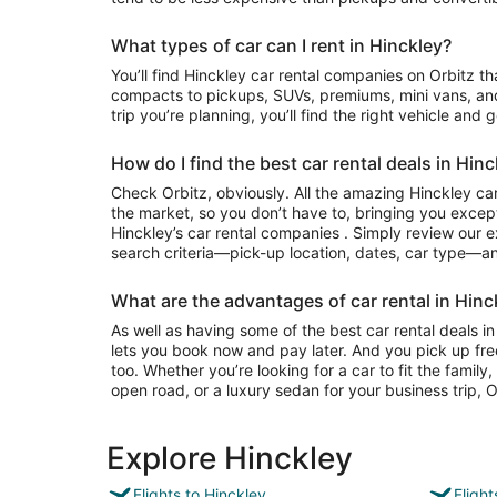
What types of car can I rent in Hinckley?
You’ll find Hinckley car rental companies on Orbitz that often have everything from
compacts to pickups, SUVs, premiums, mini vans, an
trip you’re planning, you’ll find the right vehicle and 
How do I find the best car rental deals in Hinc
Check Orbitz, obviously. All the amazing Hinckley car
the market, so you don’t have to, bringing you except
Hinckley’s car rental companies . Simply review our ex
search criteria—pick-up location, dates, car type—and
What are the advantages of car rental in Hinc
As well as having some of the best car rental deals in 
lets you book now and pay later. And you pick up fre
too. Whether you’re looking for a car to fit the famil
open road, or a luxury sedan for your business trip, Or
Explore Hinckley
Flights to Hinckley
Fligh