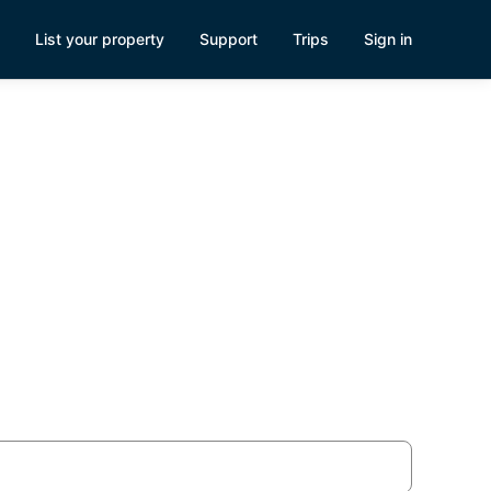
List your property
Support
Trips
Sign in