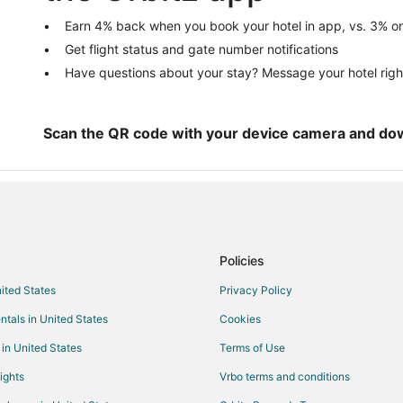
Chalets in Pine City
Earn 4% back when you book your hotel in app, vs. 3% on
Get flight status and gate number notifications
Houseboats in Pine City
Have questions about your stay? Message your hotel righ
Motels in Pine City
4 Star Hotels in Askov
Motels in Askov
Scan the QR code with your device camera and do
Henriette Hotels
Hotels near Hinkley Fire Museum
B&B in Sandstone
Chalets in Sandstone
Policies
Sandstone Hotels
nited States
Privacy Policy
Motels in Sandstone
ntals in United States
Cookies
Hotels near Grand Casino Hinckl
Cabin Rentals in Grasston
 in United States
Terms of Use
Cabin Rentals in Finlayson
ights
Vrbo terms and conditions
Pet Friendly Hotels in Finlayson