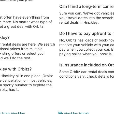
Can I find a long-term car re
Sure you can. We’ve got vehicles
your travel dates into the search 
d more. No matter what type of
rental deals in Hinckley.
get a great deal with Orbitz.
Do I have to pay upfront to r
kley?
No, Orbitz has loads of book-now
 rental deals are here. We search
reserve your vehicle with your c
ional prices from multiple
pay when you collect your car. Bu
isting offers or select your
paying online when you book is u
 we’ll do the rest.
Is insurance included on Orb
kley with Orbitz?
Some Orbitz car rental deals com
Hinckley all in one place, Orbitz
conditions vary, check details fo
e cancellation on most vehicles,
y, a sporty number to explore the
bitz has it.
ts from Hinckley
Hinckley Hotels