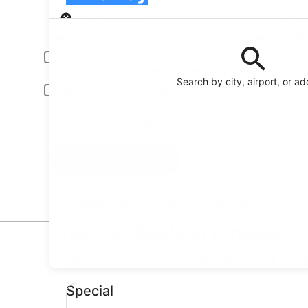
Pick-up
Pick-up date
Drop
Aug 20
Aug 
Driver under 30 or over 70 years old
Young or senior drivers may be required to pay an additional fee.
Search by city, airport, or a
Include AARP member rates
Membership is required and verified at pick-up.
I have a discount code
Search
Reserve your car fast and hassle-free on the free
Orbitz app
Top Car Deals in Hinckley
* Price found within the past 6 days. Click for 
Special undefined
Special