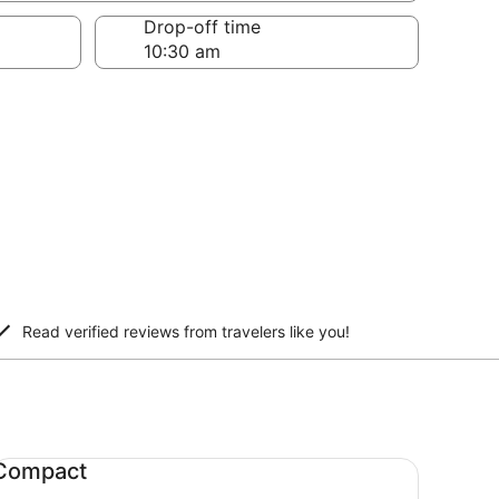
Drop-off time
Read verified reviews from travelers like you!
mpact undefined
Compact