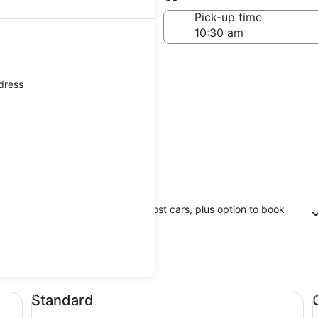
Same as pick-up
-off date
Pick-up time
21
ddress
Free cancellation on most cars, plus option to book
now and pay later
updated prices.
Standard undefined
Co
Standard