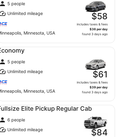
5 people
Unlimited mileage
$58
includes taxes & fees
$36 per day
inneapolis, Minnesota, USA
found 3 days ago
onomy undefined
Economy
5 people
Unlimited mileage
$61
includes taxes & fees
$39 per day
inneapolis, Minnesota, USA
found 3 days ago
llsize Elite Pickup Regular Cab undefined
Fullsize Elite Pickup Regular Cab
6 people
Unlimited mileage
$84