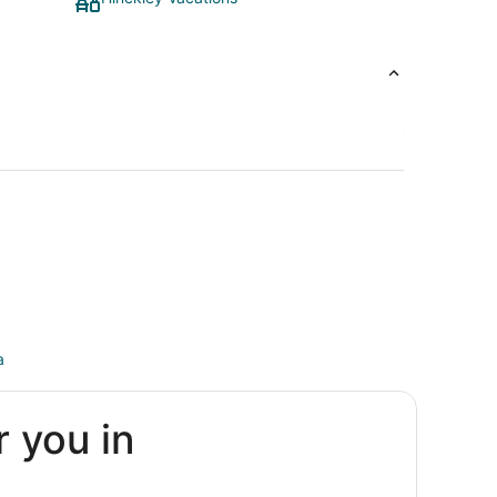
a
r you in