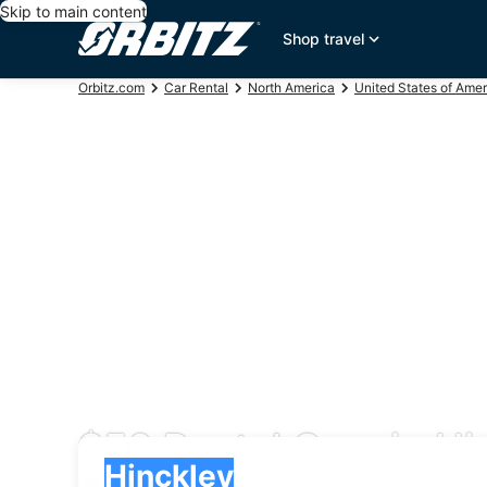
Skip to main content
Shop travel
Orbitz.com
Car Rental
North America
United States of Amer
$56 Rental Cars in Hi
Pick-up
Pick-up
Hinckley