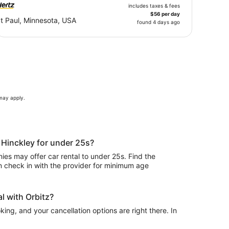
includes taxes & fees
$56 per day
t Paul, Minnesota, USA
found 4 days ago
 may apply.
n Hinckley for under 25s?
es may offer car rental to under 25s. Find the
n check in with the provider for minimum age
l with Orbitz?
ing, and your cancellation options are right there. In