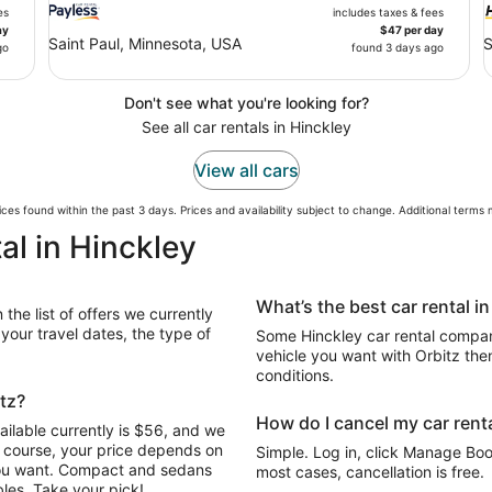
es
includes taxes & fees
ay
$47 per day
Saint Paul, Minnesota, USA
S
go
found 3 days ago
Don't see what you're looking for?
See all car rentals in Hinckley
View all cars
ces found within the past 3 days. Prices and availability subject to change. Additional terms
al in Hinckley
What’s the best car rental i
the list of offers we currently
our travel dates, the type of
Some Hinckley car rental compani
vehicle you want with Orbitz the
conditions.
itz?
How do I cancel my car renta
ailable currently is $56, and we
Of course, your price depends on
Simple. Log in, click Manage Book
 you want. Compact and sedans
most cases, cancellation is free.
les. Take your pick!