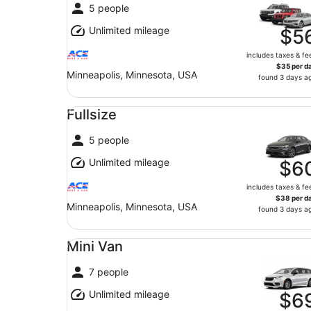
5 people
Unlimited mileage
$5
includes taxes & fe
$35 per d
Minneapolis, Minnesota, USA
found 3 days a
Fullsize undefined
Fullsize
5 people
Unlimited mileage
$6
includes taxes & fe
$38 per d
Minneapolis, Minnesota, USA
found 3 days a
Mini Van undefined
Mini Van
7 people
Unlimited mileage
$6