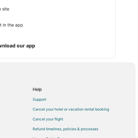
 site
t in the app
wnload our app
Help
Support
Cancel your hotel or vacation rental booking
ey
Cancel your flight
Refund timelines, policies & processes