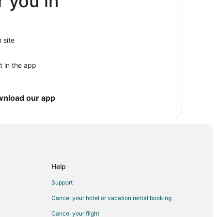
r you in
 site
t in the app
ub
wnload our app
Help
Support
Cancel your hotel or vacation rental booking
Cancel your flight