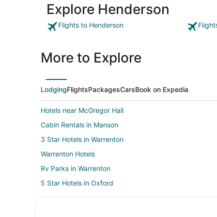
Explore Henderson
Flights to Henderson
Fligh
More to Explore
Lodging
Flights
Packages
Cars
Book on Expedia
Hotels near McGregor Hall
Cabin Rentals in Manson
3 Star Hotels in Warrenton
Warrenton Hotels
Rv Parks in Warrenton
5 Star Hotels in Oxford
Cabin Rentals in Oxford
Kid Friendly Hotels in Oxford