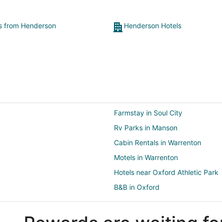
ts from Henderson
Henderson Hotels
Farmstay in Soul City
Rv Parks in Manson
Cabin Rentals in Warrenton
Motels in Warrenton
Hotels near Oxford Athletic Park
B&B in Oxford
Castles in Oxford
Gay Friendly Hotels in Oxford