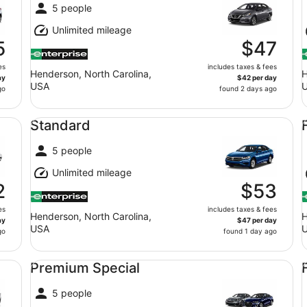
5 people
Unlimited mileage
5
$47
es
includes taxes & fees
Henderson, North Carolina,
H
ay
$42 per day
USA
go
found 2 days ago
Standard undefined
Fu
Standard
5 people
Unlimited mileage
2
$53
es
includes taxes & fees
Henderson, North Carolina,
H
ay
$47 per day
USA
go
found 1 day ago
Premium Special undefined
Fu
Premium Special
5 people