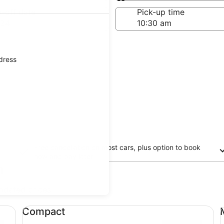
Same as pick-up
-off date
Pick-up time
 24
ddress
Free cancellation on most cars, plus option to book
now and pay later
n
updated prices.
Compact undefined
Mi
Compact