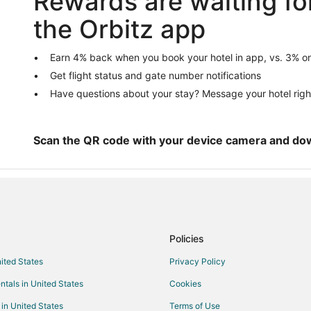
Rewards are waiting fo
Pet Friendly Hotels in Oxford
the Orbitz app
Vacation Homes in Oxford
Middleburg Hotels
Earn 4% back when you book your hotel in app, vs. 3% on
Get flight status and gate number notifications
Guest Houses in Bullock
Have questions about your stay? Message your hotel righ
Hotels near Kerr Lake Country Cl
Stovall Hotels
Townsville Hotels
Scan the QR code with your device camera and do
Rv Parks in Townsville
Policies
nited States
Privacy Policy
ntals in United States
Cookies
 in United States
Terms of Use