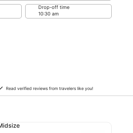
Drop-off time
Read verified reviews from travelers like you!
dsize undefined
Midsize