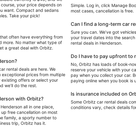
Of course, your price depends on
Simple. Log in, click Manage Book
 you want. Compact and sedans
most cases, cancellation is free.
les. Take your pick!
Can I find a long-term car r
Sure you can. We’ve got vehicles
your travel dates into the search 
d more. No matter what type of
rental deals in Henderson.
get a great deal with Orbitz.
Do I have to pay upfront to 
nderson?
No, Orbitz has loads of book-now
ar rental deals are here. We
reserve your vehicle with your c
 exceptional prices from multiple
pay when you collect your car. Bu
existing offers or select your
paying online when you book is u
 we’ll do the rest.
Is insurance included on Orb
derson with Orbitz?
Some Orbitz car rental deals com
 Henderson all in one place,
conditions vary, check details fo
 up free cancellation on most
the family, a sporty number to
ness trip, Orbitz has it.