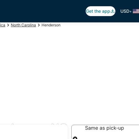
•
Get the app
USD
ica
North Carolina
Henderson
enderson, NC
Same as pick-up