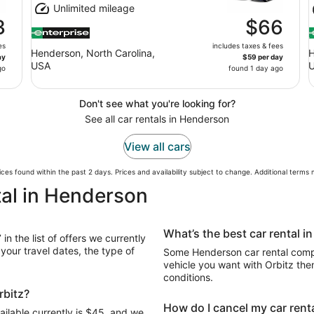
Unlimited mileage
3
$66
es
includes taxes & fees
Henderson, North Carolina,
H
ay
$59 per day
USA
go
found 1 day ago
Don't see what you're looking for?
See all car rentals in Henderson
View all cars
ces found within the past 2 days. Prices and availability subject to change. Additional terms
tal in Henderson
What’s the best car rental 
n the list of offers we currently
our travel dates, the type of
Some Henderson car rental compa
vehicle you want with Orbitz the
conditions.
rbitz?
How do I cancel my car renta
ailable currently is $45, and we