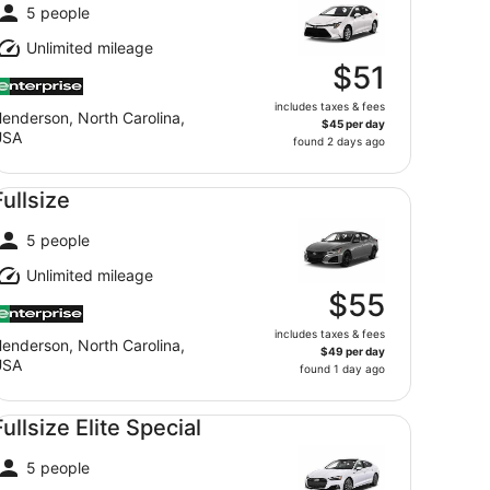
5 people
Unlimited mileage
$51
includes taxes & fees
enderson, North Carolina,
$45 per day
USA
found 2 days ago
llsize undefined
Fullsize
5 people
Unlimited mileage
$55
includes taxes & fees
enderson, North Carolina,
$49 per day
USA
found 1 day ago
llsize Elite Special undefined
Fullsize Elite Special
5 people