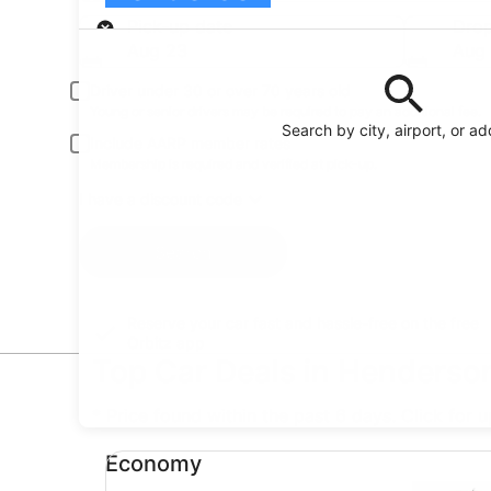
Pick-up
Pick-up date
Drop
Aug 23
Aug
Driver under 30 or over 70 years old
Young or senior drivers may be required to pay an additional fee.
Search by city, airport, or a
Include AARP member rates
Membership is required and verified at pick-up.
I have a discount code
Search
Reserve your car fast and hassle-free on the free
Orbitz app
Top Car Deals in Henderso
* Price found within the past 6 days. Click for 
Economy undefined
Economy