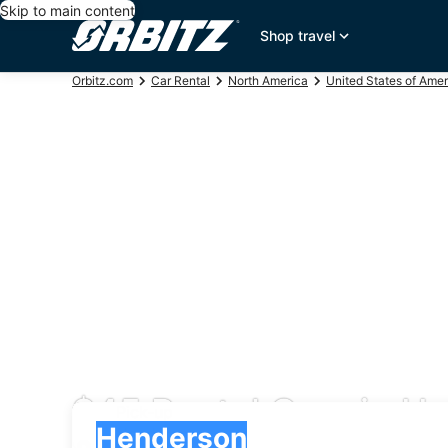
Skip to main content
Shop travel
Orbitz.com
Car Rental
North America
United States of Amer
$45 Rental Cars in H
Pick-up
Pick-up
Henderson