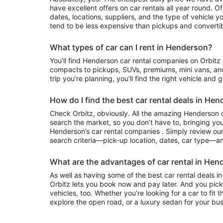
have excellent offers on car rentals all year round. 
dates, locations, suppliers, and the type of vehicle
tend to be less expensive than pickups and convertib
What types of car can I rent in Henderson?
You’ll find Henderson car rental companies on Orbitz that often have everything from
compacts to pickups, SUVs, premiums, mini vans, an
trip you’re planning, you’ll find the right vehicle and 
How do I find the best car rental deals in He
Check Orbitz, obviously. All the amazing Henderson c
search the market, so you don’t have to, bringing you
Henderson’s car rental companies . Simply review our 
search criteria—pick-up location, dates, car type—and
What are the advantages of car rental in Hen
As well as having some of the best car rental deals in
Orbitz lets you book now and pay later. And you pick
vehicles, too. Whether you’re looking for a car to fit 
explore the open road, or a luxury sedan for your busi