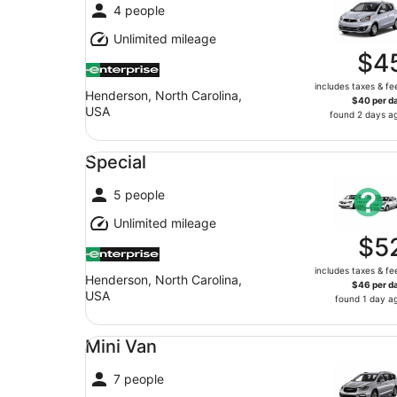
4 people
Unlimited mileage
$4
includes taxes & fe
Henderson, North Carolina,
$40 per d
USA
found 2 days a
Special undefined
Special
5 people
Unlimited mileage
$5
includes taxes & fe
Henderson, North Carolina,
$46 per d
USA
found 1 day a
Mini Van undefined
Mini Van
7 people