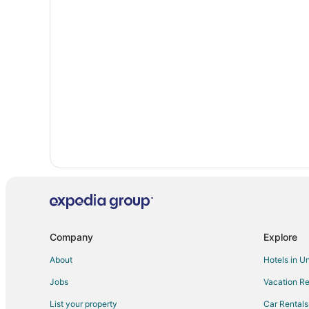
Hotels with Pool in Oxford
Oxford Hotels
Hotels near Granville Athletic Park
Cabin Rentals in Bullock
Motels in Bullock
Guest Houses in Stovall
Cottages in Townsville
Motels in Townsville
Hotels near Owen Davis Park
Company
Explore
About
Hotels in U
Jobs
Vacation Re
List your property
Car Rentals