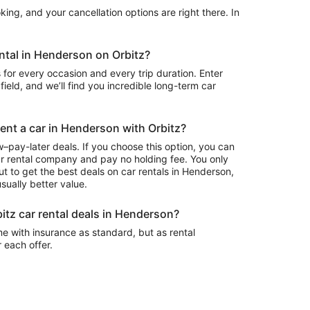
ing, and your cancellation options are right there. In
ental in Henderson on Orbitz?
 for every occasion and every trip duration. Enter
field, and we’ll find you incredible long-term car
rent a car in Henderson with Orbitz?
–pay-later deals. If you choose this option, you can
ar rental company and pay no holding fee. You only
t to get the best deals on car rentals in Henderson,
sually better value.
itz car rental deals in Henderson?
e with insurance as standard, but as rental
r each offer.