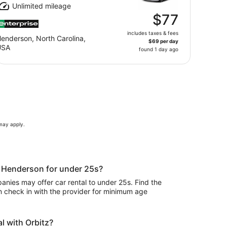
Unlimited mileage
$77
includes taxes & fees
enderson, North Carolina,
$69 per day
USA
found 1 day ago
 may apply.
in Henderson for under 25s?
nies may offer car rental to under 25s. Find the
n check in with the provider for minimum age
l with Orbitz?