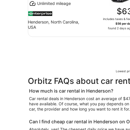
Unlimited mileage
$6
includes taxes & fe
Henderson, North Carolina,
$56 per d
USA
found 2 days a
Lowest pri
Orbitz FAQs about car ren
How much is car rental in Henderson?
Car rental deals in Henderson cost an average of $47 i
have available. Of course, what you pay depends on y
car, the provider and how long you want to rent it for.
Can I find cheap car rental in Henderson on O
Absolutely, yes! The cheapest daily price we have av