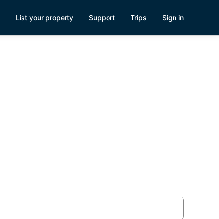
List your property
Support
Trips
Sign in