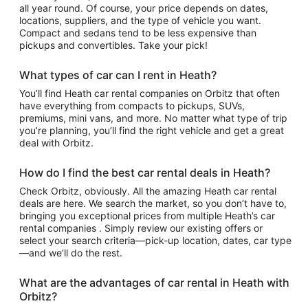
all year round. Of course, your price depends on dates,
locations, suppliers, and the type of vehicle you want.
Compact and sedans tend to be less expensive than
pickups and convertibles. Take your pick!
What types of car can I rent in Heath?
You’ll find Heath car rental companies on Orbitz that often
have everything from compacts to pickups, SUVs,
premiums, mini vans, and more. No matter what type of trip
you’re planning, you’ll find the right vehicle and get a great
deal with Orbitz.
How do I find the best car rental deals in Heath?
Check Orbitz, obviously. All the amazing Heath car rental
deals are here. We search the market, so you don’t have to,
bringing you exceptional prices from multiple Heath’s car
rental companies . Simply review our existing offers or
select your search criteria—pick-up location, dates, car type
—and we’ll do the rest.
What are the advantages of car rental in Heath with
Orbitz?