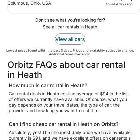
Columbus, Ohio, USA
found 4 days ago
Don't see what you're looking for?
See all car rentals in Heath
View all cars
Lowest prices found within the past 3 days. Prices and availability subject to change.
Additional terms may apply.
Orbitz FAQs about car rental
in Heath
How much is car rental in Heath?
Car rental deals in Heath cost an average of $94 in the list
of offers we currently have available. Of course, what you
pay depends on your travel dates, the type of car, the
provider and how long you want to rent it for.
Can I find cheap car rental in Heath on Orbitz?
Absolutely, yes! The cheapest daily price we have available
currently is $91, and we have excellent offers on car rentals