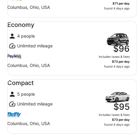
$71 per day
Columbus, Ohio, USA
found 4 days ago
Economy undefined
Economy
4 people
Unlimited mileage
$96
includes taxes & fees
$73 per day
Columbus, Ohio, USA
found 4 days ago
Compact undefined
Compact
5 people
Unlimited mileage
$95
includes taxes & fees
$73 per day
Columbus, Ohio, USA
found 4 days ago
Fullsize undefined