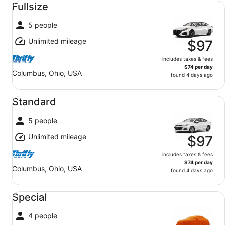
Fullsize
5 people
Unlimited mileage
$97
includes taxes & fees
$74 per day
Columbus, Ohio, USA
found 4 days ago
Standard undefined
Standard
5 people
Unlimited mileage
$97
includes taxes & fees
$74 per day
Columbus, Ohio, USA
found 4 days ago
Special undefined
Special
4 people