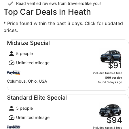
Read verified reviews from travelers like you!
Top Car Deals in Heath
* Price found within the past 6 days. Click for updated
prices.
Midsize Special undefined
Midsize Special
5 people
Unlimited mileage
$91
includes taxes & fees
$69 per day
Columbus, Ohio, USA
found 3 days ago
Standard Elite Special undefined
Standard Elite Special
5 people
Unlimited mileage
$94
includes taxes & fees