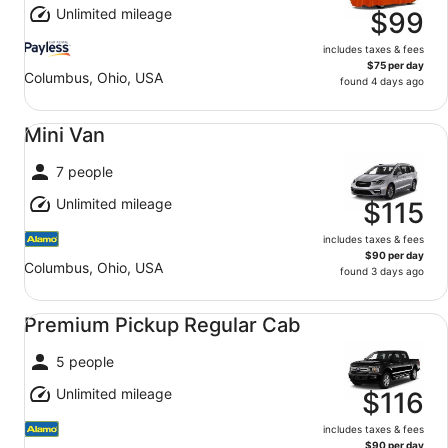
Unlimited mileage
$99
includes taxes & fees
$75 per day
Columbus, Ohio, USA
found 4 days ago
Mini Van undefined
Mini Van
7 people
Unlimited mileage
$115
includes taxes & fees
$90 per day
Columbus, Ohio, USA
found 3 days ago
Premium Pickup Regular Cab undefined
Premium Pickup Regular Cab
5 people
Unlimited mileage
$116
includes taxes & fees
$90 per day