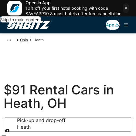
Open in App
10% off your first hotel booking with code
SAVEAPP10 & most hotels offer free cancellation
Skip to main content
App
Ohio
Heath
$91 Rental Cars in
Heath, OH
Pick-up and drop-off
Heath
Pick-up and drop-off