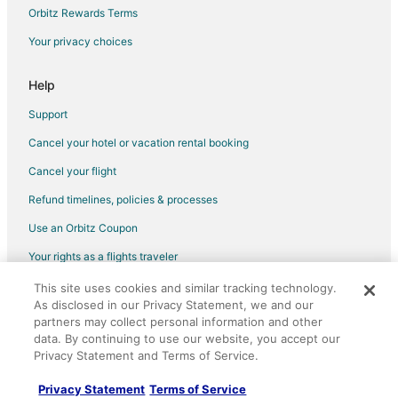
Orbitz Rewards Terms
Your privacy choices
Help
Support
Cancel your hotel or vacation rental booking
Cancel your flight
Refund timelines, policies & processes
Use an Orbitz Coupon
Your rights as a flights traveler
This site uses cookies and similar tracking technology.
©2026 Expedia, Inc., an Expedia Group company. All rights reserved.
As disclosed in our Privacy Statement, we and our
Orbitz, Orbitz.com, and the Orbitz logo are registered trademarks of
Expedia, Inc. CST# 2029030-50.
partners may collect personal information and other
data. By continuing to use our website, you accept our
Privacy Statement and Terms of Service.
Privacy Statement
Terms of Service