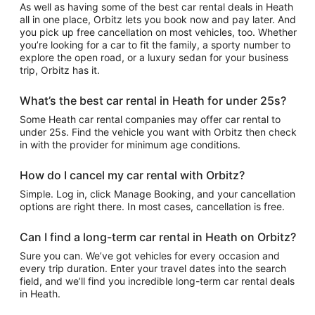
As well as having some of the best car rental deals in Heath
all in one place, Orbitz lets you book now and pay later. And
you pick up free cancellation on most vehicles, too. Whether
you’re looking for a car to fit the family, a sporty number to
explore the open road, or a luxury sedan for your business
trip, Orbitz has it.
What’s the best car rental in Heath for under 25s?
Some Heath car rental companies may offer car rental to
under 25s. Find the vehicle you want with Orbitz then check
in with the provider for minimum age conditions.
How do I cancel my car rental with Orbitz?
Simple. Log in, click Manage Booking, and your cancellation
options are right there. In most cases, cancellation is free.
Can I find a long-term car rental in Heath on Orbitz?
Sure you can. We’ve got vehicles for every occasion and
every trip duration. Enter your travel dates into the search
field, and we’ll find you incredible long-term car rental deals
in Heath.