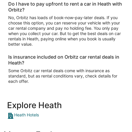
Do I have to pay upfront to rent a car in Heath with
Orbitz?
No, Orbitz has loads of book-now–pay-later deals. If you
choose this option, you can reserve your vehicle with your
car rental company and pay no holding fee. You only pay
when you collect your car. But to get the best deals on car
rentals in Heath, paying online when you book is usually
better value.
Is insurance included on Orbitz car rental deals in
Heath?
Some Orbitz car rental deals come with insurance as
standard, but as rental conditions vary, check details for
each offer.
Explore Heath
Heath Hotels