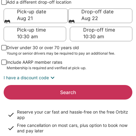
Add a different drop-off location
Pick-up date
Drop-off date
Aug 21
Aug 22
Pick-up time
Drop-off time
Driver under 30 or over 70 years old
Young or senior drivers may be required to pay an additional fee.
Include AARP member rates
Membership is required and verified at pick-up.
I have a discount code
Search
Reserve your car fast and hassle-free on the free Orbitz
app
Free cancellation on most cars, plus option to book now
and pay later