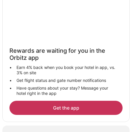
Cheap Hotels in Newark
Kid Friendly Hotels in Newark
Historic Hotels in Newark
Hotels with Pool in Newark
Hotels with WiFi in Newark
Rewards are waiting for you in the
Hotels with Balconies in Newark
Orbitz app
Hotels with Bar in Newark
Earn 4% back when you book your hotel in app, vs.
Hotels with a Gym in Newark
3% on site
Hotels with Free Parking in Newark
Get flight status and gate number notifications
Have questions about your stay? Message your
Hotels with Hot Tubs in Newark
hotel right in the app
Hotels with an Indoor Pool in Newark
Hotels with Restaurants in Newark
Get the app
Pet Friendly Hotels in Newark
Red Roof Inn Hotels in Newark