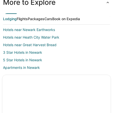
More to Explore
Lodging
Flights
Packages
Cars
Book on Expedia
Hotels near Newark Earthworks
Hotels near Heath City Water Park
Hotels near Great Harvest Bread
3 Star Hotels in Newark
5 Star Hotels in Newark
Apartments in Newark
B&B in Newark
Cabin Rentals in Newark
Cottages in Newark
Extended Stay Hotels in Newark
Guest Houses in Newark
Hostels in Newark