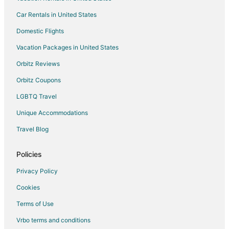
Car Rentals in United States
Domestic Flights
Vacation Packages in United States
Orbitz Reviews
Orbitz Coupons
LGBTQ Travel
Unique Accommodations
Travel Blog
Policies
Privacy Policy
Cookies
Terms of Use
Vrbo terms and conditions