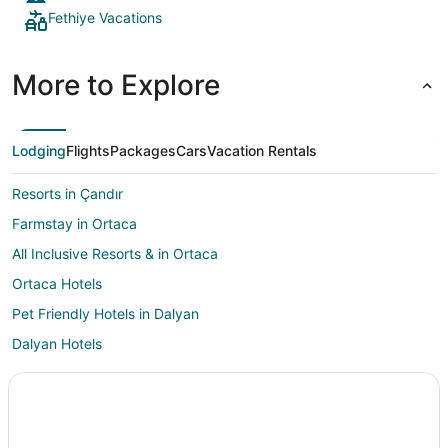
Fethiye Vacations
More to Explore
Lodging
Flights
Packages
Cars
Vacation Rentals
Resorts in Çandır
Farmstay in Ortaca
All Inclusive Resorts & in Ortaca
Ortaca Hotels
Pet Friendly Hotels in Dalyan
Dalyan Hotels
Vacation Homes in Dalyan
Villas in Dalyan
Vacation Homes in Ekincik