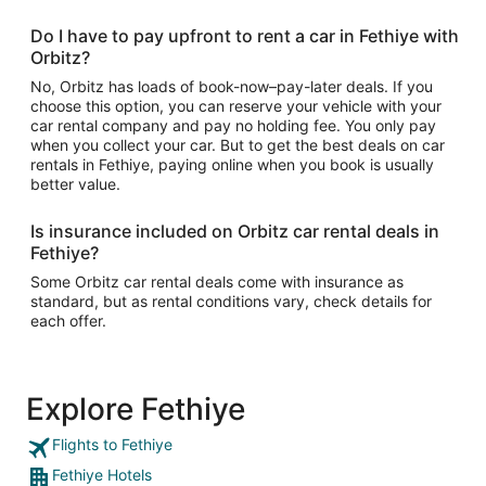
Do I have to pay upfront to rent a car in Fethiye with
Orbitz?
No, Orbitz has loads of book-now–pay-later deals. If you
choose this option, you can reserve your vehicle with your
car rental company and pay no holding fee. You only pay
when you collect your car. But to get the best deals on car
rentals in Fethiye, paying online when you book is usually
better value.
Is insurance included on Orbitz car rental deals in
Fethiye?
Some Orbitz car rental deals come with insurance as
standard, but as rental conditions vary, check details for
each offer.
Explore Fethiye
Flights to Fethiye
Fethiye Hotels