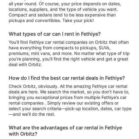
all year round. Of course, your price depends on dates,
locations, suppliers, and the type of vehicle you want.
Compact and sedans tend to be less expensive than
pickups and convertibles. Take your pick!
What types of car can I rent in Fethiye?
You’ll find Fethiye car rental companies on Orbitz that often
have everything from compacts to pickups, SUVs,
premiums, mini vans, and more. No matter what type of trip
you’re planning, you’ll find the right vehicle and get a great
deal with Orbitz.
How do I find the best car rental deals in Fethiye?
Check Orbitz, obviously. All the amazing Fethiye car rental
deals are here. We search the market, so you don’t have to,
bringing you exceptional prices from multiple Fethiye’s car
rental companies . Simply review our existing offers or
select your search criteria—pick-up location, dates, car type
—and we’ll do the rest.
What are the advantages of car rental in Fethiye
with Orbitz?