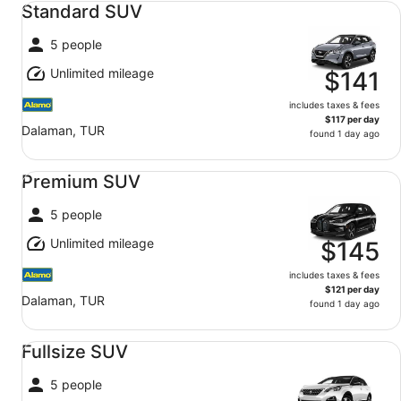
Standard SUV
5 people
Unlimited mileage
$141
includes taxes & fees
$117 per day
Dalaman, TUR
found 1 day ago
Premium SUV undefined
Premium SUV
5 people
Unlimited mileage
$145
includes taxes & fees
$121 per day
Dalaman, TUR
found 1 day ago
Fullsize SUV undefined
Fullsize SUV
5 people