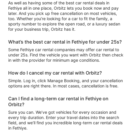
As well as having some of the best car rental deals in
Fethiye all in one place, Orbitz lets you book now and pay
later. And you pick up free cancellation on most vehicles,
too. Whether you’re looking for a car to fit the family, a
sporty number to explore the open road, or a luxury sedan
for your business trip, Orbitz has it.
What’s the best car rental in Fethiye for under 25s?
Some Fethiye car rental companies may offer car rental to
under 25s. Find the vehicle you want with Orbitz then check
in with the provider for minimum age conditions.
How do I cancel my car rental with Orbitz?
Simple. Log in, click Manage Booking, and your cancellation
options are right there. In most cases, cancellation is free.
Can I find a long-term car rental in Fethiye on
Orbitz?
Sure you can. We’ve got vehicles for every occasion and
every trip duration. Enter your travel dates into the search
field, and we’ll find you incredible long-term car rental deals
in Fethiye.