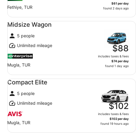
$61 per day
Fethiye, TUR
found 2 days ago
Midsize Wagon undefined
Midsize Wagon
5 people
Unlimited mileage
$88
includes taxes & fees
$74 per day
Mugla, TUR
found 1 day ago
Compact Elite undefined
Compact Elite
5 people
Unlimited mileage
$102
includes taxes & fees
$102 per day
Mugla, TUR
found 19 hours ago
Standard SUV undefined