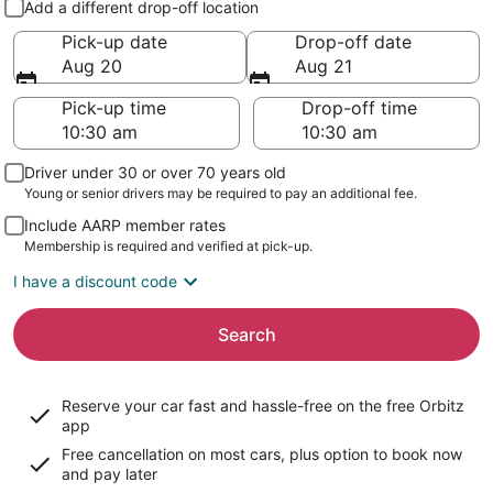
Add a different drop-off location
Pick-up date
Drop-off date
Aug 20
Aug 21
Pick-up time
Drop-off time
Driver under 30 or over 70 years old
Young or senior drivers may be required to pay an additional fee.
Include AARP member rates
Membership is required and verified at pick-up.
I have a discount code
Search
Reserve your car fast and hassle-free on the free Orbitz
app
Free cancellation on most cars, plus option to book now
and pay later