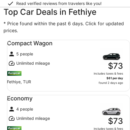
Read verified reviews from travelers like you!
Top Car Deals in Fethiye
* Price found within the past 6 days. Click for updated
prices.
Compact Wagon undefined
Compact Wagon
5 people
Unlimited mileage
$73
includes taxes & fees
$61 per day
Fethiye, TUR
found 2 days ago
Economy undefined
Economy
4 people
Unlimited mileage
$73
includes taxes & fees