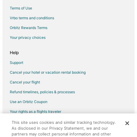
Treehouses in Kabak Valley
Terms of Use
5 Star Hotels in Dalyan City Center
Vrbo terms and conditions
Kumlubuk Hotels
Orbitz Rewards Terms
Koycegiz Hotels
Your privacy choices
All Inclusive Resorts & in Göcek
Help
Hotels with Bar in Göcek
Hotels near Marmaris Grand Bazaar
Support
Hotels near Marmaris Yacht Marina
Cancel your hotel or vacation rental booking
Hotels near Kaunos
Cancel your flight
Golf Resorts & in Dalaman
Refund timelines, policies & processes
Pet Friendly Hotels in Dalaman
Use an Orbitz Coupon
Dalaman Hotels
Your rights as a flights traveler
Villas in Dalaman
This site uses cookies and similar tracking technology.
©2026 Expedia, Inc., an Expedia Group company. All rights reserved.
As disclosed in our Privacy Statement, we and our
Orbitz, Orbitz.com, and the Orbitz logo are registered trademarks of
Expedia, Inc. CST# 2029030-50.
partners may collect personal information and other