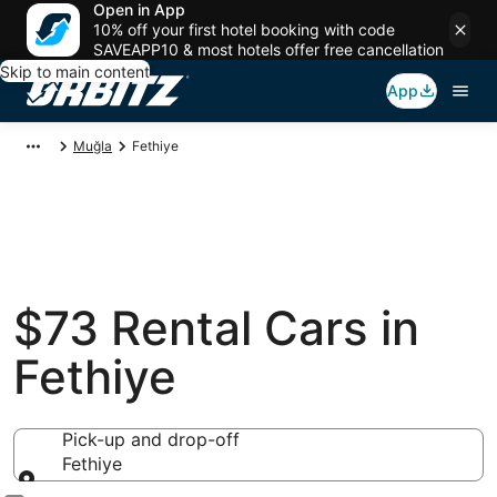
Open in App
10% off your first hotel booking with code
SAVEAPP10 & most hotels offer free cancellation
Skip to main content
App
Muğla
Fethiye
$73 Rental Cars in
Fethiye
Pick-up and drop-off
Fethiye
Pick-up and drop-off