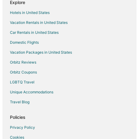
Explore
Hotels near Dalaman Intl.
Hotels in United States
Kayaköy Hotels
Vacation Rentals in United States
Hotels near Iztuzu Beach
Car Rentals in United States
Hotels near Butterfly Valley Beach
Domestic Flights
Hotels near Kapikargin Sulfur Spa
Vacation Packages in United States
Hotels near Köyceğiz Waterfall
Turunc Hotels
Orbitz Reviews
Apartments in Fethiye City Center
Orbitz Coupons
Fethiye City Center Hotels
LGBTQ Travel
All Inclusive Resorts & in Marmaris City Center
Unique Accommodations
Marmaris City Center Hotels
Travel Blog
5 Star Hotels in Kabak Valley
Policies
Cottages in Kabak Valley
Kabak Valley Hotels
Privacy Policy
Vacation Homes in Kabak Valley
Cookies