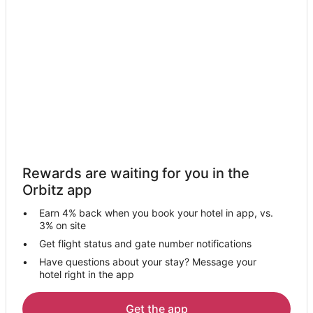
Hotels near Kıdrak Beach
Kargi Hotels
Hotels near Marmaris State Hospital
Hotels near Gocek Camiyani Cami
Hostels in Uzunyurt
Uzunyurt Hotels
All Inclusive Resorts & in Ölüdeniz City Center
Ölüdeniz City Center Hotels
Rewards are waiting for you in the
Uzumlu Hotels
Orbitz app
Hotels near Mallmarine Shopping Center
Earn 4% back when you book your hotel in app, vs.
Hotels near Deadala Rock Tomb
3% on site
Hisaronu Hotels
Get flight status and gate number notifications
Have questions about your stay? Message your
Atakoy Hotels
hotel right in the app
Hostels in Yaniklar
Yaniklar Hotels
Get the app