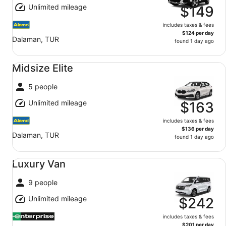
Unlimited mileage
$149
includes taxes & fees
$124 per day
Dalaman, TUR
found 1 day ago
Midsize Elite undefined
Midsize Elite
5 people
Unlimited mileage
$163
includes taxes & fees
$136 per day
Dalaman, TUR
found 1 day ago
Luxury Van undefined
Luxury Van
9 people
Unlimited mileage
$242
includes taxes & fees
$201 per day