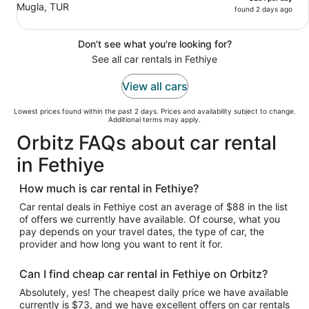
Mugla, TUR
found 2 days ago
Don't see what you're looking for?
See all car rentals in Fethiye
View all cars
Lowest prices found within the past 2 days. Prices and availability subject to change.
Additional terms may apply.
Orbitz FAQs about car rental
in Fethiye
How much is car rental in Fethiye?
Car rental deals in Fethiye cost an average of $88 in the list
of offers we currently have available. Of course, what you
pay depends on your travel dates, the type of car, the
provider and how long you want to rent it for.
Can I find cheap car rental in Fethiye on Orbitz?
Absolutely, yes! The cheapest daily price we have available
currently is $73, and we have excellent offers on car rentals