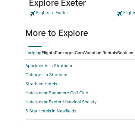
Explore Exeter
Flights to Exeter
Flight
More to Explore
Lodging
Flights
Packages
Cars
Vacation Rentals
Book on 
Apartments in Stratham
Cottages in Stratham
Stratham Hotels
Hotels near Sagamore Golf Club
Hotels near Exeter Historical Society
5 Star Hotels in Newfields
Newfields Hotels
Vacation Homes in Exeter Station