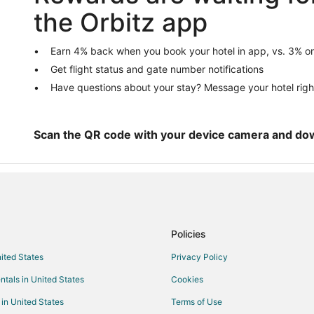
5 Star Hotels in North Hampton
the Orbitz app
B&B in North Hampton
Extended Stay Hotels in North 
Earn 4% back when you book your hotel in app, vs. 3% on
Get flight status and gate number notifications
Golf Resorts & in North Hampton
Have questions about your stay? Message your hotel righ
North Hampton Hotels
Inns in North Hampton
Cabin Rentals in Hampton
Scan the QR code with your device camera and do
Cottages in Hampton
Beach Resorts & in Hampton
Hotels with an Indoor Pool in Ha
Pet Friendly Hotels in Hampton
Policies
Motels in Hampton
nited States
Privacy Policy
Hotels near Gilman Park
ntals in United States
Cookies
Hotels near James House
erve
Hotels near Hampton Beach
 in United States
Terms of Use