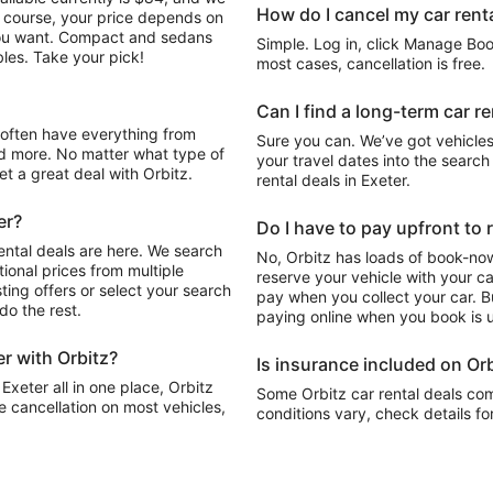
How do I cancel my car renta
Of course, your price depends on
 you want. Compact and sedans
Simple. Log in, click Manage Book
les. Take your pick!
most cases, cancellation is free.
Can I find a long-term car re
Sure you can. We’ve got vehicles
d more. No matter what type of
your travel dates into the search 
get a great deal with Orbitz.
rental deals in Exeter.
er?
Do I have to pay upfront to r
ental deals are here. We search
No, Orbitz has loads of book-now
ional prices from multiple
reserve your vehicle with your c
ting offers or select your search
pay when you collect your car. Bu
do the rest.
paying online when you book is u
er with Orbitz?
Is insurance included on Orb
Exeter all in one place, Orbitz
Some Orbitz car rental deals com
e cancellation on most vehicles,
conditions vary, check details fo