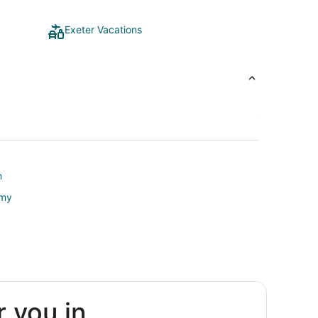
Exeter Vacations
m
emy
r you in