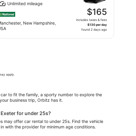
Unlimited mileage
$165
includes taxes & fees
anchester, New Hampshire,
$130 per day
USA
found 2 days ago
 may apply.
 car to fit the family, a sporty number to explore the
our business trip, Orbitz has it.
n Exeter for under 25s?
 may offer car rental to under 25s. Find the vehicle
in with the provider for minimum age conditions.