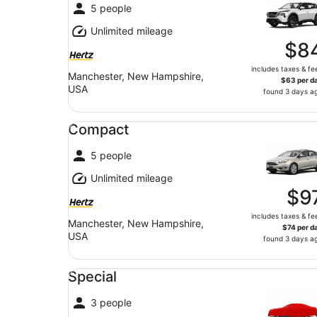
5 people
Unlimited mileage
$8
includes taxes & fe
Manchester, New Hampshire,
$63 per d
USA
found 3 days a
Compact undefined
Compact
5 people
Unlimited mileage
$9
includes taxes & fe
Manchester, New Hampshire,
$74 per d
USA
found 3 days a
Special undefined
Special
3 people