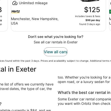
Unlimited mileage
3
$125
es
includes taxes & fees
Manchester, New Hampshire,
M
ay
$96 per day
USA
go
found 3 days ago
Don't see what you're looking for?
See all car rentals in Exeter
View all cars
ces found within the past 3 days. Prices and availability subject to change. Additional terms
al in Exeter
too. Whether you’re looking for a
open road, or a luxury sedan for y
he list of offers we currently have
avel dates, the type of car, the
What’s the best car rental i
Some Exeter car rental companies
?
you want with Orbitz then check 
ailable currently is $84, and we