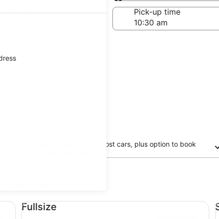
Same as pick-up
-off date
Pick-up time
21
ddress
Free cancellation on most cars, plus option to book
now and pay later
updated prices.
Fullsize undefined
St
Fullsize