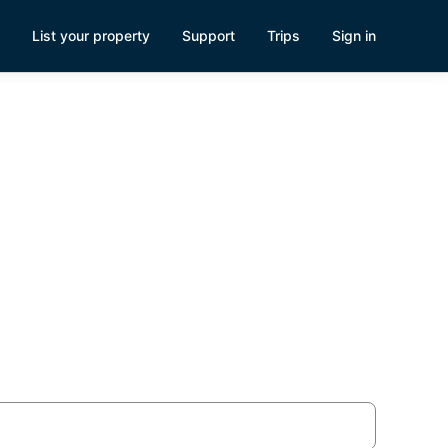
List your property
Support
Trips
Sign in