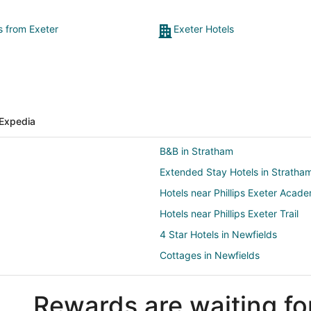
s from Exeter
Exeter Hotels
Expedia
B&B in Stratham
Extended Stay Hotels in Stratha
Hotels near Phillips Exeter Acad
Hotels near Phillips Exeter Trail
4 Star Hotels in Newfields
Cottages in Newfields
Motels in Newfields
Rewards are waiting fo
Hotels near Great Bay Pottery