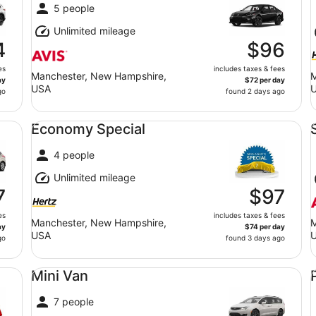
5 people
Unlimited mileage
4
$96
es
includes taxes & fees
Manchester, New Hampshire,
M
ay
$72 per day
USA
go
found 2 days ago
Economy Special undefined
St
Economy Special
4 people
Unlimited mileage
7
$97
es
includes taxes & fees
Manchester, New Hampshire,
M
ay
$74 per day
USA
go
found 3 days ago
Mini Van undefined
Pr
Mini Van
7 people