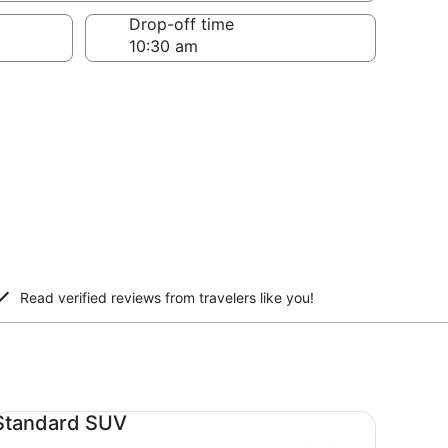
Drop-off time
Read verified reviews from travelers like you!
andard SUV undefined
Standard SUV