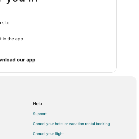
Hampton
 site
t in the app
wnload our app
mpton
Help
Support
Cancel your hotel or vacation rental booking
Cancel your flight