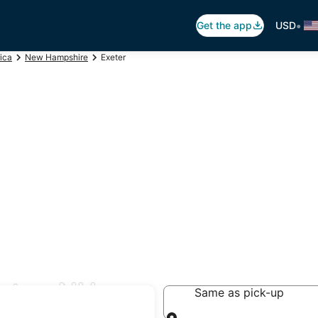
•
Get the app
USD
ica
New Hampshire
Exeter
eter, NH
Same as pick-up