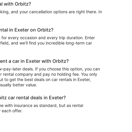
l with Orbitz?
ing, and your cancellation options are right there. In
ntal in Exeter on Orbitz?
 for every occasion and every trip duration. Enter
field, and we’ll find you incredible long-term car
ent a car in Exeter with Orbitz?
–pay-later deals. If you choose this option, you can
ar rental company and pay no holding fee. You only
t to get the best deals on car rentals in Exeter,
sually better value.
itz car rental deals in Exeter?
e with insurance as standard, but as rental
r each offer.