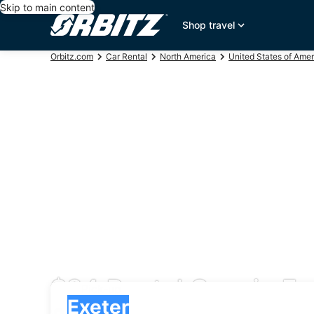
Skip to main content
Shop travel
Orbitz.com
Car Rental
North America
United States of Amer
$84 Rental Cars in Ex
Pick-up
Pick-up
Exeter