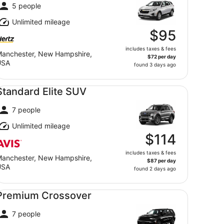
5 people
Unlimited mileage
$95
includes taxes & fees
anchester, New Hampshire,
$72 per day
USA
found 3 days ago
andard Elite SUV undefined
Standard Elite SUV
7 people
Unlimited mileage
$114
includes taxes & fees
anchester, New Hampshire,
$87 per day
USA
found 2 days ago
emium Crossover undefined
Premium Crossover
7 people