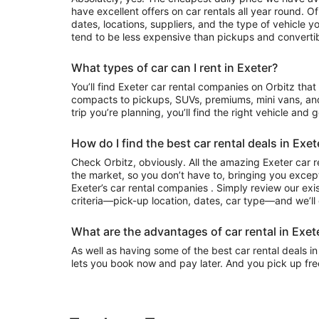
have excellent offers on car rentals all year round. 
dates, locations, suppliers, and the type of vehicle
tend to be less expensive than pickups and convertib
What types of car can I rent in Exeter?
You’ll find Exeter car rental companies on Orbitz that often have everything from
compacts to pickups, SUVs, premiums, mini vans, an
trip you’re planning, you’ll find the right vehicle and 
How do I find the best car rental deals in Exet
Check Orbitz, obviously. All the amazing Exeter car r
the market, so you don’t have to, bringing you except
Exeter’s car rental companies . Simply review our exis
criteria—pick-up location, dates, car type—and we’ll 
What are the advantages of car rental in Exet
As well as having some of the best car rental deals in 
lets you book now and pay later. And you pick up fre