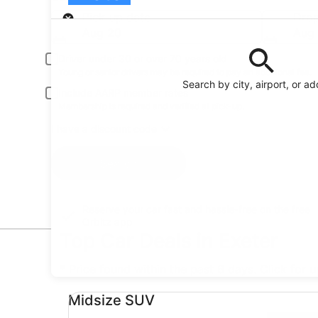
Pick-up
Pick-up date
Drop
Aug 20
Aug 
Driver under 30 or over 70 years old
Young or senior drivers may be required to pay an additional fee.
Search by city, airport, or a
Include AARP member rates
Membership is required and verified at pick-up.
I have a discount code
Search
Reserve your car fast and hassle-free on the free
Orbitz app
Top Car Deals in Exeter
* Price found within the past 6 days. Click for 
Midsize SUV undefined
Midsize SUV