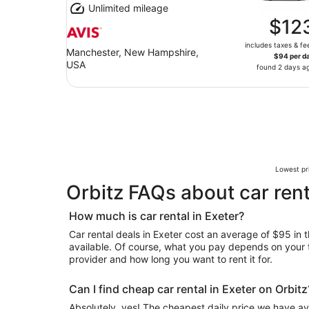
Unlimited mileage
$12
includes taxes & fe
Manchester, New Hampshire,
$94 per d
USA
found 2 days a
Lowest pri
Orbitz FAQs about car rent
How much is car rental in Exeter?
Car rental deals in Exeter cost an average of $95 in t
available. Of course, what you pay depends on your tr
provider and how long you want to rent it for.
Can I find cheap car rental in Exeter on Orbitz
Absolutely, yes! The cheapest daily price we have av