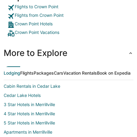
Flights to Crown Point
Flights from Crown Point
Crown Point Hotels
Crown Point Vacations
More to Explore
Lodging
Flights
Packages
Cars
Vacation Rentals
Book on Expedia
Cabin Rentals in Cedar Lake
Cedar Lake Hotels
3 Star Hotels in Merrillville
4 Star Hotels in Merrillville
5 Star Hotels in Merrillville
Apartments in Merrillville