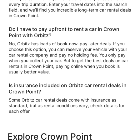
every trip duration. Enter your travel dates into the search
field, and we’ll find you incredible long-term car rental deals
in Crown Point.
Do I have to pay upfront to rent a car in Crown
Point with Orbitz?
No, Orbitz has loads of book-now–pay-later deals. If you
choose this option, you can reserve your vehicle with your
car rental company and pay no holding fee. You only pay
when you collect your car. But to get the best deals on car
rentals in Crown Point, paying online when you book is
usually better value.
Is insurance included on Orbitz car rental deals in
Crown Point?
Some Orbitz car rental deals come with insurance as
standard, but as rental conditions vary, check details for
each offer.
Explore Crown Point