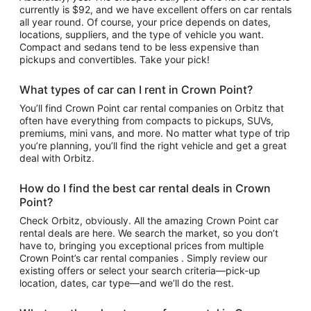
currently is $92, and we have excellent offers on car rentals
all year round. Of course, your price depends on dates,
locations, suppliers, and the type of vehicle you want.
Compact and sedans tend to be less expensive than
pickups and convertibles. Take your pick!
What types of car can I rent in Crown Point?
You’ll find Crown Point car rental companies on Orbitz that
often have everything from compacts to pickups, SUVs,
premiums, mini vans, and more. No matter what type of trip
you’re planning, you’ll find the right vehicle and get a great
deal with Orbitz.
How do I find the best car rental deals in Crown
Point?
Check Orbitz, obviously. All the amazing Crown Point car
rental deals are here. We search the market, so you don’t
have to, bringing you exceptional prices from multiple
Crown Point’s car rental companies . Simply review our
existing offers or select your search criteria—pick-up
location, dates, car type—and we’ll do the rest.