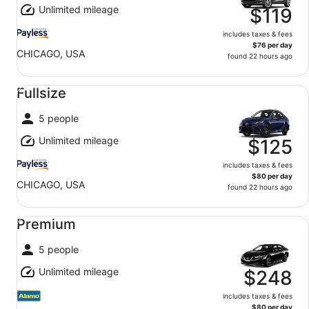
Unlimited mileage
$119
includes taxes & fees
$76 per day
CHICAGO, USA
found 22 hours ago
Fullsize undefined
Fullsize
5 people
Unlimited mileage
$125
includes taxes & fees
$80 per day
CHICAGO, USA
found 22 hours ago
Premium undefined
Premium
5 people
Unlimited mileage
$248
includes taxes & fees
$80 per day