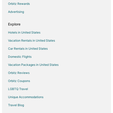
Orbitz Rewards
Rv Parks in Merrillville
Advertising
Villas in Merrillville
Hotels near Westfield Southlake Mall
Explore
Hotels near Lake County Fairgrounds
Hotels in United States
Hotels near Crown Point Sports Complex
Vacation Rentals in United States
Car Rentals in United States
Domestic Flights
Vacation Packages in United States
Orbitz Reviews
Orbitz Coupons
LGBTQ Travel
Unique Accommodations
Travel Blog