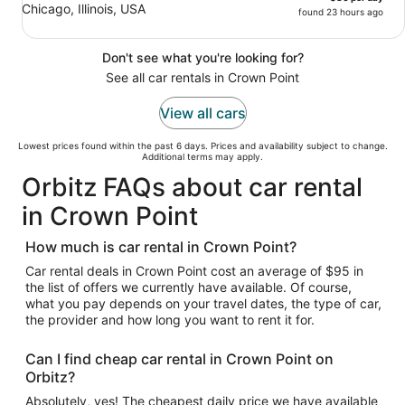
Chicago, Illinois, USA
found 23 hours ago
Don't see what you're looking for?
See all car rentals in Crown Point
View all cars
Lowest prices found within the past 6 days. Prices and availability subject to change.
Additional terms may apply.
Orbitz FAQs about car rental
in Crown Point
How much is car rental in Crown Point?
Car rental deals in Crown Point cost an average of $95 in
the list of offers we currently have available. Of course,
what you pay depends on your travel dates, the type of car,
the provider and how long you want to rent it for.
Can I find cheap car rental in Crown Point on
Orbitz?
Absolutely, yes! The cheapest daily price we have available