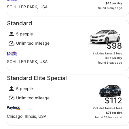
$65 per day
SCHILLER PARK, USA
found 6 days ago
Standard undefined
Standard
5 people
Unlimited mileage
$98
includes taxes & fees
$67 per day
SCHILLER PARK, USA
found 6 days ago
Standard Elite Special undefined
Standard Elite Special
5 people
Unlimited mileage
$112
includes taxes & fees
$71 per day
Chicago, Illinois, USA
found 23 hours ago
Compact SUV undefined