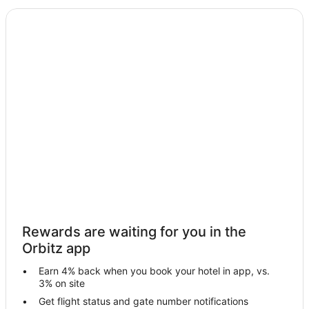
B&B in Merrillville
Cabin Rentals in Merrillville
Condo Rentals in Merrillville
Cottages in Merrillville
Extended Stay Hotels in Merrillville
Guest Houses in Merrillville
Accor Hotels in Merrillville
Cheap Hotels in Merrillville
Business Hotels in Merrillville
Kid Friendly Hotels in Merrillville
Gay Friendly Hotels in Merrillville
Rewards are waiting for you in the
Golf Resorts & in Merrillville
Orbitz app
Hotels with Pool in Merrillville
Earn 4% back when you book your hotel in app, vs.
Hotels with WiFi in Merrillville
3% on site
Hotels with Balconies in Merrillville
Get flight status and gate number notifications