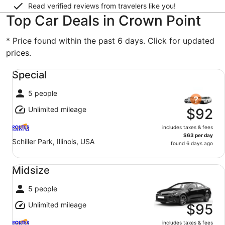
Read verified reviews from travelers like you!
Top Car Deals in Crown Point
* Price found within the past 6 days. Click for updated
prices.
Special undefined
Special
5 people
Unlimited mileage
$92
includes taxes & fees
$63 per day
Schiller Park, Illinois, USA
found 6 days ago
Midsize undefined
Midsize
5 people
Unlimited mileage
$95
includes taxes & fees