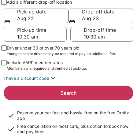
Add a different drop-off location
Pick-up date
Drop-off date
Aug 22
Aug 23
Pick-up time
Drop-off time
Driver under 30 or over 70 years old
Young or senior drivers may be required to pay an additional fee.
Include AARP member rates
Membership is required and verified at pick-up.
I have a discount code
Search
Reserve your car fast and hassle-free on the free Orbitz
app
Free cancellation on most cars, plus option to book now
and pay later