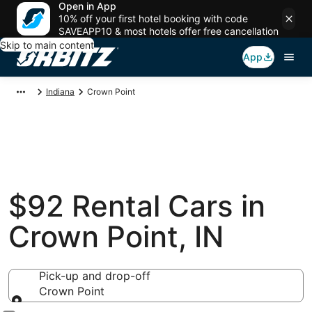
Open in App
10% off your first hotel booking with code
SAVEAPP10 & most hotels offer free cancellation
Skip to main content
App
Indiana
Crown Point
$92 Rental Cars in
Crown Point, IN
Pick-up and drop-off
Crown Point
Pick-up and drop-off