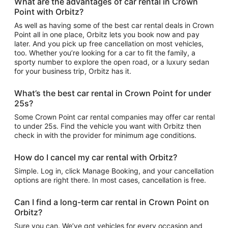
What are the advantages of car rental in Crown
Point with Orbitz?
As well as having some of the best car rental deals in Crown
Point all in one place, Orbitz lets you book now and pay
later. And you pick up free cancellation on most vehicles,
too. Whether you’re looking for a car to fit the family, a
sporty number to explore the open road, or a luxury sedan
for your business trip, Orbitz has it.
What’s the best car rental in Crown Point for under
25s?
Some Crown Point car rental companies may offer car rental
to under 25s. Find the vehicle you want with Orbitz then
check in with the provider for minimum age conditions.
How do I cancel my car rental with Orbitz?
Simple. Log in, click Manage Booking, and your cancellation
options are right there. In most cases, cancellation is free.
Can I find a long-term car rental in Crown Point on
Orbitz?
Sure you can. We’ve got vehicles for every occasion and