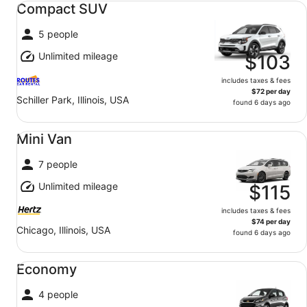
Compact SUV
5 people
Unlimited mileage
$103
includes taxes & fees
$72 per day
Schiller Park, Illinois, USA
found 6 days ago
Mini Van undefined
Mini Van
7 people
Unlimited mileage
$115
includes taxes & fees
$74 per day
Chicago, Illinois, USA
found 6 days ago
Economy undefined
Economy
4 people