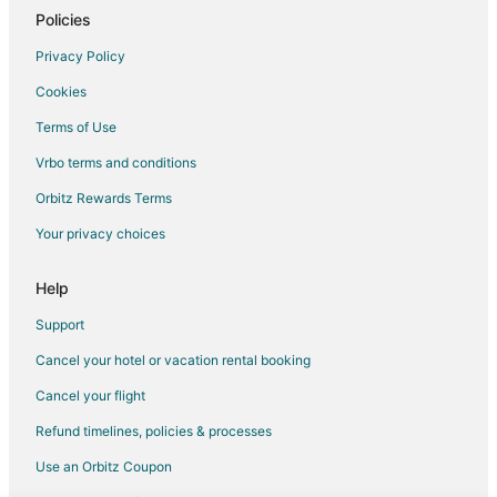
Policies
Privacy Policy
Cookies
Terms of Use
Vrbo terms and conditions
Orbitz Rewards Terms
Your privacy choices
Help
Support
Cancel your hotel or vacation rental booking
Cancel your flight
Refund timelines, policies & processes
Use an Orbitz Coupon