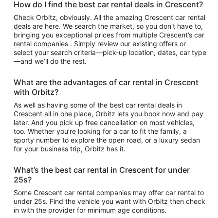
How do I find the best car rental deals in Crescent?
Check Orbitz, obviously. All the amazing Crescent car rental
deals are here. We search the market, so you don’t have to,
bringing you exceptional prices from multiple Crescent’s car
rental companies . Simply review our existing offers or
select your search criteria—pick-up location, dates, car type
—and we’ll do the rest.
What are the advantages of car rental in Crescent
with Orbitz?
As well as having some of the best car rental deals in
Crescent all in one place, Orbitz lets you book now and pay
later. And you pick up free cancellation on most vehicles,
too. Whether you’re looking for a car to fit the family, a
sporty number to explore the open road, or a luxury sedan
for your business trip, Orbitz has it.
What’s the best car rental in Crescent for under
25s?
Some Crescent car rental companies may offer car rental to
under 25s. Find the vehicle you want with Orbitz then check
in with the provider for minimum age conditions.