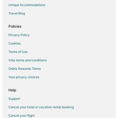
Vacation Homes in Council Bluffs
Unique Accommodations
Town Houses in Council Bluffs
Travel Blog
Hotels near Bayliss Park
Policies
Hotels near Ameristar Casino Hotel at Council Bluffs
Hotels near Horseshoe Council Bluffs
Privacy Policy
Hotels near Dodge Riverside Golf Club
Cookies
Apartments in Honey Creek
Terms of Use
B&B in Honey Creek
Vrbo terms and conditions
Apartments in Underwood
Orbitz Rewards Terms
Cottages in Underwood
Your privacy choices
Underwood Hotels
Help
Support
Cancel your hotel or vacation rental booking
Cancel your flight