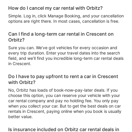
How do I cancel my car rental with Orbitz?
Simple. Log in, click Manage Booking, and your cancellation
options are right there. In most cases, cancellation is free.
Can I find a long-term car rental in Crescent on
Orbitz?
Sure you can. We’ve got vehicles for every occasion and
every trip duration. Enter your travel dates into the search
field, and we’ll find you incredible long-term car rental deals
in Crescent.
Do I have to pay upfront to rent a car in Crescent
with Orbitz?
No, Orbitz has loads of book-now–pay-later deals. If you
choose this option, you can reserve your vehicle with your
car rental company and pay no holding fee. You only pay
when you collect your car. But to get the best deals on car
rentals in Crescent, paying online when you book is usually
better value.
Is insurance included on Orbitz car rental deals in