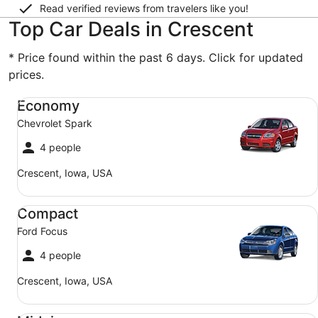
Read verified reviews from travelers like you!
Top Car Deals in Crescent
* Price found within the past 6 days. Click for updated
prices.
Economy Chevrolet Spark
Economy
Chevrolet Spark
4 people
Crescent, Iowa, USA
Compact Ford Focus
Compact
Ford Focus
4 people
Crescent, Iowa, USA
Midsize Toyota Corolla