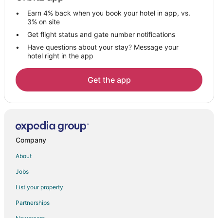
4 Star Hotels in Council Bluffs
Earn 4% back when you book your hotel in app, vs.
5 Star Hotels in Council Bluffs
3% on site
Apartments in Council Bluffs
Get flight status and gate number notifications
Have questions about your stay? Message your
B&B in Council Bluffs
hotel right in the app
Cabin Rentals in Council Bluffs
Cottages in Council Bluffs
Get the app
Extended Stay Hotels in Council Bluffs
Boutique Hotels in Council Bluffs
Casino Resorts & in Council Bluffs
Cheap Hotels in Council Bluffs
Company
Kid Friendly Hotels in Council Bluffs
About
Gay Friendly Hotels in Council Bluffs
Jobs
Historic Hotels in Council Bluffs
List your property
Hotels with Pool in Council Bluffs
Partnerships
Hotels with Balconies in Council Bluffs