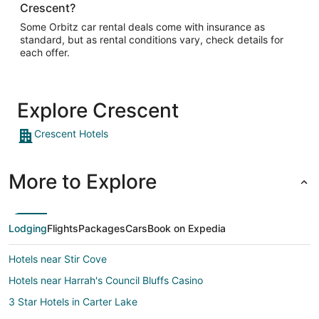
Crescent?
Some Orbitz car rental deals come with insurance as
standard, but as rental conditions vary, check details for
each offer.
Explore Crescent
Crescent Hotels
More to Explore
Lodging
Flights
Packages
Cars
Book on Expedia
Hotels near Stir Cove
Hotels near Harrah's Council Bluffs Casino
3 Star Hotels in Carter Lake