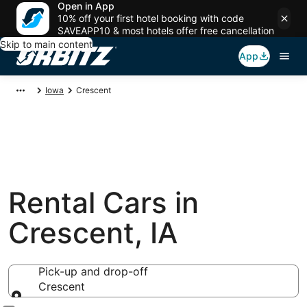
Open in App
10% off your first hotel booking with code
SAVEAPP10 & most hotels offer free cancellation
Skip to main content
App
Iowa
Crescent
Rental Cars in
Crescent, IA
Pick-up and drop-off
Crescent
Pick-up and drop-off