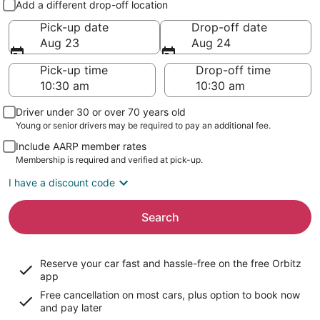
Add a different drop-off location
Pick-up date
Drop-off date
Aug 23
Aug 24
Pick-up time
Drop-off time
Driver under 30 or over 70 years old
Young or senior drivers may be required to pay an additional fee.
Include AARP member rates
Membership is required and verified at pick-up.
I have a discount code
Search
Reserve your car fast and hassle-free on the free Orbitz
app
Free cancellation on most cars, plus option to book now
and pay later