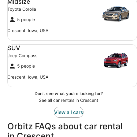
Midsize
Toyota Corolla
5 people
Crescent, Iowa, USA
SUV Jeep Compass
SUV
Jeep Compass
5 people
Crescent, Iowa, USA
Don't see what you're looking for?
See all car rentals in Crescent
View all cars
Orbitz FAQs about car rental
in Crescent