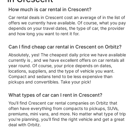
How much is car rental in Crescent?
Car rental deals in Crescent cost an average of in the list of
offers we currently have available. Of course, what you pay
depends on your travel dates, the type of car, the provider
and how long you want to rent it for.
Can I find cheap car rental in Crescent on Orbitz?
Absolutely, yes! The cheapest daily price we have available
currently is , and we have excellent offers on car rentals all
year round. Of course, your price depends on dates,
locations, suppliers, and the type of vehicle you want.
Compact and sedans tend to be less expensive than
pickups and convertibles. Take your pick!
What types of car can I rent in Crescent?
You’ll find Crescent car rental companies on Orbitz that
often have everything from compacts to pickups, SUVs,
premiums, mini vans, and more. No matter what type of trip
you’re planning, you’ll find the right vehicle and get a great
deal with Orbitz.