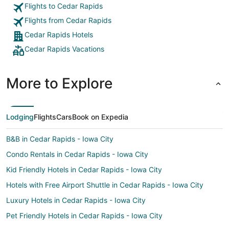
Flights to Cedar Rapids
Flights from Cedar Rapids
Cedar Rapids Hotels
Cedar Rapids Vacations
More to Explore
Lodging
Flights
Cars
Book on Expedia
B&B in Cedar Rapids - Iowa City
Condo Rentals in Cedar Rapids - Iowa City
Kid Friendly Hotels in Cedar Rapids - Iowa City
Hotels with Free Airport Shuttle in Cedar Rapids - Iowa City
Luxury Hotels in Cedar Rapids - Iowa City
Pet Friendly Hotels in Cedar Rapids - Iowa City