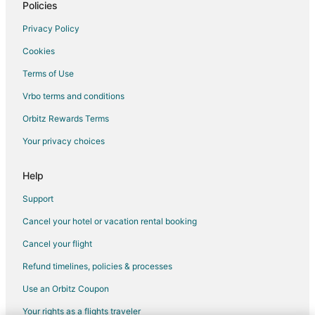
Policies
Privacy Policy
Cookies
Terms of Use
Vrbo terms and conditions
Orbitz Rewards Terms
Your privacy choices
Help
Support
Cancel your hotel or vacation rental booking
Cancel your flight
Refund timelines, policies & processes
Use an Orbitz Coupon
Your rights as a flights traveler