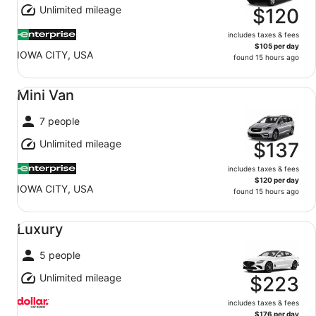
Unlimited mileage
$120
includes taxes & fees
$105 per day
IOWA CITY, USA
found 15 hours ago
Mini Van undefined
Mini Van
7 people
Unlimited mileage
$137
includes taxes & fees
$120 per day
IOWA CITY, USA
found 15 hours ago
Luxury undefined
Luxury
5 people
Unlimited mileage
$223
includes taxes & fees
$176 per day