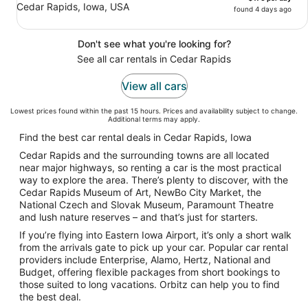
Cedar Rapids, Iowa, USA
found 4 days ago
Don't see what you're looking for?
See all car rentals in Cedar Rapids
View all cars
Lowest prices found within the past 15 hours. Prices and availability subject to change.
Additional terms may apply.
Find the best car rental deals in Cedar Rapids, Iowa
Cedar Rapids and the surrounding towns are all located
near major highways, so renting a car is the most practical
way to explore the area. There’s plenty to discover, with the
Cedar Rapids Museum of Art, NewBo City Market, the
National Czech and Slovak Museum, Paramount Theatre
and lush nature reserves – and that’s just for starters.
If you’re flying into Eastern Iowa Airport, it’s only a short walk
from the arrivals gate to pick up your car. Popular car rental
providers include Enterprise, Alamo, Hertz, National and
Budget, offering flexible packages from short bookings to
those suited to long vacations. Orbitz can help you to find
the best deal.