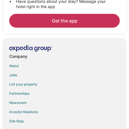
Have questions about your stay? Message your
hotel right in the app
Get the app
Company
About
Jobs
List your property
Partnerships
Newsroom
Investor Relations
Site Map