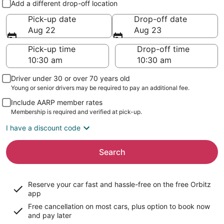
Add a different drop-off location
Pick-up date
Drop-off date
Aug 22
Aug 23
Pick-up time
Drop-off time
Driver under 30 or over 70 years old
Young or senior drivers may be required to pay an additional fee.
Include AARP member rates
Membership is required and verified at pick-up.
I have a discount code
Search
Reserve your car fast and hassle-free on the free Orbitz
app
Free cancellation on most cars, plus option to book now
and pay later