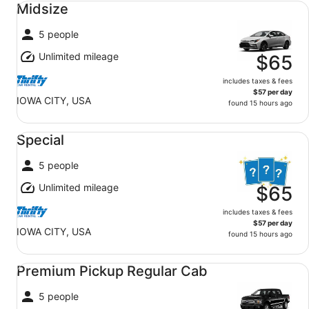
Midsize
5 people
Unlimited mileage
$65
includes taxes & fees
$57 per day
IOWA CITY, USA
found 15 hours ago
Special undefined
Special
5 people
Unlimited mileage
$65
includes taxes & fees
$57 per day
IOWA CITY, USA
found 15 hours ago
Premium Pickup Regular Cab undefined
Premium Pickup Regular Cab
5 people