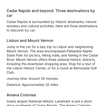
Cedar Rapids and beyond: Three destinations by
car
Cedar Rapids is surrounded by historic landmarks, natural
wonders and cultural activities. Here are three destinations
to discover by car.
Lisbon and Mount Vernon
Jump in the car for a day trip to Lisbon and neighboring
Mount Vernon. The area encompasses Palisades-Kepler
State Park for picnics, hiking trails, and fishing in the Cedar
River. Mount Vernon offers three national historic districts,
including the downtown shopping area. Stop for a tour of
the Lisbon History Center, or for a round at Kernoustie Golf
Club.
Journey time: Around 30 minutes
Distance: Approximately 20 miles
Amana Colonies
Iowa’s largest National Historic Landmark is just a short
drive southwest of Cedar Rapids. The Amana Colonies