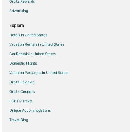
Orbitz Rewards
Advertising
Explore
Hotels in United States
Vacation Rentals in United States
Car Rentals in United States
Domestic Flights
Vacation Packages in United States
Orbitz Reviews
Orbitz Coupons
LGBTQ Travel
Unique Accommodations
Travel Blog