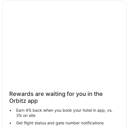
Waterpark Hotels & Resorts in Cedar Rapids - Iowa City
Cedar Rapids - Iowa City Hotels
Rewards are waiting for you in the
Orbitz app
Earn 4% back when you book your hotel in app, vs.
3% on site
Get flight status and gate number notifications