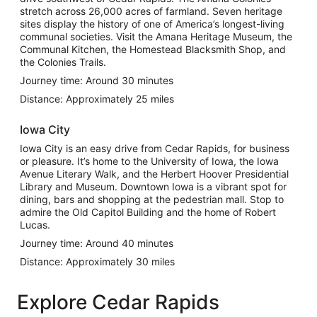
stretch across 26,000 acres of farmland. Seven heritage
sites display the history of one of America’s longest-living
communal societies. Visit the Amana Heritage Museum, the
Communal Kitchen, the Homestead Blacksmith Shop, and
the Colonies Trails.
Journey time: Around 30 minutes
Distance: Approximately 25 miles
Iowa City
Iowa City is an easy drive from Cedar Rapids, for business
or pleasure. It’s home to the University of Iowa, the Iowa
Avenue Literary Walk, and the Herbert Hoover Presidential
Library and Museum. Downtown Iowa is a vibrant spot for
dining, bars and shopping at the pedestrian mall. Stop to
admire the Old Capitol Building and the home of Robert
Lucas.
Journey time: Around 40 minutes
Distance: Approximately 30 miles
Explore Cedar Rapids