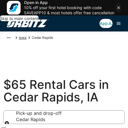
Open in App
10% off your first hotel booking with code
SAVEAPP10 & most hotels offer free cancellation
Skip to main content
App
Iowa
Cedar Rapids
$65 Rental Cars in
Cedar Rapids, IA
Pick-up and drop-off
Cedar Rapids
Pick-up and drop-off