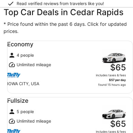
Read verified reviews from travelers like you!
Top Car Deals in Cedar Rapids
* Price found within the past 6 days. Click for updated
prices.
Economy undefined
Economy
4 people
Unlimited mileage
$65
includes taxes & fees
$57 per day
IOWA CITY, USA
found 15 hours ago
Fullsize undefined
Fullsize
5 people
Unlimited mileage
$65
includes taxes & fees