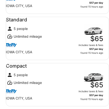
$57 per day
IOWA CITY, USA
found 15 hours ago
Standard undefined
Standard
5 people
Unlimited mileage
$65
includes taxes & fees
$57 per day
IOWA CITY, USA
found 15 hours ago
Compact undefined
Compact
5 people
Unlimited mileage
$65
includes taxes & fees
$57 per day
IOWA CITY, USA
found 15 hours ago
Midsize undefined