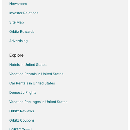
Newsroom
Hotels near White Bluff New Course
Investor Relations
Hotels near Plaza Theatre Company
Site Map
Apartments in Cleburne
Orbitz Rewards
Cabin Rentals in Cleburne
Advertising
Extended Stay Hotels in Cleburne
Cheap Hotels in Cleburne
Explore
Golf Resorts & in Cleburne
Hotels in United States
Historic Hotels in Cleburne
Vacation Rentals in United States
Hotels with WiFi in Cleburne
Car Rentals in United States
Hotels with Bar in Cleburne
Domestic Flights
Hotels with Free Parking in Cleburne
Vacation Packages in United States
Hotels with Hot Tubs in Cleburne
Hotels with an Indoor Pool in Cleburne
Orbitz Reviews
Pet Friendly Hotels in Cleburne
Orbitz Coupons
Spa Resorts & in Cleburne
LGBTQ Travel