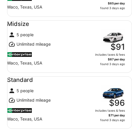
$65 per day
Waco, Texas, USA
found 3 days ago
Midsize undefined
Midsize
5 people
Unlimited mileage
$91
includes taxes & fees
$67 per day
Waco, Texas, USA
found 3 days ago
Standard undefined
Standard
5 people
Unlimited mileage
$96
includes taxes & fees
$71 per day
Waco, Texas, USA
found 3 days ago
Fullsize undefined