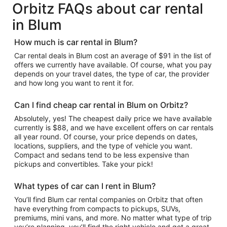
Orbitz FAQs about car rental
in Blum
How much is car rental in Blum?
Car rental deals in Blum cost an average of $91 in the list of
offers we currently have available. Of course, what you pay
depends on your travel dates, the type of car, the provider
and how long you want to rent it for.
Can I find cheap car rental in Blum on Orbitz?
Absolutely, yes! The cheapest daily price we have available
currently is $88, and we have excellent offers on car rentals
all year round. Of course, your price depends on dates,
locations, suppliers, and the type of vehicle you want.
Compact and sedans tend to be less expensive than
pickups and convertibles. Take your pick!
What types of car can I rent in Blum?
You’ll find Blum car rental companies on Orbitz that often
have everything from compacts to pickups, SUVs,
premiums, mini vans, and more. No matter what type of trip
you’re planning, you’ll find the right vehicle and get a great