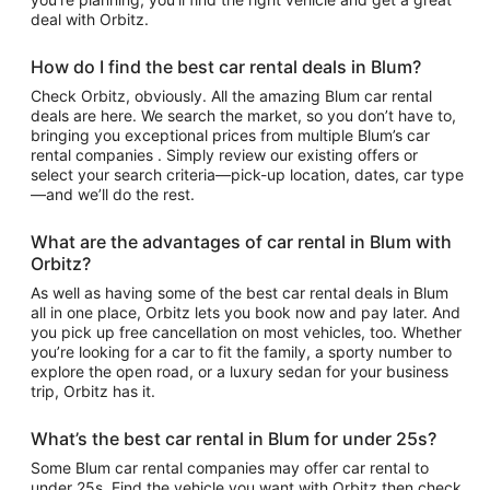
deal with Orbitz.
How do I find the best car rental deals in Blum?
Check Orbitz, obviously. All the amazing Blum car rental
deals are here. We search the market, so you don’t have to,
bringing you exceptional prices from multiple Blum’s car
rental companies . Simply review our existing offers or
select your search criteria—pick-up location, dates, car type
—and we’ll do the rest.
What are the advantages of car rental in Blum with
Orbitz?
As well as having some of the best car rental deals in Blum
all in one place, Orbitz lets you book now and pay later. And
you pick up free cancellation on most vehicles, too. Whether
you’re looking for a car to fit the family, a sporty number to
explore the open road, or a luxury sedan for your business
trip, Orbitz has it.
What’s the best car rental in Blum for under 25s?
Some Blum car rental companies may offer car rental to
under 25s. Find the vehicle you want with Orbitz then check