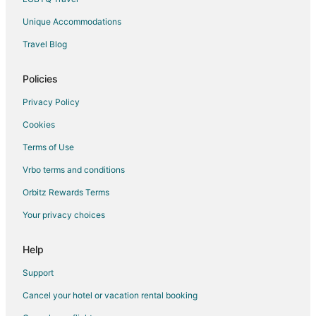
Cleburne Hotels
Unique Accommodations
Vacation Homes in Cleburne
Travel Blog
Ranches in Cleburne
Policies
Hotels near Splash Station
Hotels near Cleburne State Park
Privacy Policy
Hotels near Cleburne Golf Links
Cookies
Hotels near Cedron Creek Park
Terms of Use
Woodbury Hotels
Vrbo terms and conditions
Rv Parks in Woodbury
Orbitz Rewards Terms
Hotels near White Bluff Golf Resort
Your privacy choices
Hotels near Plaza Theater
Help
Hotels near McCown Valley Park
Support
Cancel your hotel or vacation rental booking