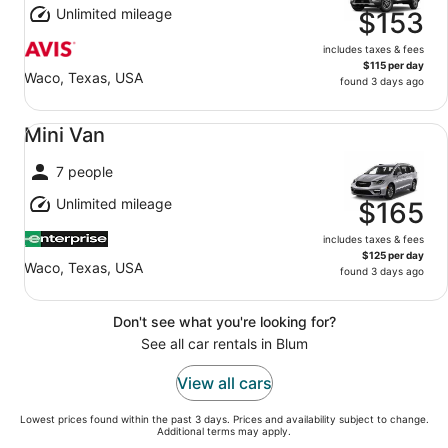
Unlimited mileage
$153
includes taxes & fees
$115 per day
Waco, Texas, USA
found 3 days ago
Mini Van undefined
Mini Van
7 people
Unlimited mileage
$165
includes taxes & fees
$125 per day
Waco, Texas, USA
found 3 days ago
Don't see what you're looking for?
See all car rentals in Blum
View all cars
Lowest prices found within the past 3 days. Prices and availability subject to change.
Additional terms may apply.