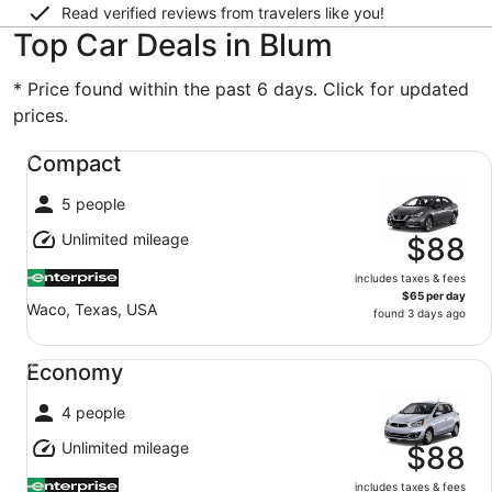
Read verified reviews from travelers like you!
Top Car Deals in Blum
* Price found within the past 6 days. Click for updated
prices.
Compact undefined
Compact
5 people
Unlimited mileage
$88
includes taxes & fees
$65 per day
Waco, Texas, USA
found 3 days ago
Economy undefined
Economy
4 people
Unlimited mileage
$88
includes taxes & fees