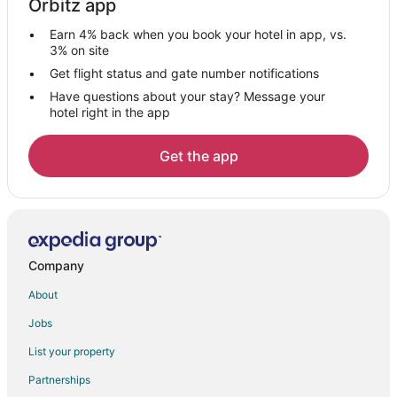
Orbitz app
Hotels on the Lake in Whitney
Earn 4% back when you book your hotel in app, vs.
Pet Friendly Hotels in Whitney
3% on site
Romantic Getaways & Hotels in Whitney
Get flight status and gate number notifications
Have questions about your stay? Message your
Whitney Hotels
hotel right in the app
Motels in Whitney
Vacation Homes in Whitney
Get the app
Rv Parks in Whitney
Cabin Rentals in Rio Vista
Rio Vista Hotels
Inns in Rio Vista
Company
Rv Parks in Rio Vista
About
Ranches in Rio Vista
Jobs
Hotels near Johnson County Courthouse
List your property
Cottages in Kopperl
Partnerships
Motels in Kopperl