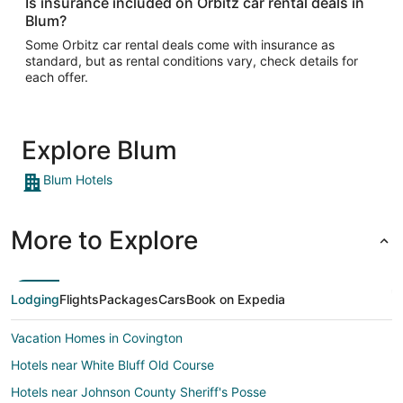
Is insurance included on Orbitz car rental deals in
Blum?
Some Orbitz car rental deals come with insurance as
standard, but as rental conditions vary, check details for
each offer.
Explore Blum
Blum Hotels
More to Explore
Lodging
Flights
Packages
Cars
Book on Expedia
Vacation Homes in Covington
Hotels near White Bluff Old Course
Hotels near Johnson County Sheriff's Posse