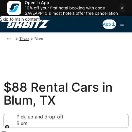
Open in App
10% off your first hotel booking with code
SAVEAPP10 & most hotels offer free cancellation
Skip to main content
App
Texas
Blum
$88 Rental Cars in
Blum, TX
Pick-up and drop-off
Blum
Pick-up and drop-off