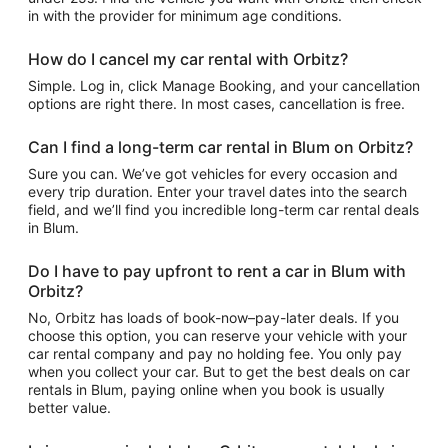
in with the provider for minimum age conditions.
How do I cancel my car rental with Orbitz?
Simple. Log in, click Manage Booking, and your cancellation
options are right there. In most cases, cancellation is free.
Can I find a long-term car rental in Blum on Orbitz?
Sure you can. We’ve got vehicles for every occasion and
every trip duration. Enter your travel dates into the search
field, and we’ll find you incredible long-term car rental deals
in Blum.
Do I have to pay upfront to rent a car in Blum with
Orbitz?
No, Orbitz has loads of book-now–pay-later deals. If you
choose this option, you can reserve your vehicle with your
car rental company and pay no holding fee. You only pay
when you collect your car. But to get the best deals on car
rentals in Blum, paying online when you book is usually
better value.