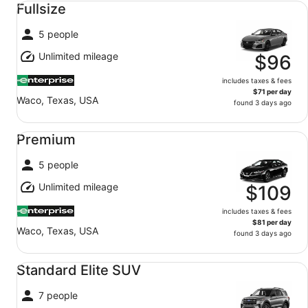
Fullsize
5 people
Unlimited mileage
$96
includes taxes & fees
$71 per day
Waco, Texas, USA
found 3 days ago
Premium undefined
Premium
5 people
Unlimited mileage
$109
includes taxes & fees
$81 per day
Waco, Texas, USA
found 3 days ago
Standard Elite SUV undefined
Standard Elite SUV
7 people