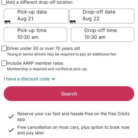
Add a different drop-off location
Pick-up date
Drop-off date
Aug 21
Aug 22
Pick-up time
Drop-off time
Driver under 30 or over 70 years old
Young or senior drivers may be required to pay an additional fee.
Include AARP member rates
Membership is required and verified at pick-up.
I have a discount code
Search
Reserve your car fast and hassle-free on the free Orbitz
app
Free cancellation on most cars, plus option to book now
and pay later