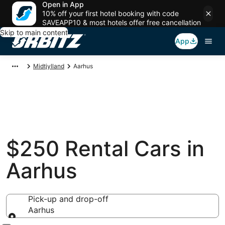
Open in App
10% off your first hotel booking with code
SAVEAPP10 & most hotels offer free cancellation
Skip to main content
App
Midtjylland
Aarhus
$250 Rental Cars in
Aarhus
Pick-up and drop-off
Aarhus
Pick-up and drop-off