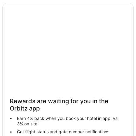
Rewards are waiting for you in the
Orbitz app
Earn 4% back when you book your hotel in app, vs.
3% on site
Get flight status and gate number notifications