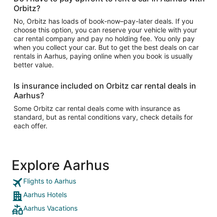
Orbitz?
No, Orbitz has loads of book-now–pay-later deals. If you
choose this option, you can reserve your vehicle with your
car rental company and pay no holding fee. You only pay
when you collect your car. But to get the best deals on car
rentals in Aarhus, paying online when you book is usually
better value.
Is insurance included on Orbitz car rental deals in
Aarhus?
Some Orbitz car rental deals come with insurance as
standard, but as rental conditions vary, check details for
each offer.
Explore Aarhus
Flights to Aarhus
Aarhus Hotels
Aarhus Vacations