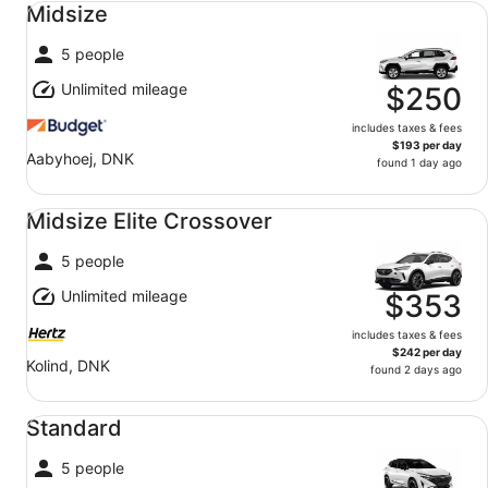
Midsize
5 people
Unlimited mileage
$250
includes taxes & fees
$193 per day
Aabyhoej, DNK
found 1 day ago
Midsize Elite Crossover undefined
Midsize Elite Crossover
5 people
Unlimited mileage
$353
includes taxes & fees
$242 per day
Kolind, DNK
found 2 days ago
Standard undefined
Standard
5 people