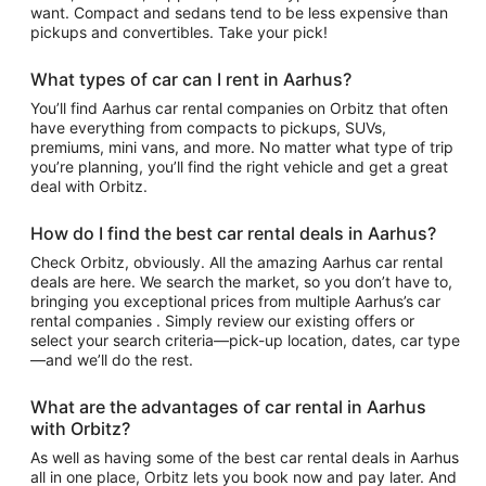
want. Compact and sedans tend to be less expensive than
pickups and convertibles. Take your pick!
What types of car can I rent in Aarhus?
You’ll find Aarhus car rental companies on Orbitz that often
have everything from compacts to pickups, SUVs,
premiums, mini vans, and more. No matter what type of trip
you’re planning, you’ll find the right vehicle and get a great
deal with Orbitz.
How do I find the best car rental deals in Aarhus?
Check Orbitz, obviously. All the amazing Aarhus car rental
deals are here. We search the market, so you don’t have to,
bringing you exceptional prices from multiple Aarhus’s car
rental companies . Simply review our existing offers or
select your search criteria—pick-up location, dates, car type
—and we’ll do the rest.
What are the advantages of car rental in Aarhus
with Orbitz?
As well as having some of the best car rental deals in Aarhus
all in one place, Orbitz lets you book now and pay later. And