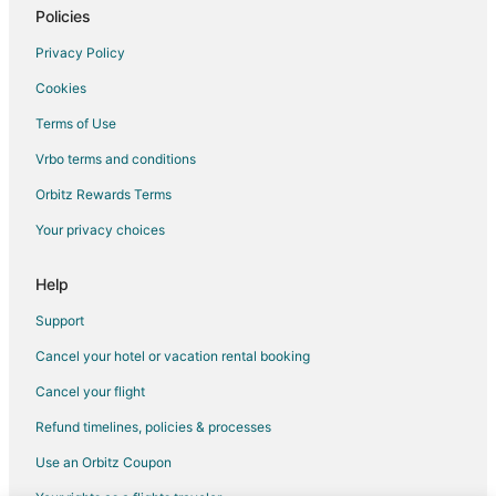
Policies
Privacy Policy
Cookies
Terms of Use
Vrbo terms and conditions
Orbitz Rewards Terms
Your privacy choices
Help
Support
Cancel your hotel or vacation rental booking
Cancel your flight
Refund timelines, policies & processes
Use an Orbitz Coupon