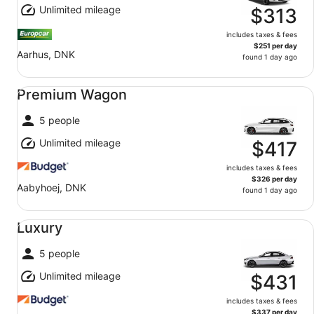
Unlimited mileage
$313
includes taxes & fees
$251 per day
Aarhus, DNK
found 1 day ago
Premium Wagon undefined
Premium Wagon
5 people
Unlimited mileage
$417
includes taxes & fees
$326 per day
Aabyhoej, DNK
found 1 day ago
Luxury undefined
Luxury
5 people
Unlimited mileage
$431
includes taxes & fees
$337 per day