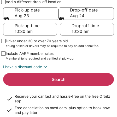
Add a different drop-off location
Pick-up date
Drop-off date
Aug 23
Aug 24
Pick-up time
Drop-off time
Driver under 30 or over 70 years old
Young or senior drivers may be required to pay an additional fee.
Include AARP member rates
Membership is required and verified at pick-up.
I have a discount code
Search
Reserve your car fast and hassle-free on the free Orbitz
app
Free cancellation on most cars, plus option to book now
and pay later