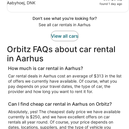
Aabyhoej, DNK
found 1 day ago
Don't see what you're looking for?
See all car rentals in Aarhus
View all cars
Orbitz FAQs about car rental
in Aarhus
How much is car rental in Aarhus?
Car rental deals in Aarhus cost an average of $313 in the list
of offers we currently have available. Of course, what you
pay depends on your travel dates, the type of car, the
provider and how long you want to rent it for.
Can I find cheap car rental in Aarhus on Orbitz?
Absolutely, yes! The cheapest daily price we have available
currently is $250, and we have excellent offers on car
rentals all year round. Of course, your price depends on
dates, locations, suppliers, and the type of vehicle you