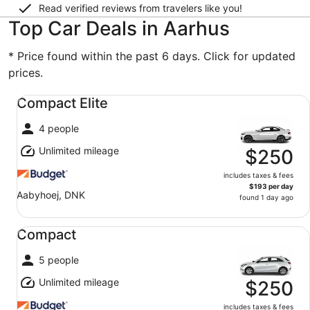
Read verified reviews from travelers like you!
Top Car Deals in Aarhus
* Price found within the past 6 days. Click for updated
prices.
Compact Elite undefined
Compact Elite
4 people
Unlimited mileage
$250
includes taxes & fees
$193 per day
Aabyhoej, DNK
found 1 day ago
Compact undefined
Compact
5 people
Unlimited mileage
$250
includes taxes & fees