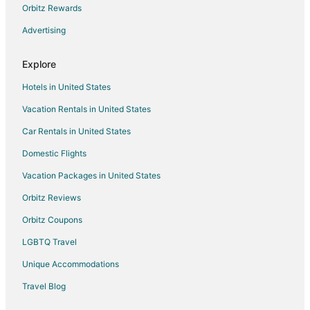
Orbitz Rewards
Advertising
Explore
Hotels in United States
Vacation Rentals in United States
Car Rentals in United States
Domestic Flights
Vacation Packages in United States
Orbitz Reviews
Orbitz Coupons
LGBTQ Travel
Unique Accommodations
Travel Blog