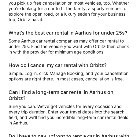
you pick up free cancellation on most vehicles, too. Whether
you’re looking for a car to fit the family, a sporty number to
explore the open road, or a luxury sedan for your business
trip, Orbitz has it.
What’s the best car rental in Aarhus for under 25s?
Some Aarhus car rental companies may offer car rental to
under 25s. Find the vehicle you want with Orbitz then check
in with the provider for minimum age conditions.
How do I cancel my car rental with Orbitz?
Simple. Log in, click Manage Booking, and your cancellation
options are right there. In most cases, cancellation is free.
Can I find a long-term car rental in Aarhus on
Orbitz?
Sure you can. We’ve got vehicles for every occasion and
every trip duration. Enter your travel dates into the search
field, and we’ll find you incredible long-term car rental deals
in Aarhus.
Do I have to pay upfront to rent a car in Aarhus with