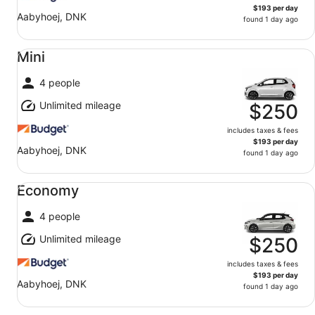
$193 per day
Aabyhoej, DNK
found 1 day ago
Mini undefined
Mini
4 people
Unlimited mileage
$250
includes taxes & fees
$193 per day
Aabyhoej, DNK
found 1 day ago
Economy undefined
Economy
4 people
Unlimited mileage
$250
includes taxes & fees
$193 per day
Aabyhoej, DNK
found 1 day ago
Midsize undefined