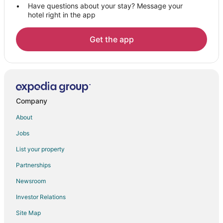
Have questions about your stay? Message your
hotel right in the app
Get the app
Company
About
Jobs
List your property
Partnerships
Newsroom
Investor Relations
Site Map