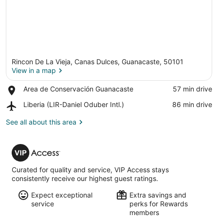
Rincon De La Vieja, Canas Dulces, Guanacaste, 50101
View in a map
Place,
Area de Conservación Guanacaste
‪57 min drive‬
Area
View in a map
Airport,
Liberia (LIR-Daniel Oduber Intl.)
‪86 min drive‬
de
Liberia
Conservación
(LIR-
See all about this area
Guanacaste
Daniel
Oduber
VIP
Intl.)
Access
Curated for quality and service, VIP Access stays
consistently receive our highest guest ratings.
Expect exceptional
Extra savings and
service
perks for Rewards
members