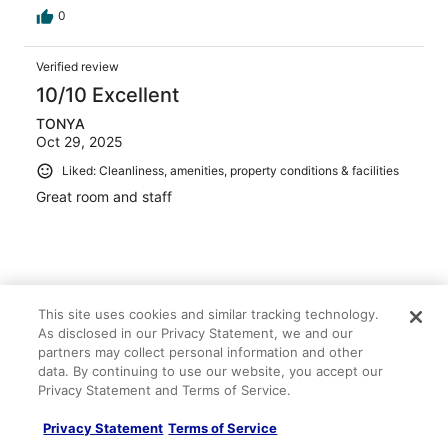
0
Verified review
10/10 Excellent
TONYA
Oct 29, 2025
Liked: Cleanliness, amenities, property conditions & facilities
Great room and staff
Stayed 3 nights in Oct 2025
This site uses cookies and similar tracking technology.
0
As disclosed in our Privacy Statement, we and our
partners may collect personal information and other
data. By continuing to use our website, you accept our
Verified review
Privacy Statement and Terms of Service.
10/10 Excellent
Privacy Statement
Terms of Service
Ebru Sonbul