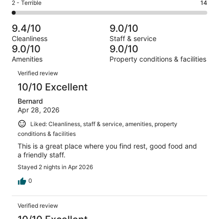
Okay.
Rating
2 - Terrible
14
out
-
729
40
2
of
Poor.
reviews
out
-
729
21
9.4/10
9.0/10
of
Terrible.
reviews
out
Cleanliness
Staff & service
729
14
of
9.0/10
9.0/10
reviews
out
729
Amenities
Property conditions & facilities
of
reviews
Reviews
729
Verified review
reviews
10/10 Excellent
Bernard
Apr 28, 2026
Liked: Cleanliness, staff & service, amenities, property
conditions & facilities
This is a great place where you find rest, good food and
a friendly staff.
Stayed 2 nights in Apr 2026
0
Verified review