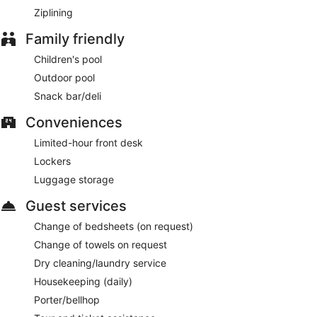
Ziplining
Family friendly
Children's pool
Outdoor pool
Snack bar/deli
Conveniences
Limited-hour front desk
Lockers
Luggage storage
Guest services
Change of bedsheets (on request)
Change of towels on request
Dry cleaning/laundry service
Housekeeping (daily)
Porter/bellhop