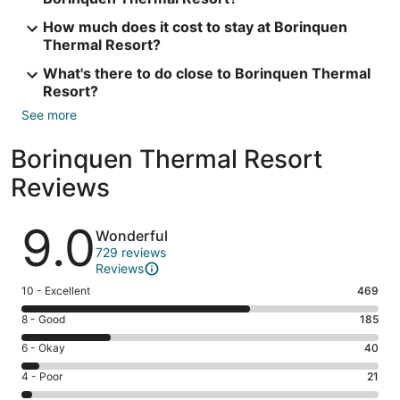
How much does it cost to stay at Borinquen
Thermal Resort?
What's there to do close to Borinquen Thermal
Resort?
See more
Borinquen Thermal Resort
Reviews
Reviews
9.0
Wonderful
729 reviews
Reviews
Rating
10 - Excellent
469
10
Rating
8 - Good
185
-
8
Excellent.
Rating
6 - Okay
40
-
469
6
Good.
Rating
4 - Poor
21
out
-
185
4
of