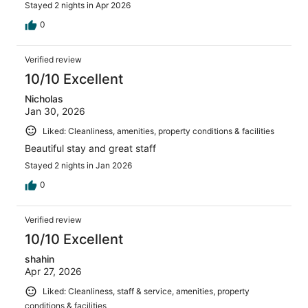
Stayed 2 nights in Apr 2026
0
Verified review
10/10 Excellent
Nicholas
Jan 30, 2026
Liked: Cleanliness, amenities, property conditions & facilities
Beautiful stay and great staff
Stayed 2 nights in Jan 2026
0
Verified review
10/10 Excellent
shahin
Apr 27, 2026
Liked: Cleanliness, staff & service, amenities, property
conditions & facilities