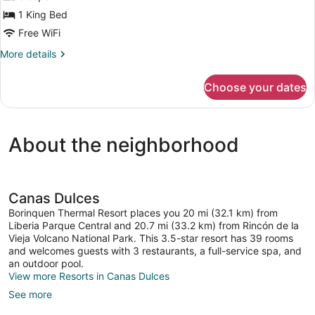
Bed,
Garden
1 King Bed
View,
Free WiFi
Mountainside
More
More details
details
for
Choose your dates
Superior
Bungalow,
1
King
About the neighborhood
Bed,
Garden
View,
Mountainside
Canas Dulces
Borinquen Thermal Resort places you 20 mi (32.1 km) from
Liberia Parque Central and 20.7 mi (33.2 km) from Rincón de la
Vieja Volcano National Park. This 3.5-star resort has 39 rooms
and welcomes guests with 3 restaurants, a full-service spa, and
an outdoor pool.
View more Resorts in Canas Dulces
See more