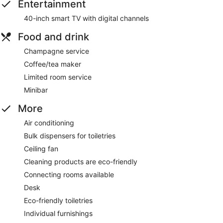
Entertainment
40-inch smart TV with digital channels
Food and drink
Champagne service
Coffee/tea maker
Limited room service
Minibar
More
Air conditioning
Bulk dispensers for toiletries
Ceiling fan
Cleaning products are eco-friendly
Connecting rooms available
Desk
Eco-friendly toiletries
Individual furnishings