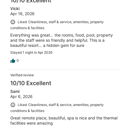
10/10 Excellent
Vicki
Apr 16, 2026
Liked: Cleanliness, staff & service, amenities, property
conditions & facilities
Everything was great… the rooms, food, pool, property
and the staff were so friendly and helpful. This is a
beautiful resort… a hidden gem for sure
Stayed 1 night in Apr 2026
0
Verified review
10/10 Excellent
Sami
Apr 6, 2026
Liked: Cleanliness, staff & service, amenities, property
conditions & facilities
Great remote place, beautiful, spa is nice and the thermal
facilities were amazing