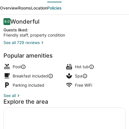
evious
Next
Resort
Overview
Rooms
Location
Policies
Reviews
Wonderful
9.0
9.0 out of 10
Guests liked:
Friendly staff, property condition
See all 729 reviews
Outdoor pool, open 6 AM to 6 PM, 
Popular amenities
Pool
Hot tub
Breakfast included
Spa
Parking included
Free WiFi
See all
Explore the area