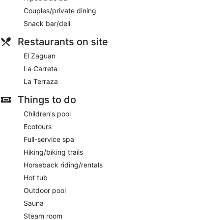
Couples/private dining
Snack bar/deli
Restaurants on site
El Zaguan
La Carreta
La Terraza
Things to do
Children's pool
Ecotours
Full-service spa
Hiking/biking trails
Horseback riding/rentals
Hot tub
Outdoor pool
Sauna
Steam room