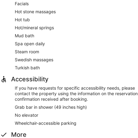
Facials
Hot stone massages
Hot tub
Hot/mineral springs
Mud bath
Spa open daily
Steam room
Swedish massages
Turkish bath
Accessibility
If you have requests for specific accessibility needs, please
contact the property using the information on the reservation
confirmation received after booking.
Grab bar in shower (49 inches high)
No elevator
Wheelchair-accessible parking
More