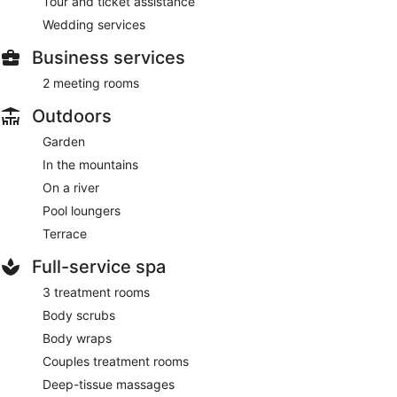
Tour and ticket assistance
Wedding services
Business services
2 meeting rooms
Outdoors
Garden
In the mountains
On a river
Pool loungers
Terrace
Full-service spa
3 treatment rooms
Body scrubs
Body wraps
Couples treatment rooms
Deep-tissue massages