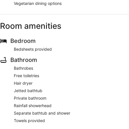
Vegetarian dining options
Room amenities
Bedroom
Bedsheets provided
Bathroom
Bathrobes
Free toiletries
Hair dryer
Jetted bathtub
Private bathroom
Rainfall showerhead
Separate bathtub and shower
Towels provided