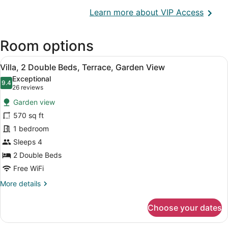
Opens
Learn more about VIP Access
in
a
Room options
new
wind
View
A spacious room with two wooden be
5
Villa, 2 Double Beds, Terrace, Garden View
all
Exceptional
photos
9.4
9.4 out of 10
(26
26 reviews
for
reviews)
Garden view
Villa,
570 sq ft
2
1 bedroom
Double
Beds,
Sleeps 4
Terrace,
2 Double Beds
Garden
Free WiFi
View
More
More details
details
for
Choose your dates
Villa,
2