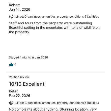
Robert
Jan 14, 2026
Liked: Cleanliness, amenities, property conditions & facilities
Staff and tours from the property were outstanding
Beautiful setting in the mountains with tons of wildlife on
the property
Stayed 4 nights in Jan 2026
0
Verified review
10/10 Excellent
Peter
Feb 22, 2026
Liked: Cleanliness, amenities, property conditions & facilities
No complaints about anything. Stunning location, very