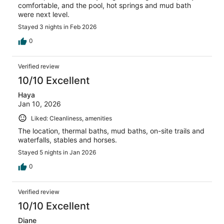
comfortable, and the pool, hot springs and mud bath
were next level.
Stayed 3 nights in Feb 2026
0
Verified review
10/10 Excellent
Haya
Jan 10, 2026
Liked: Cleanliness, amenities
The location, thermal baths, mud baths, on-site trails and
waterfalls, stables and horses.
Stayed 5 nights in Jan 2026
0
Verified review
10/10 Excellent
Diane