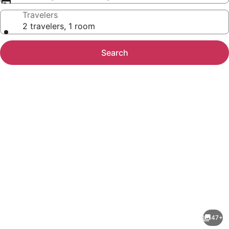
Travelers
2 travelers, 1 room
Search
Photo
gallery
for
Borinquen
47+
Thermal