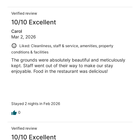
Verified review
10/10 Excellent
Carol
Mar 2, 2026
Liked: Cleanliness, staff & service, amenities, property
conditions & facilities
The grounds were absolutely beautiful and meticulously
kept. Staff went out of their way to make our stay
enjoyable. Food in the restaurant was delicious!
Stayed 2 nights in Feb 2026
0
Verified review
10/10 Excellent