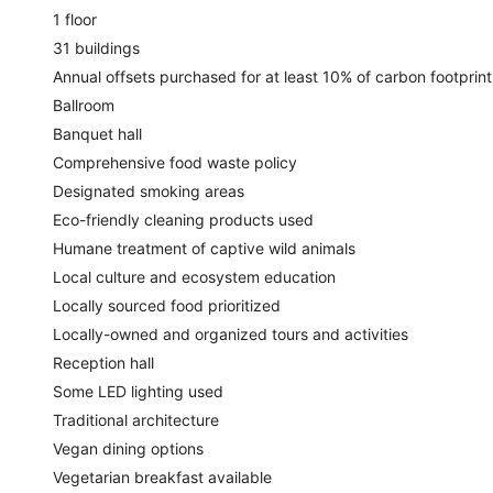
1 floor
31 buildings
Annual offsets purchased for at least 10% of carbon footprint
Ballroom
Banquet hall
Comprehensive food waste policy
Designated smoking areas
Eco-friendly cleaning products used
Humane treatment of captive wild animals
Local culture and ecosystem education
Locally sourced food prioritized
Locally-owned and organized tours and activities
Reception hall
Some LED lighting used
Traditional architecture
Vegan dining options
Vegetarian breakfast available