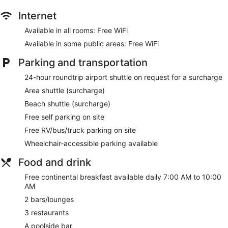
Internet
Available in all rooms: Free WiFi
Available in some public areas: Free WiFi
Parking and transportation
24-hour roundtrip airport shuttle on request for a surcharge
Area shuttle (surcharge)
Beach shuttle (surcharge)
Free self parking on site
Free RV/bus/truck parking on site
Wheelchair-accessible parking available
Food and drink
Free continental breakfast available daily 7:00 AM to 10:00
AM
2 bars/lounges
3 restaurants
A poolside bar