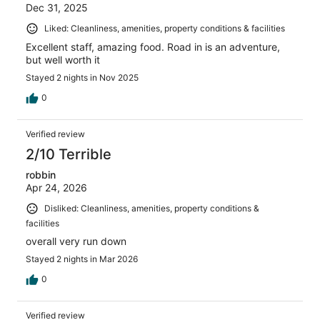
Dec 31, 2025
Liked: Cleanliness, amenities, property conditions & facilities
Excellent staff, amazing food. Road in is an adventure,
but well worth it
Stayed 2 nights in Nov 2025
0
Verified review
2/10 Terrible
robbin
Apr 24, 2026
Disliked: Cleanliness, amenities, property conditions &
facilities
overall very run down
Stayed 2 nights in Mar 2026
0
Verified review