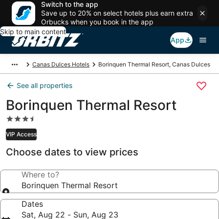
Switch to the app
Save up to 20% on select hotels plus earn extra
Orbucks when you book in the app
Skip to main content
App
Canas Dulces Hotels
Borinquen Thermal Resort, Canas Dulces
See all properties
Borinquen Thermal Resort
3.5
star
VIP Access
property
Choose dates to view prices
Where to?
Borinquen Thermal Resort
Dates
Sat, Aug 22 - Sun, Aug 23