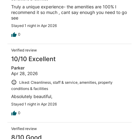
Truly a unique experience- the amenities are 100% I
recommend it so much , cant say enough you need to go
see
Stayed 1 night in Apr 2026
0
Verified review
10/10 Excellent
Parker
Apr 28, 2026
Liked: Cleanliness, staff & service, amenities, property
conditions & facilities
Absolutely beautiful,
Stayed 1 night in Apr 2026
0
Verified review
8/10 Good