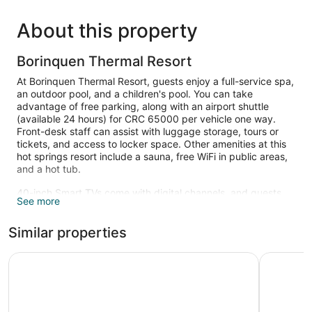
About this property
Borinquen Thermal Resort
At Borinquen Thermal Resort, guests enjoy a full-service spa,
an outdoor pool, and a children's pool. You can take
advantage of free parking, along with an airport shuttle
(available 24 hours) for CRC 65000 per vehicle one way.
Front-desk staff can assist with luggage storage, tours or
tickets, and access to locker space. Other amenities at this
hot springs resort include a sauna, free WiFi in public areas,
and a hot tub.
40-inch Smart TVs come with digital channels, and guests
See more
can stay connected with free WiFi. Along with relaxing
touches like rainfall showers and jetted tubs, bathrooms offer
Similar properties
hair dryers and free toiletries. Furnished balconies or patios,
sitting areas, and private yards are other standard amenities.
Housekeeping is available on request.
Buena Vista del Rincon Eco Adventure Park, Hotel & Spa
Hotel Hac
An outdoor pool, a children's pool, and a hot tub are on site.
Other recreational amenities include a sauna.
The recreational activities listed below are available either on