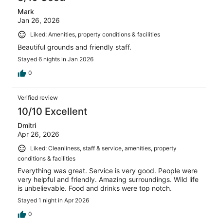
Mark
Jan 26, 2026
Liked: Amenities, property conditions & facilities
Beautiful grounds and friendly staff.
Stayed 6 nights in Jan 2026
0
Verified review
10/10 Excellent
Dmitri
Apr 26, 2026
Liked: Cleanliness, staff & service, amenities, property
conditions & facilities
Everything was great. Service is very good. People were
very helpful and friendly. Amazing surroundings. Wild life
is unbelievable. Food and drinks were top notch.
Stayed 1 night in Apr 2026
0