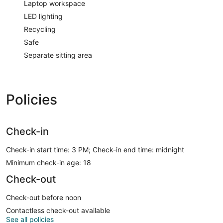
Laptop workspace
LED lighting
Recycling
Safe
Separate sitting area
Policies
Check-in
Check-in start time: 3 PM; Check-in end time: midnight
Minimum check-in age: 18
Check-out
Check-out before noon
Contactless check-out available
See all policies