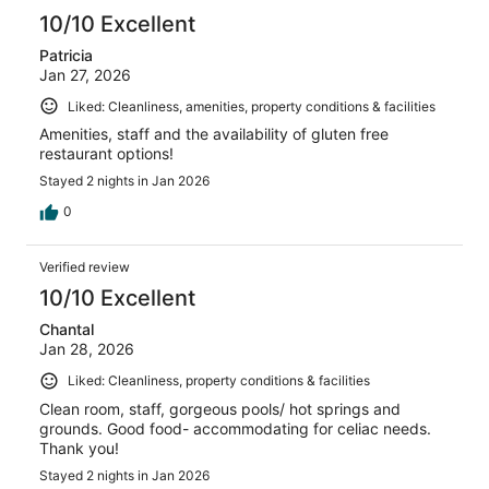
10/10 Excellent
Patricia
Jan 27, 2026
Liked: Cleanliness, amenities, property conditions & facilities
Amenities, staff and the availability of gluten free
restaurant options!
Stayed 2 nights in Jan 2026
0
Verified review
10/10 Excellent
Chantal
Jan 28, 2026
Liked: Cleanliness, property conditions & facilities
Clean room, staff, gorgeous pools/ hot springs and
grounds. Good food- accommodating for celiac needs.
Thank you!
Stayed 2 nights in Jan 2026