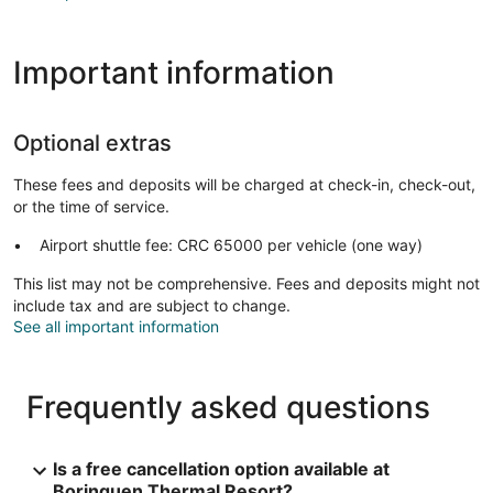
Important information
Optional extras
These fees and deposits will be charged at check-in, check-out,
or the time of service.
Airport shuttle fee: CRC 65000 per vehicle (one way)
This list may not be comprehensive. Fees and deposits might not
include tax and are subject to change.
See all important information
Frequently asked questions
Is a free cancellation option available at
Borinquen Thermal Resort?