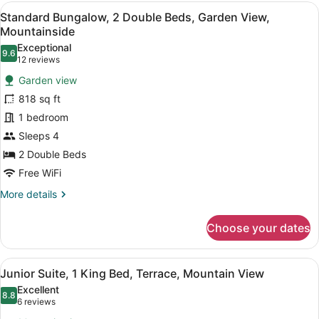
Double
View
A room with two beds, a wooden ce
6
Beds,
Standard Bungalow, 2 Double Beds, Garden View,
all
Terrace,
Mountainside
Garden
photos
Exceptional
View
9.6
for
9.6 out of 10
(12
12 reviews
Standard
reviews)
Garden view
Bungalow,
818 sq ft
2
1 bedroom
Double
Sleeps 4
Beds,
Garden
2 Double Beds
View,
Free WiFi
Mountainside
More
More details
details
for
Choose your dates
Standard
Bungalow,
2
View
A spacious bedroom with a large be
6
Double
Junior Suite, 1 King Bed, Terrace, Mountain View
all
Beds,
Excellent
Garden
photos
8.8
8.8 out of 10
(6
6 reviews
View,
for
reviews)