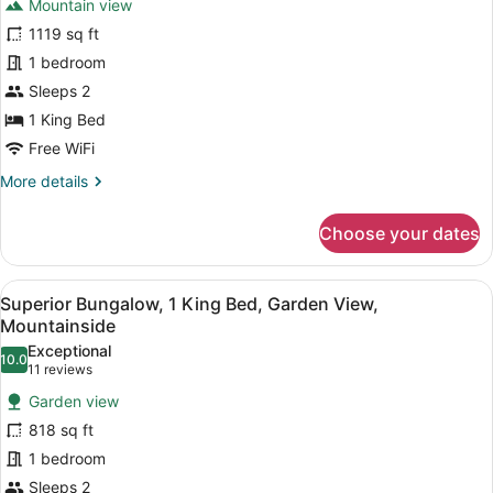
Mountainside
Mountain view
Junior
1119 sq ft
Suite,
1 bedroom
1
King
Sleeps 2
Bed,
1 King Bed
Terrace,
Free WiFi
Mountain
More
More details
View
details
for
Choose your dates
Junior
Suite,
1
View
A room with a wooden ceiling, a be
5
King
Superior Bungalow, 1 King Bed, Garden View,
all
Bed,
Mountainside
Terrace,
photos
Exceptional
Mountain
10.0
for
10.0 out of 10
(11
11 reviews
View
Superior
reviews)
Garden view
Bungalow,
818 sq ft
1
1 bedroom
King
Sleeps 2