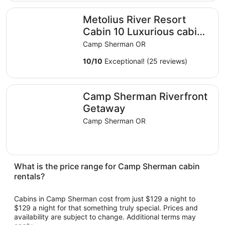
Metolius River Resort Cabin 10 Luxurious cabin on the Met
Metolius River Resort
Cabin 10 Luxurious cabin
on the Metolius River &
Camp Sherman OR
fireplace
10
/
10
Exceptional! (25 reviews)
Camp Sherman Riverfront Getaway
Camp Sherman Riverfront
Getaway
Camp Sherman OR
What is the price range for Camp Sherman cabin
rentals?
Cabins in Camp Sherman cost from just $129 a night to
$129 a night for that something truly special. Prices and
availability are subject to change. Additional terms may