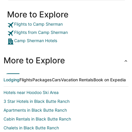
More to Explore
Flights to Camp Sherman
Flights from Camp Sherman
Camp Sherman Hotels
More to Explore
Lodging
Flights
Packages
Cars
Vacation Rentals
Book on Expedia
Hotels near Hoodoo Ski Area
3 Star Hotels in Black Butte Ranch
Apartments in Black Butte Ranch
Cabin Rentals in Black Butte Ranch
Chalets in Black Butte Ranch