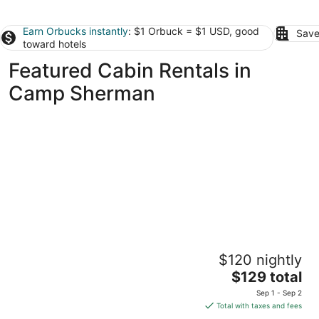
Earn Orbucks instantly
: $1 Orbuck = $1 USD, good
Save
toward hotels
Featured Cabin Rentals in
Camp Sherman
Crooked River Ranch Cabins
$120 nightly
3
The
$129 total
out
14193 SW Chinook Dr Terrebonne OR
price
of
Sep 1 - Sep 2
is
5
Total with taxes and fees
$129