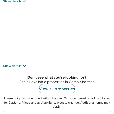
Camp Sherman OR
Show details
Wooden A-Frame Cabin Nestled in the Tall
Pines
Sisters OR
Show details
Don't see what you're looking for?
See all available properties in Camp Sherman
View all properties
Lowest nightly price found within the past 24 hours based on a 1 night stay
for 2 adults. Prices and availability subject to change. Additional terms may
apply.