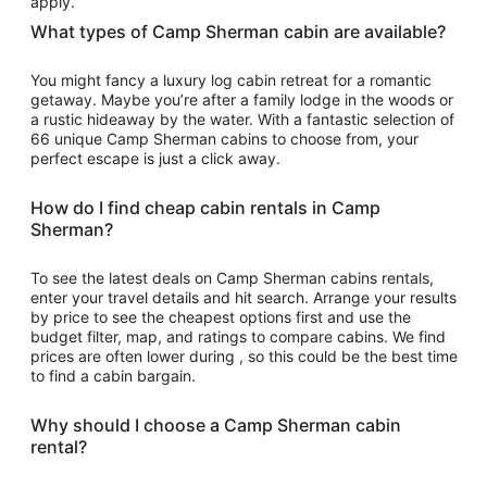
apply.
What types of Camp Sherman cabin are available?
You might fancy a luxury log cabin retreat for a romantic
getaway. Maybe you’re after a family lodge in the woods or
a rustic hideaway by the water. With a fantastic selection of
66 unique Camp Sherman cabins to choose from, your
perfect escape is just a click away.
How do I find cheap cabin rentals in Camp
Sherman?
To see the latest deals on Camp Sherman cabins rentals,
enter your travel details and hit search. Arrange your results
by price to see the cheapest options first and use the
budget filter, map, and ratings to compare cabins. We find
prices are often lower during , so this could be the best time
to find a cabin bargain.
Why should I choose a Camp Sherman cabin
rental?