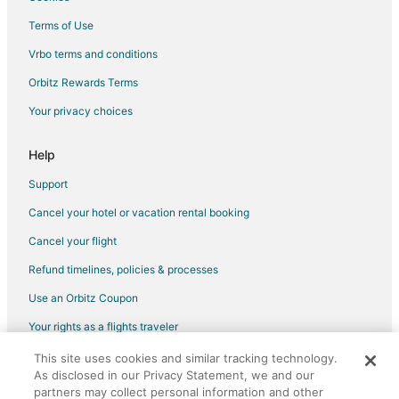
Ryokan in Oregon
Terms of Use
Hotels near Suttle Lake
Vrbo terms and conditions
Farmstay in Sisters
Orbitz Rewards Terms
Cabin Rentals in Sisters
Your privacy choices
Condo Rentals in Sisters
Cottages in Sisters
Help
Extended Stay Hotels in Sisters
Support
Hostels in Sisters
Cancel your hotel or vacation rental booking
Hotels with Pool in Sisters
Cancel your flight
Hotels with Hot Tubs in Sisters
Refund timelines, policies & processes
Luxury Hotels in Sisters
Use an Orbitz Coupon
Pet Friendly Hotels in Sisters
Your rights as a flights traveler
Ski Resorts & in Sisters
This site uses cookies and similar tracking technology.
©2026 Expedia, Inc., an Expedia Group company. All rights reserved.
Spa Resorts & in Sisters
As disclosed in our Privacy Statement, we and our
Orbitz, Orbitz.com, and the Orbitz logo are registered trademarks of
Sisters Hotels
Expedia, Inc. CST# 2029030-50.
partners may collect personal information and other