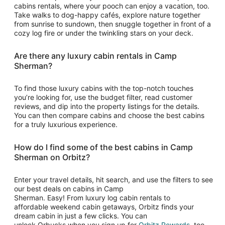
cabins rentals, where your pooch can enjoy a vacation, too.
Take walks to dog-happy cafés, explore nature together
from sunrise to sundown, then snuggle together in front of a
cozy log fire or under the twinkling stars on your deck.
Are there any luxury cabin rentals in Camp
Sherman?
To find those luxury cabins with the top-notch touches
you’re looking for, use the budget filter, read customer
reviews, and dip into the property listings for the details.
You can then compare cabins and choose the best cabins
for a truly luxurious experience.
How do I find some of the best cabins in Camp
Sherman on Orbitz?
Enter your travel details, hit search, and use the filters to see
our best deals on cabins in Camp
Sherman. Easy! From luxury log cabin rentals to
affordable weekend cabin getaways, Orbitz finds your
dream cabin in just a few clicks. You can
Opens
unlock Orbucks when you sign up for
Orbitz Rewards
, too.