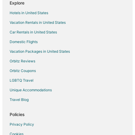
Explore
Rv Parks in Culver
Hotels in United States
Cabin Rentals in Terrebonne
Vacation Rentals in United States
Extended Stay Hotels in Terrebonne
Car Rentals in United States
Hostels in Terrebonne
Motels in Terrebonne
Domestic Flights
Hotels near Metolius River
Vacation Packages in United States
Farmstay in Blue River
Orbitz Reviews
Apartments in Blue River
Orbitz Coupons
B&B in Blue River
LGBTQ Travel
Cabin Rentals in Blue River
Unique Accommodations
Cottages in Blue River
Travel Blog
Resorts in Blue River
Hotels near Cliff Clemens Park
Policies
Condo Rentals in Oregon
Privacy Policy
Riads in Oregon
Cookies