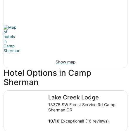
Show map
Hotel Options in Camp
Sherman
Lake Creek Lodge
Lake Creek Lodge
13375 SW Forest Service Rd Camp
Sherman OR
10
/
10
Exceptional! (16 reviews)