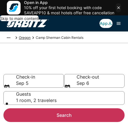
Open in App
10% off your first hotel booking with code
SAVEAPP10 & most hotels offer free cancellation
Skip to main content
App
Oregon
Camp Sherman Cabin Rentals
Compare Camp Sherman Cabin
Rentals
Check-in
Check-out
Sep 5
Sep 6
Guests
1 room, 2 travelers
Search