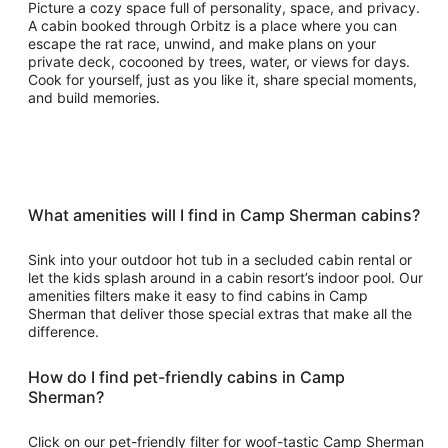
Picture a cozy space full of personality, space, and privacy.
A cabin booked through Orbitz is a place where you can
escape the rat race, unwind, and make plans on your
private deck, cocooned by trees, water, or views for days.
Cook for yourself, just as you like it, share special moments,
and build memories.
What amenities will I find in Camp Sherman cabins?
Sink into your outdoor hot tub in a secluded cabin rental or
let the kids splash around in a cabin resort’s indoor pool. Our
amenities filters make it easy to find cabins in Camp
Sherman that deliver those special extras that make all the
difference.
How do I find pet-friendly cabins in Camp
Sherman?
Click on our pet-friendly filter for woof-tastic Camp Sherman