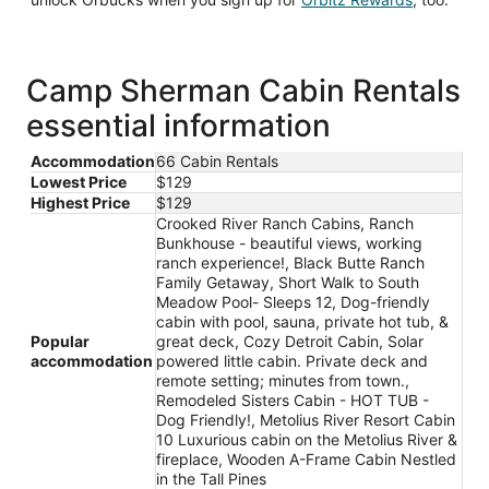
in
a
new
window
Camp Sherman Cabin Rentals
essential information
Accommodation
66 Cabin Rentals
Lowest Price
$129
Highest Price
$129
Crooked River Ranch Cabins, Ranch
Bunkhouse - beautiful views, working
ranch experience!, Black Butte Ranch
Family Getaway, Short Walk to South
Meadow Pool- Sleeps 12, Dog-friendly
cabin with pool, sauna, private hot tub, &
Popular
great deck, Cozy Detroit Cabin, Solar
accommodation
powered little cabin. Private deck and
remote setting; minutes from town.,
Remodeled Sisters Cabin - HOT TUB -
Dog Friendly!, Metolius River Resort Cabin
10 Luxurious cabin on the Metolius River &
fireplace, Wooden A-Frame Cabin Nestled
in the Tall Pines