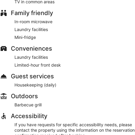
TV in common areas
Family friendly
In-room microwave
Laundry facilities
Mini-fridge
Conveniences
Laundry facilities
Limited-hour front desk
Guest services
Housekeeping (daily)
Outdoors
Barbecue grill
Accessibility
If you have requests for specific accessibility needs, please
contact the property using the information on the reservation