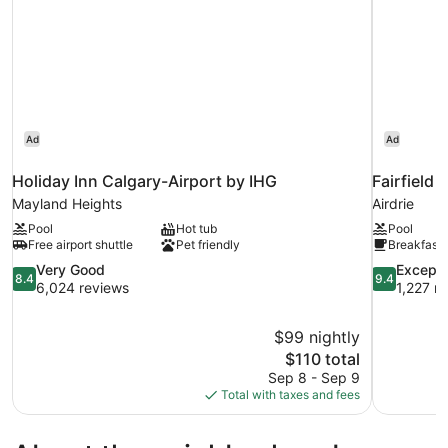
Ad
Ad
Holiday Inn Calgary-Airport by IHG
Fairfield 
Mayland Heights
Airdrie
Pool
Hot tub
Pool
Free airport shuttle
Pet friendly
Breakfast 
8.4
9.4
Very Good
Excepti
8.4
9.4
out
out
6,024 reviews
1,227 r
of
of
10,
10,
$99 nightly
Very
Exceptional
The
$110 total
Good,
1,227
price
6,024
reviews
Sep 8 - Sep 9
is
reviews
Total with taxes and fees
$110