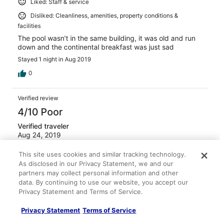
Liked: Staff & service
Disliked: Cleanliness, amenities, property conditions &
facilities
The pool wasn’t in the same building, it was old and run
down and the continental breakfast was just sad
Stayed 1 night in Aug 2019
0
Verified review
4/10 Poor
Verified traveler
Aug 24, 2019
Liked: Property conditions & facilities
This site uses cookies and similar tracking technology.
Disliked: Cleanliness, staff & service
As disclosed in our Privacy Statement, we and our
partners may collect personal information and other
back to the room used tawels on the counter and the
data. By continuing to use our website, you accept our
floor no re fill for shampo was not enough egg for every
Privacy Statement and Terms of Service.
one for breakfast have to ask to change the Landry
never hapen
Privacy Statement
Terms of Service
Stayed 3 nights in Aug 2019