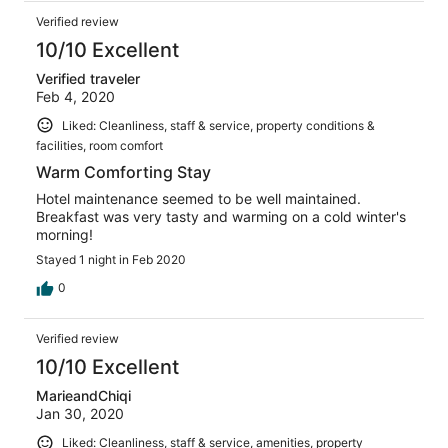
Verified review
10/10 Excellent
Verified traveler
Feb 4, 2020
Liked: Cleanliness, staff & service, property conditions &
facilities, room comfort
Warm Comforting Stay
Hotel maintenance seemed to be well maintained.
Breakfast was very tasty and warming on a cold winter's
morning!
Stayed 1 night in Feb 2020
0
Verified review
10/10 Excellent
MarieandChiqi
Jan 30, 2020
Liked: Cleanliness, staff & service, amenities, property