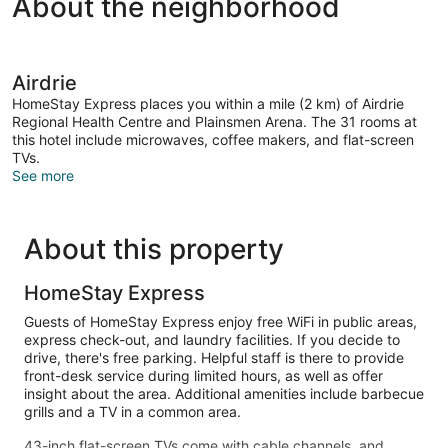
About the neighborhood
Airdrie
HomeStay Express places you within a mile (2 km) of Airdrie
Regional Health Centre and Plainsmen Arena. The 31 rooms at
this hotel include microwaves, coffee makers, and flat-screen
TVs.
See more
About this property
HomeStay Express
Guests of HomeStay Express enjoy free WiFi in public areas,
express check-out, and laundry facilities. If you decide to
drive, there's free parking. Helpful staff is there to provide
front-desk service during limited hours, as well as offer
insight about the area. Additional amenities include barbecue
grills and a TV in a common area.
43-inch flat-screen TVs come with cable channels, and