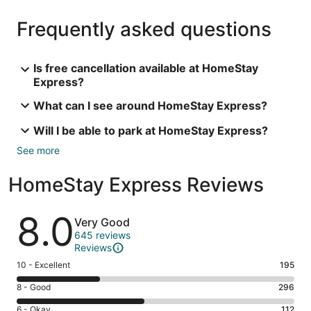
Frequently asked questions
Is free cancellation available at HomeStay
Express?
What can I see around HomeStay Express?
Will I be able to park at HomeStay Express?
See more
HomeStay Express Reviews
Reviews
8.0
Very Good
645 reviews
Reviews
Rating
10 - Excellent
195
10
Rating
8 - Good
296
-
8
Excellent.
Rating
6 - Okay
112