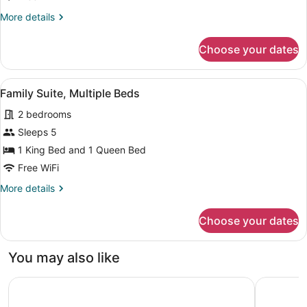
2
More
More details
Queen
details
Beds
for
Choose your dates
Economy
Room,
2
View
Family Suite, Multiple Beds | Desk,
1
Queen
Family Suite, Multiple Beds
all
Beds
2 bedrooms
photos
for
Sleeps 5
Family
1 King Bed and 1 Queen Bed
Suite,
Free WiFi
Multiple
More
More details
Beds
details
for
Choose your dates
Family
Suite,
Multiple
You may also like
Beds
Holiday Inn Calgary-Airport by IHG
Fairfield 