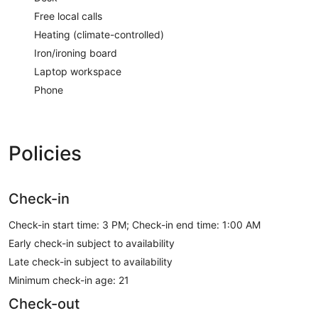
Free local calls
Heating (climate-controlled)
Iron/ironing board
Laptop workspace
Phone
Policies
Check-in
Check-in start time: 3 PM; Check-in end time: 1:00 AM
Early check-in subject to availability
Late check-in subject to availability
Minimum check-in age: 21
Check-out