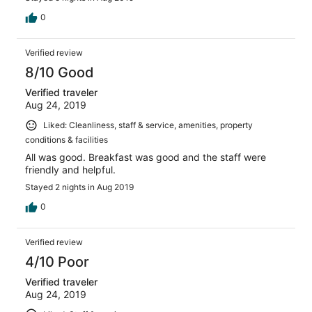
0
Verified review
8/10 Good
Verified traveler
Aug 24, 2019
Liked: Cleanliness, staff & service, amenities, property
conditions & facilities
All was good. Breakfast was good and the staff were
friendly and helpful.
Stayed 2 nights in Aug 2019
0
Verified review
4/10 Poor
Verified traveler
Aug 24, 2019