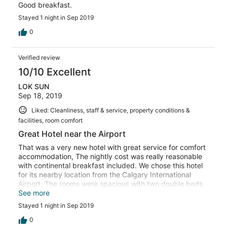
Good breakfast.
Stayed 1 night in Sep 2019
0
Verified review
10/10 Excellent
LOK SUN
Sep 18, 2019
Liked: Cleanliness, staff & service, property conditions &
facilities, room comfort
Great Hotel near the Airport
That was a very new hotel with great service for comfort
accommodation, The nightly cost was really reasonable
with continental breakfast included. We chose this hotel
for its nearby location from the Calgary International
Airport. The rooms were spacious with two double beds
and all necessary furniture. Parking spaces were more
See more
than sufficient just outside the hotel front door. We would
Stayed 1 night in Sep 2019
certainly stay here again for our next visit to Calgary.
0