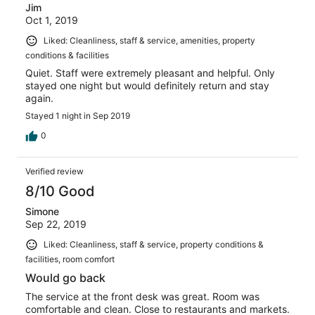
Jim
Oct 1, 2019
Liked: Cleanliness, staff & service, amenities, property
conditions & facilities
Quiet. Staff were extremely pleasant and helpful. Only
stayed one night but would definitely return and stay
again.
Stayed 1 night in Sep 2019
0
Verified review
8/10 Good
Simone
Sep 22, 2019
Liked: Cleanliness, staff & service, property conditions &
facilities, room comfort
Would go back
The service at the front desk was great. Room was
comfortable and clean. Close to restaurants and markets.