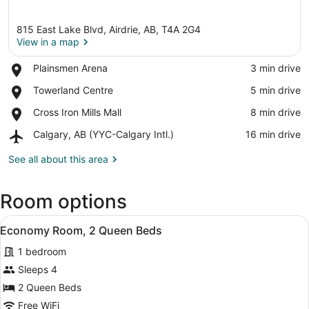
815 East Lake Blvd, Airdrie, AB, T4A 2G4
View in a map
Place,
Plainsmen Arena
‪3 min drive‬
Plainsmen
View in a map
Place,
Towerland Centre
‪5 min drive‬
Arena
Towerland
Place,
Cross Iron Mills Mall
‪8 min drive‬
Centre
Cross
Airport,
Calgary, AB (YYC-Calgary Intl.)
‪16 min drive‬
Iron
Calgary,
Mills
AB
See all about this area
Mall
(YYC-
Calgary
Room options
Intl.)
View
Economy Room, 2 Queen Beds | Desk
3
Economy Room, 2 Queen Beds
all
1 bedroom
photos
for
Sleeps 4
Economy
2 Queen Beds
Room,
Free WiFi