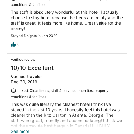
conditions & facilities
The staff is absolutely wonderful at this hotel. I actually
choose to stay here because the beds are comfy and the
staff is great! It feels more like home. Great value for the
money!
Stayed 5 nights in Jan 2020
0
Verified review
10/10 Excellent
Verified traveler
Dec 30, 2019
Liked: Cleanliness, staff & service, amenities, property
conditions & facilities
This was quite literally the cleanest hotel I think I've
stayed in the last 10 years! I honestly feel this hotel was
cleaner than the Ritz Carlton in Atlanta, Georgia. The
staff were great, friendly and accommodating! I think we
got the absolute best bargain in Canada! I HIGHLY
recommend staying here. It's only about a 20 - 30 minute
See more