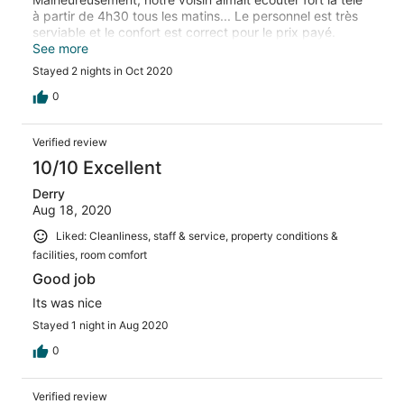
à partir de 4h30 tous les matins... Le personnel est très
serviable et le confort est correct pour le prix payé.
L’emplacement est assez avantageux.
See more
Stayed 2 nights in Oct 2020
0
Verified review
10/10 Excellent
Derry
Aug 18, 2020
Liked: Cleanliness, staff & service, property conditions &
facilities, room comfort
Good job
Its was nice
Stayed 1 night in Aug 2020
0
Verified review