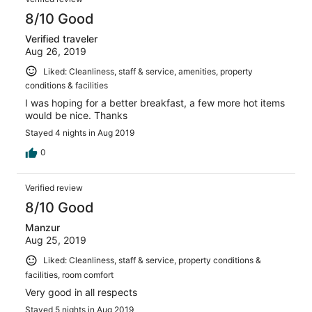
8/10 Good
Verified traveler
Aug 26, 2019
Liked: Cleanliness, staff & service, amenities, property
conditions & facilities
I was hoping for a better breakfast, a few more hot items
would be nice. Thanks
Stayed 4 nights in Aug 2019
0
Verified review
8/10 Good
Manzur
Aug 25, 2019
Liked: Cleanliness, staff & service, property conditions &
facilities, room comfort
Very good in all respects
Stayed 5 nights in Aug 2019