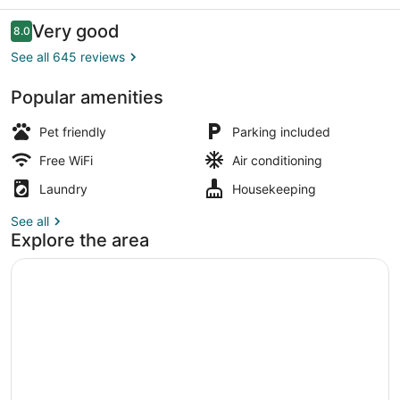
Reviews
Very good
8.0
8.0 out of 10
See all 645 reviews
Popular amenities
Interior
Pet friendly
Parking included
Free WiFi
Air conditioning
Laundry
Housekeeping
See all
Explore the area