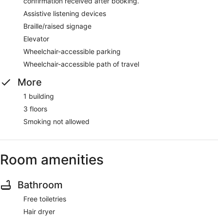
confirmation received after booking.
Assistive listening devices
Braille/raised signage
Elevator
Wheelchair-accessible parking
Wheelchair-accessible path of travel
More
1 building
3 floors
Smoking not allowed
Room amenities
Bathroom
Free toiletries
Hair dryer