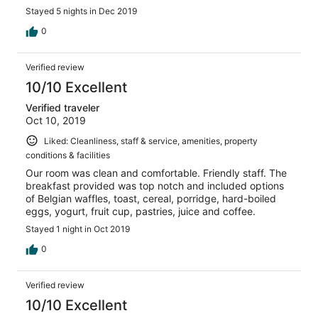
drive from Calgary, but I would hands-down stay here
Stayed 5 nights in Dec 2019
again if I was within 4 or 5 hours radius.
0
Verified review
10/10 Excellent
Verified traveler
Oct 10, 2019
Liked: Cleanliness, staff & service, amenities, property
conditions & facilities
Our room was clean and comfortable. Friendly staff. The
breakfast provided was top notch and included options
of Belgian waffles, toast, cereal, porridge, hard-boiled
eggs, yogurt, fruit cup, pastries, juice and coffee.
Stayed 1 night in Oct 2019
0
Verified review
10/10 Excellent