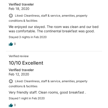
Verified traveler
Feb 18, 2020
Liked: Cleanliness, staff & service, amenities, property
conditions & facilities
We enjoyed our stayed. The room was clean and our bed
was comfortable. The continental breakfast was good.
Stayed 3 nights in Feb 2020
0
Verified review
10/10 Excellent
Verified traveler
Feb 12, 2020
Liked: Cleanliness, staff & service, amenities, property
conditions & facilities
Very friendly staff. Clean rooms, good breakfast .
Stayed 1 night in Feb 2020
0