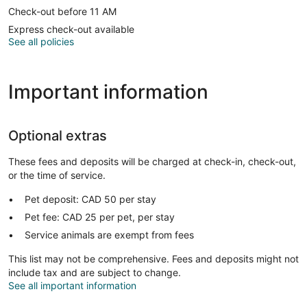
Check-out before 11 AM
Express check-out available
See all policies
Important information
Optional extras
These fees and deposits will be charged at check-in, check-out,
or the time of service.
Pet deposit: CAD 50 per stay
Pet fee: CAD 25 per pet, per stay
Service animals are exempt from fees
This list may not be comprehensive. Fees and deposits might not
include tax and are subject to change.
See all important information