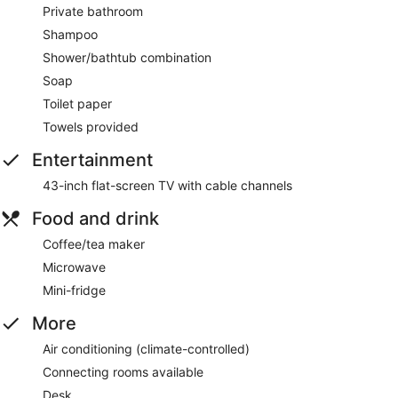
Private bathroom
Shampoo
Shower/bathtub combination
Soap
Toilet paper
Towels provided
Entertainment
43-inch flat-screen TV with cable channels
Food and drink
Coffee/tea maker
Microwave
Mini-fridge
More
Air conditioning (climate-controlled)
Connecting rooms available
Desk