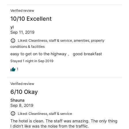
Verified review
10/10 Excellent
yl
Sep 11, 2019
Liked: Cleanliness, staff & service, amenities, property
conditions & facilities
easy to get on to the highway 。 good breakfast
Stayed 1 night in Sep 2019
1
Verified review
6/10 Okay
Shauna
Sep 8, 2019
Liked: Cleanliness, staff & service
The hotel is clean. The staff was amazing. The only thing
I didn't like was the noise from the traffiic.