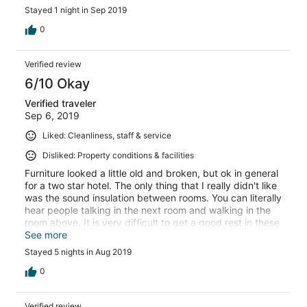
Stayed 1 night in Sep 2019
0
Verified review
6/10 Okay
Verified traveler
Sep 6, 2019
Liked: Cleanliness, staff & service
Disliked: Property conditions & facilities
Furniture looked a little old and broken, but ok in general
for a two star hotel. The only thing that I really didn't like
was the sound insulation between rooms. You can literally
hear people talking in the next room and walking in the
room above. It is very difficult to get a good rest in these
conditions.
See more
Stayed 5 nights in Aug 2019
0
Verified review