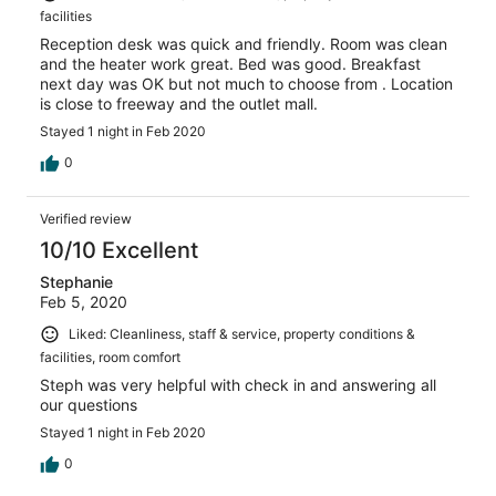
facilities
Reception desk was quick and friendly. Room was clean
and the heater work great. Bed was good. Breakfast
next day was OK but not much to choose from . Location
is close to freeway and the outlet mall.
Stayed 1 night in Feb 2020
0
Verified review
10/10 Excellent
Stephanie
Feb 5, 2020
Liked: Cleanliness, staff & service, property conditions &
facilities, room comfort
Steph was very helpful with check in and answering all
our questions
Stayed 1 night in Feb 2020
0