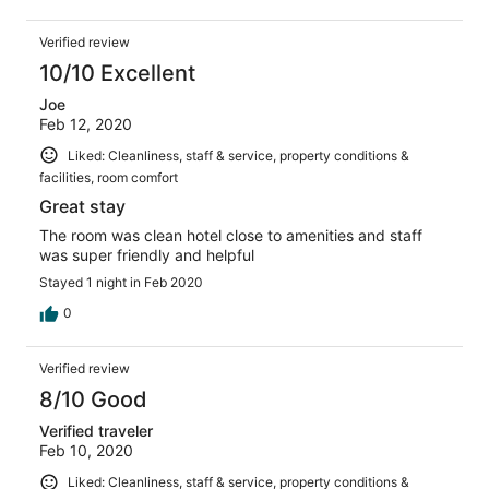
Verified review
10/10 Excellent
Joe
Feb 12, 2020
Liked: Cleanliness, staff & service, property conditions &
facilities, room comfort
Great stay
The room was clean hotel close to amenities and staff
was super friendly and helpful
Stayed 1 night in Feb 2020
0
Verified review
8/10 Good
Verified traveler
Feb 10, 2020
Liked: Cleanliness, staff & service, property conditions &