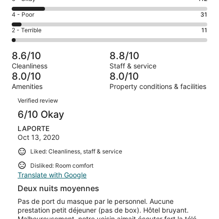
-
195
6
Good.
Rating
4 - Poor
31
out
-
296
4
of
Okay.
Rating
2 - Terrible
11
out
-
645
112
2
of
Poor.
reviews
out
-
645
31
8.6/10
8.8/10
of
Terrible.
reviews
out
Cleanliness
Staff & service
645
11
of
8.0/10
8.0/10
reviews
out
645
Amenities
Property conditions & facilities
of
reviews
Reviews
645
Verified review
reviews
6/10 Okay
LAPORTE
Oct 13, 2020
Liked: Cleanliness, staff & service
Disliked: Room comfort
Translate with Google
Deux nuits moyennes
Pas de port du masque par le personnel. Aucune
prestation petit déjeuner (pas de box). Hôtel bruyant.
Malheureusement, notre voisin aimait écouter fort la télé