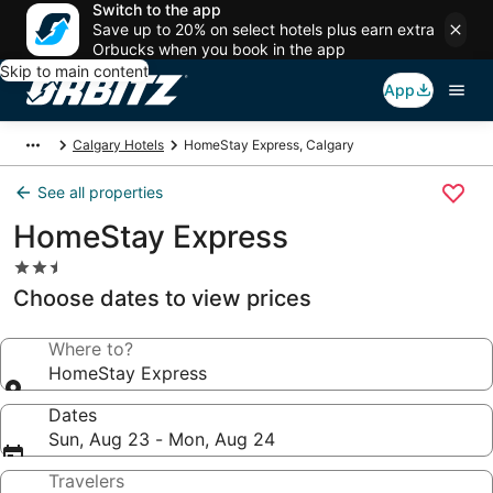
Switch to the app
Save up to 20% on select hotels plus earn extra
Orbucks when you book in the app
Skip to main content
App
Calgary Hotels
HomeStay Express, Calgary
See all properties
HomeStay Express
2.5
star
Choose dates to view prices
property
Where to?
HomeStay Express
Dates
Sun, Aug 23 - Mon, Aug 24
Travelers