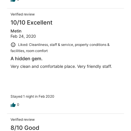
Verified review
10/10 Excellent
Metin
Feb 24, 2020
Liked: Cleanliness, staff & service, property conditions &
facilities, room comfort
A hidden gem.
Very clean and comfortable place. Very friendly staff.
Stayed 1 night in Feb 2020
0
Verified review
8/10 Good