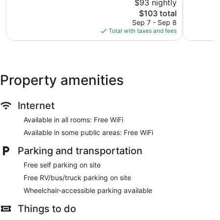
$93 nightly
Good,
10,
The
2,608
$103 total
Excellent,
price
reviews
1,534
Sep 7 - Sep 8
is
reviews
Total with taxes and fees
$103
Property amenities
Internet
Available in all rooms: Free WiFi
Available in some public areas: Free WiFi
Parking and transportation
Free self parking on site
Free RV/bus/truck parking on site
Wheelchair-accessible parking available
Things to do