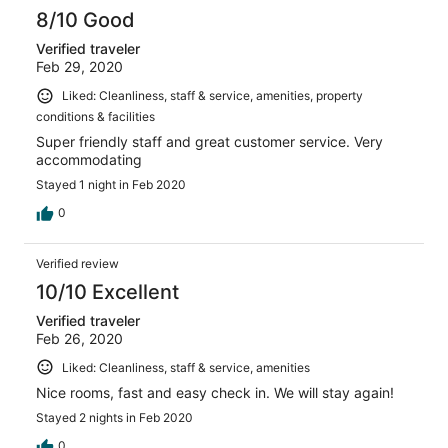
8/10 Good
Verified traveler
Feb 29, 2020
Liked: Cleanliness, staff & service, amenities, property
conditions & facilities
Super friendly staff and great customer service. Very
accommodating
Stayed 1 night in Feb 2020
0
Verified review
10/10 Excellent
Verified traveler
Feb 26, 2020
Liked: Cleanliness, staff & service, amenities
Nice rooms, fast and easy check in. We will stay again!
Stayed 2 nights in Feb 2020
0