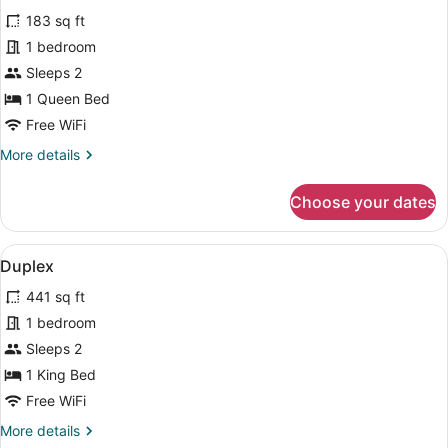
for
reviews)
183 sq ft
Superior
1 bedroom
Courtyard
Sleeps 2
1 Queen Bed
Free WiFi
More
More details
details
for
Choose your dates
Superior
Courtyard
View
A staircase with wooden steps and w
10
Duplex
all
441 sq ft
photos
for
1 bedroom
Duplex
Sleeps 2
1 King Bed
Free WiFi
More
More details
details