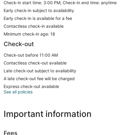
Check-in start time: 3:00 PM; Check-in end time: anytime
Early check-in subject to availability
Early check-in is available for a fee
Contactless check-in available
Minimum check-in age: 18
Check-out
Check-out before 11:00 AM
Contactless check-out available
Late check-out subject to availability
A late check-out fee will be charged
Express check-out available
See all policies
Important information
Fees