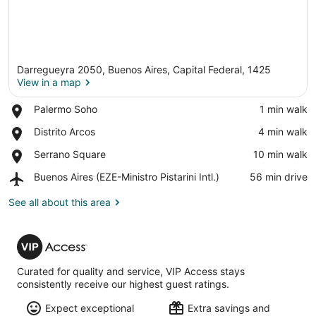
Darregueyra 2050, Buenos Aires, Capital Federal, 1425
View in a map
Place,
Palermo Soho
‪1 min walk‬
Palermo
View in a map
Place,
Distrito Arcos
‪4 min walk‬
Soho
Distrito
Place,
Serrano Square
‪10 min walk‬
Arcos
Serrano
Airport,
Buenos Aires (EZE-Ministro Pistarini Intl.)
‪56 min drive‬
Square
Buenos
Aires
See all about this area
(EZE-
Ministro
VIP
Pistarini
Access
Intl.)
Curated for quality and service, VIP Access stays
consistently receive our highest guest ratings.
Expect exceptional
Extra savings and