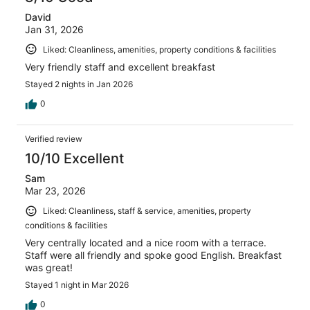
David
Jan 31, 2026
Liked: Cleanliness, amenities, property conditions & facilities
Very friendly staff and excellent breakfast
Stayed 2 nights in Jan 2026
0
Verified review
10/10 Excellent
Sam
Mar 23, 2026
Liked: Cleanliness, staff & service, amenities, property
conditions & facilities
Very centrally located and a nice room with a terrace.
Staff were all friendly and spoke good English. Breakfast
was great!
Stayed 1 night in Mar 2026
0