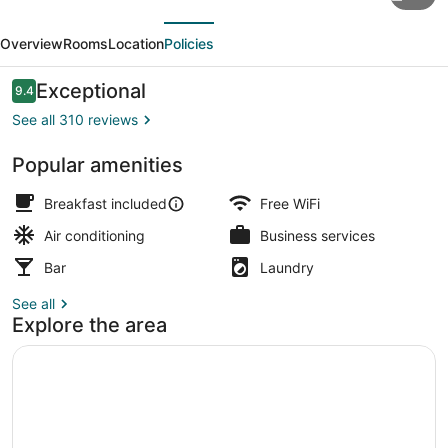
Soho
evious
Next
Hotel
Overview
Rooms
Location
Policies
&
Wine
Reviews
Exceptional
9.4
9.4 out of 10
Bar
See all 310 reviews
Popular amenities
Front of property - evening/night
Breakfast included
Free WiFi
Air conditioning
Business services
Bar
Laundry
See all
Explore the area