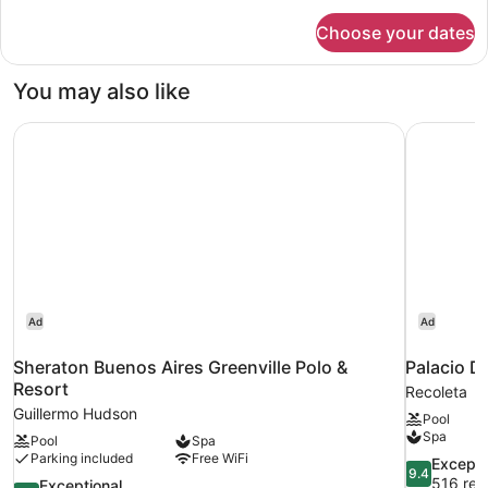
for
Choose your dates
Duplex
You may also like
Sheraton Buenos Aires Greenville Polo & Resort
Palacio D
Ad
Ad
Sheraton Buenos Aires Greenville Polo &
Palacio D
Resort
Recoleta
Guillermo Hudson
Pool
Spa
Pool
Spa
Parking included
Free WiFi
9.4
Excepti
9.4
out
516 rev
9.4
Exceptional