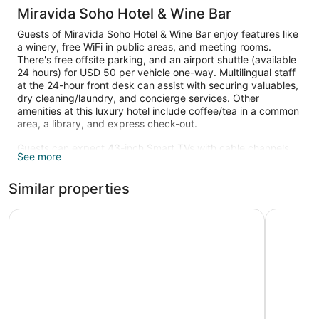
Miravida Soho Hotel & Wine Bar
Guests of Miravida Soho Hotel & Wine Bar enjoy features like
a winery, free WiFi in public areas, and meeting rooms.
There's free offsite parking, and an airport shuttle (available
24 hours) for USD 50 per vehicle one-way. Multilingual staff
at the 24-hour front desk can assist with securing valuables,
dry cleaning/laundry, and concierge services. Other
amenities at this luxury hotel include coffee/tea in a common
area, a library, and express check-out.
Guests can expect 43-inch Smart TVs with cable channels
See more
and Netflix, along with free WiFi and wired Internet. Pillowtop
beds sport premium bedding and pillow menus, and
Similar properties
bathrooms offer rainfall showers, hair dryers, and free
toiletries. Other standard amenities include private yards,
minibars, and espresso makers. Change of towels is
CasaSur Bellini
The Glu B
available on request.
The recreational activities listed below are available either on
site or nearby; fees may apply.