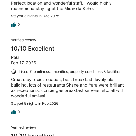
Perfect location and wonderful staff. I would highly
recommend staying at the Miravida Soho.
Stayed 3 nights in Dec 2025
0
Verified review
10/10 Excellent
Paul
Feb 17, 2026
Liked: Cleanliness, amenities, property conditions & facilities
Great stay, quiet location, best breakfast, lovely old
building, lots of restaurants Shane and Yara were brilliant
as receptionist concierges breakfast servers, etc. all with
wonderful smiles!
Stayed 5 nights in Feb 2026
0
Verified review
10/10 Excellent