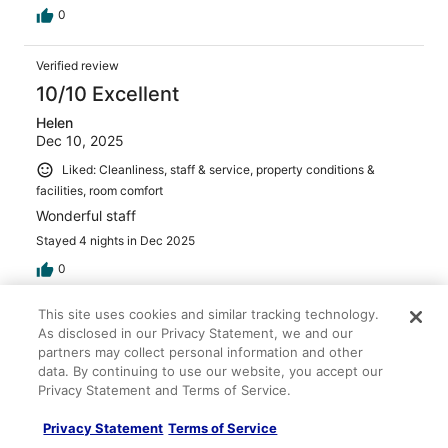
0
Verified review
10/10 Excellent
Helen
Dec 10, 2025
Liked: Cleanliness, staff & service, property conditions &
facilities, room comfort
Wonderful staff
Stayed 4 nights in Dec 2025
0
This site uses cookies and similar tracking technology.
Verified review
As disclosed in our Privacy Statement, we and our
8/10 Good
partners may collect personal information and other
data. By continuing to use our website, you accept our
Noelia
Privacy Statement and Terms of Service.
Sep 7, 2025
Liked: Cleanliness, staff & service, property conditions &
Privacy Statement
Terms of Service
facilities