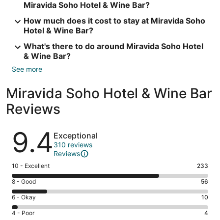
Miravida Soho Hotel & Wine Bar?
How much does it cost to stay at Miravida Soho
Hotel & Wine Bar?
What's there to do around Miravida Soho Hotel
& Wine Bar?
See more
Miravida Soho Hotel & Wine Bar
Reviews
Reviews
9.4
Exceptional
310 reviews
Reviews
Rating
10 - Excellent
233
10
Rating
8 - Good
56
-
8
Excellent.
Rating
6 - Okay
10
-
233
6
Good.
Rating
4 - Poor
4
out
-