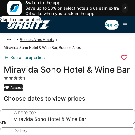
Switch to the app
Save up to 20% on select hotels plus earn extra
Orbucks when you book in the app
Skip to main content
App
Buenos Aires Hotels
Miravida Soho Hotel & Wine Bar, Buenos Aires
See all properties
Miravida Soho Hotel & Wine Bar
4.5
star
VIP Access
property
Choose dates to view prices
Where to?
Miravida Soho Hotel & Wine Bar
Dates