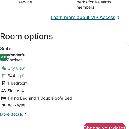
service
perks for Rewards
members
Opens
Learn more about VIP Access
in
a
Room options
new
wind
View
A room with two sofas, a coffee tab
12
Suite
all
Wonderful
photos
9.0
9.0 out of 10
(7
7 reviews
for
reviews)
City view
Suite
344 sq ft
1 bedroom
Sleeps 4
1 King Bed and 1 Double Sofa Bed
Free WiFi
More
More details
details
for
Choose your dates