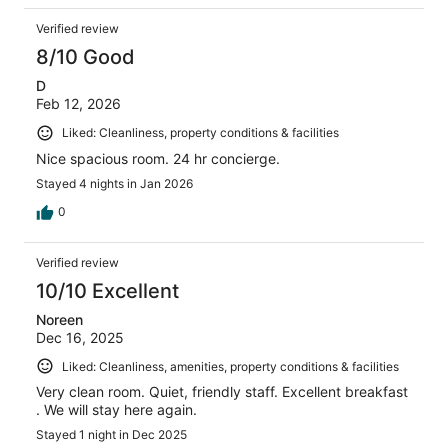
Verified review
8/10 Good
D
Feb 12, 2026
Liked: Cleanliness, property conditions & facilities
Nice spacious room. 24 hr concierge.
Stayed 4 nights in Jan 2026
0
Verified review
10/10 Excellent
Noreen
Dec 16, 2025
Liked: Cleanliness, amenities, property conditions & facilities
Very clean room. Quiet, friendly staff. Excellent breakfast
. We will stay here again.
Stayed 1 night in Dec 2025