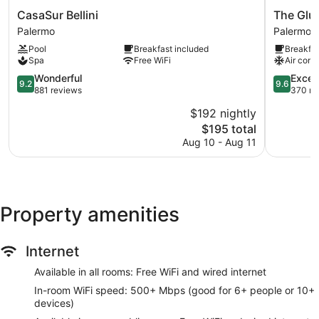
CasaSur
The
CasaSur Bellini
The Glu
Bellini
Glu
Palermo
Palermo
Palermo
Boutique
Pool
Breakfast included
Breakfas
Hotel
Spa
Free WiFi
Air cond
-
9.2
Palermo
9.6
Wonderful
Excep
9.2
9.6
out
Soho
out
881 reviews
370 re
of
Palermo
of
$192 nightly
10,
10,
The
$195 total
Wonderful,
Exception
price
881
370
Aug 10 - Aug 11
is
reviews
reviews
$195
Property amenities
Internet
Available in all rooms: Free WiFi and wired internet
In-room WiFi speed: 500+ Mbps (good for 6+ people or 10+
devices)