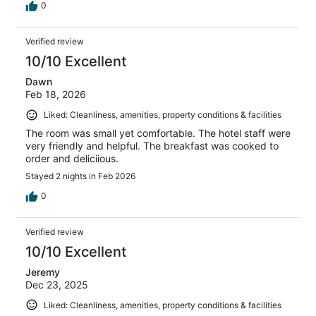
0
Verified review
10/10 Excellent
Dawn
Feb 18, 2026
Liked: Cleanliness, amenities, property conditions & facilities
The room was small yet comfortable. The hotel staff were
very friendly and helpful. The breakfast was cooked to
order and deliciious.
Stayed 2 nights in Feb 2026
0
Verified review
10/10 Excellent
Jeremy
Dec 23, 2025
Liked: Cleanliness, amenities, property conditions & facilities