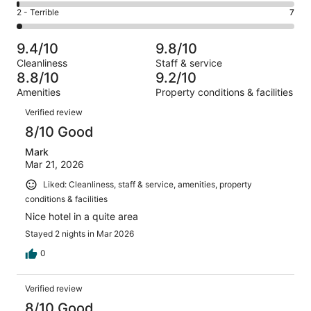
56
4
of
Okay.
Rating
2 - Terrible
7
out
-
310
10
2
of
Poor.
reviews
out
-
310
4
9.4/10
9.8/10
of
Terrible.
reviews
out
Cleanliness
Staff & service
310
7
of
8.8/10
9.2/10
reviews
out
310
Amenities
Property conditions & facilities
of
reviews
Reviews
310
Verified review
reviews
8/10 Good
Mark
Mar 21, 2026
Liked: Cleanliness, staff & service, amenities, property
conditions & facilities
Nice hotel in a quite area
Stayed 2 nights in Mar 2026
0
Verified review
8/10 Good