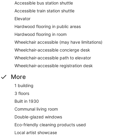
Accessible bus station shuttle
Accessible train station shuttle
Elevator
Hardwood flooring in public areas
Hardwood flooring in room
Wheelchair accessible (may have limitations)
Wheelchair-accessible concierge desk
Wheelchair-accessible path to elevator
Wheelchair-accessible registration desk
More
1 building
3 floors
Built in 1930
Communal living room
Double-glazed windows
Eco-friendly cleaning products used
Local artist showcase