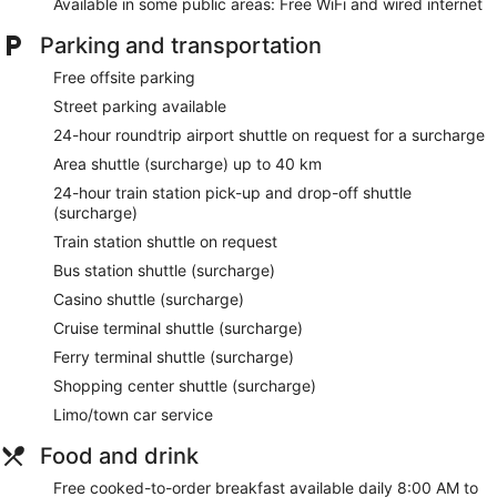
Available in some public areas: Free WiFi and wired internet
Parking and transportation
Free offsite parking
Street parking available
24-hour roundtrip airport shuttle on request for a surcharge
Area shuttle (surcharge) up to 40 km
24-hour train station pick-up and drop-off shuttle
(surcharge)
Train station shuttle on request
Bus station shuttle (surcharge)
Casino shuttle (surcharge)
Cruise terminal shuttle (surcharge)
Ferry terminal shuttle (surcharge)
Shopping center shuttle (surcharge)
Limo/town car service
Food and drink
Free cooked-to-order breakfast available daily 8:00 AM to