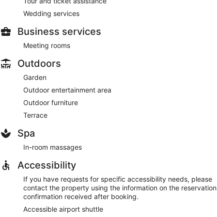
Tour and ticket assistance
Wedding services
Business services
Meeting rooms
Outdoors
Garden
Outdoor entertainment area
Outdoor furniture
Terrace
Spa
In-room massages
Accessibility
If you have requests for specific accessibility needs, please
contact the property using the information on the reservation
confirmation received after booking.
Accessible airport shuttle