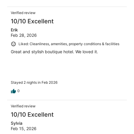
Verified review
10/10 Excellent
Erik
Feb 28, 2026
Liked: Cleanliness, amenities, property conditions & facilities
Great and stylish boutique hotel. We loved it.
Stayed 2 nights in Feb 2026
0
Verified review
10/10 Excellent
Sylvia
Feb 15, 2026