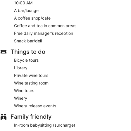
10:00 AM
A bar/lounge
A coffee shop/cafe
Coffee and tea in common areas
Free daily manager's reception
Snack bar/deli
Things to do
Bicycle tours
Library
Private wine tours
Wine tasting room
Wine tours
Winery
Winery release events
Family friendly
In-room babysitting (surcharge)