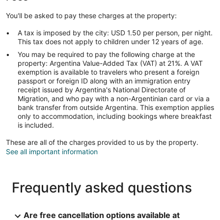
You'll be asked to pay these charges at the property:
A tax is imposed by the city: USD 1.50 per person, per night.
This tax does not apply to children under 12 years of age.
You may be required to pay the following charge at the
property: Argentina Value-Added Tax (VAT) at 21%. A VAT
exemption is available to travelers who present a foreign
passport or foreign ID along with an immigration entry
receipt issued by Argentina's National Directorate of
Migration, and who pay with a non-Argentinian card or via a
bank transfer from outside Argentina. This exemption applies
only to accommodation, including bookings where breakfast
is included.
These are all of the charges provided to us by the property.
See all important information
Frequently asked questions
Are free cancellation options available at