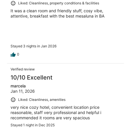
Liked: Cleanliness, property conditions & facilities
It was a clean room and friendly stuff, cosy vibe,
attentive, breakfast with the best mesaluna in BA
Stayed 3 nights in Jan 2026
0
Verified review
10/10 Excellent
marcela
Jan 11, 2026
Liked: Cleanliness, amenities
very nice cozy hotel, convenient location price
reasonable, staff very professional and helpful i
recommended it rooms are very spacious
Stayed 1 night in Dec 2025