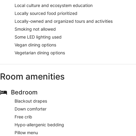
Local culture and ecosystem education
Locally sourced food prioritized
Locally-owned and organized tours and activities
Smoking not allowed
Some LED lighting used
Vegan dining options
Vegetarian dining options
Room amenities
Bedroom
Blackout drapes
Down comforter
Free crib
Hypo-allergenic bedding
Pillow menu