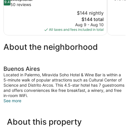
9.4
of
out
50 reviews
10,
of
$144 nightly
Exceptional
10,
The
$144 total
516
Exceptional,
price
reviews
Aug 9 - Aug 10
50
is
All taxes and fees included in total
reviews
$144
About the neighborhood
Buenos Aires
Located in Palermo, Miravida Soho Hotel & Wine Bar is within a
5-minute walk of popular attractions such as Cultural Center of
Science and Distrito Arcos. This 4.5-star hotel has 7 guestrooms
and offers conveniences like free breakfast, a winery, and free
in-room WiFi.
See more
About this property