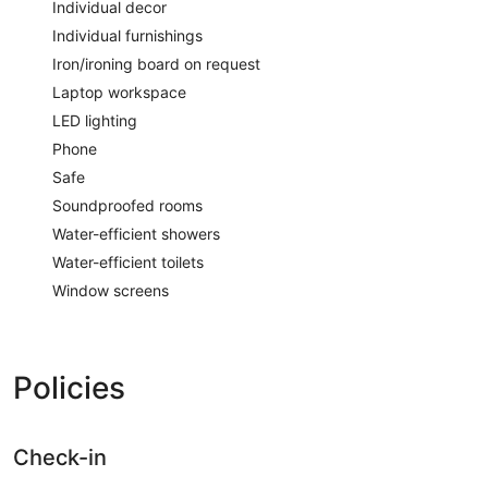
Individual decor
Individual furnishings
Iron/ironing board on request
Laptop workspace
LED lighting
Phone
Safe
Soundproofed rooms
Water-efficient showers
Water-efficient toilets
Window screens
Policies
Check-in