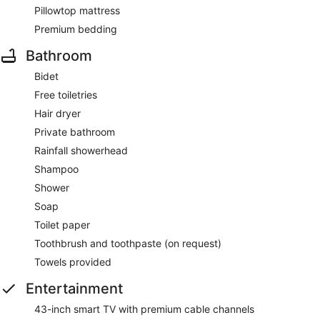
Pillowtop mattress
Premium bedding
Bathroom
Bidet
Free toiletries
Hair dryer
Private bathroom
Rainfall showerhead
Shampoo
Shower
Soap
Toilet paper
Toothbrush and toothpaste (on request)
Towels provided
Entertainment
43-inch smart TV with premium cable channels