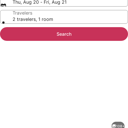
Thu, Aug 20 - Fri, Aug 21
Travelers
2 travelers, 1 room
Search
Photo
gallery
for
Miravida
108+