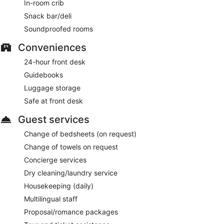
In-room crib
Snack bar/deli
Soundproofed rooms
Conveniences
24-hour front desk
Guidebooks
Luggage storage
Safe at front desk
Guest services
Change of bedsheets (on request)
Change of towels on request
Concierge services
Dry cleaning/laundry service
Housekeeping (daily)
Multilingual staff
Proposal/romance packages