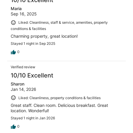
Maria
Sep 16, 2025
Liked: Cleanliness, staff & service, amenities, property
conditions & facilities
Charming property, great location!
Stayed 1 night in Sep 2025
0
Verified review
10/10 Excellent
Sharon
Jan 14, 2026
Liked: Cleanliness, property conditions & facilities
Great staff. Clean room. Delicious breakfast. Great
location. Wonderful!
Stayed 1 night in Jan 2026
0