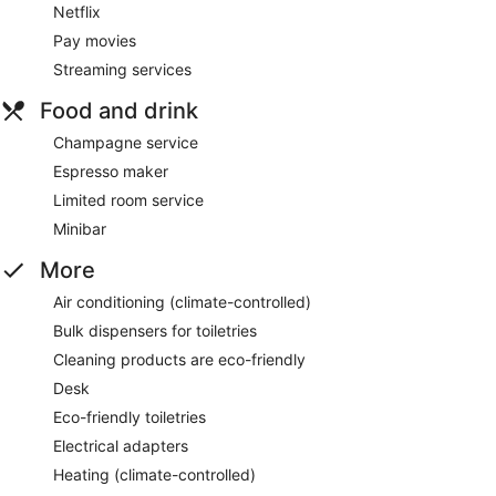
Netflix
Pay movies
Streaming services
Food and drink
Champagne service
Espresso maker
Limited room service
Minibar
More
Air conditioning (climate-controlled)
Bulk dispensers for toiletries
Cleaning products are eco-friendly
Desk
Eco-friendly toiletries
Electrical adapters
Heating (climate-controlled)