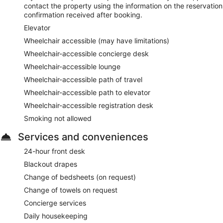
contact the property using the information on the reservation
confirmation received after booking.
Elevator
Wheelchair accessible (may have limitations)
Wheelchair-accessible concierge desk
Wheelchair-accessible lounge
Wheelchair-accessible path of travel
Wheelchair-accessible path to elevator
Wheelchair-accessible registration desk
Smoking not allowed
Services and conveniences
24-hour front desk
Blackout drapes
Change of bedsheets (on request)
Change of towels on request
Concierge services
Daily housekeeping