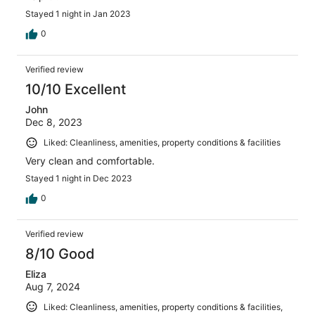
Stayed 1 night in Jan 2023
0
Verified review
10/10 Excellent
John
Dec 8, 2023
Liked: Cleanliness, amenities, property conditions & facilities
Very clean and comfortable.
Stayed 1 night in Dec 2023
0
Verified review
8/10 Good
Eliza
Aug 7, 2024
Liked: Cleanliness, amenities, property conditions & facilities,