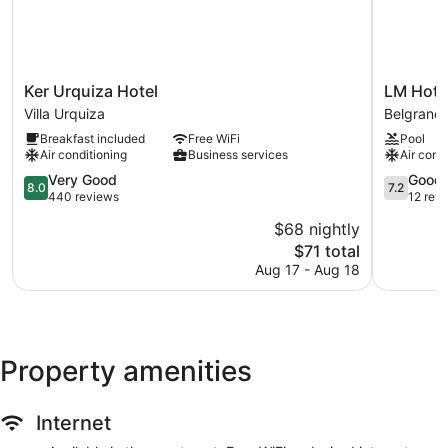
Ker
LM
Ker Urquiza Hotel
LM Hote
Urquiza
Hotel
Villa Urquiza
Belgrano
Hotel
Belgrano
Breakfast included
Free WiFi
Pool
Villa
Air conditioning
Business services
Air cond
Urquiza
8.0
7.2
Very Good
Good
8.0
7.2
out
out
440 reviews
12 rev
of
of
$68 nightly
10,
10,
The
$71 total
Very
Good,
price
Good,
12
Aug 17 - Aug 18
is
440
reviews
$71
reviews
Property amenities
Internet