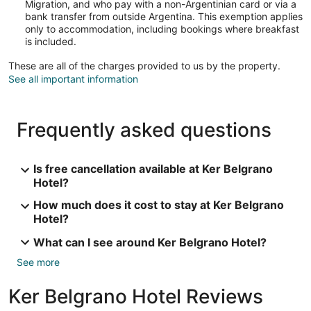
Migration, and who pay with a non-Argentinian card or via a
bank transfer from outside Argentina. This exemption applies
only to accommodation, including bookings where breakfast
is included.
These are all of the charges provided to us by the property.
See all important information
Frequently asked questions
Is free cancellation available at Ker Belgrano
Hotel?
How much does it cost to stay at Ker Belgrano
Hotel?
What can I see around Ker Belgrano Hotel?
See more
Ker Belgrano Hotel Reviews