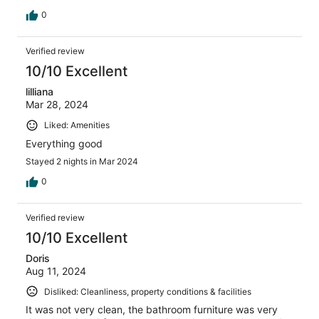
0
Verified review
10/10 Excellent
lilliana
Mar 28, 2024
Liked: Amenities
Everything good
Stayed 2 nights in Mar 2024
0
Verified review
10/10 Excellent
Doris
Aug 11, 2024
Disliked: Cleanliness, property conditions & facilities
It was not very clean, the bathroom furniture was very