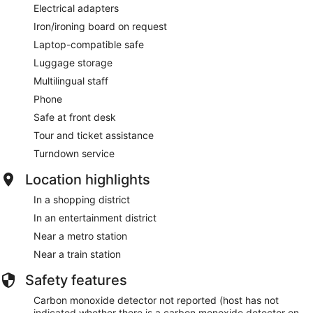
Electrical adapters
Iron/ironing board on request
Laptop-compatible safe
Luggage storage
Multilingual staff
Phone
Safe at front desk
Tour and ticket assistance
Turndown service
Location highlights
In a shopping district
In an entertainment district
Near a metro station
Near a train station
Safety features
Carbon monoxide detector not reported (host has not
indicated whether there is a carbon monoxide detector on