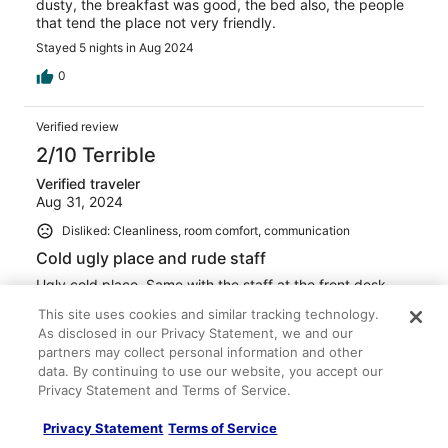
dusty, the breakfast was good, the bed also, the people
that tend the place not very friendly.
Stayed 5 nights in Aug 2024
0
Verified review
2/10 Terrible
Verified traveler
Aug 31, 2024
Disliked: Cleanliness, room comfort, communication
Cold ugly place and rude staff
Ugly cold place. Same with the staff at the front desk.
Stayed 1 night in Aug 2024
This site uses cookies and similar tracking technology.
As disclosed in our Privacy Statement, we and our
0
partners may collect personal information and other
data. By continuing to use our website, you accept our
Verified review
Privacy Statement and Terms of Service.
10/10 Excellent
Privacy Statement
Terms of Service
Jennifer R