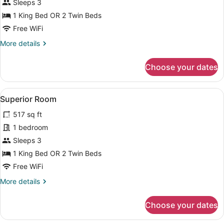
Standard
Sleeps 3
Room
1 King Bed OR 2 Twin Beds
Free WiFi
More
More details
details
for
Choose your dates
Standard
Room
View
A hotel room with a large bed, a pa
5
Superior Room
all
517 sq ft
photos
for
1 bedroom
Superior
Sleeps 3
Room
1 King Bed OR 2 Twin Beds
Free WiFi
More
More details
details
for
Choose your dates
Superior
Room