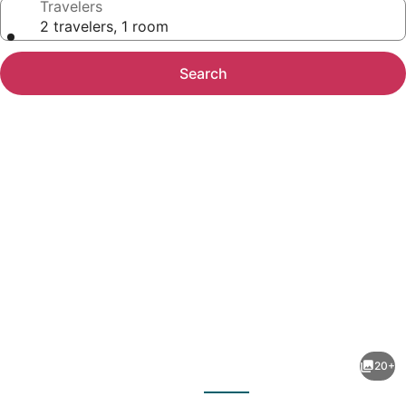
Travelers
2 travelers, 1 room
Search
Photo
gallery
for
Ker
20+
Belgrano
evious
Next
Hotel