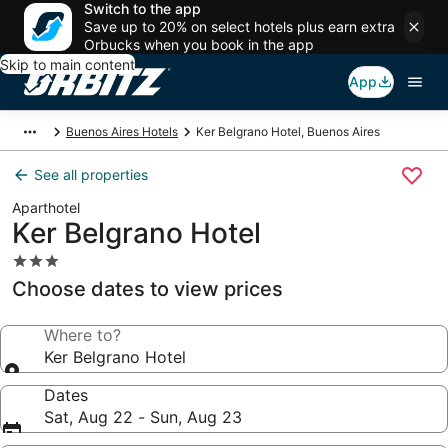
Switch to the app
Save up to 20% on select hotels plus earn extra
Orbucks when you book in the app
Skip to main content
App
Buenos Aires Hotels
Ker Belgrano Hotel, Buenos Aires
See all properties
Aparthotel
Ker Belgrano Hotel
3.0
star
Choose dates to view prices
property
Where to?
Ker Belgrano Hotel
Dates
Sat, Aug 22 - Sun, Aug 23