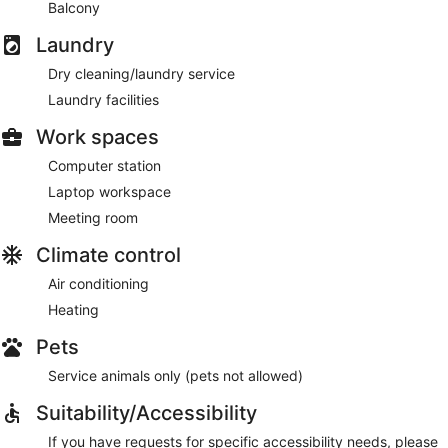
Balcony
Laundry
Dry cleaning/laundry service
Laundry facilities
Work spaces
Computer station
Laptop workspace
Meeting room
Climate control
Air conditioning
Heating
Pets
Service animals only (pets not allowed)
Suitability/Accessibility
If you have requests for specific accessibility needs, please