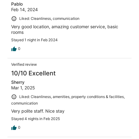
Pablo
Feb 14, 2024
Liked: Cleanliness, communication
Very good location, amazing customer service, basic
rooms
Stayed 1 night in Feb 2024
0
Verified review
10/10 Excellent
Sherry
Mar 1, 2025
Liked: Cleanliness, amenities, property conditions & facilities,
communication
Very polite staff. Nice stay
Stayed 4 nights in Feb 2025
0