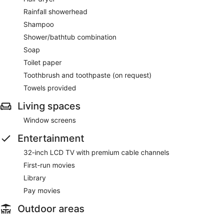
Rainfall showerhead
Shampoo
Shower/bathtub combination
Soap
Toilet paper
Toothbrush and toothpaste (on request)
Towels provided
Living spaces
Window screens
Entertainment
32-inch LCD TV with premium cable channels
First-run movies
Library
Pay movies
Outdoor areas