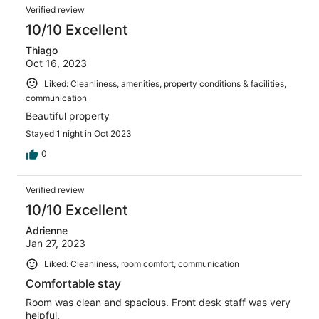
Verified review
10/10 Excellent
Thiago
Oct 16, 2023
Liked: Cleanliness, amenities, property conditions & facilities,
communication
Beautiful property
Stayed 1 night in Oct 2023
0
Verified review
10/10 Excellent
Adrienne
Jan 27, 2023
Liked: Cleanliness, room comfort, communication
Comfortable stay
Room was clean and spacious. Front desk staff was very
helpful.