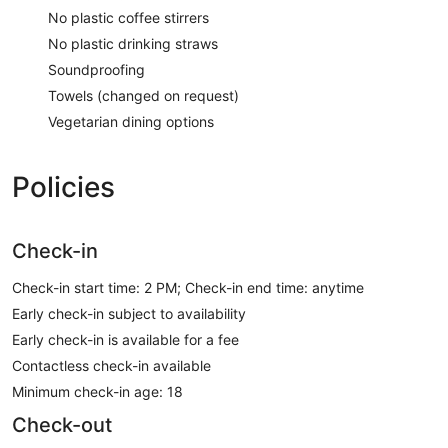
No plastic coffee stirrers
No plastic drinking straws
Soundproofing
Towels (changed on request)
Vegetarian dining options
Policies
Check-in
Check-in start time: 2 PM; Check-in end time: anytime
Early check-in subject to availability
Early check-in is available for a fee
Contactless check-in available
Minimum check-in age: 18
Check-out