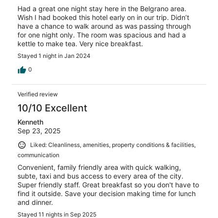
Had a great one night stay here in the Belgrano area.
Wish I had booked this hotel early on in our trip. Didn’t
have a chance to walk around as was passing through
for one night only. The room was spacious and had a
kettle to make tea. Very nice breakfast.
Stayed 1 night in Jan 2024
0
Verified review
10/10 Excellent
Kenneth
Sep 23, 2025
Liked: Cleanliness, amenities, property conditions & facilities,
communication
Convenient, family friendly area with quick walking,
subte, taxi and bus access to every area of the city.
Super friendly staff. Great breakfast so you don't have to
find it outside. Save your decision making time for lunch
and dinner.
Stayed 11 nights in Sep 2025