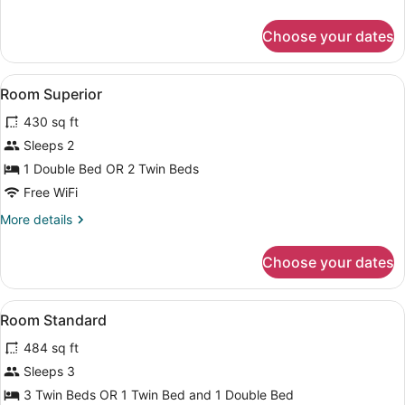
details
for
Choose your dates
Room
Standard
View
Hypo-allergenic bedding available,
6
Room Superior
all
430 sq ft
photos
for
Sleeps 2
Room
1 Double Bed OR 2 Twin Beds
Superior
Free WiFi
More
More details
details
for
Choose your dates
Room
Superior
View
Hypo-allergenic bedding available,
4
Room Standard
all
484 sq ft
photos
for
Sleeps 3
Room
3 Twin Beds OR 1 Twin Bed and 1 Double Bed