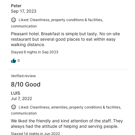
Peter
Sep 17, 2023
Liked: Cleanliness, property conditions & facilities,
communication
Pleasant hotel. Breakfast is simple but tasty. No on-site
restaurant but several good places to eat within easy
walking distance.
Stayed 6 nights in Sep 2023
0
Verified review
8/10 Good
LUIS
Jul 7, 2022
Liked: Cleanliness, amenities, property conditions & facilities,
communication
We liked the friendly and kind attention of the staff. They
always had the attitude of helping and serving people.
Stayed 14 nights in Jun 2022