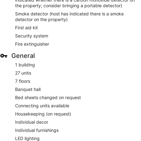
the property; consider bringing a portable detector)
Smoke detector (host has indicated there is a smoke
detector on the property)
First aid kit
Security system
Fire extinguisher
General
1 building
27 units
7 floors
Banquet hall
Bed sheets changed on request
Connecting units available
Housekeeping (on request)
Individual decor
Individual furnishings
LED lighting