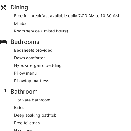
Dining
Free full breakfast available daily 7:00 AM to 10:30 AM
Minibar
Room service (limited hours)
Bedrooms
Bedsheets provided
Down comforter
Hypo-allergenic bedding
Pillow menu
Pillowtop mattress
Bathroom
1 private bathroom
Bidet
Deep soaking bathtub
Free toiletries
Hair dryer