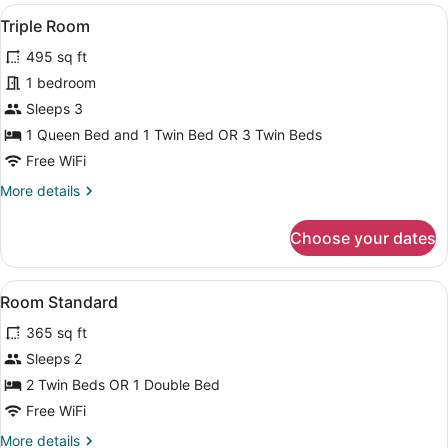
View
A hotel room with two beds, a kitc
3
Triple Room
all
495 sq ft
photos
for
1 bedroom
Triple
Sleeps 3
Room
1 Queen Bed and 1 Twin Bed OR 3 Twin Beds
Free WiFi
More
More details
details
for
Choose your dates
Triple
Room
View
Hypo-allergenic bedding available,
3
Room Standard
all
365 sq ft
photos
for
Sleeps 2
Room
2 Twin Beds OR 1 Double Bed
Standard
Free WiFi
More
More details