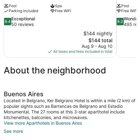
Pool
Spa
Pool
Parking included
Free WiFi
Free WiFi
9.4
9.2
Exceptional
Wonder
9.4
9.2
out
out
50 reviews
495 rev
of
of
$144 nightly
10,
10,
The
$144 total
Exceptional,
Wonderful,
price
Aug 9 - Aug 10
50
495
is
All taxes and fees included in total
reviews
reviews
$144
About the neighborhood
Buenos Aires
Located in Belgrano, Ker Belgrano Hotel is within a mile (2 km) of
popular sights such as Barrancas de Belgrano and Estadio
Monumental. The 27 rooms at this 3-star aparthotel include
kitchenettes, balconies, and microwaves.
View more Aparthotels in Buenos Aires
See more