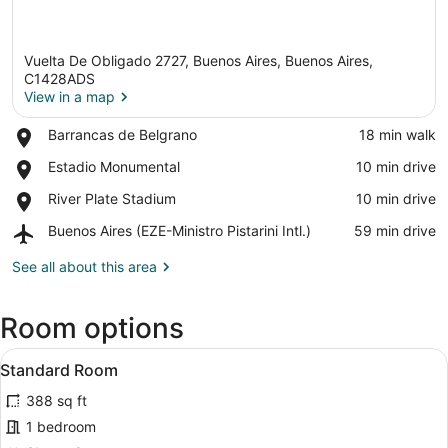
Vuelta De Obligado 2727, Buenos Aires, Buenos Aires,
C1428ADS
View in a map
Place,
Barrancas de Belgrano
‪18 min walk‬
View in a map
Barrancas
Place,
Estadio Monumental
‪10 min drive‬
de
Estadio
Belgrano
Place,
River Plate Stadium
‪10 min drive‬
Monumental
River
Airport,
Buenos Aires (EZE-Ministro Pistarini Intl.)
‪59 min drive‬
Plate
Buenos
Stadium
Aires
See all about this area
(EZE-
Ministro
Room options
Pistarini
Intl.)
View
A hotel room with a bed, a desk, a 
3
Standard Room
all
388 sq ft
photos
for
1 bedroom