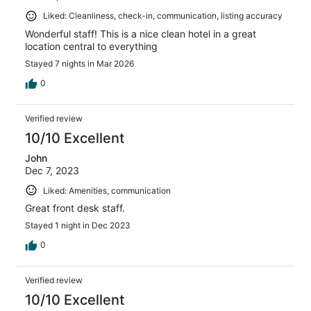
Liked: Cleanliness, check-in, communication, listing accuracy
Wonderful staff! This is a nice clean hotel in a great
location central to everything
Stayed 7 nights in Mar 2026
0
Verified review
10/10 Excellent
John
Dec 7, 2023
Liked: Amenities, communication
Great front desk staff.
Stayed 1 night in Dec 2023
0
Verified review
10/10 Excellent