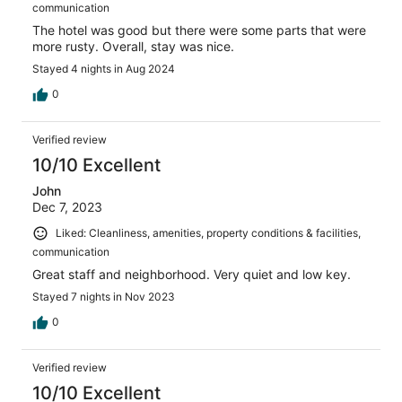
communication
The hotel was good but there were some parts that were
more rusty. Overall, stay was nice.
Stayed 4 nights in Aug 2024
0
Verified review
10/10 Excellent
John
Dec 7, 2023
Liked: Cleanliness, amenities, property conditions & facilities,
communication
Great staff and neighborhood. Very quiet and low key.
Stayed 7 nights in Nov 2023
0
Verified review
10/10 Excellent