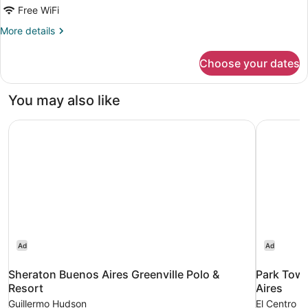
Standard
Free WiFi
More
More details
details
for
Choose your dates
Room
Standard
You may also like
Sheraton Buenos Aires Greenville Polo & Resort
Park Towe
Ad
Ad
Sheraton Buenos Aires Greenville Polo &
Park Towe
Resort
Aires
Guillermo Hudson
El Centro