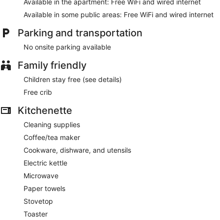
Available in the apartment: Free WiFi and wired internet
Available in some public areas: Free WiFi and wired internet
Parking and transportation
No onsite parking available
Family friendly
Children stay free (see details)
Free crib
Kitchenette
Cleaning supplies
Coffee/tea maker
Cookware, dishware, and utensils
Electric kettle
Microwave
Paper towels
Stovetop
Toaster