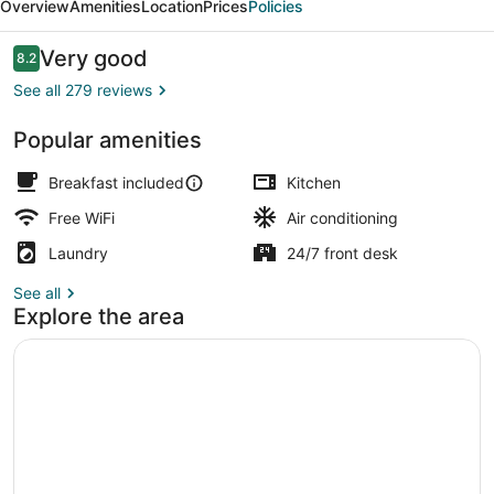
Overview
Amenities
Location
Prices
Policies
Reviews
Very good
8.2
8.2 out of 10
See all 279 reviews
Popular amenities
Free daily full breakfast
Breakfast included
Kitchen
Free WiFi
Air conditioning
Laundry
24/7 front desk
See all
Explore the area