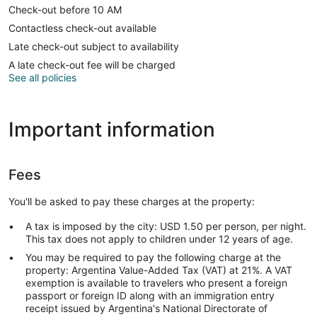
Check-out before 10 AM
Contactless check-out available
Late check-out subject to availability
A late check-out fee will be charged
See all policies
Important information
Fees
You'll be asked to pay these charges at the property:
A tax is imposed by the city: USD 1.50 per person, per night.
This tax does not apply to children under 12 years of age.
You may be required to pay the following charge at the
property: Argentina Value-Added Tax (VAT) at 21%. A VAT
exemption is available to travelers who present a foreign
passport or foreign ID along with an immigration entry
receipt issued by Argentina's National Directorate of