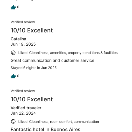
0
Verified review
10/10 Excellent
Catalina
Jun 19, 2025
Liked: Cleanliness, amenities, property conditions & facilities
Great communication and customer service
Stayed 6 nights in Jun 2025
0
Verified review
10/10 Excellent
Verified traveler
Jan 22, 2024
Liked: Cleanliness, room comfort, communication
Fantastic hotel in Buenos Aires