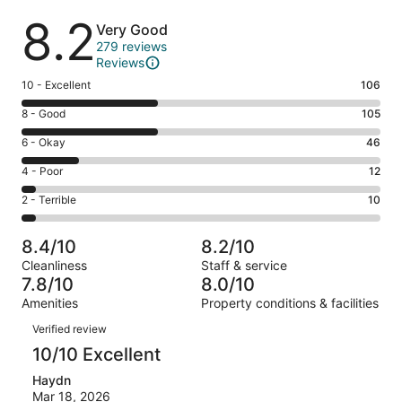
Reviews
8.2
Very Good
279 reviews
Reviews
Rating
10 - Excellent
106
10
Rating
8 - Good
105
-
8
Excellent.
Rating
6 - Okay
46
-
106
6
Good.
Rating
4 - Poor
12
out
-
105
4
of
Okay.
Rating
2 - Terrible
10
out
-
279
46
2
of
Poor.
reviews
out
-
279
12
8.4/10
8.2/10
of
Terrible.
reviews
out
Cleanliness
Staff & service
279
10
of
7.8/10
8.0/10
reviews
out
279
Amenities
Property conditions & facilities
of
reviews
Reviews
279
Verified review
reviews
10/10 Excellent
Haydn
Mar 18, 2026