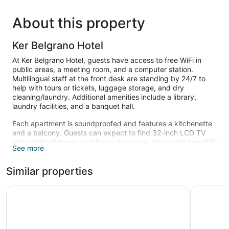
About this property
Ker Belgrano Hotel
At Ker Belgrano Hotel, guests have access to free WiFi in
public areas, a meeting room, and a computer station.
Multilingual staff at the front desk are standing by 24/7 to
help with tours or tickets, luggage storage, and dry
cleaning/laundry. Additional amenities include a library,
laundry facilities, and a banquet hall.
Each apartment is soundproofed and features a kitchenette
and a balcony. Guests can expect to find 32-inch LCD TV
with cable channels and first-run movies, along with free WiFi
See more
and wired Internet. Pillowtop beds sport pillow menus and
down comforters, and the bathroom offers a soaking tub, a
Similar properties
rainfall showerhead, a hair dryer, and free toiletries. Other
standard amenities include a minibar, a coffee maker, and a
laptop-compatible safe. Housekeeping is available on
Ker Urquiza Hotel
LM Hotel
request.