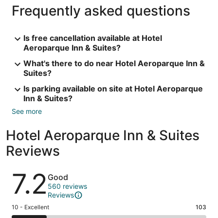
Frequently asked questions
Is free cancellation available at Hotel
Aeroparque Inn & Suites?
What's there to do near Hotel Aeroparque Inn &
Suites?
Is parking available on site at Hotel Aeroparque
Inn & Suites?
See more
Hotel Aeroparque Inn & Suites
Reviews
Reviews
7.2
Good
560 reviews
Reviews
Rating
10 - Excellent
103
10