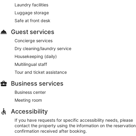
Laundry facilities
Luggage storage
Safe at front desk
Guest services
Concierge services
Dry cleaning/laundry service
Housekeeping (daily)
Multilingual staff
Tour and ticket assistance
Business services
Business center
Meeting room
Accessibility
If you have requests for specific accessibility needs, please
contact the property using the information on the reservation
confirmation received after booking.