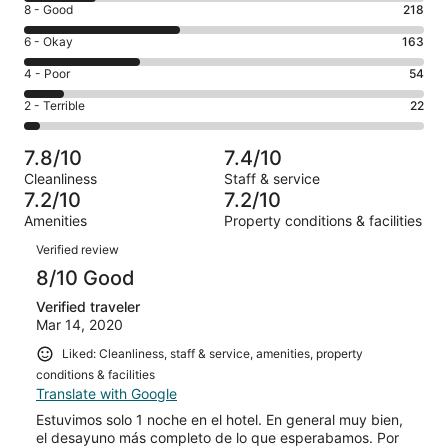
Rating
8 - Good
218
-
8
Excellent.
Rating
6 - Okay
163
-
103
6
Good.
Rating
4 - Poor
54
out
-
218
4
of
Okay.
Rating
2 - Terrible
22
out
-
560
163
2
of
Poor.
reviews
out
-
560
54
7.8/10
7.4/10
of
Terrible.
reviews
out
Cleanliness
Staff & service
560
22
of
7.2/10
7.2/10
reviews
out
560
Amenities
Property conditions & facilities
of
reviews
Reviews
560
Verified review
reviews
8/10 Good
Verified traveler
Mar 14, 2020
Liked: Cleanliness, staff & service, amenities, property
conditions & facilities
Translate with Google
Estuvimos solo 1 noche en el hotel. En general muy bien,
el desayuno más completo de lo que esperabamos. Por