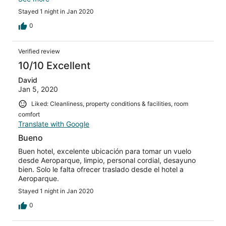
Not a pleasant arrival.
Stayed 1 night in Jan 2020
0
Verified review
10/10 Excellent
David
Jan 5, 2020
Liked: Cleanliness, property conditions & facilities, room
comfort
Translate with Google
Bueno
Buen hotel, excelente ubicación para tomar un vuelo
desde Aeroparque, limpio, personal cordial, desayuno
bien. Solo le falta ofrecer traslado desde el hotel a
Aeroparque.
Stayed 1 night in Jan 2020
0