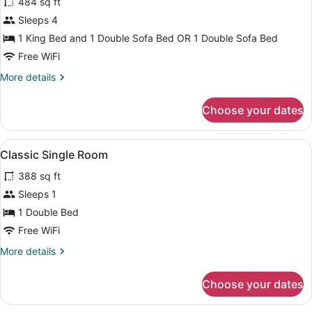
484 sq ft
photos
for
Sleeps 4
Suite
1 King Bed and 1 Double Sofa Bed OR 1 Double Sofa Bed
Free WiFi
More
More details
details
for
Choose your dates
Suite
View
Minibar, in-room safe, desk, black
5
Classic Single Room
all
388 sq ft
photos
for
Sleeps 1
Classic
1 Double Bed
Single
Free WiFi
Room
More
More details
details
for
Choose your dates
Classic
Single