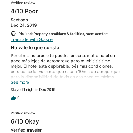
Verified review
4/10 Poor
Santiago
Dec 24, 2019
Disliked: Property conditions & facilities, room comfort
Translate with Google
No vale lo que cuesta
Por el mismo precio te puedes encontrar otro hotel un
poco más lejos de aeroparque pero muchisisisisimo
mejor. El hotel está deplorable, pésimas condiciones,
cero cómodo. Es cierto que está a 10min de aeroparque
pero la disponibilidad de taxis en esa zona es mínima
entonces al final termina siendo lo mismo.
See more
Stayed 1 night in Dec 2019
0
Verified review
6/10 Okay
Verified traveler