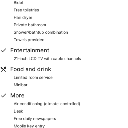
Bidet
Free toiletries
Hair dryer
Private bathroom
Shower/bathtub combination
Towels provided
Entertainment
21-inch LCD TV with cable channels
Food and drink
Limited room service
Minibar
More
Air conditioning (climate-controlled)
Desk
Free daily newspapers
Mobile key entry