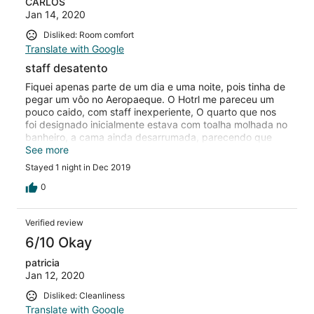
CARLOS
Jan 14, 2020
Disliked: Room comfort
Translate with Google
staff desatento
Fiquei apenas parte de um dia e uma noite, pois tinha de
pegar um vôo no Aeropaeque. O Hotrl me pareceu um
pouco caido, com staff inexperiente, O quarto que nos
foi designado inicialmente estava com toalha molhada no
banheiro, a cama ainda desarrumada, parecendo que
tinham saido naquela hora. Nos foi dado outro quarto,
See more
esse já arrumado. Desjejum pobre
Stayed 1 night in Dec 2019
0
Verified review
6/10 Okay
patricia
Jan 12, 2020
Disliked: Cleanliness
Translate with Google