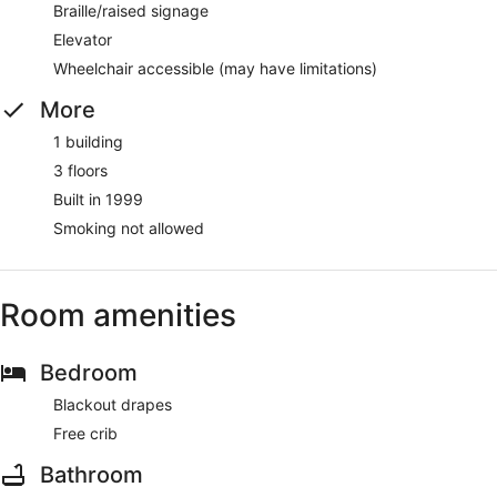
Braille/raised signage
Elevator
Wheelchair accessible (may have limitations)
More
1 building
3 floors
Built in 1999
Smoking not allowed
Room amenities
Bedroom
Blackout drapes
Free crib
Bathroom