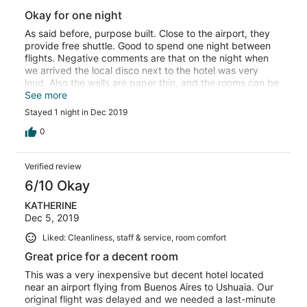
Okay for one night
As said before, purpose built. Close to the airport, they
provide free shuttle. Good to spend one night between
flights. Negative comments are that on the night when
we arrived the local disco next to the hotel was very
loud. Also the walls are paper thin, and the rooms can be
a bit cold, even with the extra blanket.
See more
Stayed 1 night in Dec 2019
0
Verified review
6/10 Okay
KATHERINE
Dec 5, 2019
Liked: Cleanliness, staff & service, room comfort
Great price for a decent room
This was a very inexpensive but decent hotel located
near an airport flying from Buenos Aires to Ushuaia. Our
original flight was delayed and we needed a last-minute