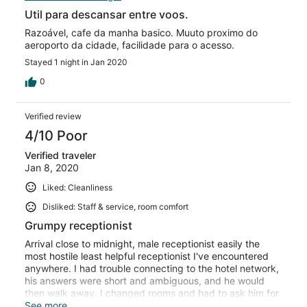
Util para descansar entre voos.
Razoável, cafe da manha basico. Muuto proximo do
aeroporto da cidade, facilidade para o acesso.
Stayed 1 night in Jan 2020
0
Verified review
4/10 Poor
Verified traveler
Jan 8, 2020
Liked: Cleanliness
Disliked: Staff & service, room comfort
Grumpy receptionist
Arrival close to midnight, male receptionist easily the
most hostile least helpful receptionist I've encountered
anywhere. I had trouble connecting to the hotel network,
his answers were short and ambiguous, and he would
then walk away. I changed rooms and had to ask him for
help several times, and he got grumpier and grumpier.
See more