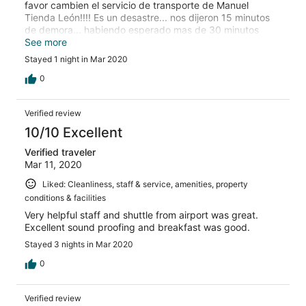
favor cambien el servicio de transporte de Manuel
Tienda León!!!! Es un desastre... nos dijeron 15 minutos
de demora... habiendo esperado mas de 30 minutos
seguian llegando pasajeros que venian despues y se
See more
iban antes que nosotros. Siempre me dirigi de buena
Stayed 1 night in Mar 2020
forma a la empleada hasta que despues de 40 minutos le
pregunte que pasaba y me respondió de muy mala
0
forma que tenia que esperar... y que me habian
informado que esa era la demora, lo cual es mentira
Verified review
(habian pasado 40 minutos, y el hotel esta a 5 minutos
del aeropuerto). Innecesario pasar por esto, el hotel
10/10 Excellent
podria tener un transporte propio o si quieren ofrecer un
Verified traveler
buen servicio de transporte reintegrarle el costo de un
Mar 11, 2020
taxi al pasajero, que seguro debe ser mas economico
que lo que le terminan pagando a Tienda León.
Liked: Cleanliness, staff & service, amenities, property
conditions & facilities
Very helpful staff and shuttle from airport was great.
Excellent sound proofing and breakfast was good.
Stayed 3 nights in Mar 2020
0
Verified review