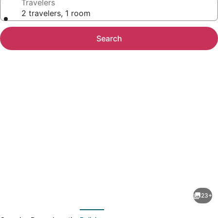
Travelers
2 travelers, 1 room
Search
Photo
gallery
for
Hotel
23+
Aeroparque
evious
Next
Inn