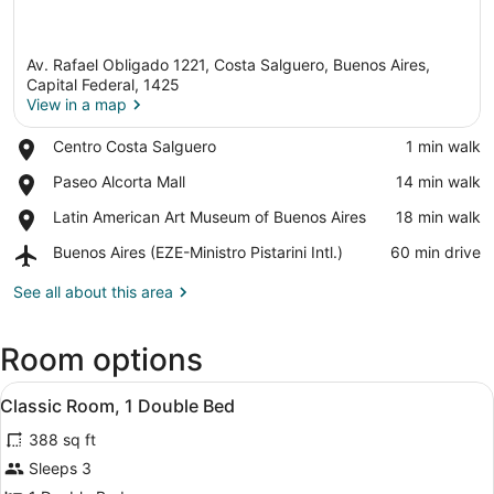
Av. Rafael Obligado 1221, Costa Salguero, Buenos Aires,
Capital Federal, 1425
View in a map
Place,
Centro Costa Salguero
‪1 min walk‬
View in a map
Centro
Place,
Paseo Alcorta Mall
‪14 min walk‬
Costa
Paseo
Salguero
Place,
Latin American Art Museum of Buenos Aires
‪18 min walk‬
Alcorta
Latin
Mall
Airport,
Buenos Aires (EZE-Ministro Pistarini Intl.)
‪60 min drive‬
American
Buenos
Art
Aires
See all about this area
Museum
(EZE-
of
Ministro
Buenos
Room options
Pistarini
Aires
Intl.)
View
Minibar, in-room safe, desk, black
5
Classic Room, 1 Double Bed
all
388 sq ft
photos
for
Sleeps 3