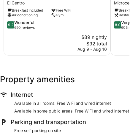
Suites
Hotel
El Centro
Microcent
El
Microcent
Breakfast included
Free WiFi
Breakfas
Centro
Air conditioning
Gym
Restaur
9.2
8.0
Wonderful
Very 
9.2
8.0
out
out
690 reviews
605 re
of
of
$89 nightly
10,
10,
The
$92 total
Wonderful,
Very
price
690
Good,
Aug 9 - Aug 10
is
reviews
605
$92
reviews
Property amenities
Internet
Available in all rooms: Free WiFi and wired internet
Available in some public areas: Free WiFi and wired internet
Parking and transportation
Free self parking on site