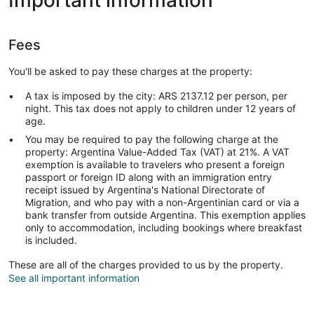
Important information
Fees
You'll be asked to pay these charges at the property:
A tax is imposed by the city: ARS 2137.12 per person, per
night. This tax does not apply to children under 12 years of
age.
You may be required to pay the following charge at the
property: Argentina Value-Added Tax (VAT) at 21%. A VAT
exemption is available to travelers who present a foreign
passport or foreign ID along with an immigration entry
receipt issued by Argentina's National Directorate of
Migration, and who pay with a non-Argentinian card or via a
bank transfer from outside Argentina. This exemption applies
only to accommodation, including bookings where breakfast
is included.
These are all of the charges provided to us by the property.
See all important information