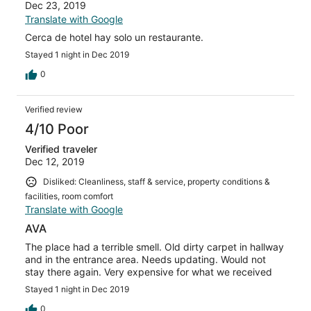
Dec 23, 2019
Translate with Google
Cerca de hotel hay solo un restaurante.
Stayed 1 night in Dec 2019
0
Verified review
4/10 Poor
Verified traveler
Dec 12, 2019
Disliked: Cleanliness, staff & service, property conditions &
facilities, room comfort
Translate with Google
AVA
The place had a terrible smell. Old dirty carpet in hallway
and in the entrance area. Needs updating. Would not
stay there again. Very expensive for what we received
Stayed 1 night in Dec 2019
0