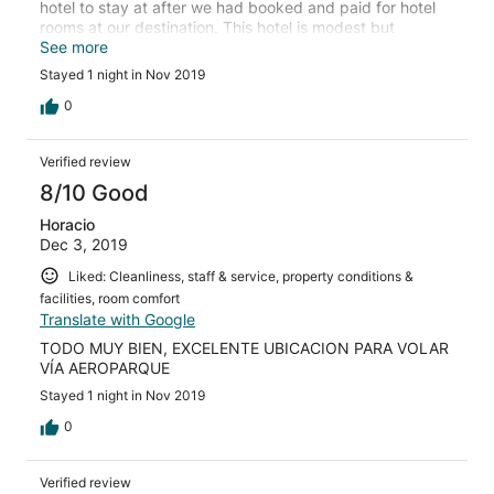
hotel to stay at after we had booked and paid for hotel
rooms at our destination. This hotel is modest but
dependable and all that you need if you’re waiting for a
See more
flight.
Stayed 1 night in Nov 2019
0
Verified review
8/10 Good
Horacio
Dec 3, 2019
Liked: Cleanliness, staff & service, property conditions &
facilities, room comfort
Translate with Google
TODO MUY BIEN, EXCELENTE UBICACION PARA VOLAR
VÍA AEROPARQUE
Stayed 1 night in Nov 2019
0
Verified review