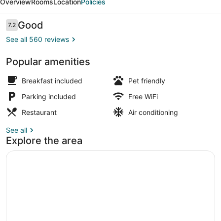
Overview
Rooms
Location
Policies
&
Suites
Reviews
Good
7.2
7.2 out of 10
See all 560 reviews
Popular amenities
Suite | Minibar, in-room safe, desk
Breakfast included
Pet friendly
Parking included
Free WiFi
Restaurant
Air conditioning
See all
Explore the area