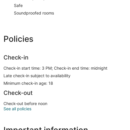
Safe
Soundproofed rooms
Policies
Check-in
Check-in start time: 3 PM; Check-in end time: midnight
Late check-in subject to availability
Minimum check-in age: 18
Check-out
Check-out before noon
See all policies