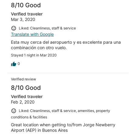
8/10 Good
Verified traveler
Mar 3, 2020
Liked: Cleanliness, staff & service
Translate with Google
Esta muy cerca del aeropuerto y es excelente para una
combinación con otro vuelo.
Stayed 1 night in Mar 2020
0
Verified review
8/10 Good
Verified traveler
Feb 2, 2020
Liked: Cleanliness, staff & service, amenities, property
conditions & facilities
Great location when getting to/from Jorge Newberry
Airport (AEP) in Buenos Aires