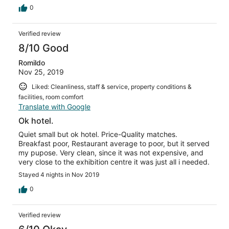
0
Verified review
8/10 Good
Romildo
Nov 25, 2019
Liked: Cleanliness, staff & service, property conditions &
facilities, room comfort
Translate with Google
Ok hotel.
Quiet small but ok hotel. Price-Quality matches.
Breakfast poor, Restaurant average to poor, but it served
my pupose. Very clean, since it was not expensive, and
very close to the exhibition centre it was just all i needed.
Stayed 4 nights in Nov 2019
0
Verified review