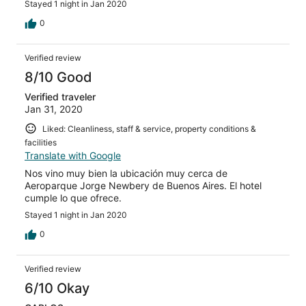
Stayed 1 night in Jan 2020
0
Verified review
8/10 Good
Verified traveler
Jan 31, 2020
Liked: Cleanliness, staff & service, property conditions &
facilities
Translate with Google
Nos vino muy bien la ubicación muy cerca de
Aeroparque Jorge Newbery de Buenos Aires. El hotel
cumple lo que ofrece.
Stayed 1 night in Jan 2020
0
Verified review
6/10 Okay