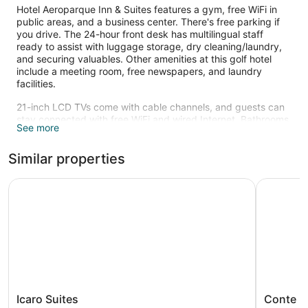
Hotel Aeroparque Inn & Suites features a gym, free WiFi in
public areas, and a business center. There's free parking if
you drive. The 24-hour front desk has multilingual staff
ready to assist with luggage storage, dry cleaning/laundry,
and securing valuables. Other amenities at this golf hotel
include a meeting room, free newspapers, and laundry
facilities.
21-inch LCD TVs come with cable channels, and guests can
stay connected with free WiFi and wired Internet. Bathrooms
See more
offer hair dryers, free toiletries, and bidets. Minibars, free
newspapers, and safes are also standard.
Similar properties
Recreational amenities at the hotel include a fitness center.
The recreational activities listed below are available either on
Icaro Suites
Conte Hot
site or nearby; fees may apply.
Icaro
Conte
Icaro Suites
Conte H