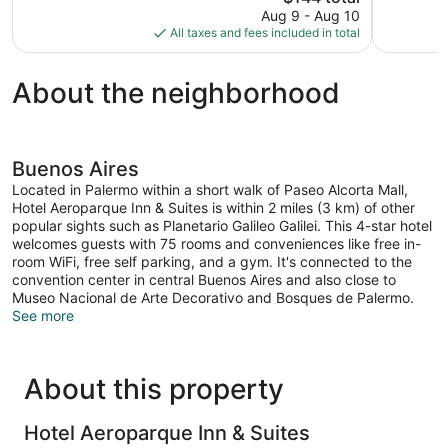
price
reviews
Aug 9 - Aug 10
50
is
All taxes and fees included in total
reviews
$144
About the neighborhood
Buenos Aires
Located in Palermo within a short walk of Paseo Alcorta Mall,
Hotel Aeroparque Inn & Suites is within 2 miles (3 km) of other
popular sights such as Planetario Galileo Galilei. This 4-star hotel
welcomes guests with 75 rooms and conveniences like free in-
room WiFi, free self parking, and a gym. It's connected to the
convention center in central Buenos Aires and also close to
Museo Nacional de Arte Decorativo and Bosques de Palermo.
See more
About this property
Hotel Aeroparque Inn & Suites