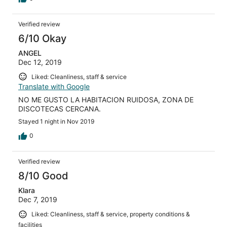
Verified review
6/10 Okay
ANGEL
Dec 12, 2019
Liked: Cleanliness, staff & service
Translate with Google
NO ME GUSTO LA HABITACION RUIDOSA, ZONA DE
DISCOTECAS CERCANA.
Stayed 1 night in Nov 2019
0
Verified review
8/10 Good
Klara
Dec 7, 2019
Liked: Cleanliness, staff & service, property conditions &
facilities