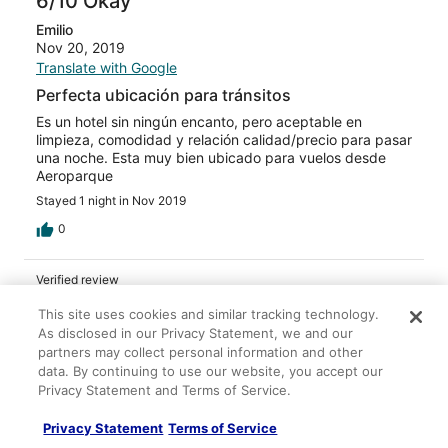
6/10 Okay
Emilio
Nov 20, 2019
Translate with Google
Perfecta ubicación para tránsitos
Es un hotel sin ningún encanto, pero aceptable en
limpieza, comodidad y relación calidad/precio para pasar
una noche. Esta muy bien ubicado para vuelos desde
Aeroparque
Stayed 1 night in Nov 2019
0
Verified review
4/10 Poor
This site uses cookies and similar tracking technology.
As disclosed in our Privacy Statement, we and our
Verified traveler
partners may collect personal information and other
Nov 20, 2019
data. By continuing to use our website, you accept our
Liked: Property conditions & facilities
Privacy Statement and Terms of Service.
Translate with Google
Privacy Statement
Terms of Service
Dans lensemble corect mais couverture et dessus de lit
très sales avec odeur de saleté.