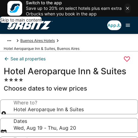
Switch to the app
Save up to 20% on select hotels plus earn extra
Orbucks when you book in the app
Skip to main content
App
Buenos Aires Hotels
Hotel Aeroparque Inn & Suites, Buenos Aires
See all properties
Hotel Aeroparque Inn & Suites
4.0
star
Choose dates to view prices
property
Where to?
Hotel Aeroparque Inn & Suites
Dates
Wed, Aug 19 - Thu, Aug 20