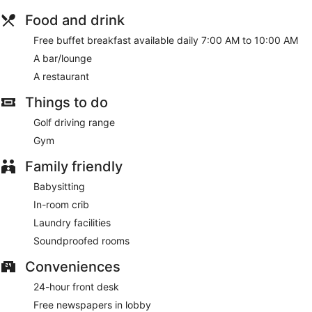
Food and drink
Free buffet breakfast available daily 7:00 AM to 10:00 AM
A bar/lounge
A restaurant
Things to do
Golf driving range
Gym
Family friendly
Babysitting
In-room crib
Laundry facilities
Soundproofed rooms
Conveniences
24-hour front desk
Free newspapers in lobby