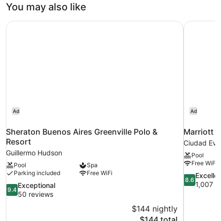
Room
You may also like
Sheraton Buenos Aires Greenville Polo & Resort
Marriott 
Ad
Ad
Sheraton Buenos Aires Greenville Polo &
Marriott 
Resort
Ciudad Evi
Guillermo Hudson
Pool
Free WiFi
Pool
Spa
Parking included
Free WiFi
8.6
Excelle
8.6
out
1,007 r
9.4
Exceptional
9.4
of
out
50 reviews
10,
of
$144 nightly
Excellent,
10,
The
$144 total
1,007
Exceptional,