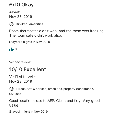
6/10 Okay
Albert
Nov 28, 2019
Disliked: Amenities
Room thermostat didn't work and the room was freezing.
The room safe didn't work also.
Stayed 3 nights in Nov 2019
0
Verified review
10/10 Excellent
Verified traveler
Nov 28, 2019
Liked: Staff & service, amenities, property conditions &
facilities
Good location close to AEP. Clean and tidy. Very good
value
Stayed 1 night in Nov 2019