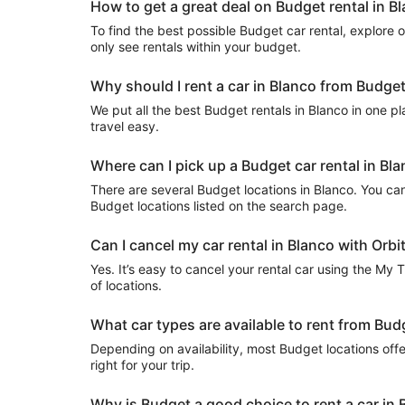
How to get a great deal on Budget rental in B
To find the best possible Budget car rental, explore our
only see rentals within your budget.
Why should I rent a car in Blanco from Budget
We put all the best Budget rentals in Blanco in one pla
travel easy.
Where can I pick up a Budget car rental in Bl
There are several Budget locations in Blanco. You can u
Budget locations listed on the search page.
Can I cancel my car rental in Blanco with Orbi
Yes. It’s easy to cancel your rental car using the My 
of locations.
What car types are available to rent from Bud
Depending on availability, most Budget locations offe
right for your trip.
Why is Budget a good choice to rent a car in 