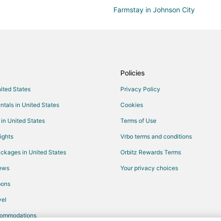
Farmstay in Johnson City
B&B in Johnson City
Condo Rentals in Johnson City
Country Houses in Johnson City
Business Hotels in Johnson City
Policies
Gay Friendly Hotels in Johnson Ci
nited States
Privacy Policy
Hotels with WiFi in Johnson City
ntals in United States
Cookies
Hotels with Free Parking in Johns
 in United States
Terms of Use
Spa Resorts & in Johnson City
ights
Vrbo terms and conditions
Winery Hotels in Johnson City
ckages in United States
Orbitz Rewards Terms
Lodges in Johnson City
iews
Your privacy choices
Vacation Homes in Johnson City
pons
Resorts in Johnson City
el
commodations