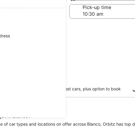
Same as pick-up
-off date
Pick-up time
 22
ddress
Free cancellation on most cars, plus option to book
now and pay later
al in Blanco
get in Blanco?
ge of car types and locations on offer across Blanco, Orbitz has top de