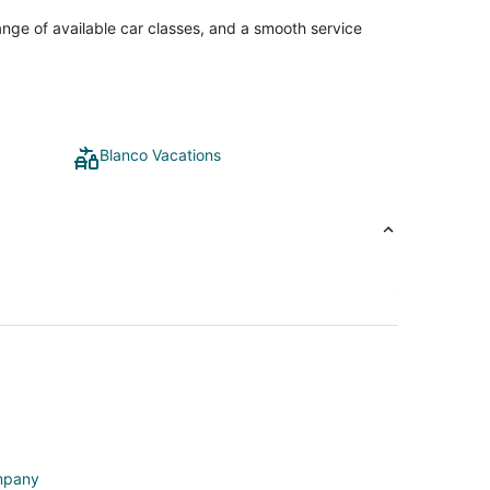
ange of available car classes, and a smooth service
Blanco Vacations
ompany