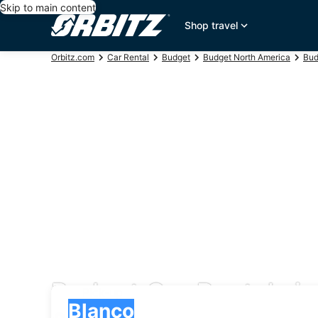
Skip to main content
Shop travel
Orbitz.com
Car Rental
Budget
Budget North America
Bud
Budget Car Rentals i
Pick-up
Pick-up
Blanco