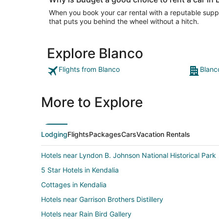
When you book your car rental with a reputable suppli
that puts you behind the wheel without a hitch.
Explore Blanco
Flights from Blanco
Blanc
More to Explore
Lodging
Flights
Packages
Cars
Vacation Rentals
Hotels near Lyndon B. Johnson National Historical Park
5 Star Hotels in Kendalia
Cottages in Kendalia
Hotels near Garrison Brothers Distillery
Hotels near Rain Bird Gallery