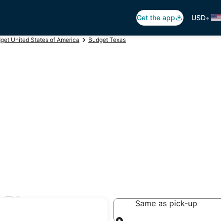
•
Get the app
USD
get United States of America
Budget Texas
n Blanco
Same as pick-up