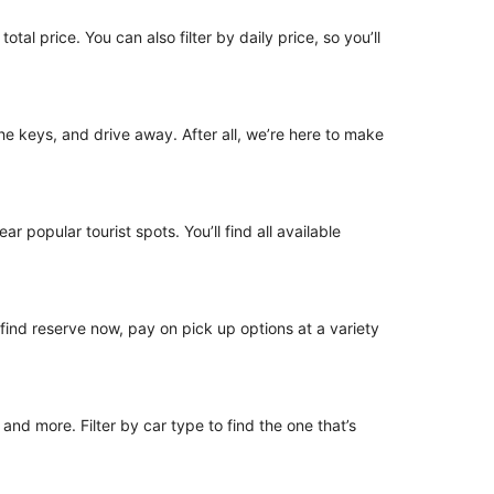
tal price. You can also filter by daily price, so you’ll
 the keys, and drive away. After all, we’re here to make
r popular tourist spots. You’ll find all available
o find reserve now, pay on pick up options at a variety
nd more. Filter by car type to find the one that’s