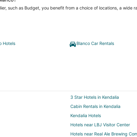
er, such as Budget, you benefit from a choice of locations, a wide r
o Hotels
Blanco Car Rentals
3 Star Hotels in Kendalia
Cabin Rentals in Kendalia
Kendalia Hotels
Hotels near LBJ Visitor Center
Hotels near Real Ale Brewing C