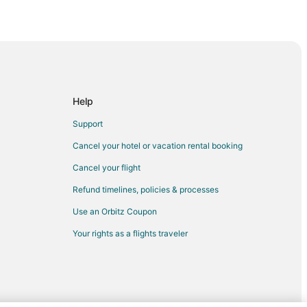
Help
ty
Support
Cancel your hotel or vacation rental booking
on City
Cancel your flight
Refund timelines, policies & processes
Use an Orbitz Coupon
Your rights as a flights traveler