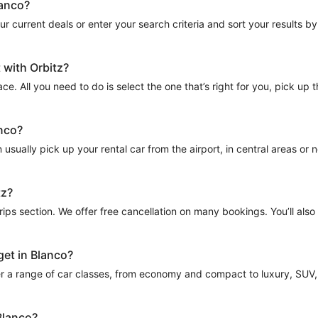
lanco?
 current deals or enter your search criteria and sort your results by to
 with Orbitz?
ce. All you need to do is select the one that’s right for you, pick up
anco?
sually pick up your rental car from the airport, in central areas or nea
tz?
Trips section. We offer free cancellation on many bookings. You’ll als
get in Blanco?
r a range of car classes, from economy and compact to luxury, SUV, a
Blanco?