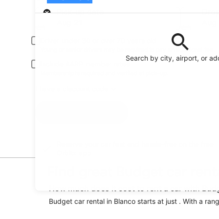
Pick-up
Pick-up date
Drop
Aug 21
Aug
Driver under 30 or over 70 years old
Young or senior drivers may be required to pay an additional fee.
Search by city, airport, or a
Include AARP member rates
Membership is required and verified at pick-up.
I have a discount code
Search
Reserve your car fast and hassle-free on the free
Orbitz app
Find great Budget car rent
How much does it cost to rent a car with Bud
Budget car rental in Blanco starts at just . With a ran