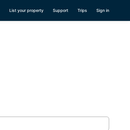
List your property
Support
Trips
Sign in