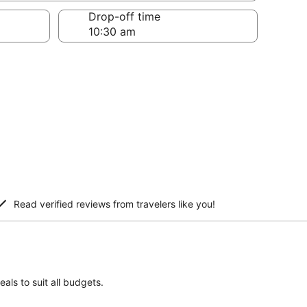
Drop-off time
Read verified reviews from travelers like you!
als to suit all budgets.