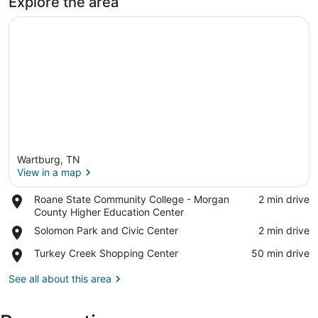
Explore the area
Wartburg, TN
View in a map
Place,
Roane State Community College - Morgan
‪2 min drive‬
Roane
County Higher Education Center
View in a map
State
Place,
Solomon Park and Civic Center
‪2 min drive‬
Community
Solomon
College
Place,
Turkey Creek Shopping Center
‪50 min drive‬
Park
-
Turkey
and
Morgan
Creek
See all about this area
Civic
County
Shopping
Center
Higher
Center
Education