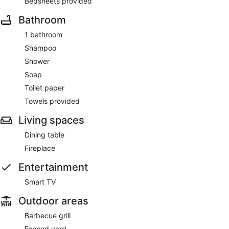
Bedsheets provided
Bathroom
1 bathroom
Shampoo
Shower
Soap
Toilet paper
Towels provided
Living spaces
Dining table
Fireplace
Entertainment
Smart TV
Outdoor areas
Barbecue grill
Fenced yard