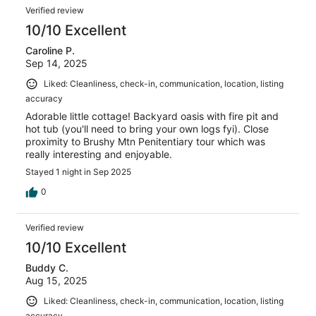
Verified review
10/10 Excellent
Caroline P.
Sep 14, 2025
Liked: Cleanliness, check-in, communication, location, listing
accuracy
Adorable little cottage! Backyard oasis with fire pit and
hot tub (you'll need to bring your own logs fyi). Close
proximity to Brushy Mtn Penitentiary tour which was
really interesting and enjoyable.
Stayed 1 night in Sep 2025
0
Verified review
10/10 Excellent
Buddy C.
Aug 15, 2025
Liked: Cleanliness, check-in, communication, location, listing
accuracy