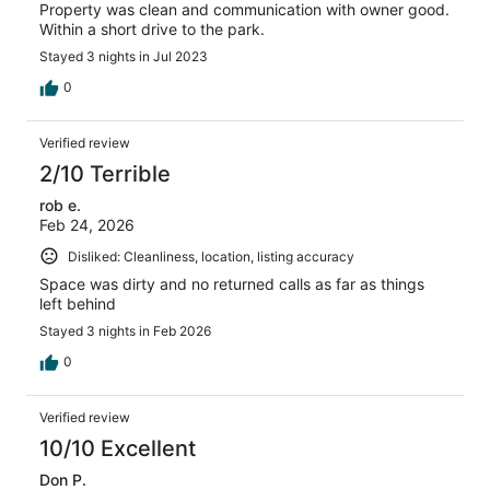
Property was clean and communication with owner good.
Within a short drive to the park.
Stayed 3 nights in Jul 2023
0
Verified review
2/10 Terrible
rob e.
Feb 24, 2026
Disliked: Cleanliness, location, listing accuracy
Space was dirty and no returned calls as far as things
left behind
Stayed 3 nights in Feb 2026
0
Verified review
10/10 Excellent
Don P.