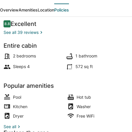
evious
Next
A-
Overview
Amenities
Location
Policies
Frame
-
Reviews
Excellent
8.8
8.8 out of 10
Modern,
See all 39 reviews
Private
Entire cabin
Patio,
Terrace/patio
Location
2 bedrooms
1 bathroom
Sleeps 4
572 sq ft
Popular amenities
Pool
Hot tub
Kitchen
Washer
Dryer
Free WiFi
See all