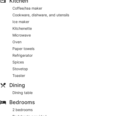
Kitchen
Coffee/tea maker
Cookware, dishware, and utensils
Ice maker
Kitchenette
Microwave
Oven
Paper towels
Refrigerator
Spices
Stovetop
Toaster
Dining
Dining table
Bedrooms
2 bedrooms