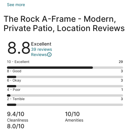
See more
The Rock A-Frame - Modern,
Private Patio, Location Reviews
Reviews
8.8
Excellent
39 reviews
Reviews
Rating
10 - Excellent
29
10
Rating
8 - Good
3
-
8
Excellent.
Rating
6 - Okay
3
-
29
6
Good.
Rating
4 - Poor
1
out
-
3
4
of
Okay.
Rating
2 - Terrible
3
out
-
39
3
2
of
Poor.
reviews
out
-
39
1
9.4/10
10/10
of
Terrible.
reviews
out
Cleanliness
Amenities
39
3
of
8.0/10
reviews
out