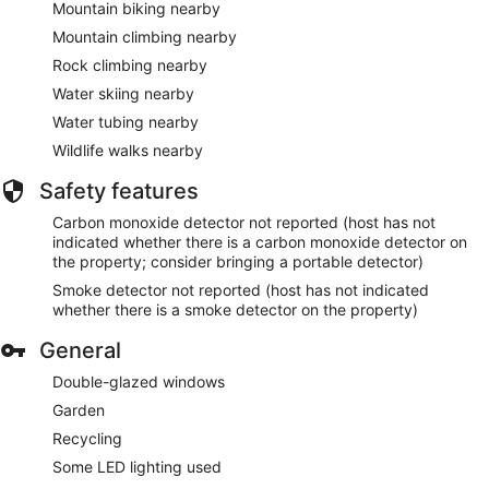
Mountain biking nearby
Mountain climbing nearby
Rock climbing nearby
Water skiing nearby
Water tubing nearby
Wildlife walks nearby
Safety features
Carbon monoxide detector not reported (host has not
indicated whether there is a carbon monoxide detector on
the property; consider bringing a portable detector)
Smoke detector not reported (host has not indicated
whether there is a smoke detector on the property)
General
Double-glazed windows
Garden
Recycling
Some LED lighting used