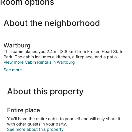
Room options
Center
About the neighborhood
Wartburg
This cabin places you 2.4 mi (3.8 km) from Frozen Head State
Park. The cabin includes a kitchen, a fireplace, and a patio.
View more Cabin Rentals in Wartburg
See more
About this property
Entire place
You'll have the entire cabin to yourself and will only share it
with other guests in your party.
See more about this property