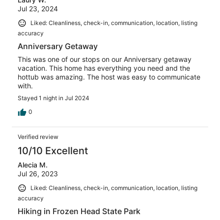
Jul 23, 2024
Liked: Cleanliness, check-in, communication, location, listing
accuracy
Anniversary Getaway
This was one of our stops on our Anniversary getaway
vacation. This home has everything you need and the
hottub was amazing. The host was easy to communicate
with.
Stayed 1 night in Jul 2024
0
Verified review
10/10 Excellent
Alecia M.
Jul 26, 2023
Liked: Cleanliness, check-in, communication, location, listing
accuracy
Hiking in Frozen Head State Park