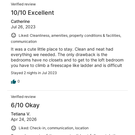
Verified review
10/10 Excellent
Catherine
Jul 26, 2023
Liked: Cleanliness, amenities, property conditions & facilities,
communication
It was a cute little place to stay. Clean and neat had
everything we needed. The only drawback is the
bedrooms have no closets and to get to the loft bedroom
you have to climb a fireescape like ladder and is difficult
Stayed 2 nights in Jul 2023
0
Verified review
6/10 Okay
Tetiana V.
Apr 24, 2026
Liked: Check-in, communication, location