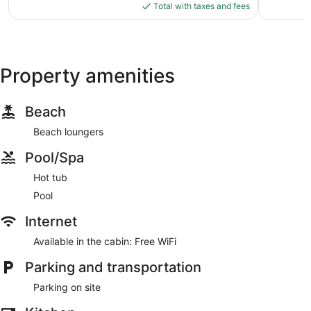
is
Total with taxes and fees
$57
Property amenities
Beach
Beach loungers
Pool/Spa
Hot tub
Pool
Internet
Available in the cabin: Free WiFi
Parking and transportation
Parking on site