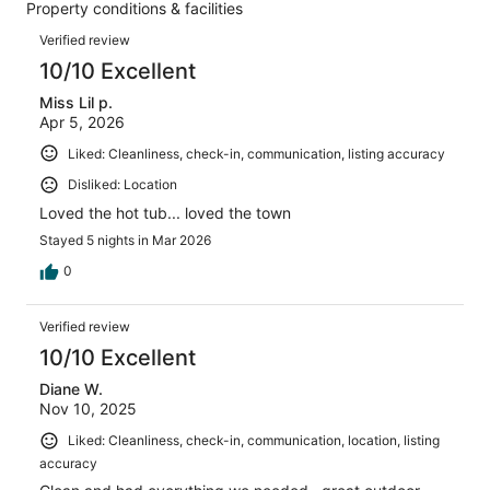
39
Property conditions & facilities
of
reviews
Reviews
39
Verified review
reviews
10/10 Excellent
Miss Lil p.
Apr 5, 2026
Liked: Cleanliness, check-in, communication, listing accuracy
Disliked: Location
Loved the hot tub... loved the town
Stayed 5 nights in Mar 2026
0
Verified review
10/10 Excellent
Diane W.
Nov 10, 2025
Liked: Cleanliness, check-in, communication, location, listing
accuracy