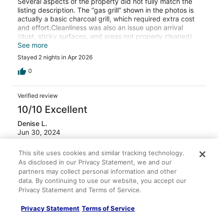
Several aspects of the property did not fully match the
listing description. The “gas grill” shown in the photos is
actually a basic charcoal grill, which required extra cost
and effort.Cleanliness was also an issue upon arrival
(dust, sticky surfaces, and areas not properly cleaned).
In addition, several basic items were worn out or
See more
damaged (toilet brush, shower curtain, bedside tables)
Stayed 2 nights in Apr 2026
and should have been replaced.That said, the stay itself
was overall decent — the hot tub was clean, and the
0
property felt cozy and fairly private, which we
appreciated. While the host responded after being
Verified review
contacted, the property should have been properly
cleaned and accurately represented from the start.
10/10 Excellent
Future guests should be aware that the listing photos do
Denise L.
not fully reflect reality.
Jun 30, 2024
Liked: Cleanliness, check-in, communication, location, listing
This site uses cookies and similar tracking technology.
accuracy
As disclosed in our Privacy Statement, we and our
Loved every minute of our stay
partners may collect personal information and other
data. By continuing to use our website, you accept our
This cozy and charming Aframe house surpassed our
Privacy Statement and Terms of Service.
expectations. We fell in love with the place as soon as we
opened the door! A small place filled with surprises. From
the loft to the back yard patio oasis- we enjoyed our
Privacy Statement
Terms of Service
weekend and would definitely book again. Adam, the