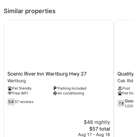
Similar properties
Scenic River Inn Wartburg Hwy 27
Quality In
Scenic
Quality
Scenic River Inn Wartburg Hwy 27
Quality 
River
Inn
Wartburg
Oak Ridg
Inn
Oak
Pet friendly
Parking included
Pool
Wartburg
Ridge
Free WiFi
Air conditioning
Pet frien
Hwy
-
27
5.8
Knoxville
7.8
Good
5.8
57 reviews
7.8
Wartburg
out
West
out
1,000 
of
Oak
of
10,
Ridge
10,
$48 nightly
57
Good,
reviews
The
1,000
$57 total
price
reviews
Aug 17 - Aug 18