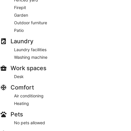
Firepit
Garden
Outdoor furniture
Patio
Laundry
Laundry facilities
Washing machine
Work spaces
Desk
Comfort
Air conditioning
Heating
Pets
No pets allowed