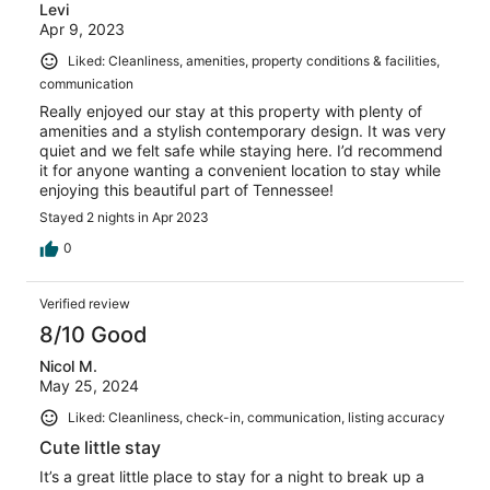
Levi
Apr 9, 2023
Liked: Cleanliness, amenities, property conditions & facilities,
communication
Really enjoyed our stay at this property with plenty of
amenities and a stylish contemporary design. It was very
quiet and we felt safe while staying here. I’d recommend
it for anyone wanting a convenient location to stay while
enjoying this beautiful part of Tennessee!
Stayed 2 nights in Apr 2023
0
Verified review
8/10 Good
Nicol M.
May 25, 2024
Liked: Cleanliness, check-in, communication, listing accuracy
Cute little stay
It’s a great little place to stay for a night to break up a