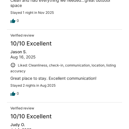
Clean and had everything we needed…great outdoor
space
Stayed 1 night in Nov 2025
0
Verified review
10/10 Excellent
Jason S.
Aug 16, 2025
Liked: Cleanliness, check-in, communication, location, listing
accuracy
Great place to stay. Excellent communication!
Stayed 2 nights in Aug 2025
0
Verified review
10/10 Excellent
Judy O.