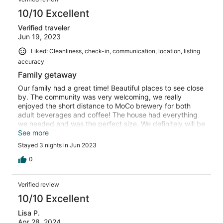
10/10 Excellent
Verified traveler
Jun 19, 2023
Liked: Cleanliness, check-in, communication, location, listing
accuracy
Family getaway
Our family had a great time! Beautiful places to see close
by. The community was very welcoming, we really
enjoyed the short distance to MoCo brewery for both
adult beverages and coffee! The house had everything
we needed and was the perfect size. We definitely will be
back!
See more
Stayed 3 nights in Jun 2023
0
Verified review
10/10 Excellent
Lisa P.
Apr 28, 2024