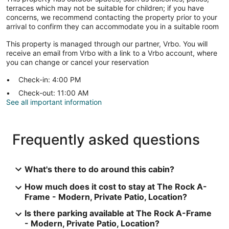
terraces which may not be suitable for children; if you have
concerns, we recommend contacting the property prior to your
arrival to confirm they can accommodate you in a suitable room
This property is managed through our partner, Vrbo. You will
receive an email from Vrbo with a link to a Vrbo account, where
you can change or cancel your reservation
Check-in: 4:00 PM
Check-out: 11:00 AM
See all important information
Frequently asked questions
What's there to do around this cabin?
How much does it cost to stay at The Rock A-
Frame - Modern, Private Patio, Location?
Is there parking available at The Rock A-Frame
- Modern, Private Patio, Location?