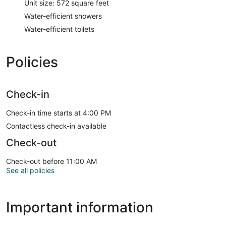
Unit size: 572 square feet
Water-efficient showers
Water-efficient toilets
Policies
Check-in
Check-in time starts at 4:00 PM
Contactless check-in available
Check-out
Check-out before 11:00 AM
See all policies
Important information