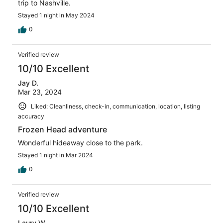
trip to Nashville.
Stayed 1 night in May 2024
0
Verified review
10/10 Excellent
Jay D.
Mar 23, 2024
Liked: Cleanliness, check-in, communication, location, listing
accuracy
Frozen Head adventure
Wonderful hideaway close to the park.
Stayed 1 night in Mar 2024
0
Verified review
10/10 Excellent
Laury W.