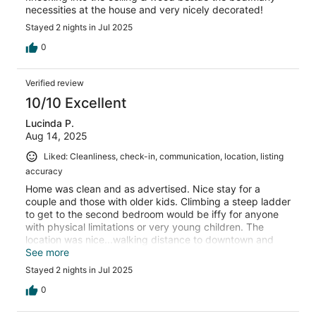
necessities at the house and very nicely decorated!
Stayed 2 nights in Jul 2025
0
Verified review
10/10 Excellent
Lucinda P.
Aug 14, 2025
Liked: Cleanliness, check-in, communication, location, listing
accuracy
Home was clean and as advertised. Nice stay for a
couple and those with older kids. Climbing a steep ladder
to get to the second bedroom would be iffy for anyone
with physical limitations or very young children. The
location was nice...walking distance to downtown and
right across the street from a coffee shop! I would stay
See more
here again for the awesome backyard. It was perfectly
Stayed 2 nights in Jul 2025
set up...a nice sitting area and a wonderful hot tub with a
privacy fence that made you feel like you were alone in
0
the country...a great place from which to enjoy the areas
beautiful sunsets!