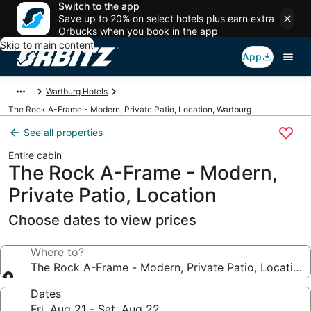
Switch to the app
Save up to 20% on select hotels plus earn extra
Orbucks when you book in the app
Skip to main content
App
Wartburg Hotels
The Rock A-Frame - Modern, Private Patio, Location, Wartburg
See all properties
Entire cabin
The Rock A-Frame - Modern,
Private Patio, Location
Choose dates to view prices
Where to?
The Rock A-Frame - Modern, Private Patio, Location
Dates
Fri, Aug 21 - Sat, Aug 22