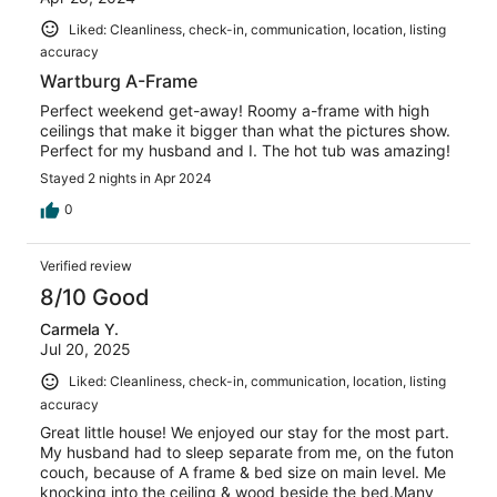
Liked: Cleanliness, check-in, communication, location, listing
accuracy
Wartburg A-Frame
Perfect weekend get-away! Roomy a-frame with high
ceilings that make it bigger than what the pictures show.
Perfect for my husband and I. The hot tub was amazing!
Stayed 2 nights in Apr 2024
0
Verified review
8/10 Good
Carmela Y.
Jul 20, 2025
Liked: Cleanliness, check-in, communication, location, listing
accuracy
Great little house! We enjoyed our stay for the most part.
My husband had to sleep separate from me, on the futon
couch, because of A frame & bed size on main level. Me
knocking into the ceiling & wood beside the bed.Many