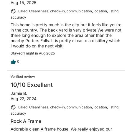
Aug 15, 2025
Liked: Cleanliness, check-in, communication, location, listing
accuracy
This home is pretty much in the city but it feels like you're
in the country. The back yard is very private.We were not
there long enough to explore the area other than the
nearby Potters Falls. It is pretty close to a distillery which
I would do on the next visit.
Stayed 1 night in Aug 2025
0
Verified review
10/10 Excellent
Jamie B.
Aug 22, 2024
Liked: Cleanliness, check-in, communication, location, listing
accuracy
Rock A Frame
Adorable clean A frame house. We really enjoyed our