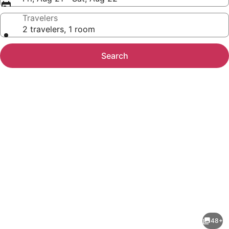
Travelers
2 travelers, 1 room
Search
Photo
gallery
for
The
48+
Rock