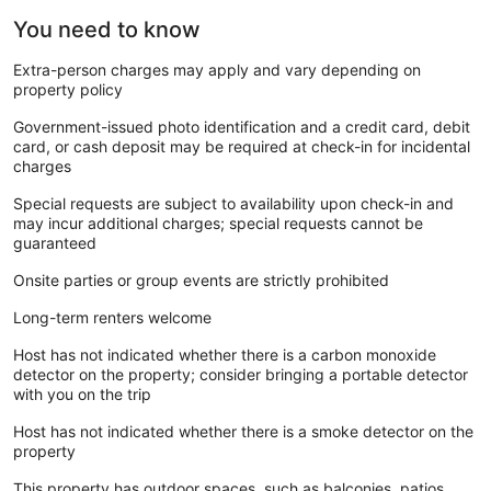
You need to know
Extra-person charges may apply and vary depending on
property policy
Government-issued photo identification and a credit card, debit
card, or cash deposit may be required at check-in for incidental
charges
Special requests are subject to availability upon check-in and
may incur additional charges; special requests cannot be
guaranteed
Onsite parties or group events are strictly prohibited
Long-term renters welcome
Host has not indicated whether there is a carbon monoxide
detector on the property; consider bringing a portable detector
with you on the trip
Host has not indicated whether there is a smoke detector on the
property
This property has outdoor spaces, such as balconies, patios,