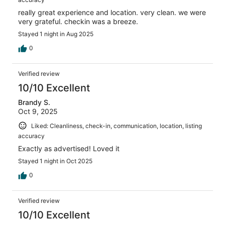
really great experience and location. very clean. we were
very grateful. checkin was a breeze.
Stayed 1 night in Aug 2025
0
Verified review
10/10 Excellent
Brandy S.
Oct 9, 2025
Liked: Cleanliness, check-in, communication, location, listing
accuracy
Exactly as advertised! Loved it
Stayed 1 night in Oct 2025
0
Verified review
10/10 Excellent