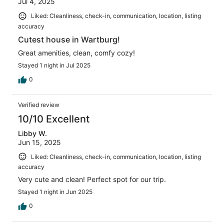
Jul 4, 2025
Liked: Cleanliness, check-in, communication, location, listing
accuracy
Cutest house in Wartburg!
Great amenities, clean, comfy cozy!
Stayed 1 night in Jul 2025
0
Verified review
10/10 Excellent
Libby W.
Jun 15, 2025
Liked: Cleanliness, check-in, communication, location, listing
accuracy
Very cute and clean! Perfect spot for our trip.
Stayed 1 night in Jun 2025
0