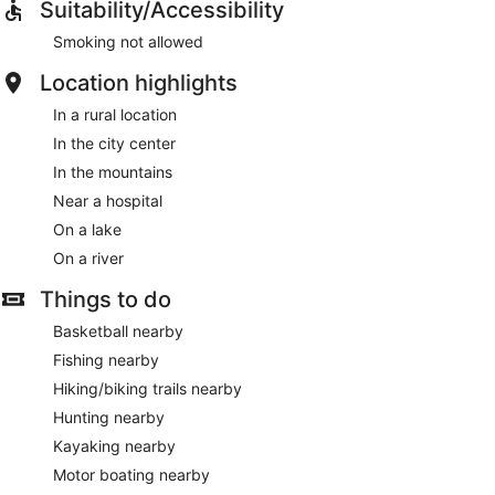
Suitability/Accessibility
Smoking not allowed
Location highlights
In a rural location
In the city center
In the mountains
Near a hospital
On a lake
On a river
Things to do
Basketball nearby
Fishing nearby
Hiking/biking trails nearby
Hunting nearby
Kayaking nearby
Motor boating nearby