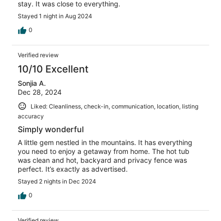
stay. It was close to everything.
Stayed 1 night in Aug 2024
0
Verified review
10/10 Excellent
Sonjia A.
Dec 28, 2024
Liked: Cleanliness, check-in, communication, location, listing
accuracy
Simply wonderful
A little gem nestled in the mountains. It has everything
you need to enjoy a getaway from home. The hot tub
was clean and hot, backyard and privacy fence was
perfect. It’s exactly as advertised.
Stayed 2 nights in Dec 2024
0
Verified review