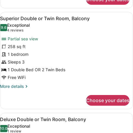
Standard
Double
or
View
A neatly made bed with a green an
10
Twin
Superior Double or Twin Room, Balcony
all
Room,
Exceptional
Balcony,
photos
9.6
9.6 out of 10
(4
4 reviews
Pool
for
reviews)
View
Partial sea view
Superior
258 sq ft
Double
1 bedroom
or
Twin
Sleeps 3
Room,
1 Double Bed OR 2 Twin Beds
Balcony
Free WiFi
More
More details
details
for
Choose your dates
Superior
Double
or
View
A living room with a sofa, a wooden
10
Twin
Deluxe Double or Twin Room, Balcony
all
Room,
Exceptional
Balcony
photos
10.0
10.0 out of 10
(1
1 review