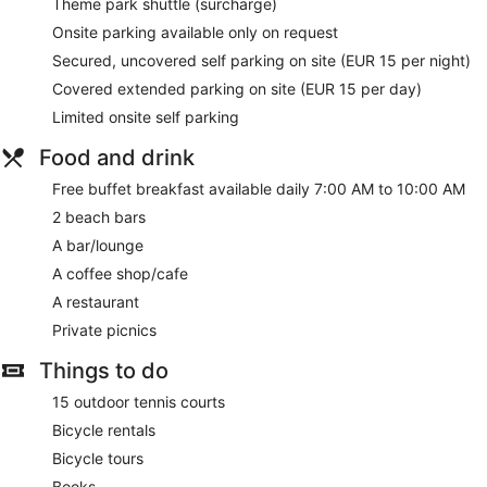
Theme park shuttle (surcharge)
Onsite parking available only on request
Secured, uncovered self parking on site (EUR 15 per night)
Covered extended parking on site (EUR 15 per day)
Limited onsite self parking
Food and drink
Free buffet breakfast available daily 7:00 AM to 10:00 AM
2 beach bars
A bar/lounge
A coffee shop/cafe
A restaurant
Private picnics
Things to do
15 outdoor tennis courts
Bicycle rentals
Bicycle tours
Books