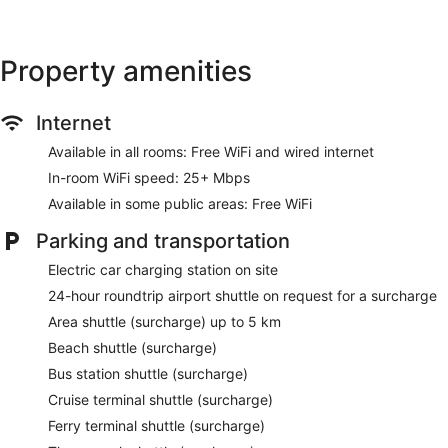
Property amenities
Internet
Available in all rooms: Free WiFi and wired internet
In-room WiFi speed: 25+ Mbps
Available in some public areas: Free WiFi
Parking and transportation
Electric car charging station on site
24-hour roundtrip airport shuttle on request for a surcharge
Area shuttle (surcharge) up to 5 km
Beach shuttle (surcharge)
Bus station shuttle (surcharge)
Cruise terminal shuttle (surcharge)
Ferry terminal shuttle (surcharge)