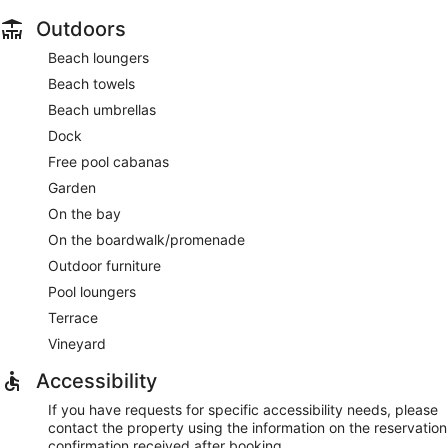
Outdoors
Beach loungers
Beach towels
Beach umbrellas
Dock
Free pool cabanas
Garden
On the bay
On the boardwalk/promenade
Outdoor furniture
Pool loungers
Terrace
Vineyard
Accessibility
If you have requests for specific accessibility needs, please
contact the property using the information on the reservation
confirmation received after booking.