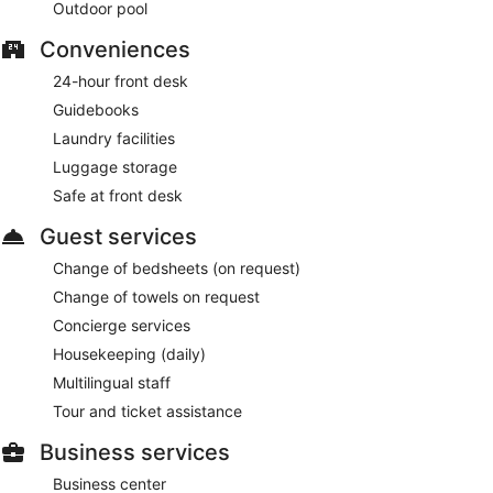
Outdoor pool
Conveniences
24-hour front desk
Guidebooks
Laundry facilities
Luggage storage
Safe at front desk
Guest services
Change of bedsheets (on request)
Change of towels on request
Concierge services
Housekeeping (daily)
Multilingual staff
Tour and ticket assistance
Business services
Business center