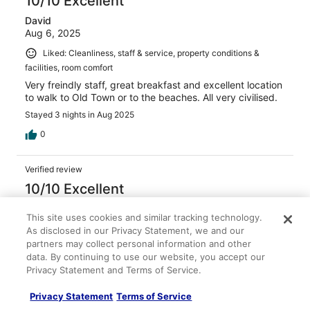
10/10 Excellent
David
Aug 6, 2025
Liked: Cleanliness, staff & service, property conditions &
facilities, room comfort
Very freindly staff, great breakfast and excellent location
to walk to Old Town or to the beaches. All very civilised.
Stayed 3 nights in Aug 2025
0
Verified review
10/10 Excellent
FRANCIS
This site uses cookies and similar tracking technology.
May 18, 2024
As disclosed in our Privacy Statement, we and our
Liked: Cleanliness, staff & service, amenities, property
partners may collect personal information and other
conditions & facilities
data. By continuing to use our website, you accept our
Privacy Statement and Terms of Service.
Very friendly Very helpful Good breakfast Lovely pool
Staff were wonderful
Privacy Statement
Terms of Service
Stayed 2 nights in May 2024