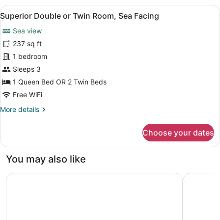
Room
View
A hotel room with a bed, a wooden n
14
with
Superior Double or Twin Room, Sea Facing
all
Balcony
Sea view
and
photos
Pool
for
237 sq ft
View
Superior
1 bedroom
Double
Sleeps 3
or
1 Queen Bed OR 2 Twin Beds
Twin
Free WiFi
Room,
More
More details
Sea
details
Facing
for
Choose your dates
Superior
Double
or
You may also like
Twin
Room,
The Bristol Bol, New in 2026
Pharos Hv
Sea
Facing