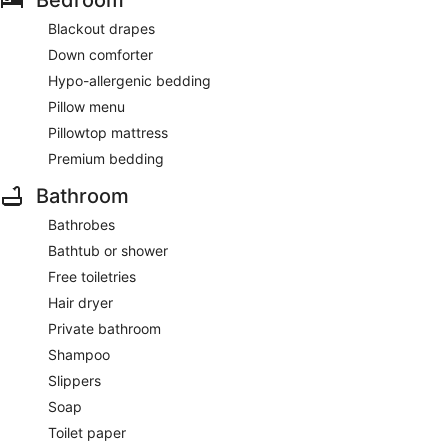
Bedroom
Blackout drapes
Down comforter
Hypo-allergenic bedding
Pillow menu
Pillowtop mattress
Premium bedding
Bathroom
Bathrobes
Bathtub or shower
Free toiletries
Hair dryer
Private bathroom
Shampoo
Slippers
Soap
Toilet paper