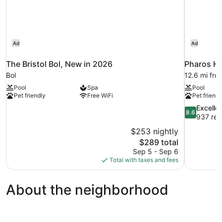
Ad
Ad
The Bristol Bol, New in 2026
Pharos Hv
Bol
12.6 mi fro
Pool
Spa
Pool
Pet friendly
Free WiFi
Pet friendl
8.6
Excelle
8.6
out
937 rev
of
$253 nightly
10,
The
$289 total
Excellent,
price
Sep 5 - Sep 6
937
is
Total with taxes and fees
reviews
$289
About the neighborhood