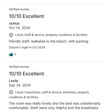
Verified review
10/10 Excellent
xiuhua
Oct 14, 2024
Liked: Staff & service, property conditions & facilities
friendly staff, walkable to the beach, with parking
Stayed 1 night in Oct 2024
0
Verified review
10/10 Excellent
Leslie
Sep 24, 2024
Liked: Cleanliness, staff & service, amenities, property
conditions & facilities
The room was really lovely and the bed was unbelievably
comfortable. Staff were very helpful and the breakfasts