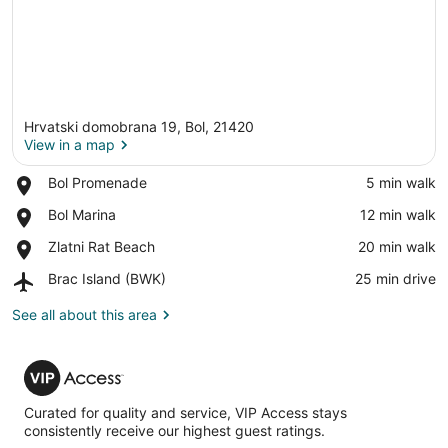
Hrvatski domobrana 19, Bol, 21420
View in a map
Place,
Bol Promenade
‪5 min walk‬
Bol
View in a map
Place,
Bol Marina
‪12 min walk‬
Promenade
Bol
Place,
Zlatni Rat Beach
‪20 min walk‬
Marina
Zlatni
Airport,
Brac Island (BWK)
‪25 min drive‬
Rat
Brac
Beach
Island
See all about this area
(BWK)
VIP
Access
Curated for quality and service, VIP Access stays
consistently receive our highest guest ratings.