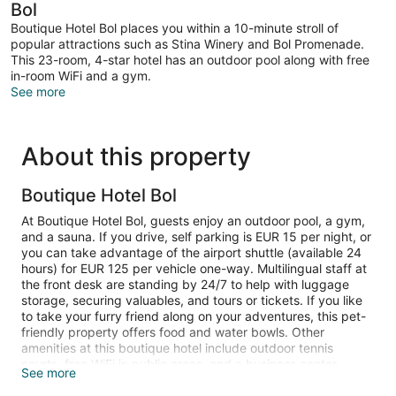
Bol
Boutique Hotel Bol places you within a 10-minute stroll of
popular attractions such as Stina Winery and Bol Promenade.
This 23-room, 4-star hotel has an outdoor pool along with free
in-room WiFi and a gym.
See more
About this property
Boutique Hotel Bol
At Boutique Hotel Bol, guests enjoy an outdoor pool, a gym,
and a sauna. If you drive, self parking is EUR 15 per night, or
you can take advantage of the airport shuttle (available 24
hours) for EUR 125 per vehicle one-way. Multilingual staff at
the front desk are standing by 24/7 to help with luggage
storage, securing valuables, and tours or tickets. If you like
to take your furry friend along on your adventures, this pet-
friendly property offers food and water bowls. Other
amenities at this boutique hotel include outdoor tennis
courts, free WiFi in public areas, and a business center.
See more
80-cm flat-screen TVs come with cable channels, and