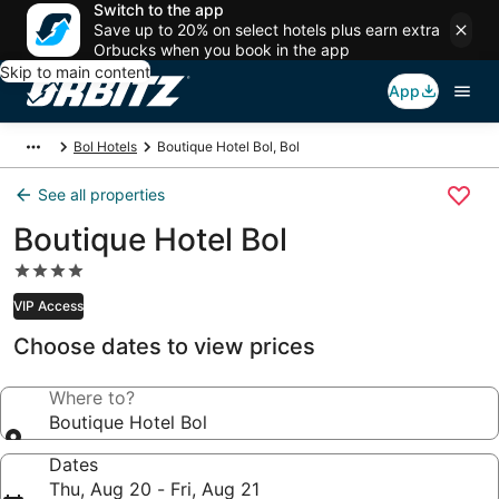
Switch to the app
Save up to 20% on select hotels plus earn extra
Orbucks when you book in the app
Skip to main content
App
Bol Hotels
Boutique Hotel Bol, Bol
See all properties
Boutique Hotel Bol
4.0
star
VIP Access
property
Choose dates to view prices
Where to?
Boutique Hotel Bol
Dates
Thu, Aug 20 - Fri, Aug 21