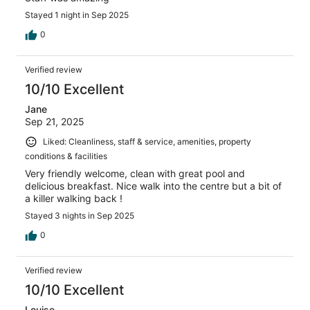
Stayed 1 night in Sep 2025
0
Verified review
10/10 Excellent
Jane
Sep 21, 2025
Liked: Cleanliness, staff & service, amenities, property
conditions & facilities
Very friendly welcome, clean with great pool and
delicious breakfast. Nice walk into the centre but a bit of
a killer walking back !
Stayed 3 nights in Sep 2025
0
Verified review
10/10 Excellent
Louise