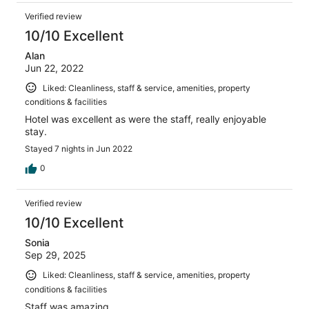
Verified review
10/10 Excellent
Alan
Jun 22, 2022
Liked: Cleanliness, staff & service, amenities, property
conditions & facilities
Hotel was excellent as were the staff, really enjoyable
stay.
Stayed 7 nights in Jun 2022
0
Verified review
10/10 Excellent
Sonia
Sep 29, 2025
Liked: Cleanliness, staff & service, amenities, property
conditions & facilities
Staff was amazing