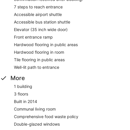
7 steps to reach entrance
Accessible airport shuttle
Accessible bus station shuttle
Elevator (35 inch wide door)
Front entrance ramp
Hardwood flooring in public areas
Hardwood flooring in room
Tile flooring in public areas
Well-lit path to entrance
More
1 building
3 floors
Built in 2014
Communal living room
Comprehensive food waste policy
Double-glazed windows