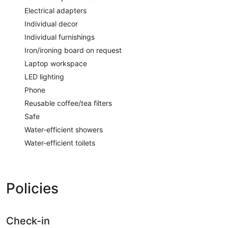
Electrical adapters
Individual decor
Individual furnishings
Iron/ironing board on request
Laptop workspace
LED lighting
Phone
Reusable coffee/tea filters
Safe
Water-efficient showers
Water-efficient toilets
Policies
Check-in