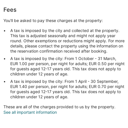
Fees
You'll be asked to pay these charges at the property:
A tax is imposed by the city and collected at the property.
This tax is adjusted seasonally and might not apply year
round. Other exemptions or reductions might apply. For more
details, please contact the property using the information on
the reservation confirmation received after booking.
A tax is imposed by the city: From 1 October - 31 March,
EUR 1.00 per person, per night for adults; EUR 0.50 per night
for guests aged 12-17 years old. This tax does not apply to
children under 12 years of age.
A tax is imposed by the city: From 1 April - 30 September,
EUR 1.40 per person, per night for adults; EUR 0.70 per night
for guests aged 12-17 years old. This tax does not apply to
children under 12 years of age.
These are all of the charges provided to us by the property.
See all important information