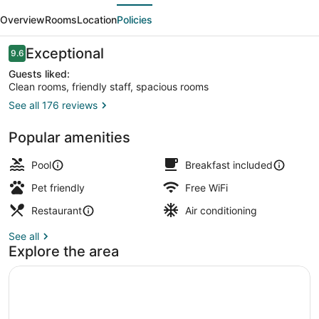
evious
Next
Bol
Overview
Rooms
Location
Policies
Reviews
Exceptional
9.6
9.6 out of 10
Guests liked:
Clean rooms, friendly staff, spacious rooms
See all 176 reviews
Outdoor pool, open 9:00 AM to 9:0
Popular amenities
Pool
Breakfast included
Pet friendly
Free WiFi
Restaurant
Air conditioning
See all
Explore the area