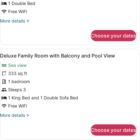
(Attic)
1 Double Bed
Free WiFi
More
More details
details
for
Choose your dates
Economy
Double
Room
View
A living room with a sofa, a small
7
(Attic)
Deluxe Family Room with Balcony and Pool View
all
Sea view
photos
for
333 sq ft
Deluxe
1 bedroom
Family
Sleeps 3
Room
1 King Bed and 1 Double Sofa Bed
with
Free WiFi
Balcony
More
More details
and
details
Pool
for
Choose your dates
View
Deluxe
Family