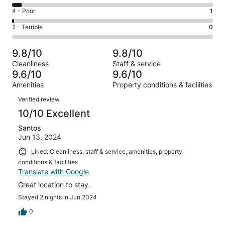
138
6
Good.
Rating
4 - Poor
1
out
-
28
4
of
Okay.
Rating
2 - Terrible
0
out
-
176
9
2
of
Poor.
reviews
out
-
176
1
9.8/10
9.8/10
of
Terrible.
reviews
out
Cleanliness
Staff & service
176
0
of
9.6/10
9.6/10
reviews
out
176
Amenities
Property conditions & facilities
of
reviews
Reviews
176
Verified review
reviews
10/10 Excellent
Santos
Jun 13, 2024
Liked: Cleanliness, staff & service, amenities, property
conditions & facilities
Translate with Google
Great location to stay.
Stayed 2 nights in Jun 2024
0