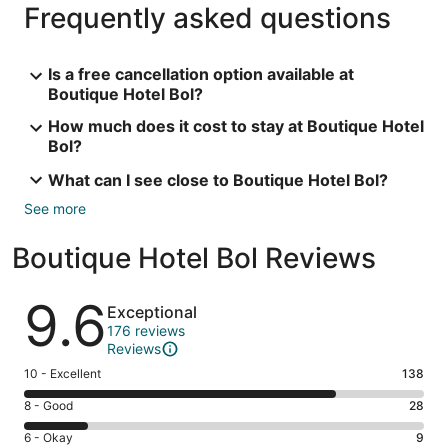
Frequently asked questions
Is a free cancellation option available at
Boutique Hotel Bol?
How much does it cost to stay at Boutique Hotel
Bol?
What can I see close to Boutique Hotel Bol?
See more
Boutique Hotel Bol Reviews
Reviews
9.6
Exceptional
176 reviews
Reviews
Rating
10 - Excellent
138
10
Rating
8 - Good
28
-
8
Excellent.
Rating
6 - Okay
9
-