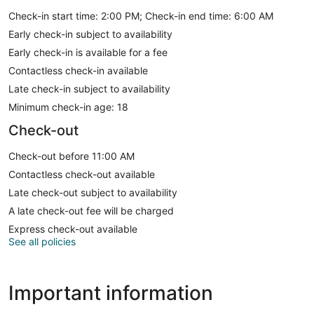
Check-in start time: 2:00 PM; Check-in end time: 6:00 AM
Early check-in subject to availability
Early check-in is available for a fee
Contactless check-in available
Late check-in subject to availability
Minimum check-in age: 18
Check-out
Check-out before 11:00 AM
Contactless check-out available
Late check-out subject to availability
A late check-out fee will be charged
Express check-out available
See all policies
Important information