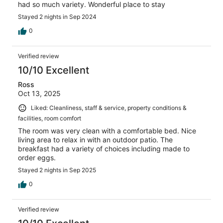
had so much variety. Wonderful place to stay
Stayed 2 nights in Sep 2024
0
Verified review
10/10 Excellent
Ross
Oct 13, 2025
Liked: Cleanliness, staff & service, property conditions &
facilities, room comfort
The room was very clean with a comfortable bed. Nice
living area to relax in with an outdoor patio. The
breakfast had a variety of choices including made to
order eggs.
Stayed 2 nights in Sep 2025
0
Verified review