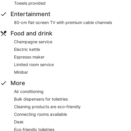
Towels provided
Entertainment
80-cm flat-screen TV with premium cable channels
Food and drink
Champagne service
Electric kettle
Espresso maker
Limited room service
Minibar
More
Air conditioning
Bulk dispensers for toiletries
Cleaning products are eco-friendly
Connecting rooms available
Desk
Eco-friendly toiletries