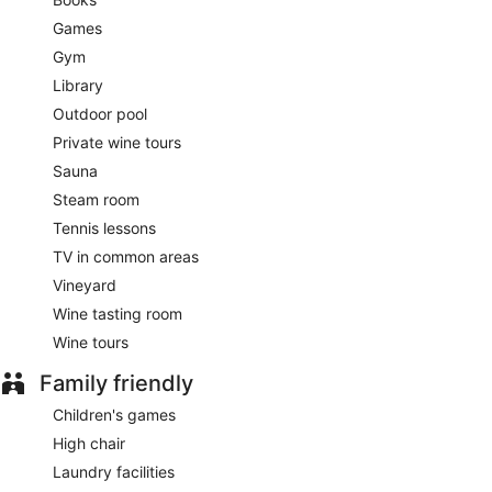
Games
Gym
Library
Outdoor pool
Private wine tours
Sauna
Steam room
Tennis lessons
TV in common areas
Vineyard
Wine tasting room
Wine tours
Family friendly
Children's games
High chair
Laundry facilities