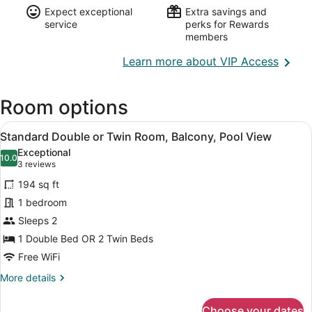
Expect exceptional
Extra savings and
service
perks for Rewards
members
Opens
Learn more about VIP Access
in
a
Room options
new
wind
View
A hotel room with a large bed, a be
7
Standard Double or Twin Room, Balcony, Pool View
all
Exceptional
photos
10.0
10.0 out of 10
(3
3 reviews
for
reviews)
194 sq ft
Standard
1 bedroom
Double
Sleeps 2
or
Twin
1 Double Bed OR 2 Twin Beds
Room,
Free WiFi
Balcony,
More
More details
Pool
details
for
View
Choose your dates