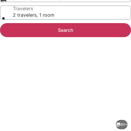
Travelers
2 travelers, 1 room
Search
Photo
gallery
for
Boutique
80+
Hotel