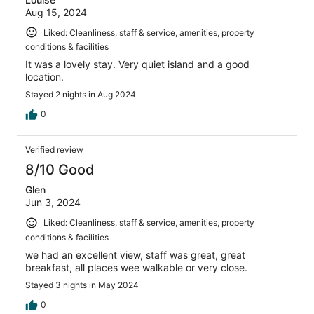
Aug 15, 2024
Liked: Cleanliness, staff & service, amenities, property
conditions & facilities
It was a lovely stay. Very quiet island and a good
location.
Stayed 2 nights in Aug 2024
0
Verified review
8/10 Good
Glen
Jun 3, 2024
Liked: Cleanliness, staff & service, amenities, property
conditions & facilities
we had an excellent view, staff was great, great
breakfast, all places wee walkable or very close.
Stayed 3 nights in May 2024
0