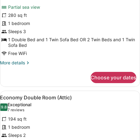
for
review)
Partial sea view
Deluxe
280 sq ft
Double
1 bedroom
or
Twin
Sleeps 3
Room,
1 Double Bed and 1 Twin Sofa Bed OR 2 Twin Beds and 1 Twin
Sofa Bed
Balcony
Free WiFi
More
More details
details
for
Choose your dates
Deluxe
Double
or
View
A modern bedroom with a loft-style
4
Twin
Economy Double Room (Attic)
all
Room,
Exceptional
Balcony
photos
9.8
9.8 out of 10
(7
7 reviews
for
reviews)
194 sq ft
Economy
1 bedroom
Double
Sleeps 2
Room