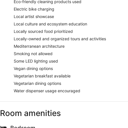
Eco-friendly cleaning products used
Electric bike charging
Local artist showcase
Local culture and ecosystem education
Locally sourced food prioritized
Locally-owned and organized tours and activities
Mediterranean architecture
Smoking not allowed
Some LED lighting used
Vegan dining options
Vegetarian breakfast available
Vegetarian dining options
Water dispenser usage encouraged
Room amenities