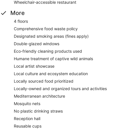
Wheelchair-accessible restaurant
More
4 floors
Comprehensive food waste policy
Designated smoking areas (fines apply)
Double-glazed windows
Eco-friendly cleaning products used
Humane treatment of captive wild animals
Local artist showcase
Local culture and ecosystem education
Locally sourced food prioritized
Locally-owned and organized tours and activities
Mediterranean architecture
Mosquito nets
No plastic drinking straws
Reception hall
Reusable cups