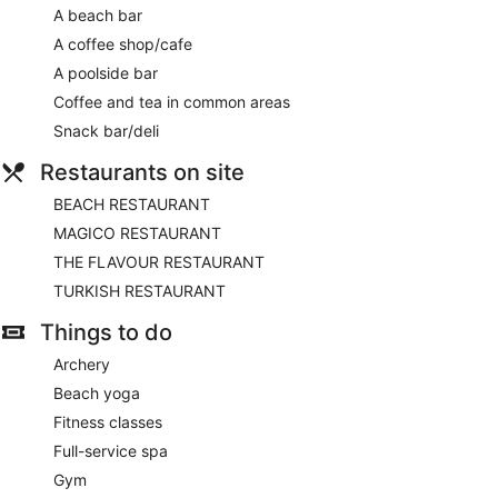
A beach bar
A coffee shop/cafe
A poolside bar
Coffee and tea in common areas
Snack bar/deli
Restaurants on site
BEACH RESTAURANT
MAGICO RESTAURANT
THE FLAVOUR RESTAURANT
TURKISH RESTAURANT
Things to do
Archery
Beach yoga
Fitness classes
Full-service spa
Gym