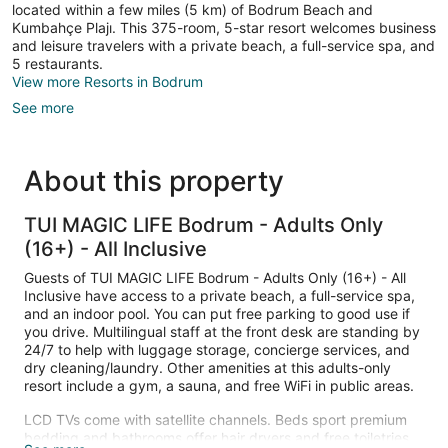
located within a few miles (5 km) of Bodrum Beach and
Kumbahçe Plajı. This 375-room, 5-star resort welcomes business
and leisure travelers with a private beach, a full-service spa, and
5 restaurants.
View more Resorts in Bodrum
See more
About this property
TUI MAGIC LIFE Bodrum - Adults Only
(16+) - All Inclusive
Guests of TUI MAGIC LIFE Bodrum - Adults Only (16+) - All
Inclusive have access to a private beach, a full-service spa,
and an indoor pool. You can put free parking to good use if
you drive. Multilingual staff at the front desk are standing by
24/7 to help with luggage storage, concierge services, and
dry cleaning/laundry. Other amenities at this adults-only
resort include a gym, a sauna, and free WiFi in public areas.
LCD TVs come with satellite channels. Beds sport premium
bedding and bathrooms offer hair dryers and free toiletries.