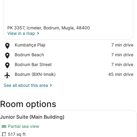
PK 3357, Icmeler, Bodrum, Mugla, 48400
View in a map
Place,
Kumbahçe Plajı
‪7 min drive‬
Kumbahçe
View in a map
Place,
Bodrum Beach
‪7 min drive‬
Plajı
Bodrum
Place,
Bodrum Bar Street
‪7 min drive‬
Beach
Bodrum
Airport,
Bodrum (BXN-Imsik)
‪45 min drive‬
Bar
Bodrum
Street
(BXN-
See all about this area
Imsik)
Room options
View
A balcony with a view of the sea, a
11
Junior Suite (Main Building)
all
Partial sea view
photos
for
517 sq ft