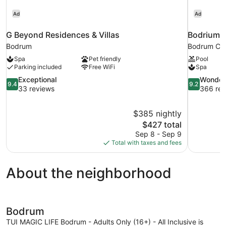
Ad
Ad
G Beyond Residences & Villas
Bodrium H
Bodrum
Bodrum Cit
Spa
Pet friendly
Pool
Parking included
Free WiFi
Spa
9.4
9.2
Exceptional
Wonder
9.4
9.2
out
out
33 reviews
366 rev
of
of
10,
10,
$385 nightly
Exceptional,
Wonderful,
The
$427 total
33
366
price
reviews
reviews
Sep 8 - Sep 9
is
Total with taxes and fees
$427
About the neighborhood
Bodrum
TUI MAGIC LIFE Bodrum - Adults Only (16+) - All Inclusive is