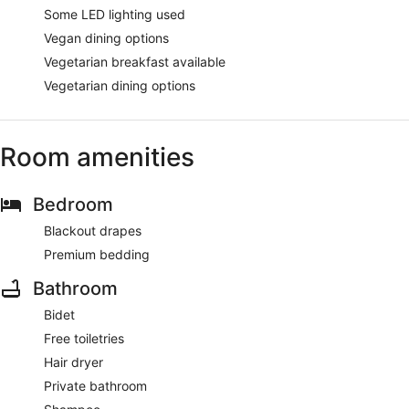
Some LED lighting used
Vegan dining options
Vegetarian breakfast available
Vegetarian dining options
Room amenities
Bedroom
Blackout drapes
Premium bedding
Bathroom
Bidet
Free toiletries
Hair dryer
Private bathroom