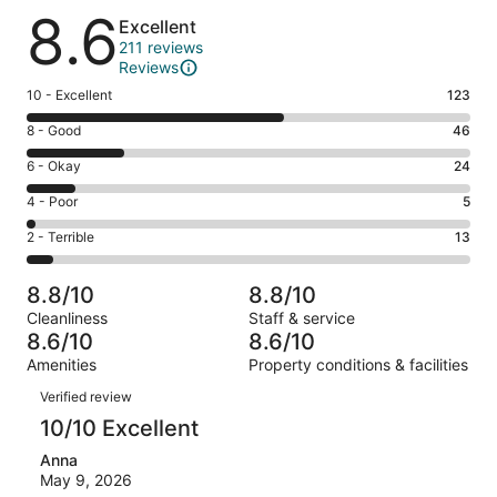
Reviews
8.6
Excellent
211 reviews
Reviews
Rating
10 - Excellent
123
10
Rating
8 - Good
46
-
8
Excellent.
Rating
6 - Okay
24
-
123
6
Good.
Rating
4 - Poor
5
out
-
46
4
of
Okay.
Rating
2 - Terrible
13
out
-
211
24
2
of
Poor.
reviews
out
-
211
5
8.8/10
8.8/10
of
Terrible.
reviews
out
Cleanliness
Staff & service
211
13
of
8.6/10
8.6/10
reviews
out
211
Amenities
Property conditions & facilities
of
reviews
Reviews
211
Verified review
reviews
10/10 Excellent
Anna
May 9, 2026