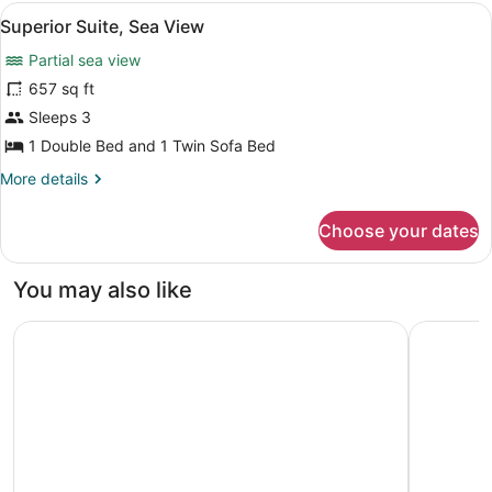
Partial
View
A modern living room with a sofa, a
11
Sea
Superior Suite, Sea View
all
View
Partial sea view
(Mainbuilding)
photos
for
657 sq ft
Superior
Sleeps 3
Suite,
1 Double Bed and 1 Twin Sofa Bed
Sea
More
More details
View
details
for
Choose your dates
Superior
Suite,
Sea
You may also like
View
G Beyond Residences & Villas
Bodrium H