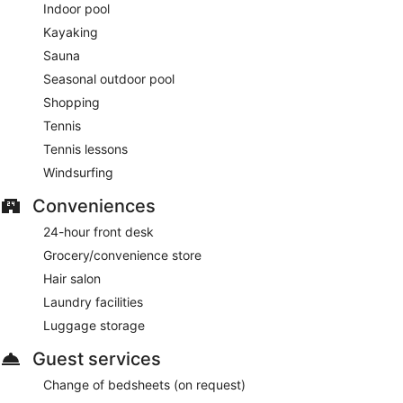
Indoor pool
Kayaking
Sauna
Seasonal outdoor pool
Shopping
Tennis
Tennis lessons
Windsurfing
Conveniences
24-hour front desk
Grocery/convenience store
Hair salon
Laundry facilities
Luggage storage
Guest services
Change of bedsheets (on request)