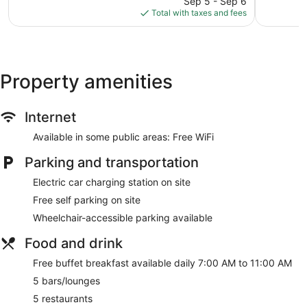
Sep 5 - Sep 6
is
Total with taxes and fees
$126
Property amenities
Internet
Available in some public areas: Free WiFi
Parking and transportation
Electric car charging station on site
Free self parking on site
Wheelchair-accessible parking available
Food and drink
Free buffet breakfast available daily 7:00 AM to 11:00 AM
5 bars/lounges
5 restaurants