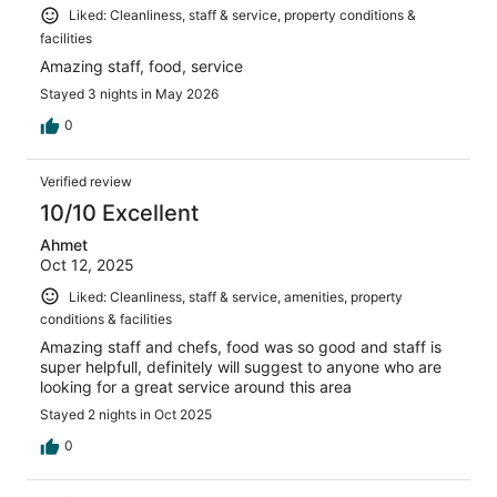
Liked: Cleanliness, staff & service, property conditions &
facilities
Amazing staff, food, service
Stayed 3 nights in May 2026
0
Verified review
10/10 Excellent
Ahmet
Oct 12, 2025
Liked: Cleanliness, staff & service, amenities, property
conditions & facilities
Amazing staff and chefs, food was so good and staff is
super helpfull, definitely will suggest to anyone who are
looking for a great service around this area
Stayed 2 nights in Oct 2025
0