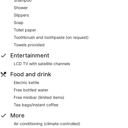
Shampoo
Shower
Slippers
Soap
Toilet paper
Toothbrush and toothpaste (on request)
Towels provided
Entertainment
LCD TV with satellite channels
Food and drink
Electric kettle
Free bottled water
Free minibar (limited items)
Tea bags/instant coffee
More
Air conditioning (climate-controlled)