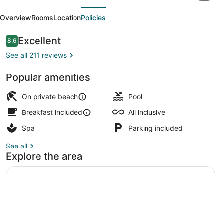
evious
Next
LIFE
Overview
Rooms
Location
Policies
Bodrum
-
Reviews
Excellent
8.6
8.6 out of 10
Adults
See all 211 reviews
Only
Popular amenities
(16+)
Indoor pool, seasonal outdoor pool
-
On private beach
Pool
All
Breakfast included
All inclusive
Inclusive
Spa
Parking included
See all
Explore the area