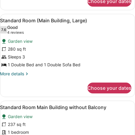
Choose your dates
Standard
Room
(Main
View
A hotel room with a bed, a sofa, a 
12
Building)
Standard Room (Main Building, Large)
all
Good
photos
7.6
7.6 out of 10
(4
4 reviews
for
reviews)
Garden view
Standard
280 sq ft
Room
Sleeps 3
(Main
Building,
1 Double Bed and 1 Double Sofa Bed
Large)
More
More details
details
for
Choose your dates
Standard
Room
(Main
View
A hotel room with a wooden headboa
9
Building,
Standard Room Main Building without Balcony
all
Large)
Garden view
photos
for
237 sq ft
Standard
1 bedroom