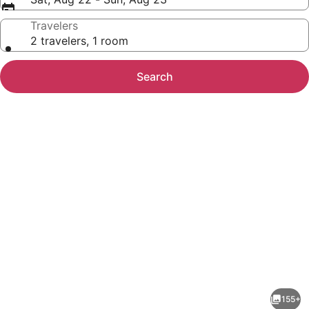
Travelers
2 travelers, 1 room
Search
Photo
gallery
for
TUI
155+
MAGIC