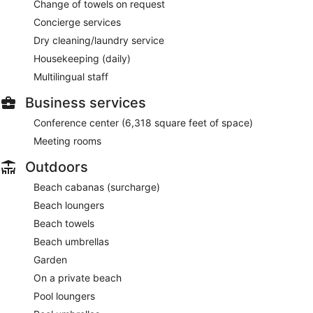
Change of towels on request
Concierge services
Dry cleaning/laundry service
Housekeeping (daily)
Multilingual staff
Business services
Conference center (6,318 square feet of space)
Meeting rooms
Outdoors
Beach cabanas (surcharge)
Beach loungers
Beach towels
Beach umbrellas
Garden
On a private beach
Pool loungers