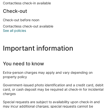
Contactless check-in available
Check-out
Check-out before noon
Contactless check-out available
See all policies
Important information
You need to know
Extra-person charges may apply and vary depending on
property policy
Government-issued photo identification and a credit card, debit
card, or cash deposit may be required at check-in for incidental
charges
Special requests are subject to availability upon check-in and
may incur additional charges; special requests cannot be