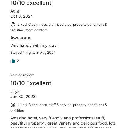
10/10 Excellent
Atilla
Oct 6, 2024
Liked: Cleanliness, staff & service, property conditions &
facilities, room comfort
Awesome
Very happy with my stay!
Stayed 4 nights in Aug 2024
0
Verified review
10/10 Excellent
Liliya
Jun 30, 2023
Liked: Cleanliness, staff & service, property conditions &
facilities
Amazing hotel, very friendly and professional stuff,
beautiful property , great variety and delicious food, lots