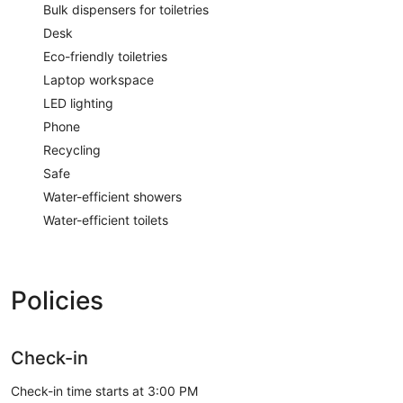
Bulk dispensers for toiletries
Desk
Eco-friendly toiletries
Laptop workspace
LED lighting
Phone
Recycling
Safe
Water-efficient showers
Water-efficient toilets
Policies
Check-in
Check-in time starts at 3:00 PM