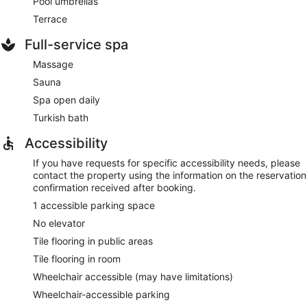
Pool umbrellas
Terrace
Full-service spa
Massage
Sauna
Spa open daily
Turkish bath
Accessibility
If you have requests for specific accessibility needs, please
contact the property using the information on the reservation
confirmation received after booking.
1 accessible parking space
No elevator
Tile flooring in public areas
Tile flooring in room
Wheelchair accessible (may have limitations)
Wheelchair-accessible parking