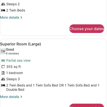
Room
Sleeps 2
Main
2 Twin Beds
Building
More
More details
without
details
Balcony
for
Choose your dates
Standard
Room
Main
View
A hotel room with a large bed, a so
11
Building
Superior Room (Large)
all
without
Good
Balcony
photos
7.6
7.6 out of 10
(4
4 reviews
for
reviews)
Partial sea view
Superior
355 sq ft
Room
1 bedroom
(Large)
Sleeps 3
2 Twin Beds and 1 Twin Sofa Bed OR 1 Twin Sofa Bed and 1
Double Bed
More
More details
details
for