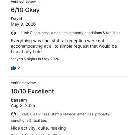
Verified review
6/10 Okay
David
May 9, 2026
Liked: Cleanliness, amenities, property conditions & facilities
Everything was fine, staff at reception were not
accommodating at all to simple request that would be
fine at any hotel.
Stayed 5 nights in May 2026
0
Verified review
10/10 Excellent
bassam
Aug 3, 2025
Liked: Cleanliness, staff & service, amenities, property
conditions & facilities
Nice activity, quite, relaxing