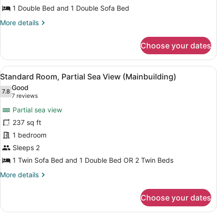
Room
1 Double Bed and 1 Double Sofa Bed
(Mainbuilding,
More
More details
Large
details
Sea
for
Choose your dates
Standard
Side)
Room
(Mainbuilding,
View
A hotel room with a bed, a desk, a 
9
Large
Standard Room, Partial Sea View (Mainbuilding)
all
Sea
Good
Side)
photos
7.8
7.8 out of 10
(7
7 reviews
for
reviews)
Partial sea view
Standard
237 sq ft
Room,
1 bedroom
Partial
Sea
Sleeps 2
View
1 Twin Sofa Bed and 1 Double Bed OR 2 Twin Beds
(Mainbuilding)
More
More details
details
for
Choose your dates
Standard
Room,