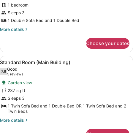
Junior
1 bedroom
Suite
Sleeps 3
(Main
1 Double Sofa Bed and 1 Double Bed
Building)
More
More details
details
for
Choose your dates
Junior
Suite
(Main
View
A hotel room with a large bed, two s
14
Building)
Standard Room (Main Building)
all
Good
photos
7.6
7.6 out of 10
(5
5 reviews
for
reviews)
Garden view
Standard
237 sq ft
Room
Sleeps 3
(Main
Building)
1 Twin Sofa Bed and 1 Double Bed OR 1 Twin Sofa Bed and 2
Twin Beds
More
More details
details
for