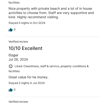
facilities
Nice property with private beach and a lot of in house
activities to choose from. Staff are very supportive and
kind. Highly recommend visiting.
Stayed 5 nights in Oct 2024
0
Verified review
10/10 Excellent
Ozgur
Jul 29, 2024
Liked: Cleanliness, staff & service, property conditions &
facilities
Great value for he money.
Stayed 2 nights in Jul 2024
0
Verified review