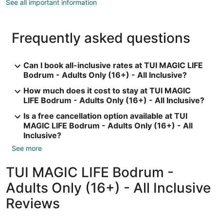
See all important information
Frequently asked questions
Can I book all-inclusive rates at TUI MAGIC LIFE
Bodrum - Adults Only (16+) - All Inclusive?
How much does it cost to stay at TUI MAGIC
LIFE Bodrum - Adults Only (16+) - All Inclusive?
Is a free cancellation option available at TUI
MAGIC LIFE Bodrum - Adults Only (16+) - All
Inclusive?
See more
TUI MAGIC LIFE Bodrum -
Adults Only (16+) - All Inclusive
Reviews