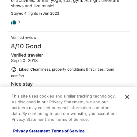
of activities: tennis, yoga, spa, gym. At night there are
shows and live music!
Stayed 4 nights in Jun 2023
0
Verified review
8/10 Good
Verified traveler
Sep 20, 2018
Liked: Cleanliness, property conditions & facilities, room
comfort
Nice stay
Lovely trip. Hotel is very nice with good facilities. Let
This site uses cookies and similar tracking technology.
down a little bit by a few of the staff members, although
As disclosed in our Privacy Statement, we and our
others were lovely.
partners may collect personal information and other
Stayed 7 nights in Sep 2018
data. By continuing to use our website, you accept our
2
Privacy Statement and Terms of Service.
Privacy Statement
Terms of Service
Verified review