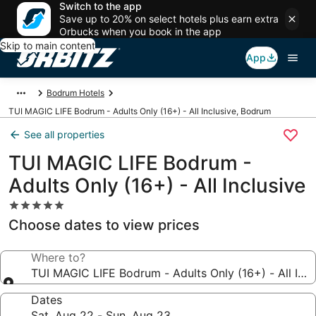
Switch to the app
Save up to 20% on select hotels plus earn extra
Orbucks when you book in the app
Skip to main content
App
Bodrum Hotels
TUI MAGIC LIFE Bodrum - Adults Only (16+) - All Inclusive, Bodrum
See all properties
TUI MAGIC LIFE Bodrum -
Adults Only (16+) - All Inclusive
5.0
star
Choose dates to view prices
property
Where to?
TUI MAGIC LIFE Bodrum - Adults Only (16+) - All Incl
Dates
Sat, Aug 22 - Sun, Aug 23