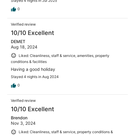
Stayed 4 nights in Jul 2025
0
Verified review
10/10 Excellent
DEMET
Aug 18, 2024
Liked: Cleanliness, staff & service, amenities, property
conditions & facilities
Having a good holiday
Stayed 4 nights in Aug 2024
0
Verified review
10/10 Excellent
Brendon
Nov 3, 2024
Liked: Cleanliness, staff & service, property conditions &