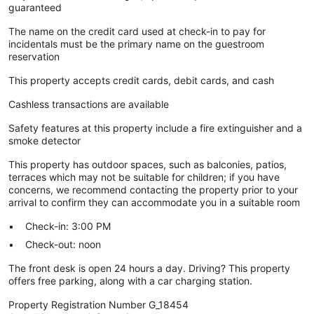
guaranteed
The name on the credit card used at check-in to pay for
incidentals must be the primary name on the guestroom
reservation
This property accepts credit cards, debit cards, and cash
Cashless transactions are available
Safety features at this property include a fire extinguisher and a
smoke detector
This property has outdoor spaces, such as balconies, patios,
terraces which may not be suitable for children; if you have
concerns, we recommend contacting the property prior to your
arrival to confirm they can accommodate you in a suitable room
Check-in: 3:00 PM
Check-out: noon
The front desk is open 24 hours a day. Driving? This property
offers free parking, along with a car charging station.
Property Registration Number G_18454