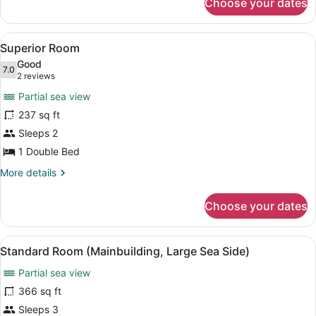
Choose your dates
Superior
Room
(Large)
View
A hotel room with a wooden wall, a
10
Superior Room
all
Good
photos
7.0
7.0 out of 10
(2
2 reviews
for
reviews)
Partial sea view
Superior
237 sq ft
Room
Sleeps 2
1 Double Bed
More
More details
details
for
Choose your dates
Superior
Room
View
A hotel room with a bed, a sofa, a 
11
Standard Room (Mainbuilding, Large Sea Side)
all
Partial sea view
photos
for
366 sq ft
Standard
Sleeps 3